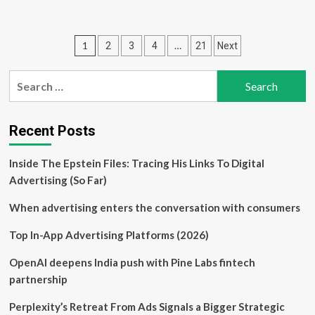
about
Tech
consultancy
Posts
1
…
2
3
4
21
Next
Double
Diamond
pagination
Delivery
Search
strikes
for:
partnership
with
Spherica
Recent Posts
Business
Solutions
Inside The Epstein Files: Tracing His Links To Digital
Advertising (So Far)
When advertising enters the conversation with consumers
Top In-App Advertising Platforms (2026)
OpenAI deepens India push with Pine Labs fintech
partnership
Perplexity’s Retreat From Ads Signals a Bigger Strategic