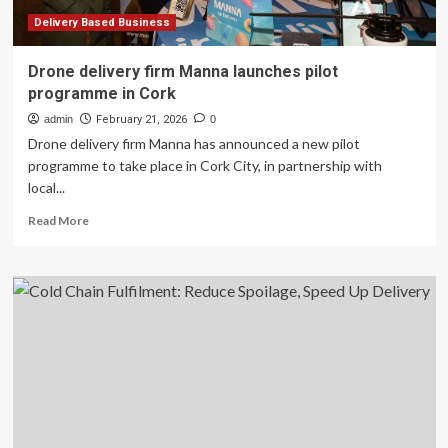
Everyday
Delivery
Delivery Based Business
Drone delivery firm Manna launches pilot
programme in Cork
admin
February 21, 2026
0
Drone delivery firm Manna has announced a new pilot
programme to take place in Cork City, in partnership with
local...
Read
Read More
more
about
Drone
delivery
firm
Manna
launches
pilot
programme
in
Cork