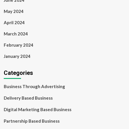
June 2024
May 2024
April 2024
March 2024
February 2024
January 2024
Categories
Business Through Advertising
Delivery Based Business
Digital Marketing Based Business
Partnership Based Business