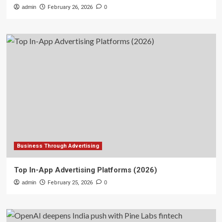
admin
February 26, 2026
0
Business Through Advertising
Top In-App Advertising Platforms (2026)
admin
February 25, 2026
0