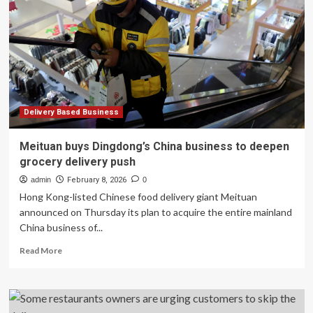
Onto
the
Business
Phone
Number:
Is
UCaaS
Becoming
the
Delivery Based Business
Delivery
Layer?
Meituan buys Dingdong’s China business to deepen
grocery delivery push
admin
February 8, 2026
0
Hong Kong-listed Chinese food delivery giant Meituan
announced on Thursday its plan to acquire the entire mainland
China business of...
Read
Read More
more
about
Meituan
buys