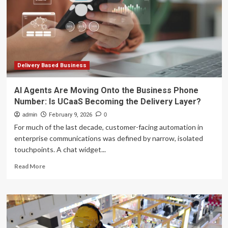
Business:
Upside
in
Store?
Delivery Based Business
AI Agents Are Moving Onto the Business Phone
Number: Is UCaaS Becoming the Delivery Layer?
admin
February 9, 2026
0
For much of the last decade, customer-facing automation in
enterprise communications was defined by narrow, isolated
touchpoints. A chat widget...
Read
Read More
more
about
AI
Agents
Are
Moving