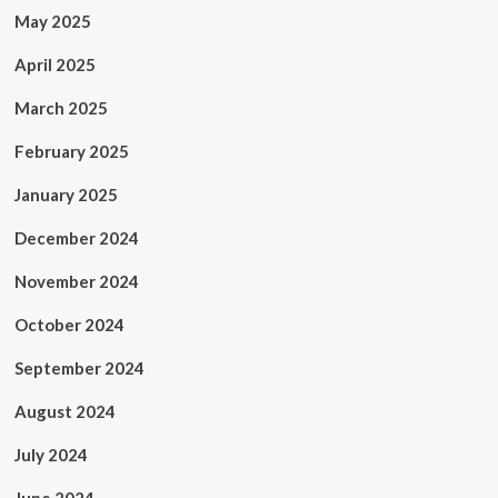
May 2025
April 2025
March 2025
February 2025
January 2025
December 2024
November 2024
October 2024
September 2024
August 2024
July 2024