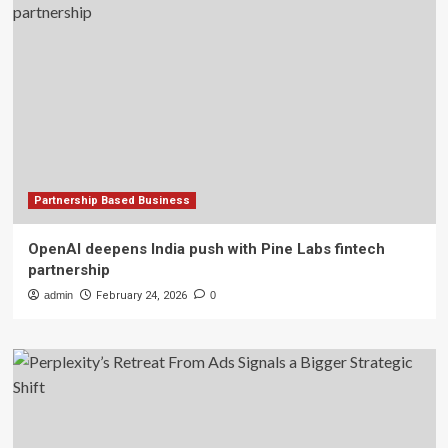
Partnership Based Business
OpenAI deepens India push with Pine Labs fintech
partnership
admin
February 24, 2026
0