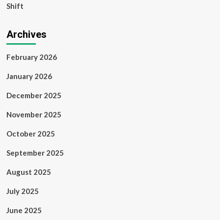
Shift
Archives
February 2026
January 2026
December 2025
November 2025
October 2025
September 2025
August 2025
July 2025
June 2025