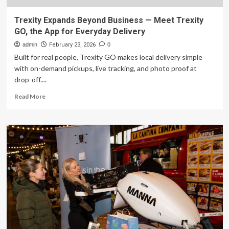
Trexity Expands Beyond Business — Meet Trexity
GO, the App for Everyday Delivery
admin
February 23, 2026
0
Built for real people, Trexity GO makes local delivery simple
with on-demand pickups, live tracking, and photo proof at
drop-off....
Read
Read More
more
about
Trexity
Expands
Beyond
Business
—
Meet
Trexity
GO,
the
App
for