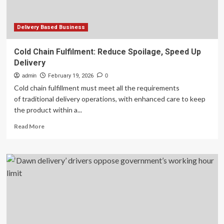
Delivery Based Business
Cold Chain Fulfilment: Reduce Spoilage, Speed Up
Delivery
admin
February 19, 2026
0
Cold chain fulfillment must meet all the requirements
of traditional delivery operations, with enhanced care to keep
the product within a...
Read
Read More
more
about
Cold
Chain
Fulfilment:
Reduce
Spoilage,
Speed
Up
Delivery