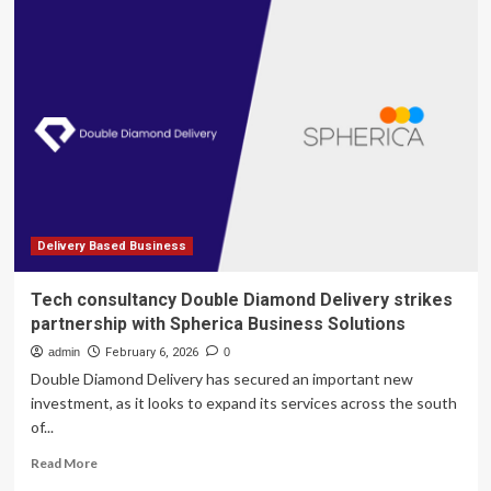
restaurants
owners
are
urging
customers
to
skip
the
delivery
apps
Delivery Based Business
Tech consultancy Double Diamond Delivery strikes
partnership with Spherica Business Solutions
admin
February 6, 2026
0
Double Diamond Delivery has secured an important new
investment, as it looks to expand its services across the south
of...
Read
Read More
more