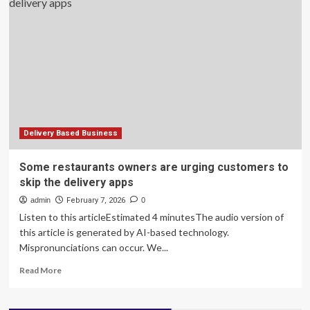
Dingdong’s
China
business
to
deepen
grocery
delivery
push
Delivery Based Business
Some restaurants owners are urging customers to
skip the delivery apps
admin
February 7, 2026
0
Listen to this articleEstimated 4 minutesThe audio version of
this article is generated by AI-based technology.
Mispronunciations can occur. We...
Read
Read More
more
about
Some