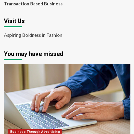
Transaction Based Business
Visit Us
Aspiring Boldness in Fashion
You may have missed
Business Through Advertising