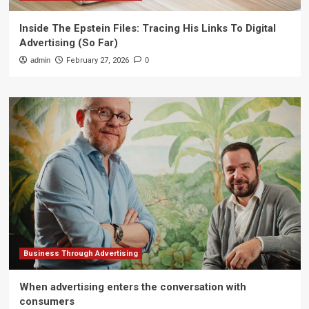
Inside The Epstein Files: Tracing His Links To Digital
Advertising (So Far)
admin
February 27, 2026
0
Business Through Advertising
When advertising enters the conversation with
consumers