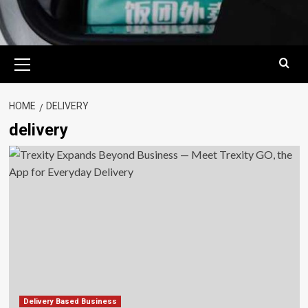
Primary
Menu
HOME
DELIVERY
delivery
Delivery Based Business