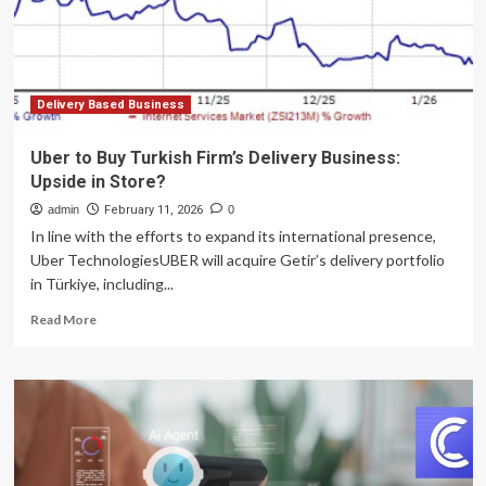
limit
Delivery Based Business
Uber to Buy Turkish Firm’s Delivery Business:
Upside in Store?
admin
February 11, 2026
0
In line with the efforts to expand its international presence,
Uber TechnologiesUBER will acquire Getir’s delivery portfolio
in Türkiye, including...
Read
Read More
more
about
Uber
to
Buy
Turkish
Firm’s
Delivery