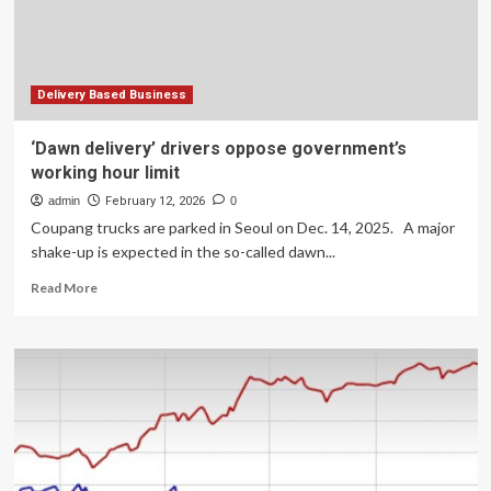
Delivery Based Business
‘Dawn delivery’ drivers oppose government’s
working hour limit
admin
February 12, 2026
0
Coupang trucks are parked in Seoul on Dec. 14, 2025. A major
shake-up is expected in the so-called dawn...
Read
Read More
more
about
‘Dawn
delivery’
drivers
oppose
government’s
working
hour