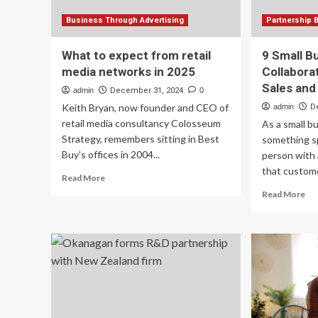
Business Through Advertising
Partnership 
What to expect from retail
9 Small B
media networks in 2025
Collabora
Sales and
admin
December 31, 2024
0
Keith Bryan, now founder and CEO of
admin
D
retail media consultancy Colosseum
As a small b
Strategy, remembers sitting in Best
something sp
Buy’s offices in 2004...
person with 
that custome
Read
Read More
more
Re
Read More
about
mo
What
ab
to
9
expect
Sma
from
Bu
retail
Col
media
Ide
networks
To
in
Bo