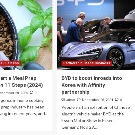
Realty
e
Announces
ret
Strategic
rketing
Partnership
ol
with
ur
Queen
ll
Mary
siness
BioEnterprises
eds
Innovation
Centre
mpete
in
th
London
ed Business
Partnership Based Business
e
art a Meal Prep
BYD to boost inroads into
ands
in 11 Steps (2024)
Korea with Affinity
partnership
ecember 28, 2024
0
surgence in home cooking,
admin
December 26, 2024
0
 prep industry has been
People visit an exhibition of Chinese
ing in recent years, and...
electric vehicle maker BYD at the
Essen Motor Show in Essen,
ad
Germany, Nov. 29....
re
out