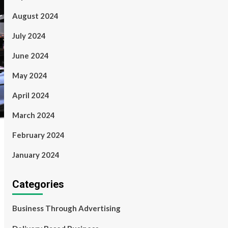
August 2024
July 2024
June 2024
May 2024
April 2024
March 2024
February 2024
January 2024
Categories
Business Through Advertising