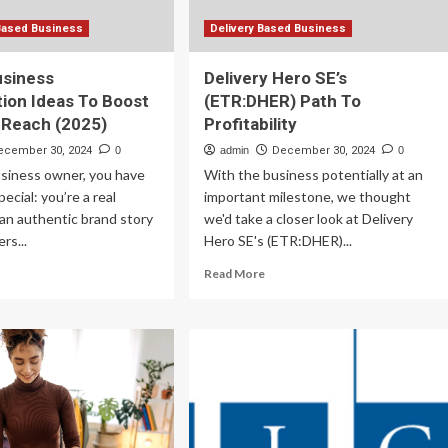
Based Business
Delivery Based Business
usiness
Delivery Hero SE’s
tion Ideas To Boost
(ETR:DHER) Path To
 Reach (2025)
Profitability
ecember 30, 2024
0
admin
December 30, 2024
0
usiness owner, you have
With the business potentially at an
ecial: you’re a real
important milestone, we thought
an authentic brand story
we'd take a closer look at Delivery
rs...
Hero SE's (ETR:DHER)...
ad
Read
Read More
re
more
out
about
Delivery
ll
Hero
siness
SE’s
laboration
(ETR:DHER)
as
Path
To
ost
Profitability