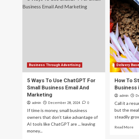
Is
R&D
th
partnership
Sec
with
Ma
New
To
Zealand
Yo
firm
Sma
Bu
Ne
to
Co
Wi
Business Through Advertising
Delivery Bas
th
Big
5 Ways To Use ChatGPT For
How To St
Br
Small Business Email And
Business 
Marketing
admin
D
Call it a re
admin
December 28, 2024
0
but the meal
If time is money, small business
steadily grow
owners that don’t take advantage of
AI tools like ChatGPT are ... leaving
Re
Read More
money...
mo
ab