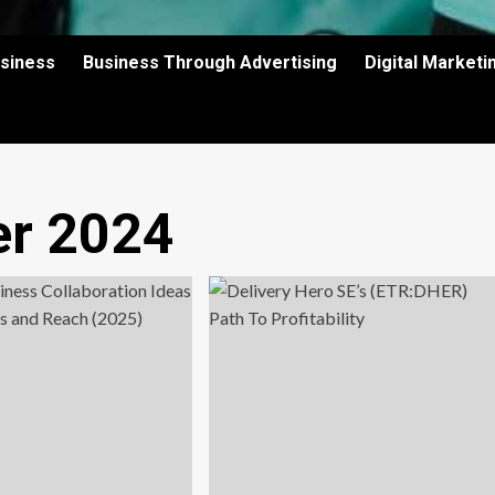
usiness
Business Through Advertising
Digital Market
r 2024