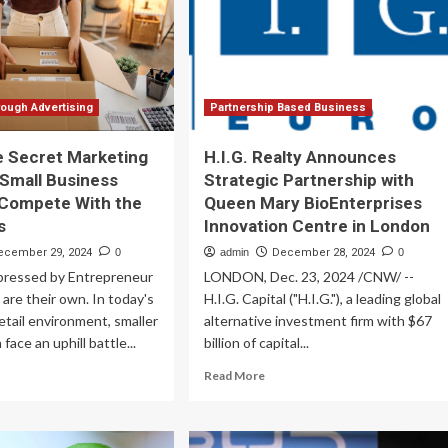
es
d
ach
25)
ough Advertising
Partnership Based Business
he Secret Marketing
H.I.G. Realty Announces
 Small Business
Strategic Partnership with
 Compete With the
Queen Mary BioEnterprises
s
Innovation Centre in London
ecember 29, 2024
0
admin
December 28, 2024
0
pressed by Entrepreneur
LONDON, Dec. 23, 2024 /CNW/ --
 are their own. In today's
H.I.G. Capital ("H.I.G."), a leading global
 retail environment, smaller
alternative investment firm with $67
face an uphill battle...
billion of capital...
ad
Read
Read More
re
more
out
about
is
H.I.G.