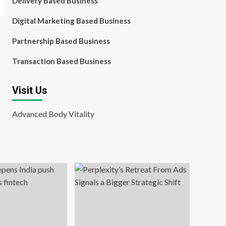
Delivery Based Business
Digital Marketing Based Business
Partnership Based Business
Transaction Based Business
Visit Us
Advanced Body Vitality