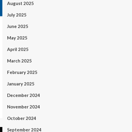
August 2025
July 2025
June 2025
May 2025
April 2025
March 2025
February 2025
January 2025
December 2024
November 2024
October 2024
September 2024