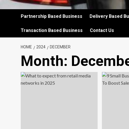
Partnership Based Business
Delivery Based B
Transaction Based Business
Contact Us
HOME
2024
DECEMBER
Month:
Decembe