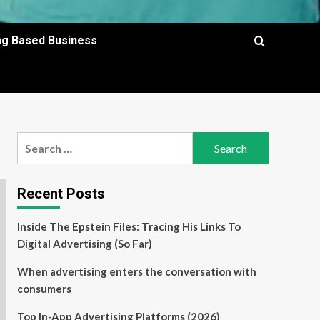
ing Based Business
Search
for:
Recent Posts
Inside The Epstein Files: Tracing His Links To
Digital Advertising (So Far)
When advertising enters the conversation with
consumers
Top In-App Advertising Platforms (2026)