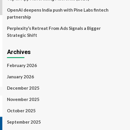
OpenAI deepens India push with Pine Labs fintech
partnership
Perplexity’s Retreat From Ads Signals a Bigger
Strategic Shift
Archives
February 2026
January 2026
December 2025
November 2025
October 2025
September 2025