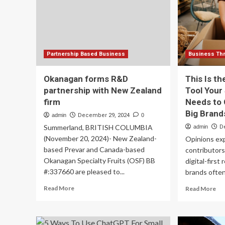
2025
Sal
an
Re
(20
Partnership Based Business
Business Thr
Okanagan forms R&D
This Is t
partnership with New Zealand
Tool Your
firm
Needs to
Big Brand
admin
December 29, 2024
0
Summerland, BRITISH COLUMBIA
admin
D
(November 20, 2024)- New Zealand-
Opinions ex
based Prevar and Canada-based
contributors
Okanagan Specialty Fruits (OSF) BB
digital-first
#:337660 are pleased to...
brands often 
Read
Re
Read More
Read More
more
mo
about
ab
Okanagan
Th
forms