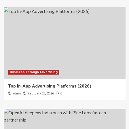
Business Through Advertising
Top In-App Advertising Platforms (2026)
admin
February 25, 2026
0