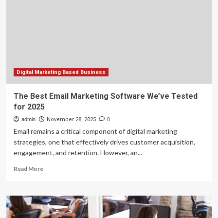
Tyler-
based
Greenberg
Smoked
Turkeys
Digital Marketing Based Business
The Best Email Marketing Software We’ve Tested
for 2025
admin
November 28, 2025
0
Email remains a critical component of digital marketing
strategies, one that effectively drives customer acquisition,
engagement, and retention. However, an...
Read
Read More
more
about
The
Best
Email