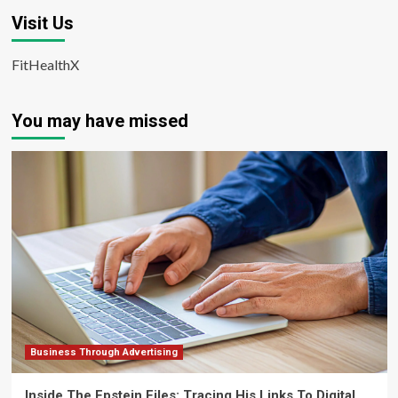
Visit Us
FitHealthX
You may have missed
Business Through Advertising
Inside The Epstein Files: Tracing His Links To Digital