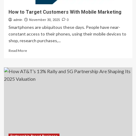
How to Target Customers With Mobile Marketing
admin
November 30, 2025
0
Smartphones are ubiquitous these days. People have near-
constant access to their phones, using their mobile devices to
shop, research purchases,...
Read
Read More
more
about
How
to
Target
Customers
With
Mobile
Marketing