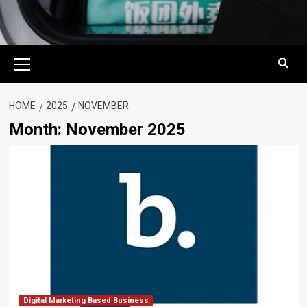
Primary
Menu
HOME
2025
NOVEMBER
Month:
November 2025
Digital Marketing Based Business