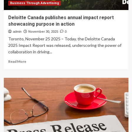
Business Through Advertising
Deloitte Canada publishes annual impact report
showcasing purpose in action
admin
November 30, 2025
0
Toronto, November 25 2025 – Today, the Deloitte Canada
2025 Impact Report was released, underscoring the power of
collaboration in driving...
Read
Read More
more
about
Deloitte
Canada
publishes
annual
impact
report
showcasing
purpose
in
action