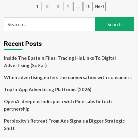
EXL’s
Posts
1
…
2
3
4
10
Next
Recent
Partnership
pagination
News
Search
Shifting
for:
Its
True
Value
Recent Posts
in
2025?
Inside The Epstein Files: Tracing His Links To Digital
Advertising (So Far)
When advertising enters the conversation with consumers
Top In-App Advertising Platforms (2026)
OpenAI deepens India push with Pine Labs fintech
partnership
Perplexity’s Retreat From Ads Signals a Bigger Strategic
Shift