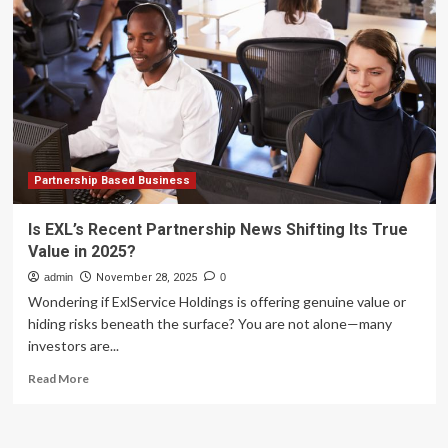
Marketing
Software
We’ve
Tested
for
2025
Partnership Based Business
Is EXL’s Recent Partnership News Shifting Its True
Value in 2025?
admin
November 28, 2025
0
Wondering if ExlService Holdings is offering genuine value or
hiding risks beneath the surface? You are not alone—many
investors are...
Read
Read More
more
about
Is