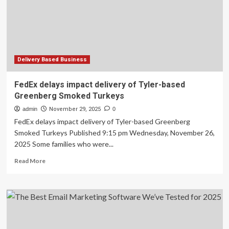
Matters
for
Your
Business
Delivery Based Business
FedEx delays impact delivery of Tyler-based
Greenberg Smoked Turkeys
admin
November 29, 2025
0
FedEx delays impact delivery of Tyler-based Greenberg
Smoked Turkeys Published 9:15 pm Wednesday, November 26,
2025 Some families who were...
Read
Read More
more
about
FedEx
delays
impact
delivery
of