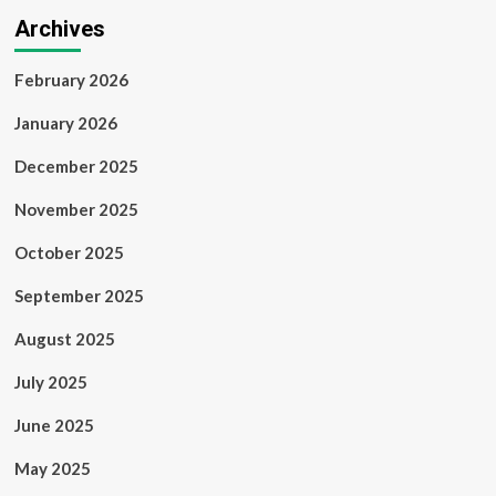
Archives
February 2026
January 2026
December 2025
November 2025
October 2025
September 2025
August 2025
July 2025
June 2025
May 2025