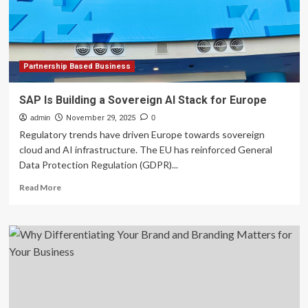
Area
Web
Design
Company
with
Two
Partnership Based Business
Decades
of
SAP Is Building a Sovereign AI Stack for Europe
Excellence
admin
November 29, 2025
0
Regulatory trends have driven Europe towards sovereign
cloud and AI infrastructure. The EU has reinforced General
Data Protection Regulation (GDPR)...
Read
Read More
more
about
SAP
Is
Building
a
Sovereign
AI
Stack