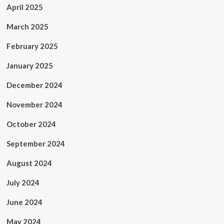
April 2025
March 2025
February 2025
January 2025
December 2024
November 2024
October 2024
September 2024
August 2024
July 2024
June 2024
May 2024