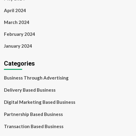
April 2024
March 2024
February 2024
January 2024
Categories
Business Through Advertising
Delivery Based Business
Digital Marketing Based Business
Partnership Based Business
Transaction Based Business