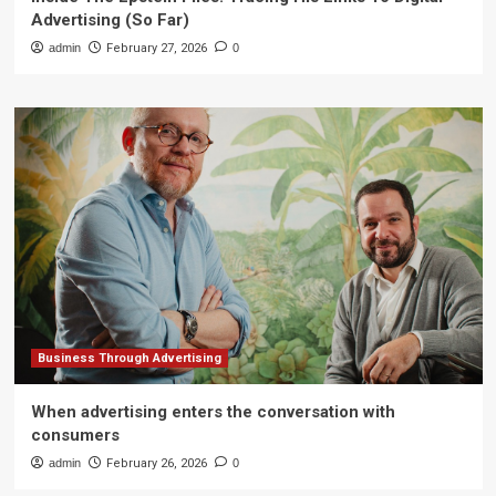
Advertising (So Far)
admin
February 27, 2026
0
Business Through Advertising
When advertising enters the conversation with
consumers
admin
February 26, 2026
0