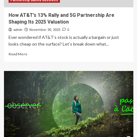
Partnership Based Business
How AT&T’s 13% Rally and 5G Partnership Are
Shaping Its 2025 Valuation
admin
November 30, 2025
0
Ever wondered if AT&T’s stock is actually a bargain or just
looks cheap on the surface? Let’s break down what...
Read
Read More
more
about
How
AT&T’s
13%
Rally
and
5G
Partnership
Are
Shaping
Its
2025
Valuation