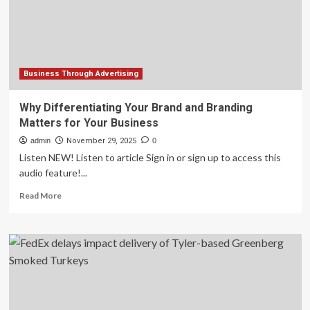
for
Europe
Business Through Advertising
Why Differentiating Your Brand and Branding
Matters for Your Business
admin
November 29, 2025
0
Listen NEW! Listen to article Sign in or sign up to access this
audio feature!...
Read
Read More
more
about
Why
Differentiating
Your
Brand
and
Branding