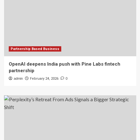
Partnership Based Business
OpenAI deepens India push with Pine Labs fintech
partnership
admin
February 24, 2026
0