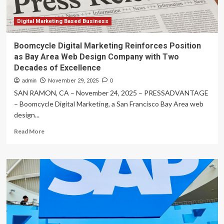
Digital Marketing Based Business
Boomcycle Digital Marketing Reinforces Position
as Bay Area Web Design Company with Two
Decades of Excellence
admin
November 29, 2025
0
SAN RAMON, CA – November 24, 2025 – PRESSADVANTAGE
– Boomcycle Digital Marketing, a San Francisco Bay Area web
design...
Read
Read More
more
about
Boomcycle
Digital
Marketing
Reinforces
Position
as
Bay