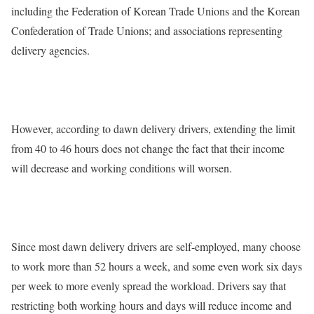
including the Federation of Korean Trade Unions and the Korean
Confederation of Trade Unions; and associations representing
delivery agencies.
However, according to dawn delivery drivers, extending the limit
from 40 to 46 hours does not change the fact that their income
will decrease and working conditions will worsen.
Since most dawn delivery drivers are self-employed, many choose
to work more than 52 hours a week, and some even work six days
per week to more evenly spread the workload. Drivers say that
restricting both working hours and days will reduce income and