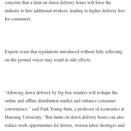
concerns that a limit on dawn delivery hours will force the
industry to hire additional workers, leading to higher delivery fees
for consumers.
Experts warn that regulations introduced without fully reflecting
on-the-ground voices may result in side effects.
“Allowing dawn delivery by big-box retailers will reshape the
online and offline distribution market and enhance consumer
convenience,” said Park Young-bum, a professor of economics at
Hansung University. “But limits on dawn delivery hours can also
reduce work opportunities for drivers, worsen labor shortages and