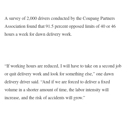
A survey of 2,000 drivers conducted by the Coupang Partners
Association found that 91.5 percent opposed limits of 40 or 46
hours a week for dawn delivery work.
“If working hours are reduced, I will have to take on a second job
or quit delivery work and look for something else,” one dawn
delivery driver said. “And if we are forced to deliver a fixed
volume in a shorter amount of time, the labor intensity will
increase, and the risk of accidents will grow.”