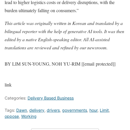
lead to higher logistics costs or delivery disruptions, with the
burden ultimately falling on consumers.”
This article was originally written in Korean and translated by a
bilingual reporter with the help of generative AI tools. It was then
edited by a native English-speaking editor. All AI-assisted
translations are reviewed and refined by our newsroom.
BY LIM SUN-YOUNG, NOH YU-RIM [[email protected]]
link
Categories:
Delivery Based Business
Tags:
Dawn
,
delivery
,
drivers
,
governments
,
hour
,
Limit
,
oppose
,
Working