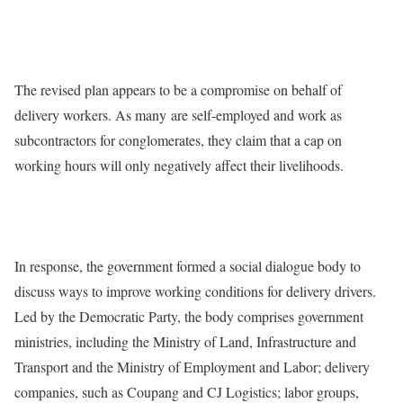
The revised plan appears to be a compromise on behalf of
delivery workers. As many are self-employed and work as
subcontractors for conglomerates, they claim that a cap on
working hours will only negatively affect their livelihoods.
In response, the government formed a social dialogue body to
discuss ways to improve working conditions for delivery drivers.
Led by the Democratic Party, the body comprises government
ministries, including the Ministry of Land, Infrastructure and
Transport and the Ministry of Employment and Labor; delivery
companies, such as Coupang and CJ Logistics; labor groups,