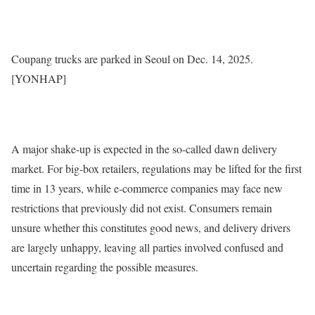
Coupang trucks are parked in Seoul on Dec. 14, 2025.
[YONHAP]
A major shake-up is expected in the so-called dawn delivery
market. For big-box retailers, regulations may be lifted for the first
time in 13 years, while e-commerce companies may face new
restrictions that previously did not exist. Consumers remain
unsure whether this constitutes good news, and delivery drivers
are largely unhappy, leaving all parties involved confused and
uncertain regarding the possible measures.