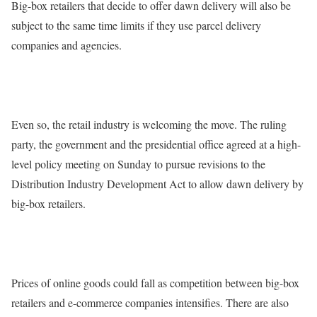
Big-box retailers that decide to offer dawn delivery will also be
subject to the same time limits if they use parcel delivery
companies and agencies.
Even so, the retail industry is welcoming the move. The ruling
party, the government and the presidential office agreed at a high-
level policy meeting on Sunday to pursue revisions to the
Distribution Industry Development Act to allow dawn delivery by
big-box retailers.
Prices of online goods could fall as competition between big-box
retailers and e-commerce companies intensifies. There are also