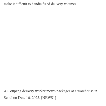
make it difficult to handle fixed delivery volumes.
A Coupang delivery worker moves packages at a warehouse in
Seoul on Dec. 16, 2025. [NEWS1]