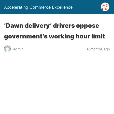
Accelerating Commerce Excellence
‘Dawn delivery’ drivers oppose
government’s working hour limit
admin
6 months ago