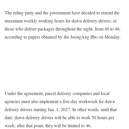
The ruling party and the government have decided to extend the
maximum weekly working hours for dawn delivery drivers, or
those who deliver packages throughout the night, from 40 to 46,
according to papers obtained by the JoongAng Ilbo on Monday.
Under the agreement, parcel delivery companies and local
agencies must also implement a five-day workweek for dawn
delivery drivers starting Jan. 1, 2027. In other words, until that
date, dawn delivery drivers will be able to work 50 hours per
week; after that point, they will be limited to 46.