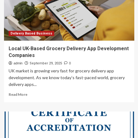
Funds
Affiliated
with
GTCR
in
C$2.2
Delivery Based Business
Billion
Transaction
Local UK-Based Grocery Delivery App Development
Companies
admin
September 29, 2025
0
UK market is growing very fast for grocery delivery app
development. As we know today’s fast-paced world, grocery
delivery apps...
Read
Read More
more
about
Local
UK-
Based
Grocery
Delivery