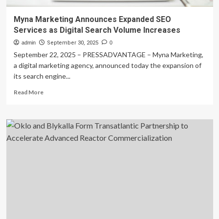
Myna Marketing Announces Expanded SEO
Services as Digital Search Volume Increases
admin
September 30, 2025
0
September 22, 2025 – PRESSADVANTAGE – Myna Marketing,
a digital marketing agency, announced today the expansion of
its search engine...
Read
Read More
more
about
Myna
Marketing
Announces
Expanded
SEO
Services
as
Digital
Search
Volume
Increases