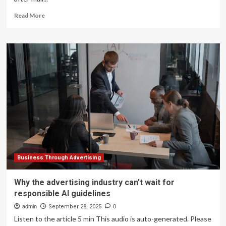
Read
Read More
more
about
Businesses
decry
Canada
Post
strike
as
peak
shipping
season
approaches
Business Through Advertising
Why the advertising industry can’t wait for
responsible AI guidelines
admin
September 28, 2025
0
Listen to the article 5 min This audio is auto-generated. Please