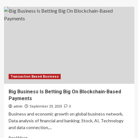
about
Forbes
Hosts
21st
Annual
CMO
Summit
Focusing
On
What
Matters
Most
For
Driving
Transaction Based Business
Growth
In
Big Business Is Betting Big On Blockchain-Based
A
Payments
Marketing
And
admin
September 29, 2025
0
Business
Business and economic growth on global business network,
Landscape
Data analysis of financial and banking, Stock, AI, Technology
Without
and data connection,...
Certainty
Read
Read More