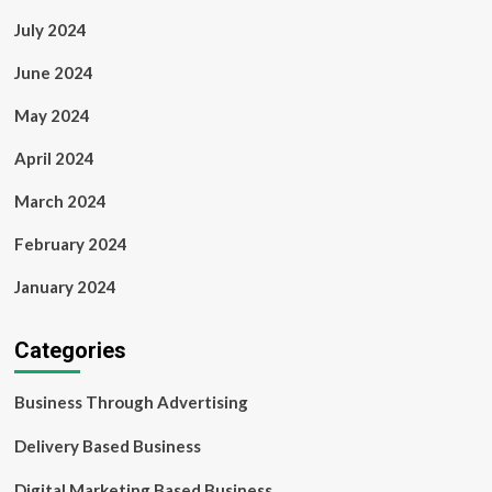
July 2024
June 2024
May 2024
April 2024
March 2024
February 2024
January 2024
Categories
Business Through Advertising
Delivery Based Business
Digital Marketing Based Business