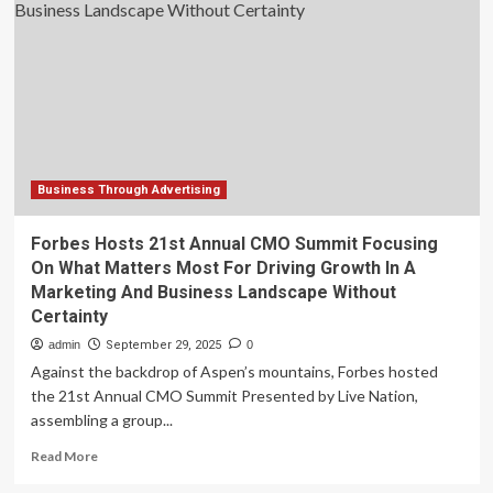
Enhances
Small
Business
Website
Design
Services
Business Through Advertising
Forbes Hosts 21st Annual CMO Summit Focusing
On What Matters Most For Driving Growth In A
Marketing And Business Landscape Without
Certainty
admin
September 29, 2025
0
Against the backdrop of Aspen’s mountains, Forbes hosted
the 21st Annual CMO Summit Presented by Live Nation,
assembling a group...
Read
Read More
more