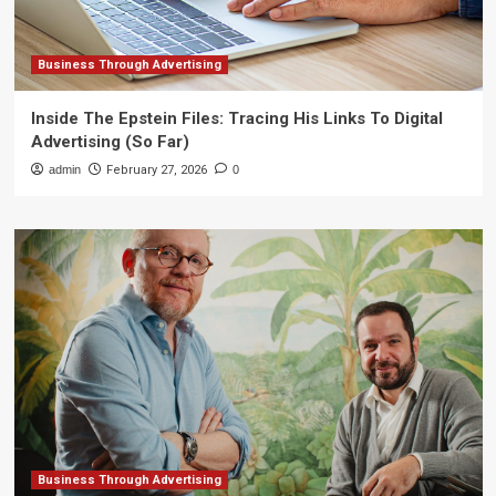
Business Through Advertising
Inside The Epstein Files: Tracing His Links To Digital
Advertising (So Far)
admin
February 27, 2026
0
Business Through Advertising