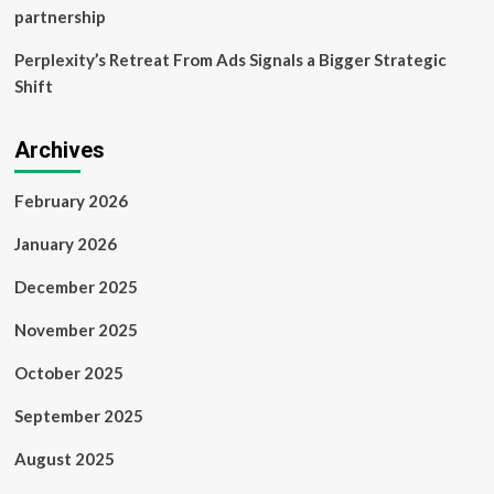
partnership
Perplexity’s Retreat From Ads Signals a Bigger Strategic
Shift
Archives
February 2026
January 2026
December 2025
November 2025
October 2025
September 2025
August 2025