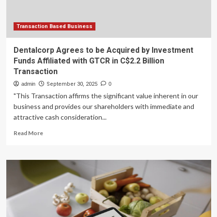
Commercialization
Transaction Based Business
Dentalcorp Agrees to be Acquired by Investment
Funds Affiliated with GTCR in C$2.2 Billion
Transaction
admin
September 30, 2025
0
"This Transaction affirms the significant value inherent in our
business and provides our shareholders with immediate and
attractive cash consideration...
Read
Read More
more
about
Dentalcorp
Agrees
to
be
Acquired
by
Investment