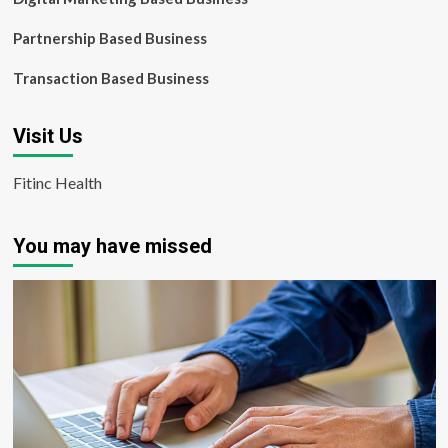
Partnership Based Business
Transaction Based Business
Visit Us
Fitinc Health
You may have missed