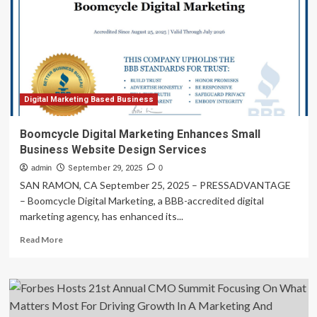
App
Development
Companies
Digital Marketing Based Business
Boomcycle Digital Marketing Enhances Small
Business Website Design Services
admin
September 29, 2025
0
SAN RAMON, CA September 25, 2025 – PRESSADVANTAGE
– Boomcycle Digital Marketing, a BBB-accredited digital
marketing agency, has enhanced its...
Read
Read More
more
about
Boomcycle
Digital
Marketing