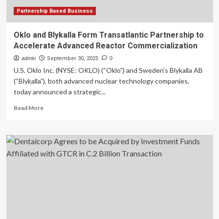
Partnership Based Business
Oklo and Blykalla Form Transatlantic Partnership to
Accelerate Advanced Reactor Commercialization
admin
September 30, 2025
0
U.S. Oklo Inc. (NYSE: OKLO) (“Oklo”) and Sweden’s Blykalla AB
(“Blykalla”), both advanced nuclear technology companies,
today announced a strategic...
Read
Read More
more
about
Oklo
and
Blykalla
Form
Transatlantic
Partnership
to
Accelerate
Advanced
Reactor