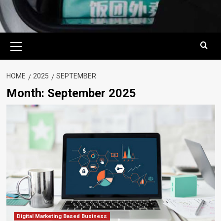
Primary
Menu
HOME
2025
SEPTEMBER
Month:
September 2025
Digital Marketing Based Business