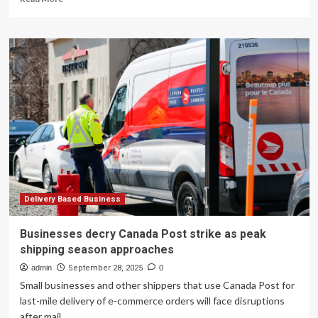
more
about
Big
Business
Is
Betting
Big
On
Blockchain-
Based
Payments
Delivery Based Business
Businesses decry Canada Post strike as peak
shipping season approaches
admin
September 28, 2025
0
Small businesses and other shippers that use Canada Post for
last-mile delivery of e-commerce orders will face disruptions
after mail...