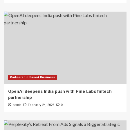
Partnership Based Business
OpenAI deepens India push with Pine Labs fintech
partnership
admin
February 24, 2026
0