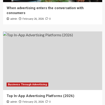
When advertising enters the conversation with
consumers
admin
February 26, 2026
0
Business Through Advertising
Top In-App Advertising Platforms (2026)
admin
February 25, 2026
0