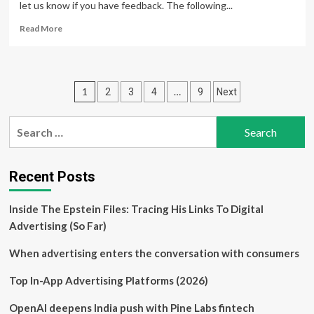
let us know if you have feedback. The following...
Read
Read More
more
about
Why
the
Posts
1
…
2
3
4
9
Next
advertising
industry
pagination
can’t
Search
wait
for:
for
responsible
AI
Recent Posts
guidelines
Inside The Epstein Files: Tracing His Links To Digital
Advertising (So Far)
When advertising enters the conversation with consumers
Top In-App Advertising Platforms (2026)
OpenAI deepens India push with Pine Labs fintech