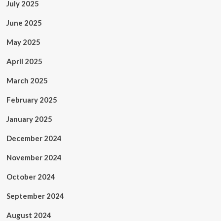
July 2025
June 2025
May 2025
April 2025
March 2025
February 2025
January 2025
December 2024
November 2024
October 2024
September 2024
August 2024