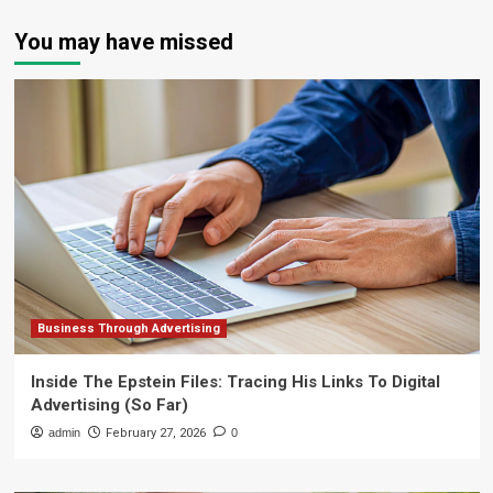
You may have missed
Business Through Advertising
Inside The Epstein Files: Tracing His Links To Digital
Advertising (So Far)
admin
February 27, 2026
0