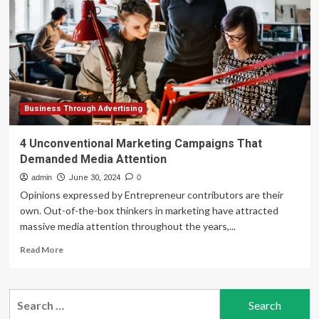
New
Marketing
Opportunities
by
Seamlessly
Integrating
Business
Data
with
Business Through Advertising
Consumer
Insights,
4 Unconventional Marketing Campaigns That
Enabling
Demanded Media Attention
Personalized
Omnichannel
admin
June 30, 2024
0
Campaigns
Opinions expressed by Entrepreneur contributors are their
at
own. Out-of-the-box thinkers in marketing have attracted
Scale
massive media attention throughout the years,...
Read
Read More
more
about
4
Search
Unconventional
for:
Marketing