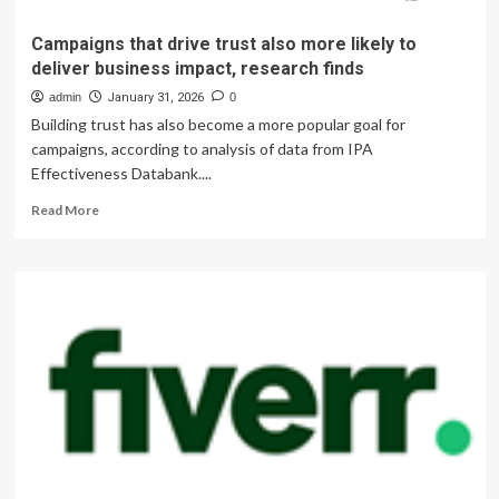
Campaigns that drive trust also more likely to
deliver business impact, research finds
admin
January 31, 2026
0
Building trust has also become a more popular goal for
campaigns, according to analysis of data from IPA
Effectiveness Databank....
Read
Read More
more
about
Campaigns
that
drive
trust
also
more
likely
to
deliver
business
impact,