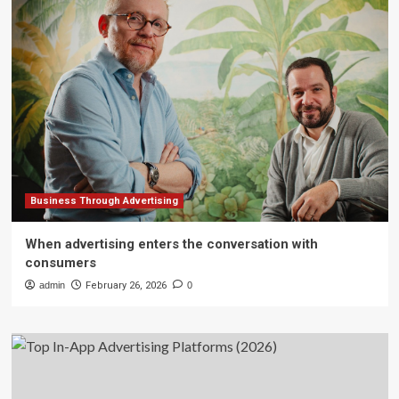
Business Through Advertising
When advertising enters the conversation with
consumers
admin
February 26, 2026
0