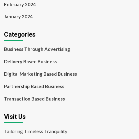
February 2024
January 2024
Categories
Business Through Advertising
Delivery Based Business
Digital Marketing Based Business
Partnership Based Business
Transaction Based Business
Visit Us
Tailoring Timeless Tranquility