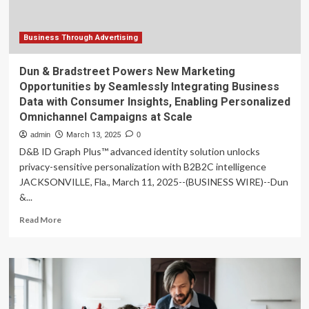
to
Scale
Marketing
Business Through Advertising
Campaigns
Dun & Bradstreet Powers New Marketing
Opportunities by Seamlessly Integrating Business
Data with Consumer Insights, Enabling Personalized
Omnichannel Campaigns at Scale
admin
March 13, 2025
0
D&B ID Graph Plus™ advanced identity solution unlocks
privacy-sensitive personalization with B2B2C intelligence
JACKSONVILLE, Fla., March 11, 2025--(BUSINESS WIRE)--Dun
&...
Read
Read More
more
about
Dun
&
Bradstreet
Powers