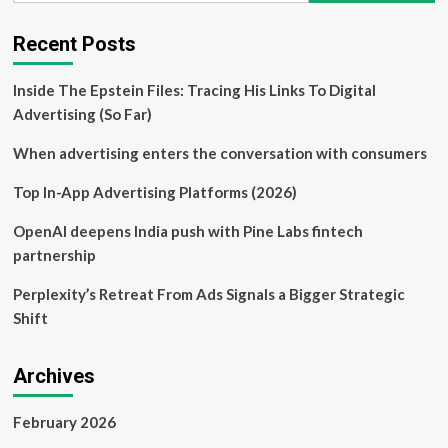
Campaigns
That
Recent Posts
Demanded
Media
Inside The Epstein Files: Tracing His Links To Digital
Attention
Advertising (So Far)
When advertising enters the conversation with consumers
Top In-App Advertising Platforms (2026)
OpenAI deepens India push with Pine Labs fintech
partnership
Perplexity’s Retreat From Ads Signals a Bigger Strategic
Shift
Archives
February 2026