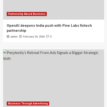
Partnership Based Business
OpenAI deepens India push with Pine Labs fintech
partnership
admin
February 24, 2026
0
Business Through Advertising