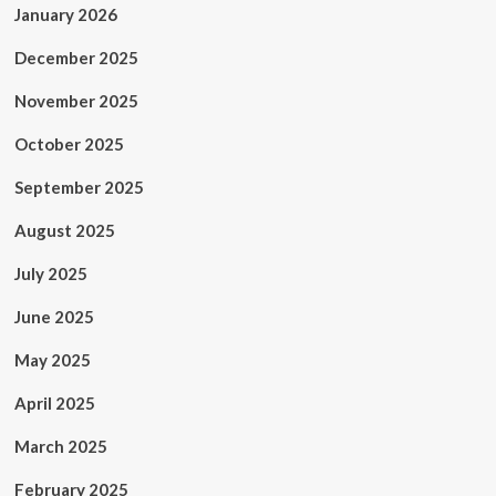
January 2026
December 2025
November 2025
October 2025
September 2025
August 2025
July 2025
June 2025
May 2025
April 2025
March 2025
February 2025