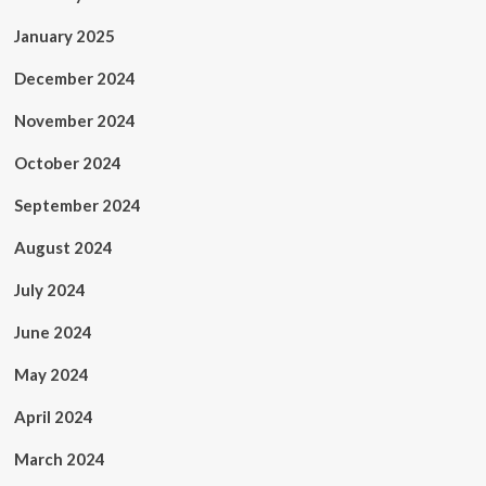
January 2025
December 2024
November 2024
October 2024
September 2024
August 2024
July 2024
June 2024
May 2024
April 2024
March 2024