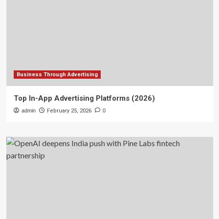
Business Through Advertising
Top In-App Advertising Platforms (2026)
admin
February 25, 2026
0