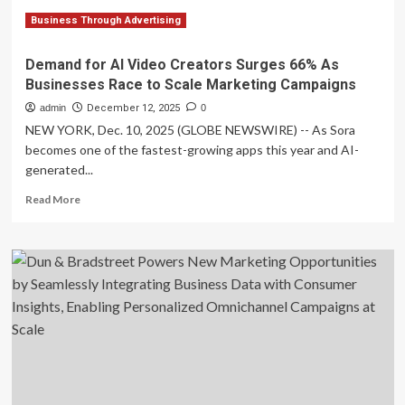
research
finds
Business Through Advertising
Demand for AI Video Creators Surges 66% As
Businesses Race to Scale Marketing Campaigns
admin
December 12, 2025
0
NEW YORK, Dec. 10, 2025 (GLOBE NEWSWIRE) -- As Sora
becomes one of the fastest-growing apps this year and AI-
generated...
Read
Read More
more
about
Demand
for
AI
Video
Creators
Surges
66%
As
Businesses
Race