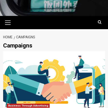
Primary
Menu
HOME
CAMPAIGNS
Campaigns
Business Through Advertising