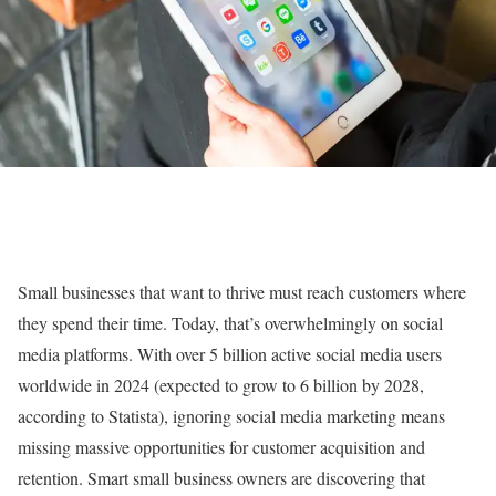
Small businesses that want to thrive must reach customers where
they spend their time. Today, that’s overwhelmingly on social
media platforms. With over 5 billion active social media users
worldwide in 2024 (expected to grow to 6 billion by 2028,
according to Statista), ignoring social media marketing means
missing massive opportunities for customer acquisition and
retention. Smart small business owners are discovering that