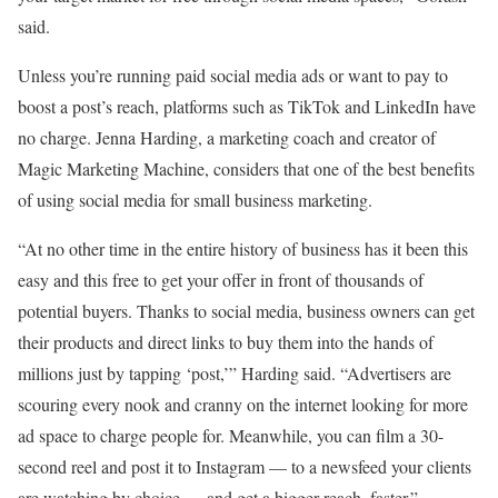
said.
Unless you’re running paid social media ads or want to pay to
boost a post’s reach, platforms such as TikTok and LinkedIn have
no charge. Jenna Harding, a marketing coach and creator of
Magic Marketing Machine, considers that one of the best benefits
of using social media for small business marketing.
“At no other time in the entire history of business has it been this
easy and this free to get your offer in front of thousands of
potential buyers. Thanks to social media, business owners can get
their products and direct links to buy them into the hands of
millions just by tapping ‘post,’” Harding said. “Advertisers are
scouring every nook and cranny on the internet looking for more
ad space to charge people for. Meanwhile, you can film a 30-
second reel and post it to Instagram — to a newsfeed your clients
are watching by choice — and get a bigger reach, faster.”