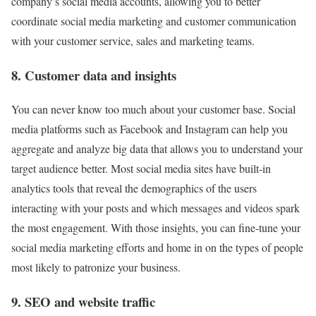
company’s social media accounts, allowing you to better
coordinate social media marketing and customer communication
with your customer service, sales and marketing teams.
8. Customer data and insights
You can never know too much about your customer base. Social
media platforms such as Facebook and Instagram can help you
aggregate and analyze big data that allows you to understand your
target audience better. Most social media sites have built-in
analytics tools that reveal the demographics of the users
interacting with your posts and which messages and videos spark
the most engagement. With those insights, you can fine-tune your
social media marketing efforts and home in on the types of people
most likely to patronize your business.
9. SEO and website traffic