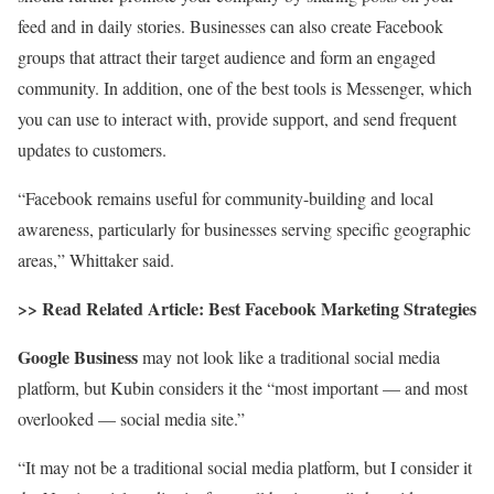
feed and in daily stories. Businesses can also create Facebook
groups that attract their target audience and form an engaged
community. In addition, one of the best tools is Messenger, which
you can use to interact with, provide support, and send frequent
updates to customers.
“Facebook remains useful for community-building and local
awareness, particularly for businesses serving specific geographic
areas,” Whittaker said.
>> Read Related Article:
Best Facebook Marketing Strategies
Google Business
may not look like a traditional social media
platform, but Kubin considers it the “most important — and most
overlooked — social media site.”
“It may not be a traditional social media platform, but I consider it