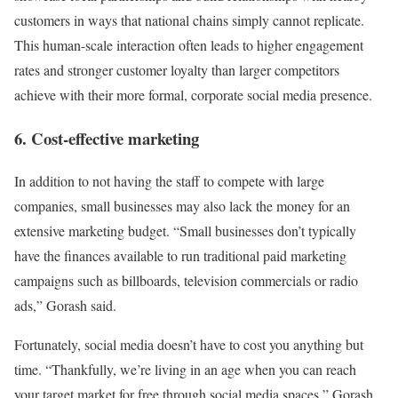
customers in ways that national chains simply cannot replicate.
This human-scale interaction often leads to higher engagement
rates and stronger customer loyalty than larger competitors
achieve with their more formal, corporate social media presence.
6. Cost-effective marketing
In addition to not having the staff to compete with large
companies, small businesses may also lack the money for an
extensive marketing budget. “Small businesses don’t typically
have the finances available to run traditional paid marketing
campaigns such as billboards, television commercials or radio
ads,” Gorash said.
Fortunately, social media doesn’t have to cost you anything but
time. “Thankfully, we’re living in an age when you can reach
your target market for free through social media spaces,” Gorash