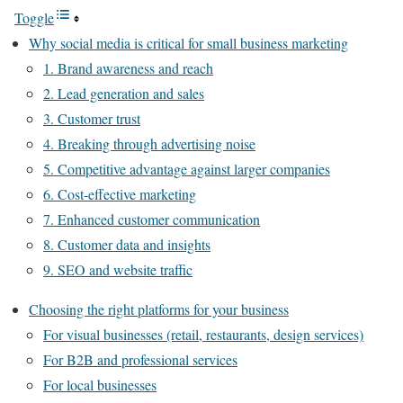
Toggle
Why social media is critical for small business marketing
1. Brand awareness and reach
2. Lead generation and sales
3. Customer trust
4. Breaking through advertising noise
5. Competitive advantage against larger companies
6. Cost-effective marketing
7. Enhanced customer communication
8. Customer data and insights
9. SEO and website traffic
Choosing the right platforms for your business
For visual businesses (retail, restaurants, design services)
For B2B and professional services
For local businesses