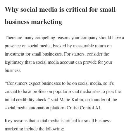
Why social media is critical for small
business marketing
There are many compelling reasons your company should have a
presence on social media, backed by measurable return on
investment for small businesses. For starters, consider the
legitimacy that a social media account can provide for your
business.
“Consumers expect businesses to be on social media, so it’s
crucial to have profiles on popular social media sites to pass the
initial credibility check,” said Marie Kubin, co-founder of the
social media automation platform Cruise Control AI.
Key reasons that social media is critical for small business
marketing include the following: