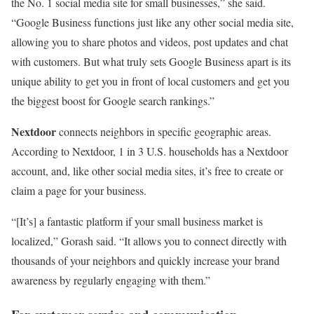
the No. 1 social media site for small businesses,” she said.
“Google Business functions just like any other social media site,
allowing you to share photos and videos, post updates and chat
with customers. But what truly sets Google Business apart is its
unique ability to get you in front of local customers and get you
the biggest boost for Google search rankings.”
Nextdoor
connects neighbors in specific geographic areas.
According to Nextdoor, 1 in 3 U.S. households has a Nextdoor
account, and, like other social media sites, it’s free to create or
claim a page for your business.
“[It’s] a fantastic platform if your small business market is
localized,” Gorash said. “It allows you to connect directly with
thousands of your neighbors and quickly increase your brand
awareness by regularly engaging with them.”