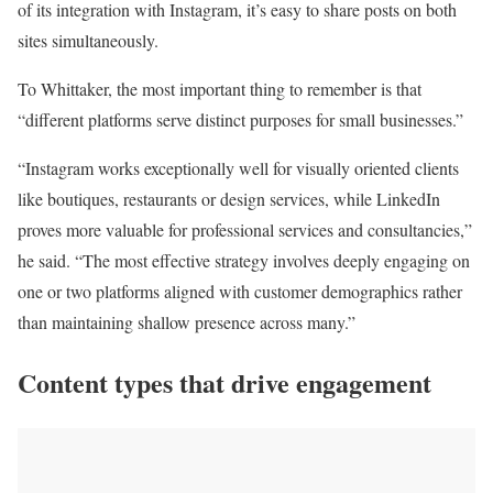
of its integration with Instagram, it’s easy to share posts on both
sites simultaneously.
To Whittaker, the most important thing to remember is that
“different platforms serve distinct purposes for small businesses.”
“Instagram works exceptionally well for visually oriented clients
like boutiques, restaurants or design services, while LinkedIn
proves more valuable for professional services and consultancies,”
he said. “The most effective strategy involves deeply engaging on
one or two platforms aligned with customer demographics rather
than maintaining shallow presence across many.”
Content types that drive engagement