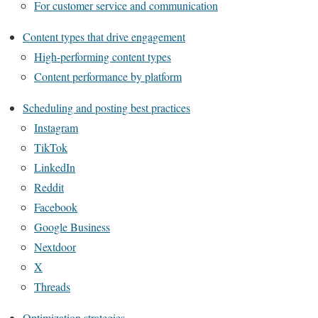
For customer service and communication
Content types that drive engagement
High-performing content types
Content performance by platform
Scheduling and posting best practices
Instagram
TikTok
LinkedIn
Reddit
Facebook
Google Business
Nextdoor
X
Threads
Optimization strategies