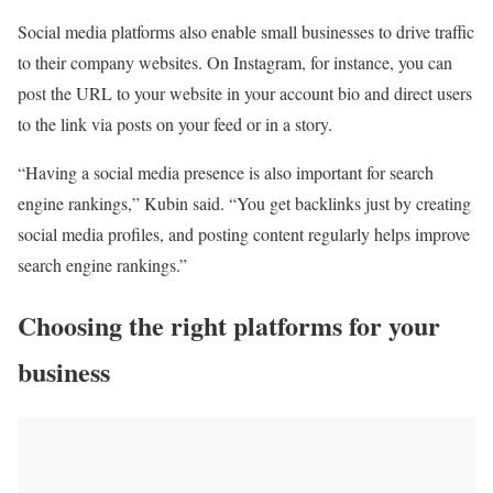
Social media platforms also enable small businesses to drive traffic
to their company websites. On Instagram, for instance, you can
post the URL to your website in your account bio and direct users
to the link via posts on your feed or in a story.
“Having a social media presence is also important for search
engine rankings,” Kubin said. “You get backlinks just by creating
social media profiles, and posting content regularly helps improve
search engine rankings.”
Choosing the right platforms for your
business