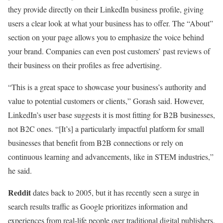
they provide directly on their LinkedIn business profile, giving
users a clear look at what your business has to offer. The “About”
section on your page allows you to emphasize the voice behind
your brand. Companies can even post customers’ past reviews of
their business on their profiles as free advertising.
“This is a great space to showcase your business’s authority and
value to potential customers or clients,” Gorash said. However,
LinkedIn’s user base suggests it is most fitting for B2B businesses,
not B2C ones. “[It’s] a particularly impactful platform for small
businesses that benefit from B2B connections or rely on
continuous learning and advancements, like in STEM industries,”
he said.
Reddit
dates back to 2005, but it has recently seen a surge in
search results traffic as Google prioritizes information and
experiences from real-life people over traditional digital publishers.