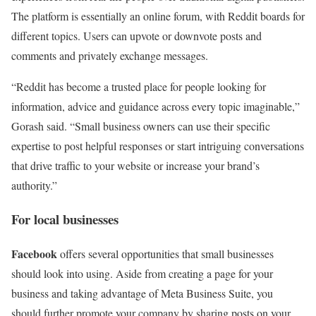
The platform is essentially an online forum, with Reddit boards for
different topics. Users can upvote or downvote posts and
comments and privately exchange messages.
“Reddit has become a trusted place for people looking for
information, advice and guidance across every topic imaginable,”
Gorash said. “Small business owners can use their specific
expertise to post helpful responses or start intriguing conversations
that drive traffic to your website or increase your brand’s
authority.”
For local businesses
Facebook
offers several opportunities that small businesses
should look into using. Aside from creating a page for your
business and taking advantage of Meta Business Suite, you
should further promote your company by sharing posts on your