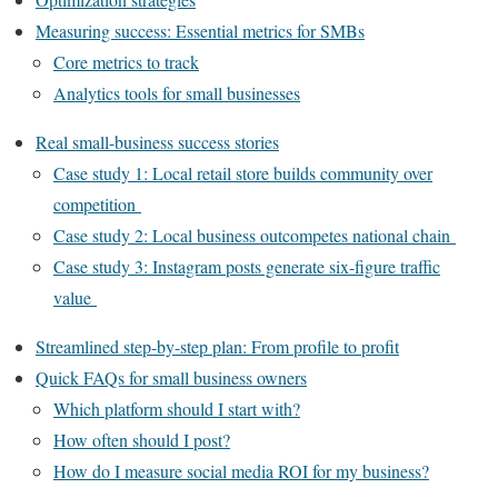
Measuring success: Essential metrics for SMBs
Core metrics to track
Analytics tools for small businesses
Real small-business success stories
Case study 1: Local retail store builds community over
competition
Case study 2: Local business outcompetes national chain
Case study 3: Instagram posts generate six-figure traffic
value
Streamlined step-by-step plan: From profile to profit
Quick FAQs for small business owners
Which platform should I start with?
How often should I post?
How do I measure social media ROI for my business?