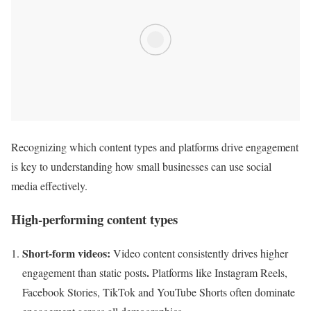
Recognizing which content types and platforms drive engagement
is key to understanding how small businesses can use social
media effectively.
High-performing content types
Short-form videos:
Video content consistently drives higher
.
engagement than static posts
Platforms like Instagram Reels,
Facebook Stories, TikTok and YouTube Shorts often dominate