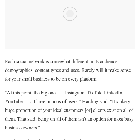
Each social network is somewhat different in its audience
demographics, content types and uses. Rarely will it make sense
for your small business to be on every platform.
“At this point, the big ones — Instagram, TikTok, LinkedIn,
YouTube — all have billions of users,” Harding said. “It’s likely a
huge proportion of your ideal customers [or] clients exist on all of
them. That said, being on all of them isn’t an option for most busy
business owners.”