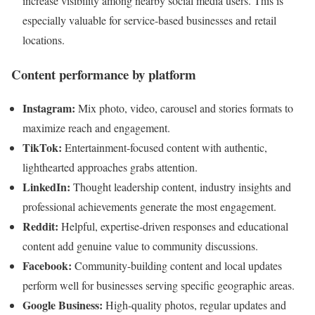
increase visibility among nearby social media users. This is
especially valuable for service-based businesses and retail
locations.
Content performance by platform
Instagram:
Mix photo, video, carousel and stories formats to
maximize reach and engagement.
TikTok:
Entertainment-focused content with authentic,
lighthearted approaches grabs attention.
LinkedIn:
Thought leadership content, industry insights and
professional achievements generate the most engagement.
Reddit:
Helpful, expertise-driven responses and educational
content add genuine value to community discussions.
Facebook:
Community-building content and local updates
perform well for businesses serving specific geographic areas.
Google Business:
High-quality photos, regular updates and