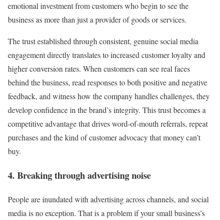
emotional investment from customers who begin to see the
business as more than just a provider of goods or services.
The trust established through consistent, genuine social media
engagement directly translates to increased customer loyalty and
higher conversion rates. When customers can see real faces
behind the business, read responses to both positive and negative
feedback, and witness how the company handles challenges, they
develop confidence in the brand’s integrity. This trust becomes a
competitive advantage that drives word-of-mouth referrals, repeat
purchases and the kind of customer advocacy that money can’t
buy.
4. Breaking through advertising noise
People are inundated with advertising across channels, and social
media is no exception. That is a problem if your small business’s