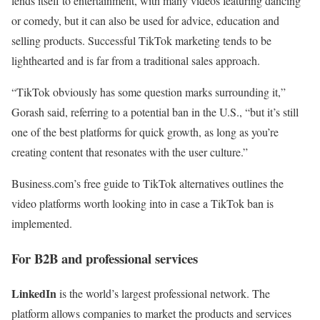
lends itself to entertainment, with many videos featuring dancing
or comedy, but it can also be used for advice, education and
selling products. Successful TikTok marketing tends to be
lighthearted and is far from a traditional sales approach.
“TikTok obviously has some question marks surrounding it,”
Gorash said, referring to a potential ban in the U.S., “but it’s still
one of the best platforms for quick growth, as long as you’re
creating content that resonates with the user culture.”
Business.com’s free guide to TikTok alternatives outlines the
video platforms worth looking into in case a TikTok ban is
implemented.
For B2B and professional services
LinkedIn
is the world’s largest professional network. The
platform allows companies to market the products and services