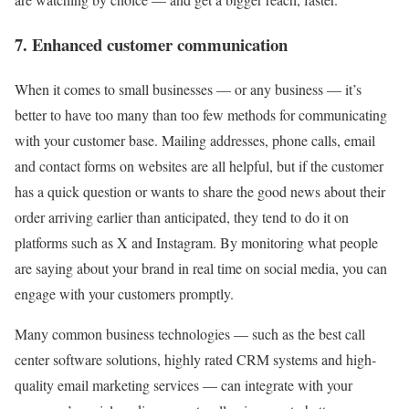
7. Enhanced customer communication
When it comes to small businesses — or any business — it’s
better to have too many than too few methods for communicating
with your customer base. Mailing addresses, phone calls, email
and contact forms on websites are all helpful, but if the customer
has a quick question or wants to share the good news about their
order arriving earlier than anticipated, they tend to do it on
platforms such as X and Instagram. By monitoring what people
are saying about your brand in real time on social media, you can
engage with your customers promptly.
Many common business technologies — such as the best call
center software solutions, highly rated CRM systems and high-
quality email marketing services — can integrate with your