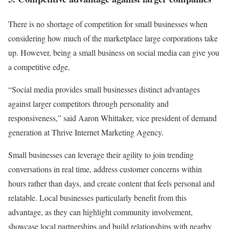
There is no shortage of competition for small businesses when
considering how much of the marketplace large corporations take
up. However, being a small business on social media can give you
a competitive edge.
“Social media provides small businesses distinct advantages
against larger competitors through personality and
responsiveness,” said Aaron Whittaker, vice president of demand
generation at Thrive Internet Marketing Agency.
Small businesses can leverage their agility to join trending
conversations in real time, address customer concerns within
hours rather than days, and create content that feels personal and
relatable. Local businesses particularly benefit from this
advantage, as they can highlight community involvement,
showcase local partnerships and build relationships with nearby