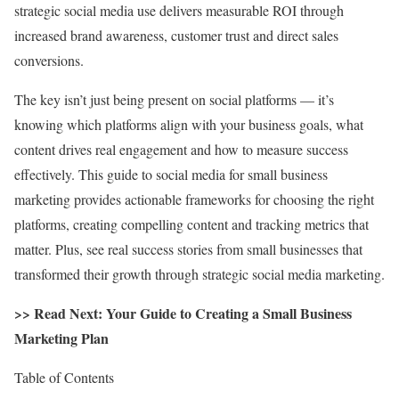
strategic social media use delivers measurable ROI through
increased brand awareness, customer trust and direct sales
conversions.
The key isn’t just being present on social platforms — it’s
knowing which platforms align with your business goals, what
content drives real engagement and how to measure success
effectively. This guide to social media for small business
marketing provides actionable frameworks for choosing the right
platforms, creating compelling content and tracking metrics that
matter. Plus, see real success stories from small businesses that
transformed their growth through strategic social media marketing.
>> Read Next:
Your Guide to Creating a Small Business
Marketing Plan
Table of Contents