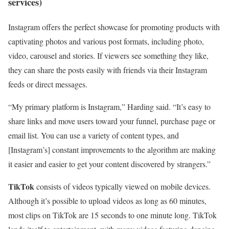
services)
Instagram offers the perfect showcase for promoting products with
captivating photos and various post formats, including photo,
video, carousel and stories. If viewers see something they like,
they can share the posts easily with friends via their Instagram
feeds or direct messages.
“My primary platform is Instagram,” Harding said. “It’s easy to
share links and move users toward your funnel, purchase page or
email list. You can use a variety of content types, and
[Instagram’s] constant improvements to the algorithm are making
it easier and easier to get your content discovered by strangers.”
TikTok
consists of videos typically viewed on mobile devices.
Although it’s possible to upload videos as long as 60 minutes,
most clips on TikTok are 15 seconds to one minute long. TikTok