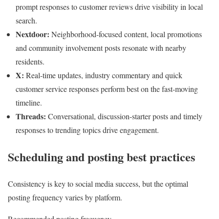
prompt responses to customer reviews drive visibility in local
search.
Nextdoor:
Neighborhood-focused content, local promotions
and community involvement posts resonate with nearby
residents.
X:
Real-time updates, industry commentary and quick
customer service responses perform best on the fast-moving
timeline.
Threads:
Conversational, discussion-starter posts and timely
responses to trending topics drive engagement.
Scheduling and posting best practices
Consistency is key to social media success, but the optimal
posting frequency varies by platform.
Recommended posting frequency