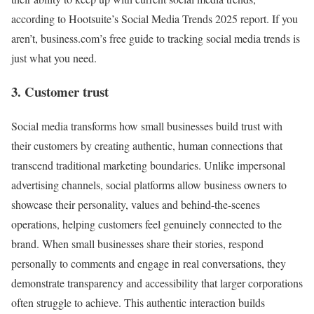
according to Hootsuite’s Social Media Trends 2025 report. If you
aren’t, business.com’s free guide to tracking social media trends is
just what you need.
3. Customer trust
Social media transforms how small businesses build trust with
their customers by creating authentic, human connections that
transcend traditional marketing boundaries. Unlike impersonal
advertising channels, social platforms allow business owners to
showcase their personality, values and behind-the-scenes
operations, helping customers feel genuinely connected to the
brand. When small businesses share their stories, respond
personally to comments and engage in real conversations, they
demonstrate transparency and accessibility that larger corporations
often struggle to achieve. This authentic interaction builds