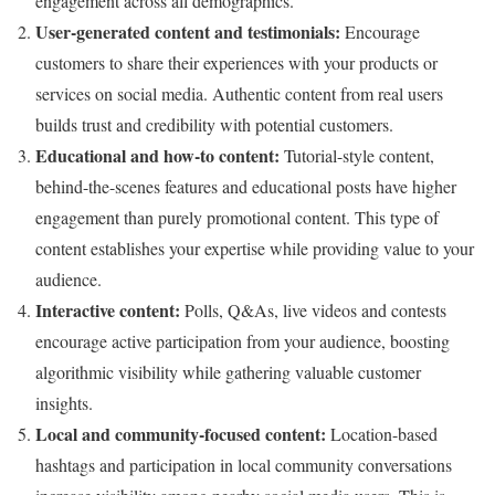
engagement across all demographics.
User-generated content and testimonials:
Encourage
customers to share their experiences with your products or
services on social media. Authentic content from real users
builds trust and credibility with potential customers.
Educational and how-to content:
Tutorial-style content,
behind-the-scenes features and educational posts have higher
engagement than purely promotional content. This type of
content establishes your expertise while providing value to your
audience.
Interactive content:
Polls, Q&As, live videos and contests
encourage active participation from your audience, boosting
algorithmic visibility while gathering valuable customer
insights.
Local and community-focused content:
Location-based
hashtags and participation in local community conversations