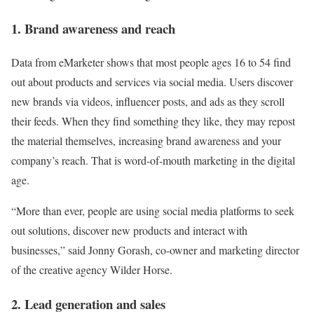
1. Brand awareness and reach
Data from eMarketer shows that most people ages 16 to 54 find
out about products and services via social media. Users discover
new brands via videos, influencer posts, and ads as they scroll
their feeds. When they find something they like, they may repost
the material themselves, increasing brand awareness and your
company’s reach. That is word-of-mouth marketing in the digital
age.
“More than ever, people are using social media platforms to seek
out solutions, discover new products and interact with
businesses,” said Jonny Gorash, co-owner and marketing director
of the creative agency Wilder Horse.
2. Lead generation and sales