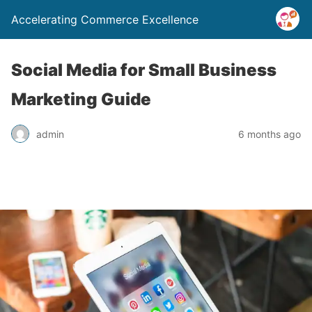
Accelerating Commerce Excellence
Social Media for Small Business
Marketing Guide
admin
6 months ago