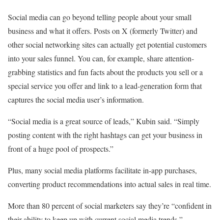
Social media can go beyond telling people about your small
business and what it offers. Posts on X (formerly Twitter) and
other social networking sites can actually get potential customers
into your sales funnel. You can, for example, share attention-
grabbing statistics and fun facts about the products you sell or a
special service you offer and link to a lead-generation form that
captures the social media user’s information.
“Social media is a great source of leads,” Kubin said. “Simply
posting content with the right hashtags can get your business in
front of a huge pool of prospects.”
Plus, many social media platforms facilitate in-app purchases,
converting product recommendations into actual sales in real time.
More than 80 percent of social marketers say they’re “confident in
their ability to keep up with current social media trends,”