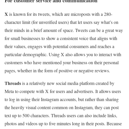
For customer service and communication
X
is known for its tweets, which are microposts with a 280-
character limit (for unverified users) that let users say what’s on
their minds in a brief amount of space. Tweets can be a great way
for small businesses to show a consistent voice that aligns with
their values, engages with potential consumers and reaches a
particular demographic. Using X also allows you to interact with
customers who have mentioned your business on their personal
pages, whether in the form of positive or negative reviews.
Threads
is a relatively new social media platform created by
Meta to compete with X for users and advertisers. It allows users
to log in using their Instagram accounts, but rather than sharing
the heavily visual content common on Instagram, they can post
text up to 500 characters. Threads users can also include links,
photos and videos up to five minutes long in their posts. Because