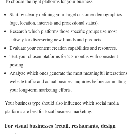
To choose the right platforms for your business:
Start by clearly defining your target customer demographics
(age, location, interests and professional status).
Research which platforms those specific groups use most
actively for discovering new brands and products.
Evaluate your content creation capabilities and resources.
Test your chosen platforms for 2-3 months with consistent
posting.
Analyze which ones generate the most meaningful interactions,
website traffic and actual business inquiries before committing
your long-term marketing efforts.
Your business type should also influence which social media
platforms are best for local business marketing.
For visual businesses (retail, restaurants, design