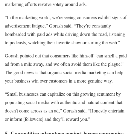
marketing efforts revolve solely around ads.
“In the marketing world, we’re seeing consumers exhibit signs of
advertisement fatigue,” Gorash said. “They’re constantly
bombarded with paid ads while driving down the road, listening
to podcasts, watching their favorite show or surfing the web.”
Gorash pointed out that consumers like himself “can smell a paid
ad from a mile away, and we often avoid them like the plague.”
The good news is that organic social media marketing can help
your business win over customers in a more genuine way.
“Small businesses can capitalize on this growing sentiment by
populating social media with authentic and natural content that
doesn’t come across as an ad,” Gorash said. “Honestly entertain
or inform [followers] and they’ll reward you.”
5. Competitive advantage against larger companies