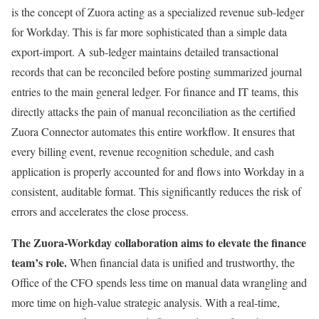
is the concept of Zuora acting as a specialized revenue sub-ledger
for Workday. This is far more sophisticated than a simple data
export-import. A sub-ledger maintains detailed transactional
records that can be reconciled before posting summarized journal
entries to the main general ledger. For finance and IT teams, this
directly attacks the pain of manual reconciliation as the certified
Zuora Connector automates this entire workflow. It ensures that
every billing event, revenue recognition schedule, and cash
application is properly accounted for and flows into Workday in a
consistent, auditable format. This significantly reduces the risk of
errors and accelerates the close process.
The Zuora-Workday collaboration aims to elevate the finance
team’s role.
When financial data is unified and trustworthy, the
Office of the CFO spends less time on manual data wrangling and
more time on high-value strategic analysis. With a real-time,