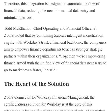
Therefore, this integration is designed to automate the flow of
financial data, reducing the need for manual data entry and
minimizing errors.
Todd McElhatton, Chief Operating and Financial Officer at
Zuora, noted that by combining Zuora’s intelligent monetization
engine with Workday’s trusted financial backbone, the companies
aim to empower finance departments to act as stronger strategic
partners within their organizations. “Together, we’re empowering
finance armed with the unified view of financial data necessary to
go to market even faster,” he said.
The Heart of the Solution
Zuora Connector for Workday Financial Management, the
certified Zuora solution for Workday is at the core of this
integration. This tool functions as a specialized sub-ledger within