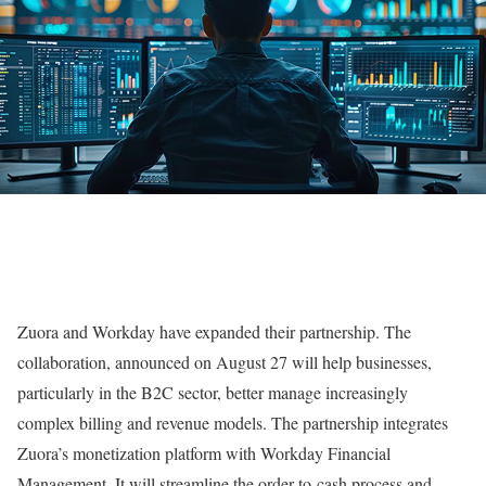
Zuora and Workday have expanded their partnership. The
collaboration, announced on August 27 will help businesses,
particularly in the B2C sector, better manage increasingly
complex billing and revenue models. The partnership integrates
Zuora’s monetization platform with Workday Financial
Management. It will streamline the order-to-cash process and