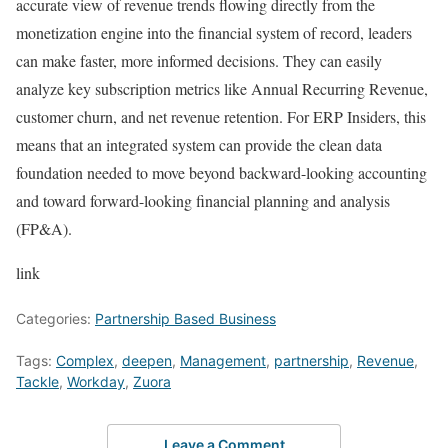
accurate view of revenue trends flowing directly from the
monetization engine into the financial system of record, leaders
can make faster, more informed decisions. They can easily
analyze key subscription metrics like Annual Recurring Revenue,
customer churn, and net revenue retention. For ERP Insiders, this
means that an integrated system can provide the clean data
foundation needed to move beyond backward-looking accounting
and toward forward-looking financial planning and analysis
(FP&A).
link
Categories:
Partnership Based Business
Tags:
Complex
,
deepen
,
Management
,
partnership
,
Revenue
,
Tackle
,
Workday
,
Zuora
Leave a Comment