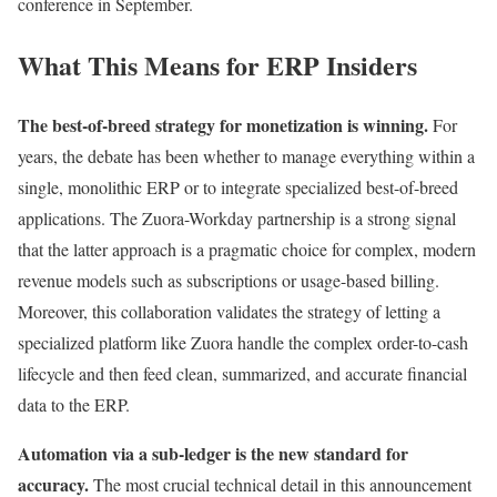
conference in September.
What This Means for ERP Insiders
The best-of-breed strategy for monetization is winning.
For
years, the debate has been whether to manage everything within a
single, monolithic ERP or to integrate specialized best-of-breed
applications. The Zuora-Workday partnership is a strong signal
that the latter approach is a pragmatic choice for complex, modern
revenue models such as subscriptions or usage-based billing.
Moreover, this collaboration validates the strategy of letting a
specialized platform like Zuora handle the complex order-to-cash
lifecycle and then feed clean, summarized, and accurate financial
data to the ERP.
Automation via a sub-ledger is the new standard for
accuracy.
The most crucial technical detail in this announcement