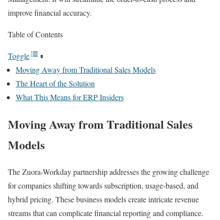
improve financial accuracy.
Table of Contents
Toggle
Moving Away from Traditional Sales Models
The Heart of the Solution
What This Means for ERP Insiders
Moving Away from Traditional Sales
Models
The Zuora-Workday partnership addresses the growing challenge
for companies shifting towards subscription, usage-based, and
hybrid pricing. These business models create intricate revenue
streams that can complicate financial reporting and compliance.