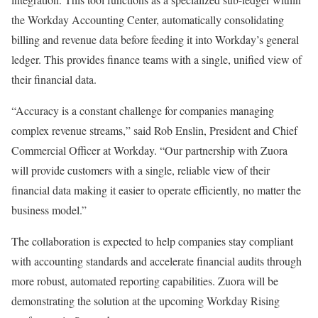
the Workday Accounting Center, automatically consolidating
billing and revenue data before feeding it into Workday’s general
ledger. This provides finance teams with a single, unified view of
their financial data.
“Accuracy is a constant challenge for companies managing
complex revenue streams,” said Rob Enslin, President and Chief
Commercial Officer at Workday. “Our partnership with Zuora
will provide customers with a single, reliable view of their
financial data making it easier to operate efficiently, no matter the
business model.”
The collaboration is expected to help companies stay compliant
with accounting standards and accelerate financial audits through
more robust, automated reporting capabilities. Zuora will be
demonstrating the solution at the upcoming Workday Rising