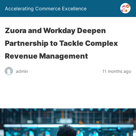
Accelerating Commerce Excellence
Zuora and Workday Deepen
Partnership to Tackle Complex
Revenue Management
admin
11 months ago