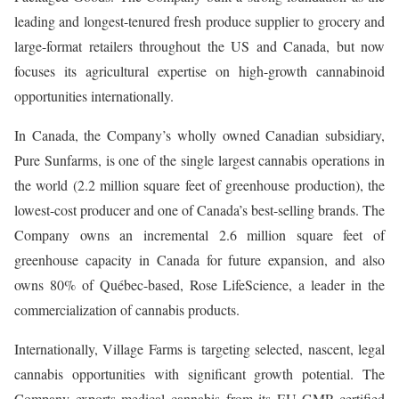
leading and longest-tenured fresh produce supplier to grocery and
large-format retailers throughout the US and Canada, but now
focuses its agricultural expertise on high-growth cannabinoid
opportunities internationally.
In Canada, the Company’s wholly owned Canadian subsidiary,
Pure Sunfarms, is one of the single largest cannabis operations in
the world (2.2 million square feet of greenhouse production), the
lowest-cost producer and one of Canada’s best-selling brands. The
Company owns an incremental 2.6 million square feet of
greenhouse capacity in Canada for future expansion, and also
owns 80% of Québec-based, Rose LifeScience, a leader in the
commercialization of cannabis products.
Internationally, Village Farms is targeting selected, nascent, legal
cannabis opportunities with significant growth potential. The
Company exports medical cannabis from its EU GMP certified