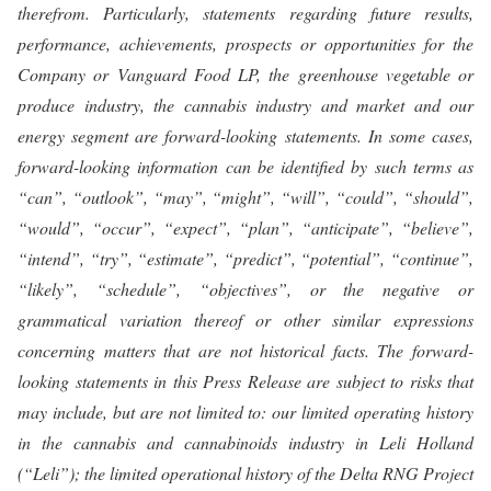
therefrom. Particularly, statements regarding future results,
performance, achievements, prospects or opportunities for the
Company or Vanguard Food LP, the greenhouse vegetable or
produce industry, the cannabis industry and market and our
energy segment are forward-looking statements. In some cases,
forward-looking information can be identified by such terms as
“can”, “outlook”, “may”, “might”, “will”, “could”, “should”,
“would”, “occur”, “expect”, “plan”, “anticipate”, “believe”,
“intend”, “try”, “estimate”, “predict”, “potential”, “continue”,
“likely”, “schedule”, “objectives”, or the negative or
grammatical variation thereof or other similar expressions
concerning matters that are not historical facts. The forward-
looking statements in this Press Release are subject to risks that
may include, but are not limited to: our limited operating history
in the cannabis and cannabinoids industry in Leli Holland
(“Leli”); the limited operational history of the Delta RNG Project