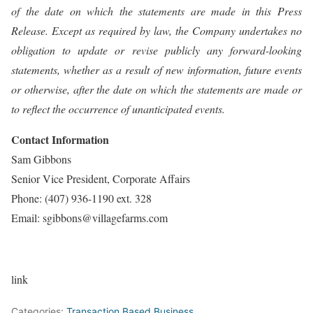
of the date on which the statements are made in this Press
Release. Except as required by law, the Company undertakes no
obligation to update or revise publicly any forward-looking
statements, whether as a result of new information, future events
or otherwise, after the date on which the statements are made or
to reflect the occurrence of unanticipated events.
Contact Information
Sam Gibbons
Senior Vice President, Corporate Affairs
Phone: (407) 936-1190 ext. 328
Email: sgibbons@villagefarms.com
link
Categories:
Transaction Based Business