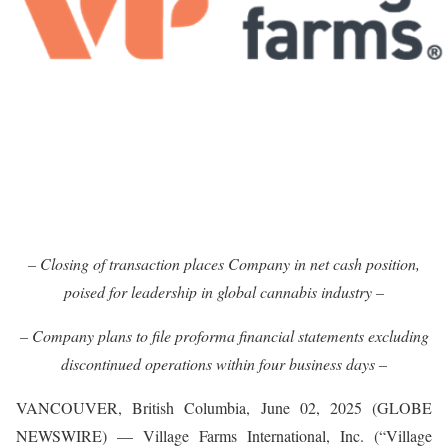
– Closing of transaction places Company in net cash position,
poised for leadership in global cannabis industry –
– Company plans to file proforma financial statements excluding
discontinued operations within four business days –
VANCOUVER, British Columbia, June 02, 2025 (GLOBE
NEWSWIRE) — Village Farms International, Inc. (“Village