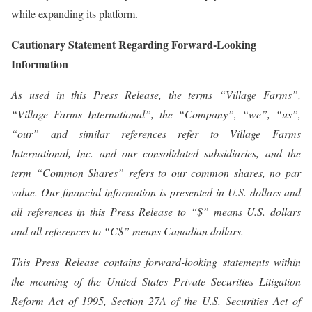
while expanding its platform.
Cautionary Statement Regarding Forward-Looking
Information
As used in this Press Release, the terms “Village Farms”,
“Village Farms International”, the “Company”, “we”, “us”,
“our” and similar references refer to Village Farms
International, Inc. and our consolidated subsidiaries, and the
term “Common Shares” refers to our common shares, no par
value. Our financial information is presented in U.S. dollars and
all references in this Press Release to “$” means U.S. dollars
and all references to “C$” means Canadian dollars.
This Press Release contains forward-looking statements within
the meaning of the United States Private Securities Litigation
Reform Act of 1995, Section 27A of the U.S. Securities Act of