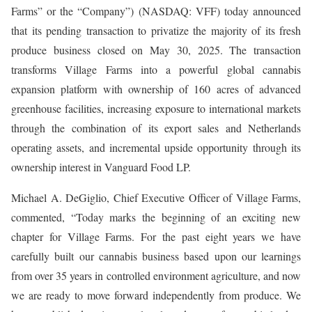
Farms” or the “Company”) (NASDAQ: VFF) today announced
that its pending transaction to privatize the majority of its fresh
produce business closed on May 30, 2025. The transaction
transforms Village Farms into a powerful global cannabis
expansion platform with ownership of 160 acres of advanced
greenhouse facilities, increasing exposure to international markets
through the combination of its export sales and Netherlands
operating assets, and incremental upside opportunity through its
ownership interest in Vanguard Food LP.
Michael A. DeGiglio, Chief Executive Officer of Village Farms,
commented, “Today marks the beginning of an exciting new
chapter for Village Farms. For the past eight years we have
carefully built our cannabis business based upon our learnings
from over 35 years in controlled environment agriculture, and now
we are ready to move forward independently from produce. We