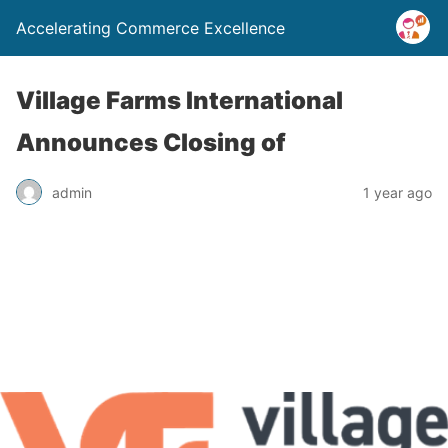
Accelerating Commerce Excellence
Village Farms International
Announces Closing of
admin
1 year ago