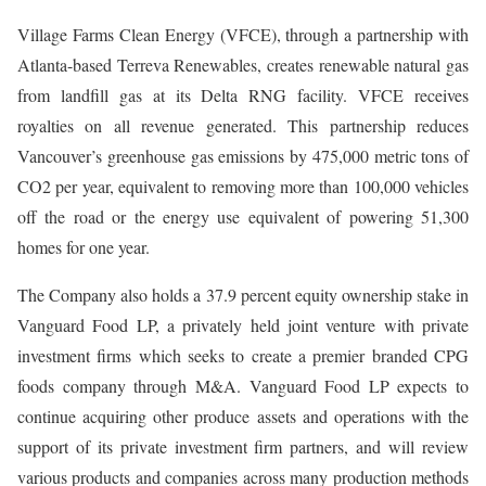
Village Farms Clean Energy (VFCE), through a partnership with
Atlanta-based Terreva Renewables, creates renewable natural gas
from landfill gas at its Delta RNG facility. VFCE receives
royalties on all revenue generated. This partnership reduces
Vancouver’s greenhouse gas emissions by 475,000 metric tons of
CO2 per year, equivalent to removing more than 100,000 vehicles
off the road or the energy use equivalent of powering 51,300
homes for one year.
The Company also holds a 37.9 percent equity ownership stake in
Vanguard Food LP, a privately held joint venture with private
investment firms which seeks to create a premier branded CPG
foods company through M&A. Vanguard Food LP expects to
continue acquiring other produce assets and operations with the
support of its private investment firm partners, and will review
various products and companies across many production methods