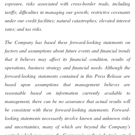
exposure, risks associated with cross-border trade, including
tariffs; difficulties in managing our growth; restrictive covenants
under our credit facilities; natural catastrophes; elevated interest
rates; and tax risks.
The Company has based these forward-looking statements on
factors and assumptions about future events and financial trends
that it believes may affect its financial condition, results of
operations, business strategy and financial needs. Although the
forward-looking statements contained in this Press Release are
based upon assumptions that management believes are
reasonable based on information currently available to
management, there can be no assurance that actual results will
be consistent with these forward-looking statements. Forward-
looking statements necessarily involve known and unknown risks
and uncertainties, many of which are beyond the Company’s
control, which may cause the Company’s or the industry’s actual