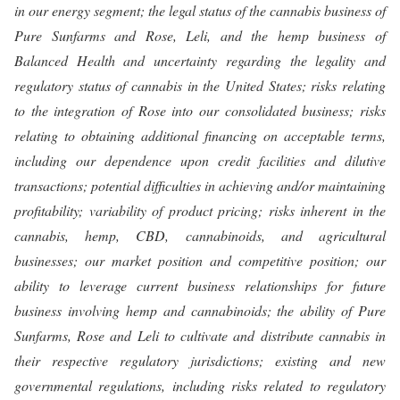
in our energy segment; the legal status of the cannabis business of
Pure Sunfarms and Rose, Leli, and the hemp business of
Balanced Health and uncertainty regarding the legality and
regulatory status of cannabis in the United States; risks relating
to the integration of Rose into our consolidated business; risks
relating to obtaining additional financing on acceptable terms,
including our dependence upon credit facilities and dilutive
transactions; potential difficulties in achieving and/or maintaining
profitability; variability of product pricing; risks inherent in the
cannabis, hemp, CBD, cannabinoids, and agricultural
businesses; our market position and competitive position; our
ability to leverage current business relationships for future
business involving hemp and cannabinoids; the ability of Pure
Sunfarms, Rose and Leli to cultivate and distribute cannabis in
their respective regulatory jurisdictions; existing and new
governmental regulations, including risks related to regulatory