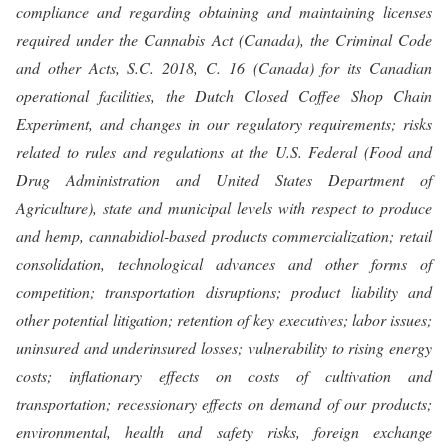
compliance and regarding obtaining and maintaining licenses
required under the Cannabis Act (Canada), the Criminal Code
and other Acts, S.C. 2018, C. 16 (Canada) for its Canadian
operational facilities, the Dutch Closed Coffee Shop Chain
Experiment, and changes in our regulatory requirements; risks
related to rules and regulations at the U.S. Federal (Food and
Drug Administration and United States Department of
Agriculture), state and municipal levels with respect to produce
and hemp, cannabidiol-based products commercialization; retail
consolidation, technological advances and other forms of
competition; transportation disruptions; product liability and
other potential litigation; retention of key executives; labor issues;
uninsured and underinsured losses; vulnerability to rising energy
costs; inflationary effects on costs of cultivation and
transportation; recessionary effects on demand of our products;
environmental, health and safety risks, foreign exchange