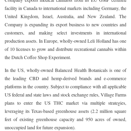
facility in Canada to international markets including Germany, the
United Kingdom, Israel, Australia, and New Zealand. The
Company is expanding its export business to new countries and
customers, and making select investments in international
production assets. In Europe, wholly-owned Leli Holland has one
of 10 licenses to grow and distribute recreational cannabis within
the Dutch Coffee Shop Experiment.
In the US, wholly-owned Balanced Health Botanicals is one of
the leading CBD and hemp-derived brands and e-commerce
platforms in the country. Subject to compliance with all applicable
US federal and state laws and stock exchange rules, Village Farms
plans to enter the US THC market via multiple strategies,
leveraging its Texas-based greenhouse assets (2.2 million square
feet of existing greenhouse capacity and 950 acres of owned,
unoccupied land for future expansion).