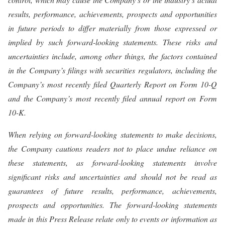
results, performance, achievements, prospects and opportunities
in future periods to differ materially from those expressed or
implied by such forward-looking statements. These risks and
uncertainties include, among other things, the factors contained
in the Company’s filings with securities regulators, including the
Company’s most recently filed Quarterly Report on Form 10-Q
and the Company’s most recently filed annual report on Form
10-K.
When relying on forward-looking statements to make decisions,
the Company cautions readers not to place undue reliance on
these statements, as forward-looking statements involve
significant risks and uncertainties and should not be read as
guarantees of future results, performance, achievements,
prospects and opportunities. The forward-looking statements
made in this Press Release relate only to events or information as