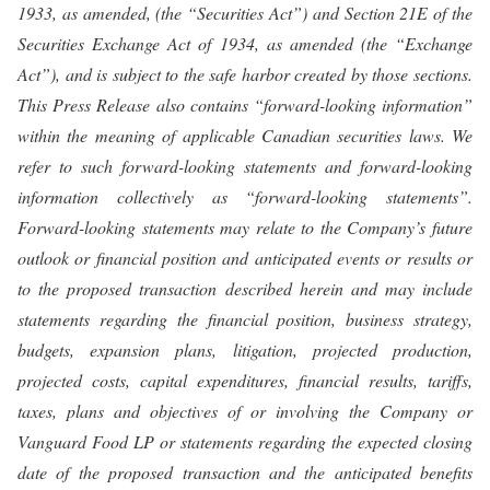
1933, as amended, (the “Securities Act”) and Section 21E of the
Securities Exchange Act of 1934, as amended (the “Exchange
Act”), and is subject to the safe harbor created by those sections.
This Press Release also contains “forward-looking information”
within the meaning of applicable Canadian securities laws. We
refer to such forward-looking statements and forward-looking
information collectively as “forward-looking statements”.
Forward-looking statements may relate to the Company’s future
outlook or financial position and anticipated events or results or
to the proposed transaction described herein and may include
statements regarding the financial position, business strategy,
budgets, expansion plans, litigation, projected production,
projected costs, capital expenditures, financial results, tariffs,
taxes, plans and objectives of or involving the Company or
Vanguard Food LP or statements regarding the expected closing
date of the proposed transaction and the anticipated benefits