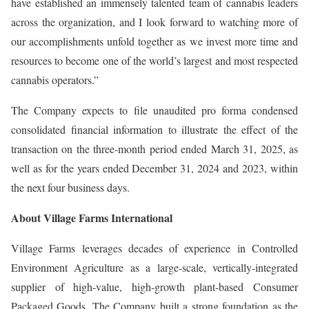
have established an immensely talented team of cannabis leaders
across the organization, and I look forward to watching more of
our accomplishments unfold together as we invest more time and
resources to become one of the world’s largest and most respected
cannabis operators.”
The Company expects to file unaudited pro forma condensed
consolidated financial information to illustrate the effect of the
transaction on the three-month period ended March 31, 2025, as
well as for the years ended December 31, 2024 and 2023, within
the next four business days.
About Village Farms International
Village Farms leverages decades of experience in Controlled
Environment Agriculture as a large-scale, vertically-integrated
supplier of high-value, high-growth plant-based Consumer
Packaged Goods. The Company built a strong foundation as the