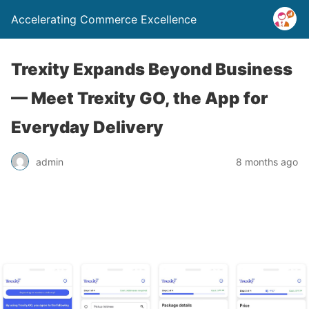
Accelerating Commerce Excellence
Trexity Expands Beyond Business
— Meet Trexity GO, the App for
Everyday Delivery
admin
8 months ago