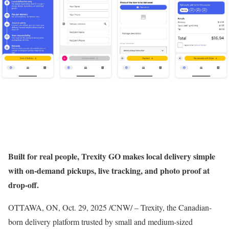
Built for real people, Trexity GO makes local delivery simple
with on-demand pickups, live tracking, and photo proof at
drop-off.
OTTAWA, ON
,
Oct. 29, 2025
/CNW/ – Trexity, the Canadian-
born delivery platform trusted by small and medium-sized