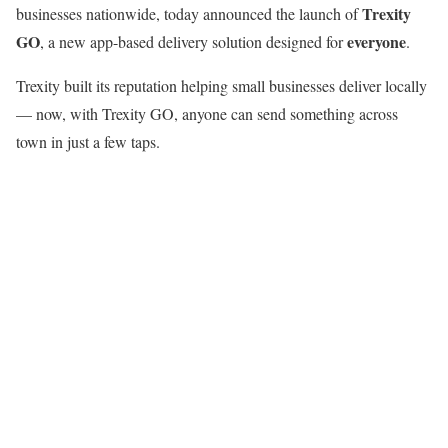
Trexity
businesses nationwide, today announced the launch of
GO
everyone
, a new app-based delivery solution designed for
.
Trexity built its reputation helping small businesses deliver locally
— now, with Trexity GO, anyone can send something across
town in just a few taps.