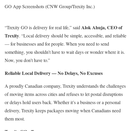
GO App Screenshots (CNW Group/Trexity Inc.)
Alok Ahuja, CEO of
“Trexity GO is delivery for real life,” said
Trexity
. “Local delivery should be simple, accessible, and reliable
— for businesses and for people. When you need to send
something, you shouldn’t have to wait days or wonder where it is.
Now, you don’t have to.”
Reliable Local Delivery — No Delays, No Excuses
A proudly Canadian company, Trexity understands the challenges
of moving items across cities and refuses to let postal disruptions
or delays hold users back. Whether it’s a business or a personal
delivery, Trexity keeps packages moving when Canadians need
them most.