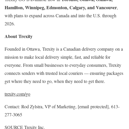
Hamilton, Winnipeg, Edmonton, Calgary, and Vancouver
,
with plans to expand across Canada and into the U.S. through
2026.
About Trexity
Founded in Ottawa, Trexity is a Canadian delivery company on a
mission to make local delivery simple, fast, and reliable for
everyone. From small businesses to everyday consumers, Trexity
connects senders with trusted local couriers — ensuring packages
get where they need to go, when they need to get there.
trexity.com/go
Contact: Rod Zylstra, VP of Marketing,
[email protected]
, 613-
277-3065
SOURCE Trexity Inc.