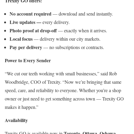
Trexity GO offers:
No account required
— download and send instantly.
Live updates —
every delivery.
Photo proof at drop-off
— exactly when it arrives.
Local focus
— delivery within our city markets.
Pay per delivery
— no subscriptions or contracts.
Power to Every Sender
“We cut our teeth working with small businesses,” said Rob
Woodbridge, COO of Trexity. “Now we’re bringing that same
speed, care, and reliability to everyone. Whether you’re a shop
owner or just need to get something across town — Trexity GO
makes it happen.”
Availability
Toronto, Ottawa, Oshawa,
Trexity GO is available now in