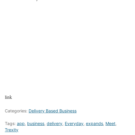
link
Categories:
Delivery Based Business
Tags:
app
,
business
,
delivery
,
Everyday
,
expands
,
Meet
,
Trexity