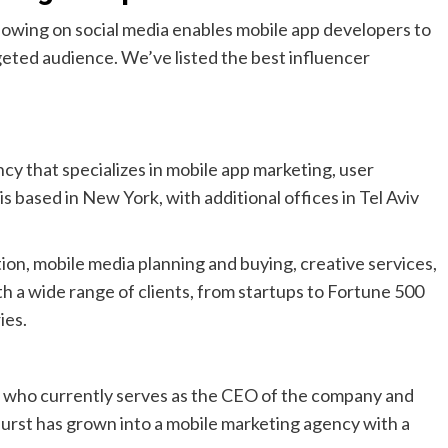
llowing on social media enables mobile app developers to
geted audience. We’ve listed the best influencer
cy that specializes in mobile app marketing, user
s based in New York, with additional offices in Tel Aviv
ion, mobile media planning and buying, creative services,
h a wide range of clients, from startups to Fortune 500
ies.
 who currently serves as the CEO of the company and
burst has grown into a mobile marketing agency with a