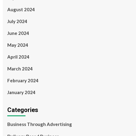
August 2024
July 2024
June 2024
May 2024
April 2024
March 2024
February 2024
January 2024
Categories
Business Through Advertising