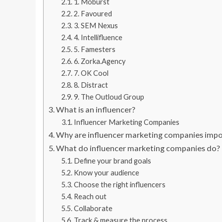
1. Moburst
2. Favoured
3. SEM Nexus
4. Intellifluence
5. Famesters
6. Zorka.Agency
7. OK Cool
8. Distract
9. The Outloud Group
What is an influencer?
Influencer Marketing Companies
Why are influencer marketing companies imp
What do influencer marketing companies do?
Define your brand goals
Know your audience
Choose the right influencers
Reach out
Collaborate
Track & measure the process