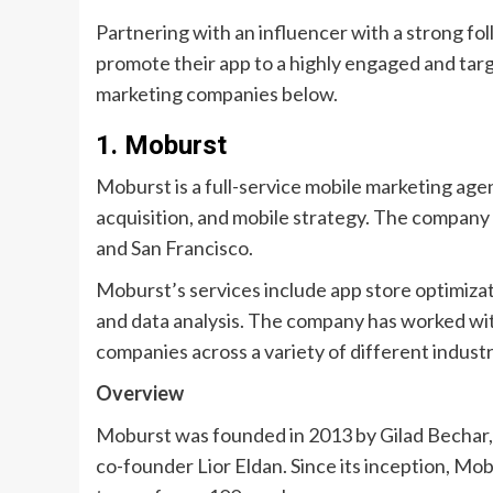
Partnering with an influencer with a strong fo
promote their app to a highly engaged and tar
marketing companies below.
1. Moburst
Moburst is a full-service mobile marketing agen
acquisition, and mobile strategy. The company i
and San Francisco.
Moburst’s services include app store optimizat
and data analysis. The company has worked wit
companies across a variety of different industr
Overview
Moburst was founded in 2013 by Gilad Bechar,
co-founder Lior Eldan. Since its inception, Mo