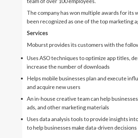
team of over 100 employees.
The company has won multiple awards for its w
been recognized as one of the top marketing a
Services
Moburst provides its customers with the follo
Uses ASO techniques to optimize app titles, des
increase the number of downloads
Helps mobile businesses plan and execute infl
and acquire new users
An in-house creative team can help businesses
ads, and other marketing materials
Uses data analysis tools to provide insights in
to help businesses make data-driven decisions