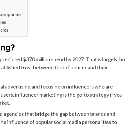
 companies
ies
cies
ing?
 predicted $370 million spend by 2027. That is largely, but
stablished trust between the influencer and their
nal advertising and focusing on influencers who are
sers, influencer marketing is the go-to strategy if you
rket.
ed agencies that bridge the gap between brands and
he influence of popular social media personalities to