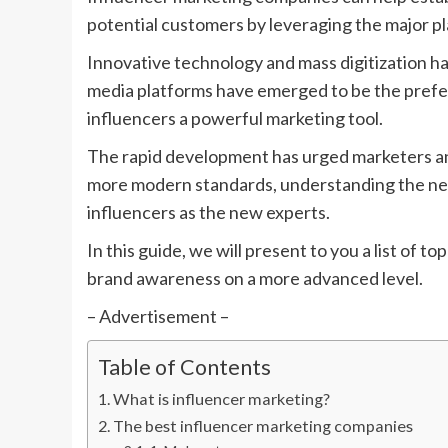
potential customers by leveraging the major p
Innovative technology and mass digitization 
media platforms have emerged to be the prefe
influencers a powerful marketing tool.
The rapid development has urged marketers and 
more modern standards, understanding the ne
influencers as the new experts.
In this guide, we will present to you a list of
brand awareness on a more advanced level.
– Advertisement –
Table of Contents
What is influencer marketing?
The best influencer marketing companies