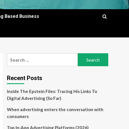
ing Based Business
Search
for:
Recent Posts
Inside The Epstein Files: Tracing His Links To
Digital Advertising (So Far)
When advertising enters the conversation with
consumers
Top In-App Advertising Platforms (2026)