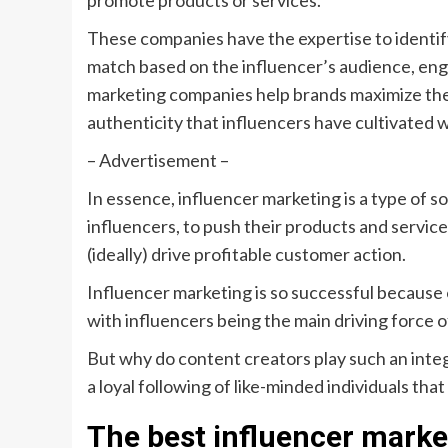
promote products or services.
These companies have the expertise to identify
match based on the influencer’s audience, eng
marketing companies help brands maximize thei
authenticity that influencers have cultivated w
– Advertisement –
In essence, influencer marketing is a type of so
influencers, to push their products and service
(ideally) drive profitable customer action.
Influencer marketing is so successful because o
with influencers being the main driving force o
But why do content creators play such an integ
a loyal following of like-minded individuals tha
The best influencer mark