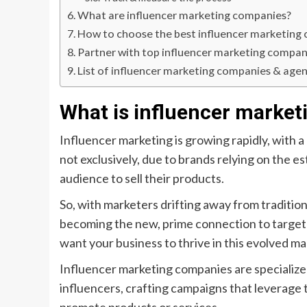
What are influencer marketing companies?
How to choose the best influencer marketing
Partner with top influencer marketing compan
List of influencer marketing companies & agen
What is influencer market
Influencer marketing is growing rapidly, with a
not exclusively, due to brands relying on the e
audience to sell their products.
So, with marketers drifting away from traditio
becoming the new, prime connection to target u
want your business to thrive in this evolved ma
Influencer marketing companies are specializ
influencers, crafting campaigns that leverage t