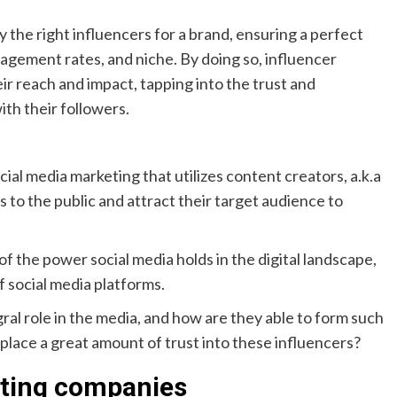
 the right influencers for a brand, ensuring a perfect
agement rates, and niche. By doing so, influencer
r reach and impact, tapping into the trust and
ith their followers.
cial media marketing that utilizes content creators, a.k.a
s to the public and attract their target audience to
f the power social media holds in the digital landscape,
f social media platforms.
ral role in the media, and how are they able to form such
t place a great amount of trust into these influencers?
eting companies