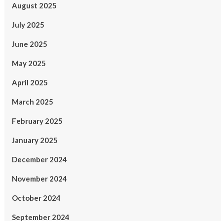
August 2025
July 2025
June 2025
May 2025
April 2025
March 2025
February 2025
January 2025
December 2024
November 2024
October 2024
September 2024