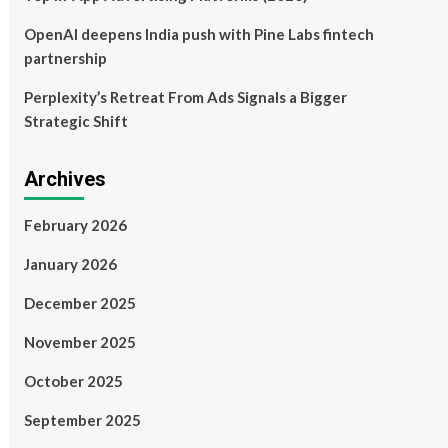
OpenAI deepens India push with Pine Labs fintech
partnership
Perplexity’s Retreat From Ads Signals a Bigger
Strategic Shift
Archives
February 2026
January 2026
December 2025
November 2025
October 2025
September 2025