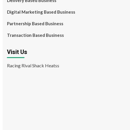
Delivery Based Business
Digital Marketing Based Business
Partnership Based Business
Transaction Based Business
Visit Us
Racing Rival Shack Heatss