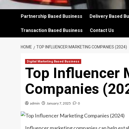
Partnership Based Business
Delivery Based B
Transaction Based Business
Contact Us
HOME
TOP INFLUENCER MARKETING COMPANIES (2024)
Digital Marketing Based Business
Top Influencer 
Companies (20
admin
January 7, 2025
0
Influencer marketing companies can help esta