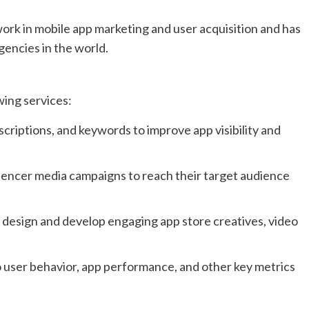
ork in mobile app marketing and user acquisition and has
gencies in the world.
wing services:
criptions, and keywords to improve app visibility and
uencer media campaigns to reach their target audience
 design and develop engaging app store creatives, video
to user behavior, app performance, and other key metrics