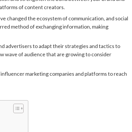
latforms of content creators.
have changed the ecosystem of communication, and social
rred method of exchanging information, making
advertisers to adapt their strategies and tactics to
w wave of audience that are growing to consider
 top influencer marketing companies and platforms to reach