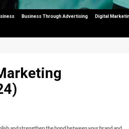
usiness
Business Through Advertising
Digital Market
Marketing
24)
blish and strengthen the bond between your brand and