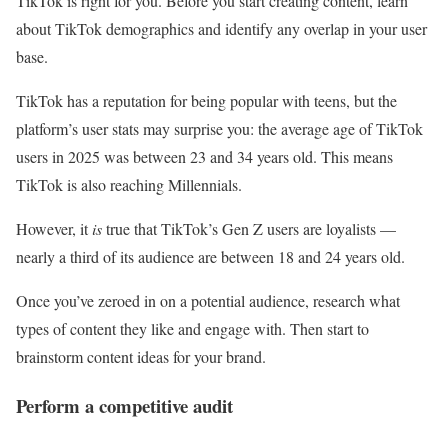
TikTok is right for you. Before you start creating content, learn
about TikTok demographics and identify any overlap in your user
base.
TikTok has a reputation for being popular with teens, but the
platform’s user stats may surprise you: the average age of TikTok
users in 2025 was between 23 and 34 years old. This means
TikTok is also reaching Millennials.
However, it
is
true that TikTok’s Gen Z users are loyalists —
nearly a third of its audience are between 18 and 24 years old.
Once you’ve zeroed in on a potential audience, research what
types of content they like and engage with. Then start to
brainstorm content ideas for your brand.
Perform a competitive audit