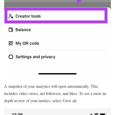
A snapshot of your analytics will open automatically. This
includes video views, net followers, and likes. To see a more in-
depth review of your metrics, select View all.