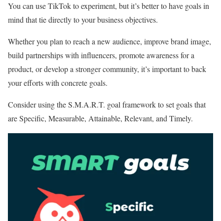
You can use TikTok to experiment, but it’s better to have goals in
mind that tie directly to your business objectives.
Whether you plan to reach a new audience, improve brand image,
build partnerships with influencers, promote awareness for a
product, or develop a stronger community, it’s important to back
your efforts with concrete goals.
Consider using the S.M.A.R.T. goal framework to set goals that
are Specific, Measurable, Attainable, Relevant, and Timely.