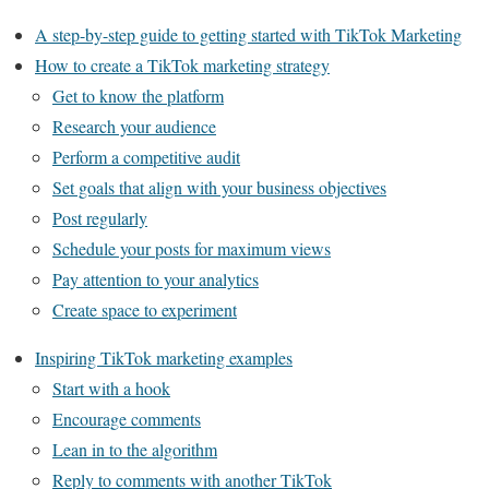
A step-by-step guide to getting started with TikTok Marketing
How to create a TikTok marketing strategy
Get to know the platform
Research your audience
Perform a competitive audit
Set goals that align with your business objectives
Post regularly
Schedule your posts for maximum views
Pay attention to your analytics
Create space to experiment
Inspiring TikTok marketing examples
Start with a hook
Encourage comments
Lean in to the algorithm
Reply to comments with another TikTok