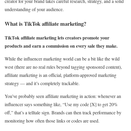
creator for your brand takes careful research, strategy, and a solid
understanding of your audience.
What is TikTok affiliate marketing?
TikTok affiliate marketing lets creators promote your
products and earn a commission on every sale they make.
While the influencer marketing world can be a bit like the wild
west (there are no real rules beyond tagging sponsored content),
affiliate marketing is an official, platform-approved marketing
strategy — and it’s completely trackable.
You’ve probably seen affiliate marketing in action: whenever an
influencer says something like, “Use my code [X] to get 20%
off,” that’s a telltale sign. Brands can then track performance by
monitoring how often those links or codes are used.