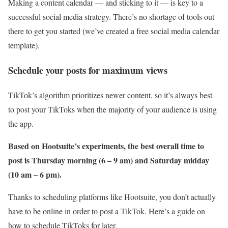
Making a content calendar — and sticking to it — is key to a
successful social media strategy. There’s no shortage of tools out
there to get you started (we’ve created a free social media calendar
template).
Schedule your posts for maximum views
TikTok’s algorithm prioritizes newer content, so it’s always best
to post your TikToks when the majority of your audience is using
the app.
Based on Hootsuite’s experiments, the
best overall time to
post
is Thursday morning (6 – 9 am) and Saturday midday
(10 am – 6 pm).
Thanks to scheduling platforms like Hootsuite, you don’t actually
have to be online in order to post a TikTok. Here’s a guide on
how to schedule TikToks for later.