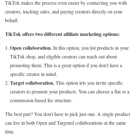
TikTok makes the process even easier by connecting you with
creators, tracking sales, and paying creators directly on your
behalf.
TikTok offers two different affiliate marketing options:
Open collaboration.
In this option, you list products in your
TikTok shop, and eligible creators can reach out about
promoting them. This is a great option if you don’t have a
specific creator in mind.
Target collaboration.
This option lets you invite specific
creators to promote your products. You can choose a flat or a
commission-based fee structure.
The best part? You don’t have to pick just one. A single product
can live in both Open and Targeted collaborations at the same
time.