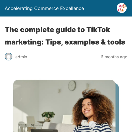
Accelerating Commerce Excellence
The complete guide to TikTok
marketing: Tips, examples & tools
admin
6 months ago