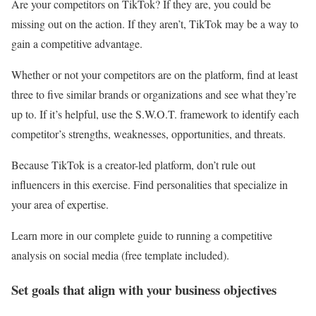
Are your competitors on TikTok? If they are, you could be
missing out on the action. If they aren’t, TikTok may be a way to
gain a competitive advantage.
Whether or not your competitors are on the platform, find at least
three to five similar brands or organizations and see what they’re
up to. If it’s helpful, use the S.W.O.T. framework to identify each
competitor’s strengths, weaknesses, opportunities, and threats.
Because TikTok is a creator-led platform, don’t rule out
influencers in this exercise. Find personalities that specialize in
your area of expertise.
Learn more in our complete guide to running a competitive
analysis on social media (free template included).
Set goals that align with your business objectives