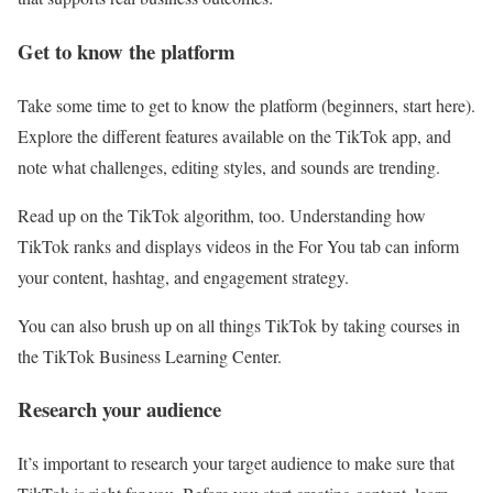
Get to know the platform
Take some time to get to know the platform (beginners, start here).
Explore the different features available on the TikTok app, and
note what challenges, editing styles, and sounds are trending.
Read up on the TikTok algorithm, too. Understanding how
TikTok ranks and displays videos in the For You tab can inform
your content, hashtag, and engagement strategy.
You can also brush up on all things TikTok by taking courses in
the TikTok Business Learning Center.
Research your audience
It’s important to research your target audience to make sure that