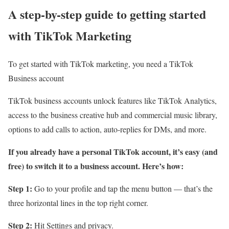
A step-by-step guide to getting started
with TikTok Marketing
To get started with TikTok marketing, you need a TikTok
Business account
TikTok business accounts unlock features like TikTok Analytics,
access to the business creative hub and commercial music library,
options to add calls to action, auto-replies for DMs, and more.
If you already have a personal TikTok account, it’s easy (and
free) to switch it to a business account. Here’s how:
Step 1:
Go to your profile and tap the menu button — that’s the
three horizontal lines in the top right corner.
Step 2:
Hit Settings and privacy.