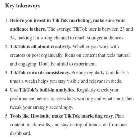
Key takeaways
Before you invest in TikTok marketing, make sure your
audience is there.
The average TikTok user is between 23 and
34, making it a strong channel to reach younger audiences.
TikTok is all about creativity.
Whether you work with
creators or post organically, focus on content that feels natural
and engaging. Don’t be afraid to experiment.
TikTok rewards consistency.
Posting regularly (aim for 3-5
times a week) helps you stay visible and relevant in feeds.
Use TikTok’s built-in analytics.
Regularly check your
performance metrics to see what’s working and what’s not, then
tweak your strategy accordingly.
Tools like Hootsuite make TikTok marketing easy.
Plan
content, track results, and stay on top of trends, all from one
dashboard.