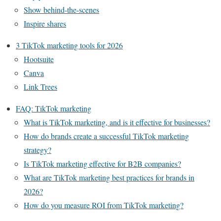
Show behind-the-scenes
Inspire shares
3 TikTok marketing tools for 2026
Hootsuite
Canva
Link Trees
FAQ: TikTok marketing
What is TikTok marketing, and is it effective for businesses?
How do brands create a successful TikTok marketing
strategy?
Is TikTok marketing effective for B2B companies?
What are TikTok marketing best practices for brands in
2026?
How do you measure ROI from TikTok marketing?