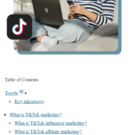
Table of Contents
Toggle
Key takeaways
What is TikTok marketing?
What is TikTok influencer marketing?
What is TikTok affiliate marketing?