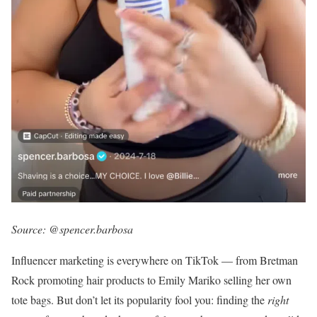
Source:
@spencer.barbosa
Influencer marketing is everywhere on TikTok — from Bretman
Rock promoting hair products to Emily Mariko selling her own
tote bags. But don’t let its popularity fool you: finding the
right