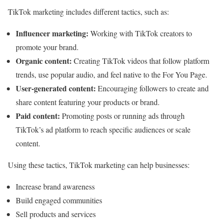
TikTok marketing includes different tactics, such as:
Influencer marketing:
Working with TikTok creators to
promote your brand.
Organic content:
Creating TikTok videos that follow platform
trends, use popular audio, and feel native to the For You Page.
User-generated content:
Encouraging followers to create and
share content featuring your products or brand.
Paid content:
Promoting posts or running ads through
TikTok’s ad platform to reach specific audiences or scale
content.
Using these tactics, TikTok marketing can help businesses:
Increase brand awareness
Build engaged communities
Sell products and services