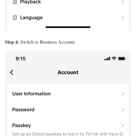
Step 4:
Switch to Business Account.