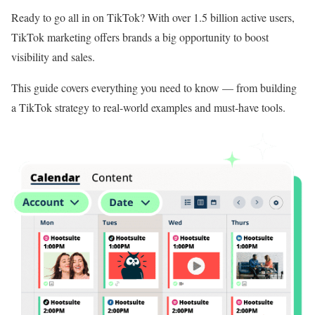
Ready to go all in on TikTok? With over 1.5 billion active users,
TikTok marketing offers brands a big opportunity to boost
visibility and sales.
This guide covers everything you need to know — from building
a TikTok strategy to real-world examples and must-have tools.