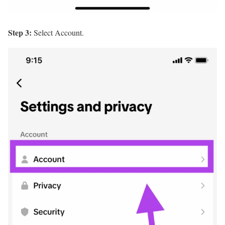
Step 3:
Select Account.