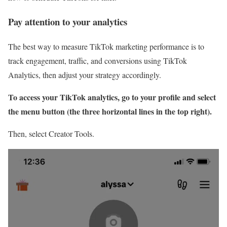
Pay attention to your analytics
The best way to measure TikTok marketing performance is to
track engagement, traffic, and conversions using TikTok
Analytics, then adjust your strategy accordingly.
To access your TikTok analytics, go to your profile and select
the menu button (the three horizontal lines in the top right).
Then, select Creator Tools.