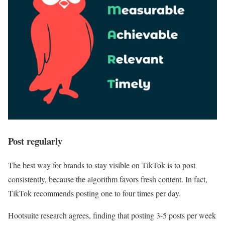
Post regularly
The best way for brands to stay visible on TikTok is to post
consistently, because the algorithm favors fresh content. In fact,
TikTok recommends posting one to four times per day.
Hootsuite research agrees, finding that posting 3-5 posts per week