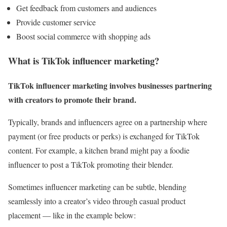
Get feedback from customers and audiences
Provide customer service
Boost social commerce with shopping ads
What is TikTok influencer marketing?
TikTok influencer marketing involves businesses partnering
with creators to promote their brand.
Typically, brands and influencers agree on a partnership where
payment (or free products or perks) is exchanged for TikTok
content. For example, a kitchen brand might pay a foodie
influencer to post a TikTok promoting their blender.
Sometimes influencer marketing can be subtle, blending
seamlessly into a creator’s video through casual product
placement — like in the example below: