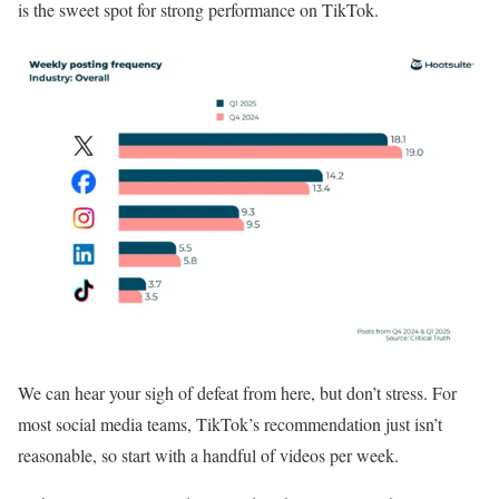
is the sweet spot for strong performance on TikTok.
We can hear your sigh of defeat from here, but don’t stress. For
most social media teams, TikTok’s recommendation just isn’t
reasonable, so start with a handful of videos per week.