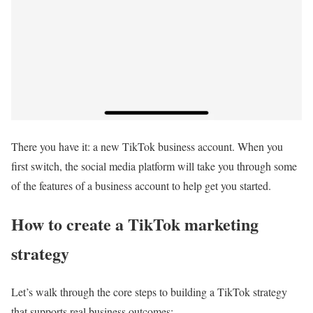
There you have it: a new TikTok business account. When you
first switch, the social media platform will take you through some
of the features of a business account to help get you started.
How to create a TikTok marketing
strategy
Let’s walk through the core steps to building a TikTok strategy
that supports real business outcomes: