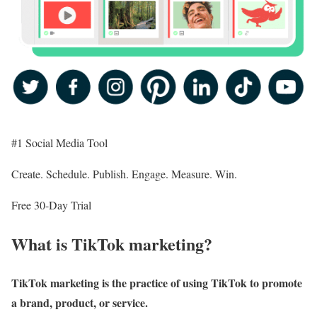
#1 Social Media Tool
Create. Schedule. Publish. Engage. Measure. Win.
Free 30-Day Trial
What is TikTok marketing?
TikTok marketing is the practice of using TikTok to promote
a brand, product, or service.