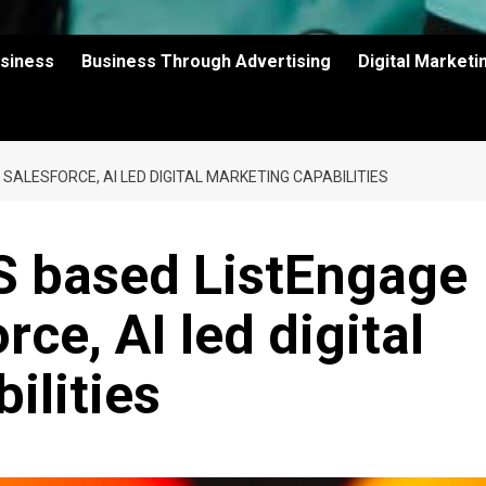
usiness
Business Through Advertising
Digital Market
ALESFORCE, AI LED DIGITAL MARKETING CAPABILITIES
S based ListEngage
rce, AI led digital
ilities