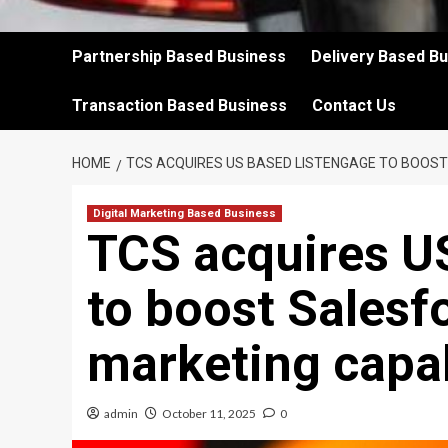
Partnership Based Business
Delivery Based B
Transaction Based Business
Contact Us
HOME
TCS ACQUIRES US BASED LISTENGAGE TO BOOST S
Digital Marketing Based Business
TCS acquires U
to boost Salesfo
marketing capab
admin
October 11, 2025
0