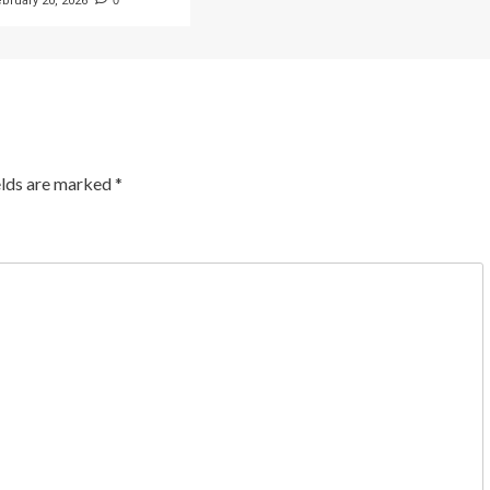
ebruary 20, 2026
0
elds are marked
*