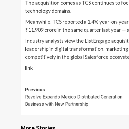
The acquisition comes as TCS continues to foc
technology domains.
Meanwhile, TCS reported a 1.4% year-on-year r
₹11,909 crore in the same quarter last year — 
Industry analysts view the ListEngage acquisit
leadership in digital transformation, marketing
competitively in the global Salesforce ecosyst
link
Post
Previous:
Revolve Expands Mexico Distributed Generation
navigation
Business with New Partnership
More Stories