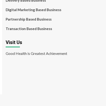
Delivery Based Business
Digital Marketing Based Business
Partnership Based Business
Transaction Based Business
Visit Us
Good Health is Greatest Achievement