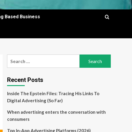
ing Based Business
Search
for:
Recent Posts
Inside The Epstein Files: Tracing His Links To
Digital Advertising (So Far)
When advertising enters the conversation with
consumers
Top In-App Advertising Platforms (2026)