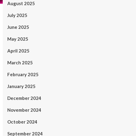
August 2025
July 2025
June 2025
May 2025
April 2025
March 2025
February 2025
January 2025
December 2024
November 2024
October 2024
September 2024