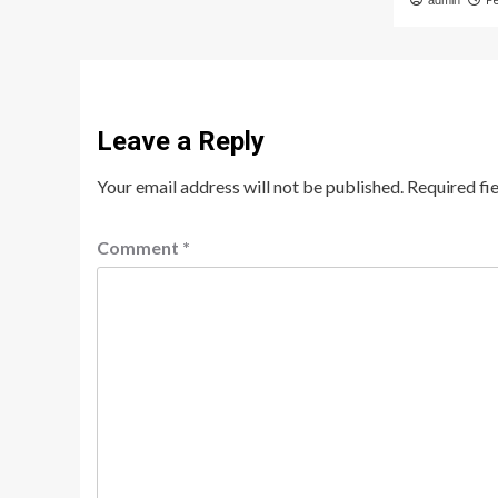
admin
F
Leave a Reply
Your email address will not be published.
Required fi
Comment
*