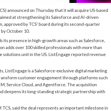
TCS) announced on Thursday that it will acquire US-based
aimed at strengthening its Salesforce and AI-driven
on, approved by TCS’ board during its second-quarter
 by October 10.
ds its presence in high-growth areas such as Salesforce,
tion adds over 100 skilled professionals with more than
se solutions unit in the US. ListEngage reported revenue
 ListEngage is a Salesforce-exclusive digital marketing
s transform customer engagement through platforms such
M, Service Cloud, and Agentforce. The acquisition
nd deepens its long-standing strategic partnership with
 TCS, said the deal represents an important milestone in