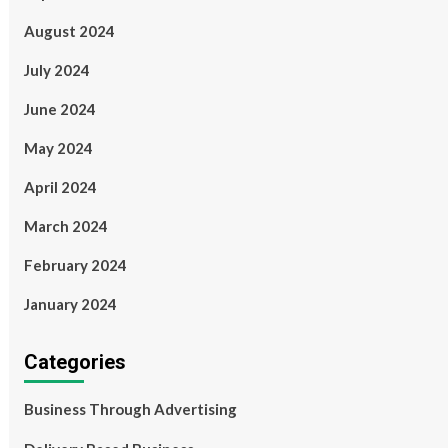
August 2024
July 2024
June 2024
May 2024
April 2024
March 2024
February 2024
January 2024
Categories
Business Through Advertising