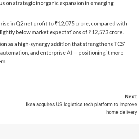
us on strategic inorganic expansion in emerging
ise in Q2 net profit to ₹12,075 crore, compared with
slightly below market expectations of ₹12,573 crore.
ion as a high-synergy addition that strengthens TCS’
 automation, and enterprise AI — positioning it more
em.
Next:
Ikea acquires US logistics tech platform to improve
home delivery