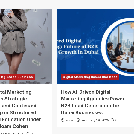
eting Based Business
Digital Marketing Based Business
tal Marketing
How AI-Driven Digital
s Strategic
Marketing Agencies Power
n and Continued
B2B Lead Generation for
p in Structured
Dubai Businesses
 Education Under
admin
February 19, 2026
0
Noam Cohen