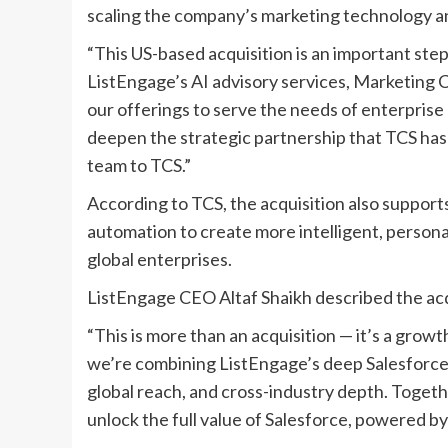
scaling the company’s marketing technology an
“This US-based acquisition is an important step 
ListEngage’s AI advisory services, Marketing C
our offerings to serve the needs of enterprise 
deepen the strategic partnership that TCS ha
team to TCS.”
According to TCS, the acquisition also support
automation to create more intelligent, perso
global enterprises.
ListEngage CEO Altaf Shaikh described the acq
“This is more than an acquisition — it’s a growt
we’re combining ListEngage’s deep Salesforce 
global reach, and cross-industry depth. Toget
unlock the full value of Salesforce, powered by 