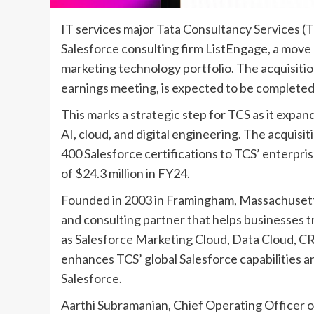
IT services major Tata Consultancy Services (
Salesforce consulting firm ListEngage, a move 
marketing technology portfolio. The acquisiti
earnings meeting, is expected to be completed
This marks a strategic step for TCS as it expan
AI, cloud, and digital engineering. The acquisi
400 Salesforce certifications to TCS’ enterpri
of $24.3 million in FY24.
Founded in 2003 in Framingham, Massachusetts,
and consulting partner that helps businesse
as Salesforce Marketing Cloud, Data Cloud, CR
enhances TCS’ global Salesforce capabilities a
Salesforce.
Aarthi Subramanian, Chief Operating Officer of