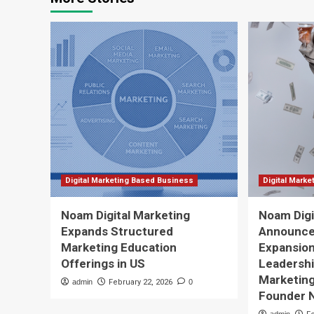
Digital Marketing Based Business
Digital Mark
Noam Digital Marketing
Noam Digi
Expands Structured
Announce
Marketing Education
Expansio
Offerings in US
Leadershi
Marketing
admin
February 22, 2026
0
Founder 