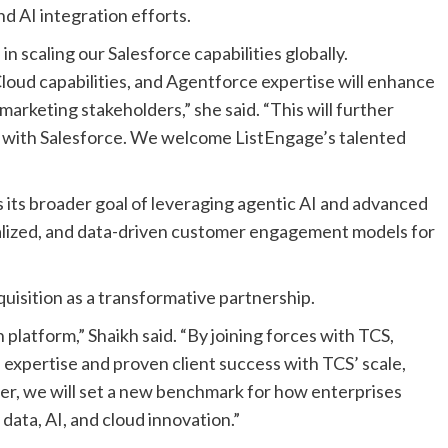
d AI integration efforts.
in scaling our Salesforce capabilities globally.
loud capabilities, and Agentforce expertise will enhance
marketing stakeholders,” she said. “This will further
s with Salesforce. We welcome ListEngage’s talented
s its broader goal of leveraging agentic AI and advanced
nalized, and data-driven customer engagement models for
uisition as a transformative partnership.
h platform,” Shaikh said. “By joining forces with TCS,
expertise and proven client success with TCS’ scale,
her, we will set a new benchmark for how enterprises
data, AI, and cloud innovation.”