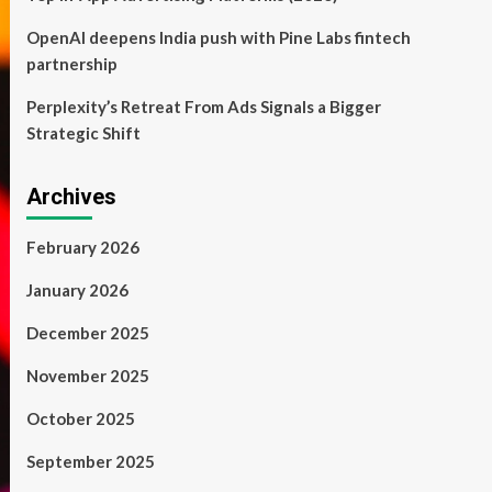
OpenAI deepens India push with Pine Labs fintech
partnership
Perplexity’s Retreat From Ads Signals a Bigger
Strategic Shift
Archives
February 2026
January 2026
December 2025
November 2025
October 2025
September 2025