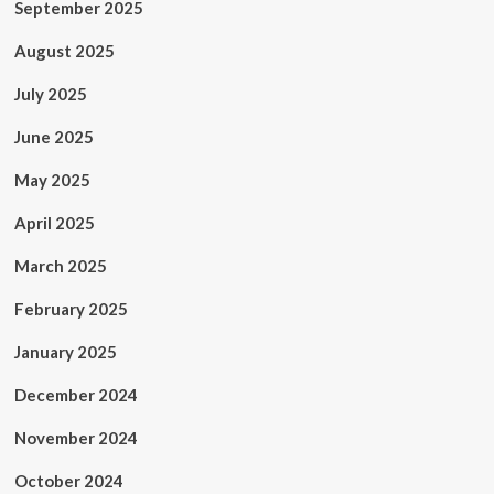
September 2025
August 2025
July 2025
June 2025
May 2025
April 2025
March 2025
February 2025
January 2025
December 2024
November 2024
October 2024