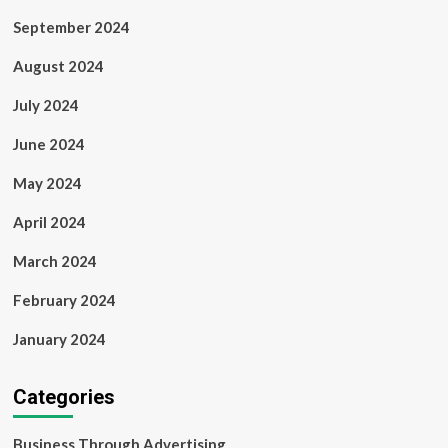
September 2024
August 2024
July 2024
June 2024
May 2024
April 2024
March 2024
February 2024
January 2024
Categories
Business Through Advertising