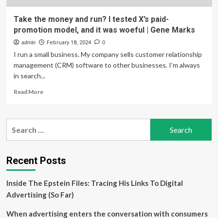
Take the money and run? I tested X’s paid-
promotion model, and it was woeful | Gene Marks
admin
February 18, 2024
0
I run a small business. My company sells customer relationship
management (CRM) software to other businesses. I’m always
in search...
Read
Read More
more
about
Take
Search
the
for:
money
and
run?
Recent Posts
I
tested
Inside The Epstein Files: Tracing His Links To Digital
X’s
paid-
Advertising (So Far)
promotion
model,
When advertising enters the conversation with consumers