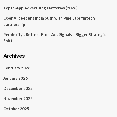
and
it
Top In-App Advertising Platforms (2026)
was
woeful
OpenAI deepens India push with Pine Labs fintech
|
partnership
Gene
Marks
Perplexity’s Retreat From Ads Signals a Bigger Strategic
Shift
Archives
February 2026
January 2026
December 2025
November 2025
October 2025