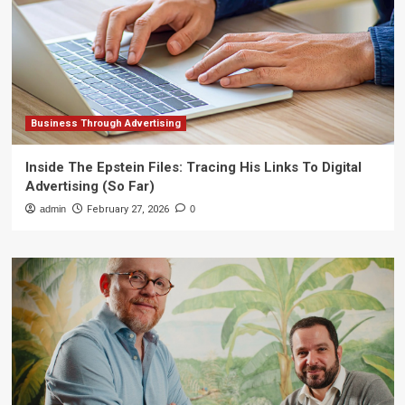
Business Through Advertising
Inside The Epstein Files: Tracing His Links To Digital
Advertising (So Far)
admin
February 27, 2026
0