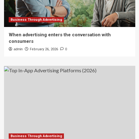
Business Through Advertising
When advertising enters the conversation with
consumers
admin
February 26, 2026
0
Business Through Advertising