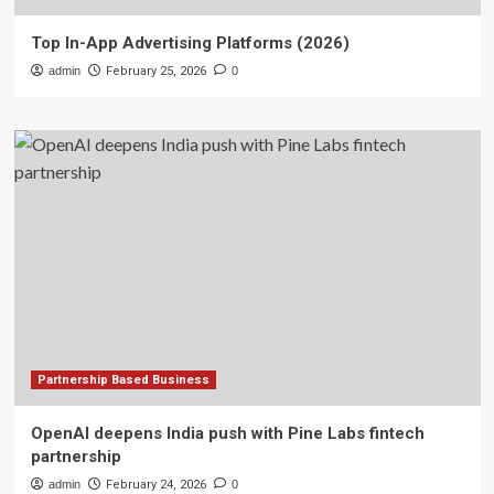
Top In-App Advertising Platforms (2026)
admin
February 25, 2026
0
Partnership Based Business
OpenAI deepens India push with Pine Labs fintech
partnership
admin
February 24, 2026
0