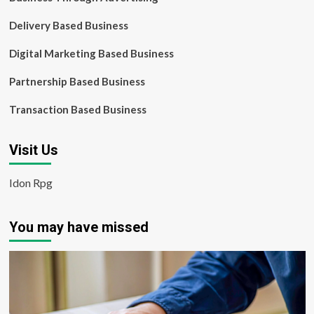
Delivery Based Business
Digital Marketing Based Business
Partnership Based Business
Transaction Based Business
Visit Us
Idon Rpg
You may have missed