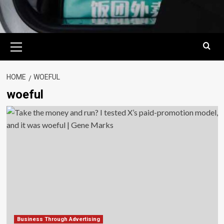
Primary
Menu
HOME
WOEFUL
woeful
Business Through Advertising