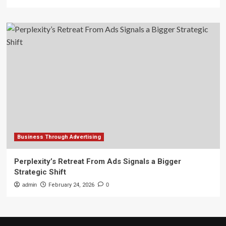
Business Through Advertising
Perplexity’s Retreat From Ads Signals a Bigger
Strategic Shift
admin
February 24, 2026
0