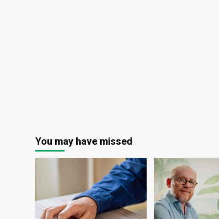
You may have missed