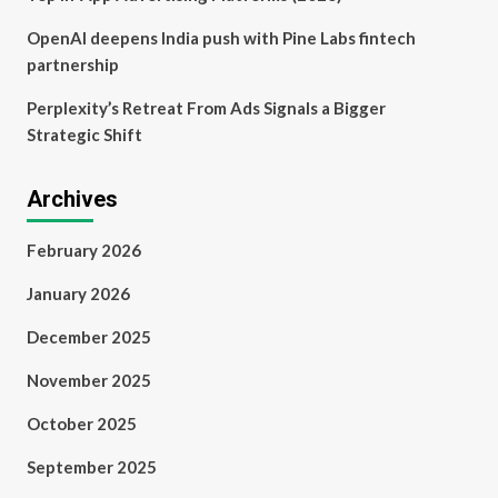
OpenAI deepens India push with Pine Labs fintech
partnership
Perplexity’s Retreat From Ads Signals a Bigger
Strategic Shift
Archives
February 2026
January 2026
December 2025
November 2025
October 2025
September 2025