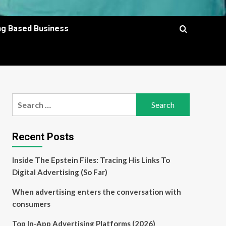
ing Based Business
Search
for:
Recent Posts
Inside The Epstein Files: Tracing His Links To
Digital Advertising (So Far)
When advertising enters the conversation with
consumers
Top In-App Advertising Platforms (2026)