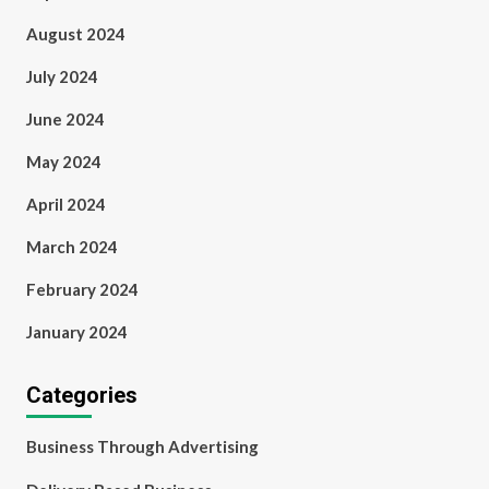
August 2024
July 2024
June 2024
May 2024
April 2024
March 2024
February 2024
January 2024
Categories
Business Through Advertising