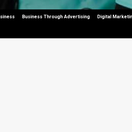
usiness
Business Through Advertising
Digital Market