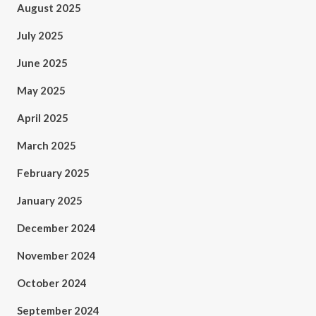
August 2025
July 2025
June 2025
May 2025
April 2025
March 2025
February 2025
January 2025
December 2024
November 2024
October 2024
September 2024