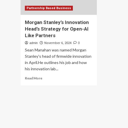
Partnership Based Business
Morgan Stanley’s Innovation
Head’s Strategy for Open-AI
Like Partners
admin
November 6, 2024
0
Sean Manahan was named Morgan
Stanley's head of firmwide innovation
in April.He outlines his job and how
his innovation lab...
Read
Read More
more
about
Morgan
Stanley’s
Innovation
Head’s
Strategy
for
Open-