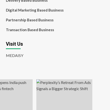
Delivery Based Business
Digital Marketing Based Business
Partnership Based Business
Transaction Based Business
Visit Us
MEDAISY