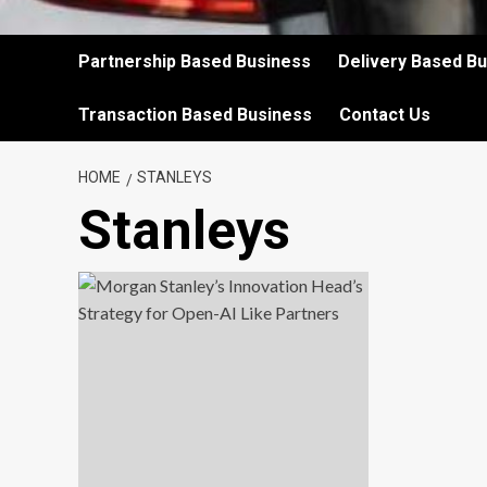
Partnership Based Business
Delivery Based B
Transaction Based Business
Contact Us
HOME
STANLEYS
Stanleys