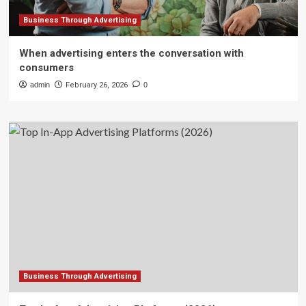
Business Through Advertising
When advertising enters the conversation with
consumers
admin
February 26, 2026
0
Business Through Advertising