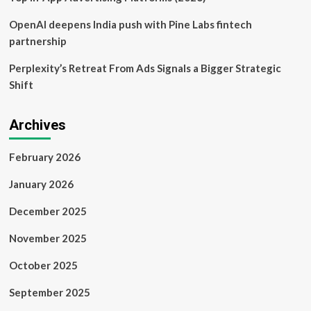
OpenAI deepens India push with Pine Labs fintech
partnership
Perplexity’s Retreat From Ads Signals a Bigger Strategic
Shift
Archives
February 2026
January 2026
December 2025
November 2025
October 2025
September 2025