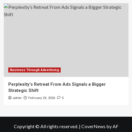
Business Through Advertising
Perplexity’s Retreat From Ads Signals a Bigger
Strategic Shift
admin
February 24, 2026
0
Copyright © All rights reserved.
|
CoverNews
by AF