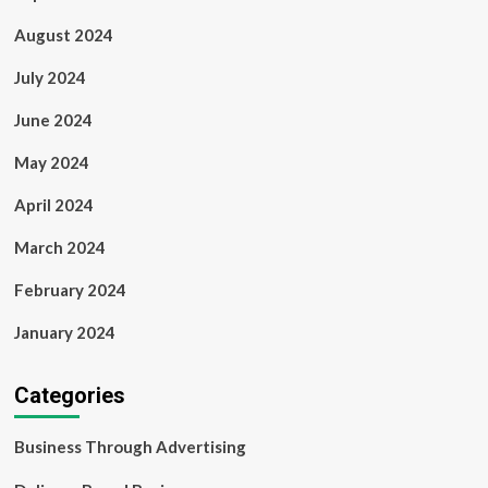
August 2024
July 2024
June 2024
May 2024
April 2024
March 2024
February 2024
January 2024
Categories
Business Through Advertising