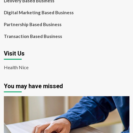
Delivery Based Business
Digital Marketing Based Business
Partnership Based Business
Transaction Based Business
Visit Us
Health Nice
You may have missed