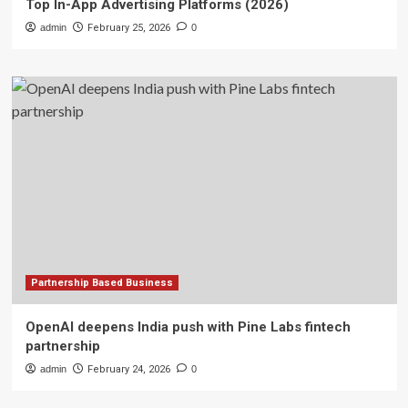
Top In-App Advertising Platforms (2026)
admin
February 25, 2026
0
Partnership Based Business
OpenAI deepens India push with Pine Labs fintech
partnership
admin
February 24, 2026
0