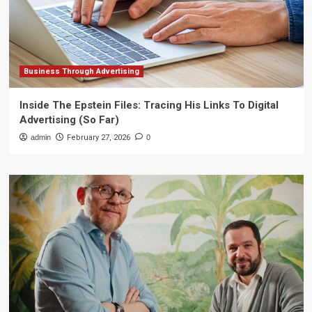
Business Through Advertising
Inside The Epstein Files: Tracing His Links To Digital
Advertising (So Far)
admin
February 27, 2026
0