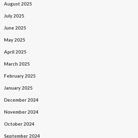
August 2025
July 2025
June 2025
May 2025
April 2025
March 2025
February 2025
January 2025
December 2024
November 2024
October 2024
September 2024