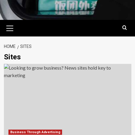
Primary
Menu
HOME
SITES
Sites
Business Through Advertising