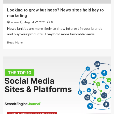
Looking to grow business? News sites hold key to
marketing
admin
August 22, 2025
0
News junkies are more likely to show interest in your brands
and buy your products. They hold more favorable views...
Read
Read More
more
about
Looking
to
grow
business?
News
sites
hold
key
to
marketing