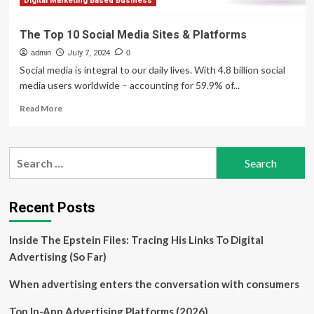
Digital Marketing Based Business
The Top 10 Social Media Sites & Platforms
admin
July 7, 2024
0
Social media is integral to our daily lives. With 4.8 billion social
media users worldwide – accounting for 59.9% of...
Read
Read More
more
about
The
Search
Top
for:
10
Social
Media
Recent Posts
Sites
&
Inside The Epstein Files: Tracing His Links To Digital
Platforms
Advertising (So Far)
When advertising enters the conversation with consumers
Top In-App Advertising Platforms (2026)