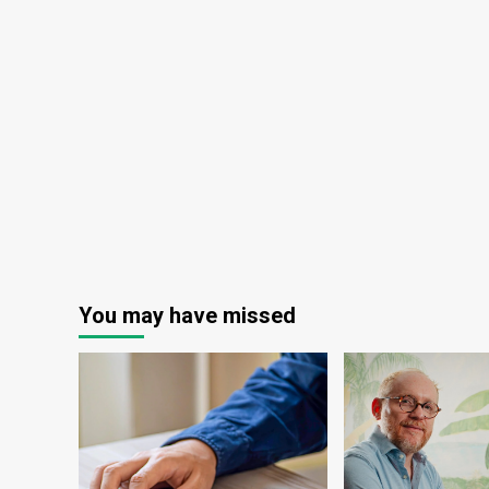
You may have missed