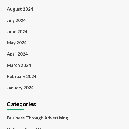
August 2024
July 2024
June 2024
May 2024
April 2024
March 2024
February 2024
January 2024
Categories
Business Through Advertising