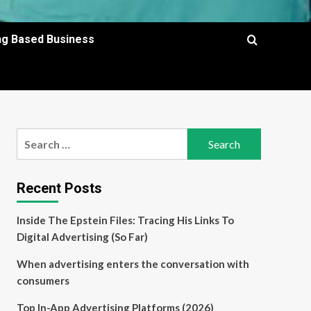
ing Based Business
Search
for:
Recent Posts
Inside The Epstein Files: Tracing His Links To
Digital Advertising (So Far)
When advertising enters the conversation with
consumers
Top In-App Advertising Platforms (2026)