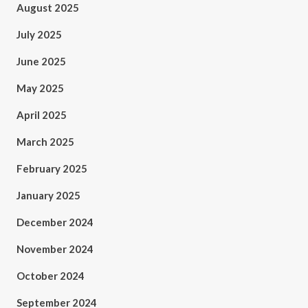
August 2025
July 2025
June 2025
May 2025
April 2025
March 2025
February 2025
January 2025
December 2024
November 2024
October 2024
September 2024