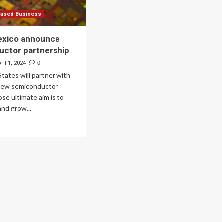
Based Business
exico announce
uctor partnership
ril 1, 2024
0
tates will partner with
 new semiconductor
ose ultimate aim is to
nd grow...
ad
re
out
d
xico
nounce
miconductor
tnership