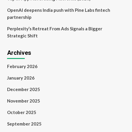
OpenAI deepens India push with Pine Labs fintech
partnership
Perplexity’s Retreat From Ads Signals a Bigger
Strategic Shift
Archives
February 2026
January 2026
December 2025
November 2025
October 2025
September 2025