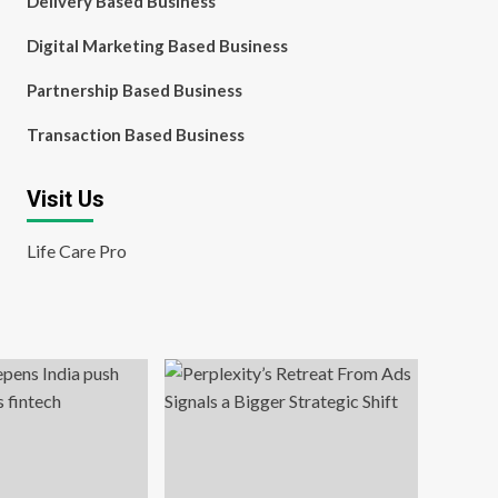
Delivery Based Business
Digital Marketing Based Business
Partnership Based Business
Transaction Based Business
Visit Us
Life Care Pro