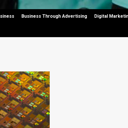
usiness
Business Through Advertising
Digital Market