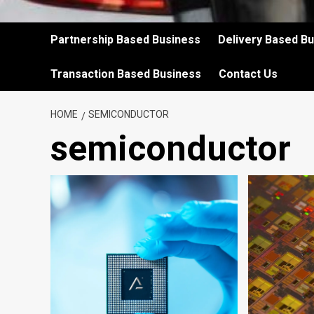
Partnership Based Business
Delivery Based B
Transaction Based Business
Contact Us
HOME
SEMICONDUCTOR
semiconductor