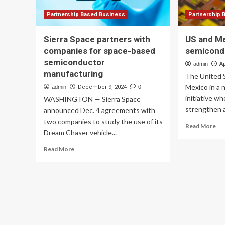
Partnership Based Business
Partnership 
Sierra Space partners with
US and M
companies for space-based
semicond
semiconductor
admin
Ap
manufacturing
The United S
Mexico in a
admin
December 9, 2024
0
initiative wh
WASHINGTON — Sierra Space
strengthen a
announced Dec. 4 agreements with
two companies to study the use of its
Re
Read More
Dream Chaser vehicle...
mo
ab
Read
Read More
US
more
an
about
Me
Sierra
an
Space
se
partners
par
with
companies
for