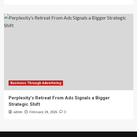
Business Through Advertising
Perplexity’s Retreat From Ads Signals a Bigger
Strategic Shift
admin
February 24, 2026
0