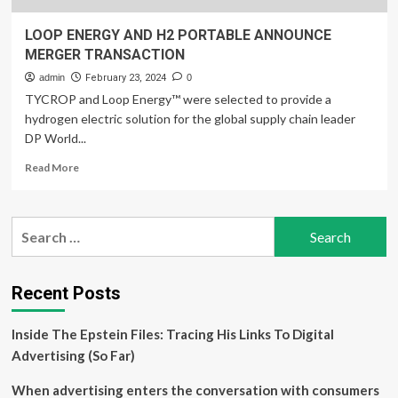
LOOP ENERGY AND H2 PORTABLE ANNOUNCE
MERGER TRANSACTION
admin
February 23, 2024
0
TYCROP and Loop Energy™ were selected to provide a
hydrogen electric solution for the global supply chain leader
DP World...
Read
Read More
more
about
LOOP
Search
ENERGY
for:
AND
H2
PORTABLE
Recent Posts
ANNOUNCE
MERGER
Inside The Epstein Files: Tracing His Links To Digital
TRANSACTION
Advertising (So Far)
When advertising enters the conversation with consumers