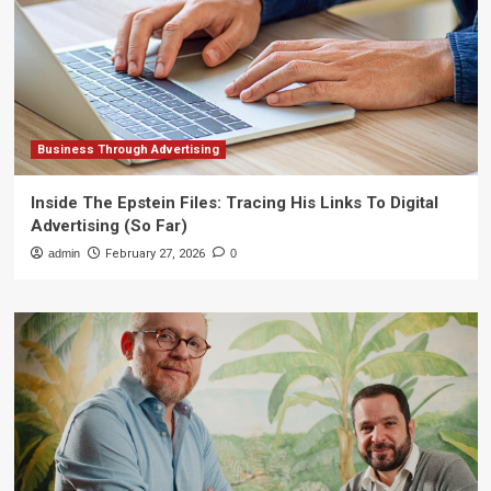
Business Through Advertising
Inside The Epstein Files: Tracing His Links To Digital
Advertising (So Far)
admin
February 27, 2026
0