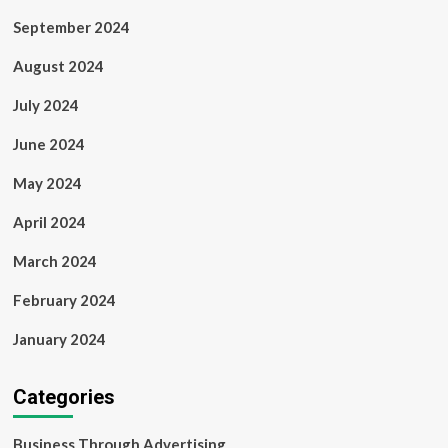
September 2024
August 2024
July 2024
June 2024
May 2024
April 2024
March 2024
February 2024
January 2024
Categories
Business Through Advertising