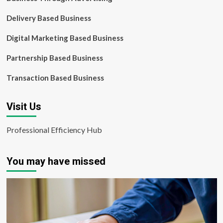
Delivery Based Business
Digital Marketing Based Business
Partnership Based Business
Transaction Based Business
Visit Us
Professional Efficiency Hub
You may have missed