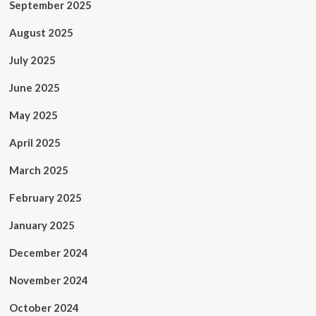
September 2025
August 2025
July 2025
June 2025
May 2025
April 2025
March 2025
February 2025
January 2025
December 2024
November 2024
October 2024