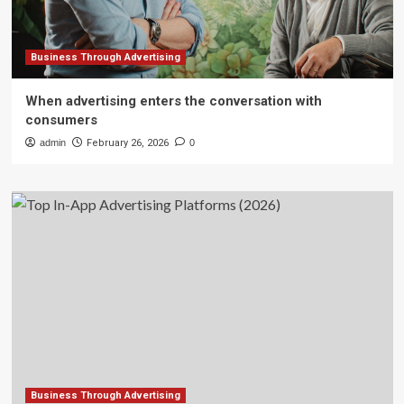
Business Through Advertising
When advertising enters the conversation with
consumers
admin
February 26, 2026
0
Business Through Advertising