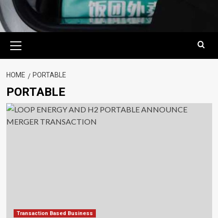
Primary
Menu
HOME
PORTABLE
PORTABLE
Transaction Based Business