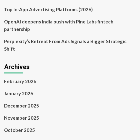
Top In-App Advertising Platforms (2026)
OpenAI deepens India push with Pine Labs fintech
partnership
Perplexity’s Retreat From Ads Signals a Bigger Strategic
Shift
Archives
February 2026
January 2026
December 2025
November 2025
October 2025