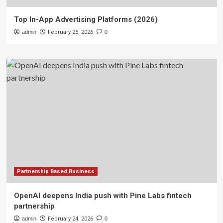
Top In-App Advertising Platforms (2026)
admin
February 25, 2026
0
Partnership Based Business
OpenAI deepens India push with Pine Labs fintech
partnership
admin
February 24, 2026
0