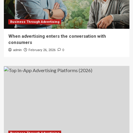
Business Through Advertising
When advertising enters the conversation with
consumers
admin
February 26, 2026
0