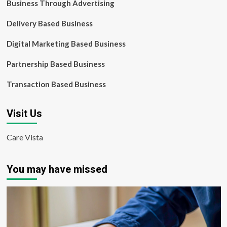
Business Through Advertising
Delivery Based Business
Digital Marketing Based Business
Partnership Based Business
Transaction Based Business
Visit Us
Care Vista
You may have missed