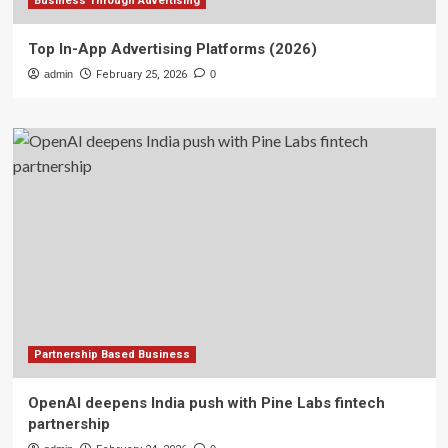
Business Through Advertising
Top In-App Advertising Platforms (2026)
admin
February 25, 2026
0
Partnership Based Business
OpenAI deepens India push with Pine Labs fintech
partnership