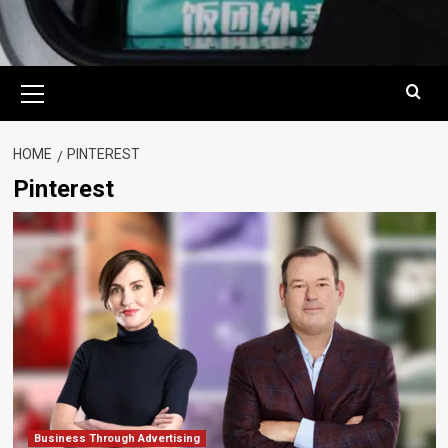
Primary
Menu
HOME
PINTEREST
Pinterest
Business Through Advertising