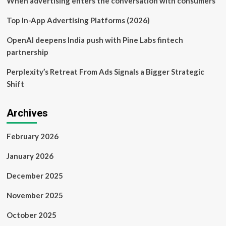
When advertising enters the conversation with consumers
Top In-App Advertising Platforms (2026)
OpenAI deepens India push with Pine Labs fintech
partnership
Perplexity’s Retreat From Ads Signals a Bigger Strategic
Shift
Archives
February 2026
January 2026
December 2025
November 2025
October 2025