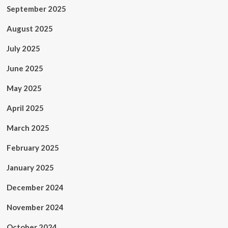
September 2025
August 2025
July 2025
June 2025
May 2025
April 2025
March 2025
February 2025
January 2025
December 2024
November 2024
October 2024