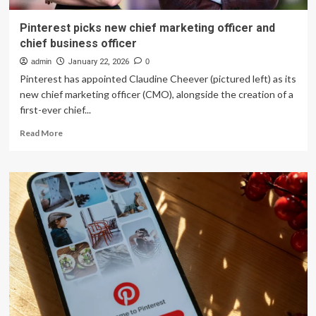
Pinterest picks new chief marketing officer and
chief business officer
admin
January 22, 2026
0
Pinterest has appointed Claudine Cheever (pictured left) as its
new chief marketing officer (CMO), alongside the creation of a
first-ever chief...
Read
Read More
more
about
Pinterest
picks
new
chief
marketing
officer
and
chief
business
officer