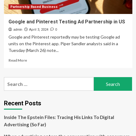
Partnership Based Business
Google and Pinterest Testing Ad Partnership in US
admin
April 3, 2024
0
Google and Pinterest reportedly may be testing Google ad
units on the Pinterest app. Piper Sandler analysts said in a
Tuesday (March 26) note...
Read
Read More
more
about
Google
Search
and
for:
Pinterest
Testing
Ad
Recent Posts
Partnership
in
Inside The Epstein Files: Tracing His Links To Digital
US
Advertising (So Far)