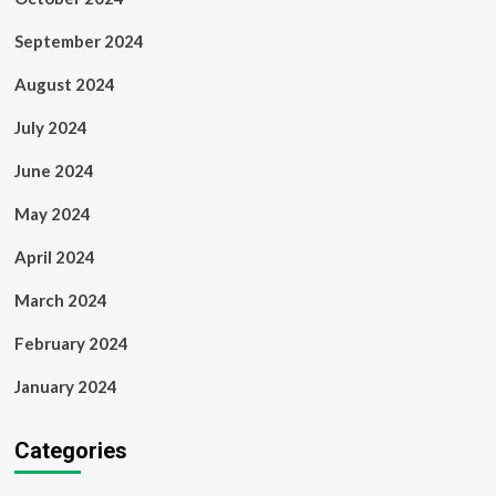
September 2024
August 2024
July 2024
June 2024
May 2024
April 2024
March 2024
February 2024
January 2024
Categories