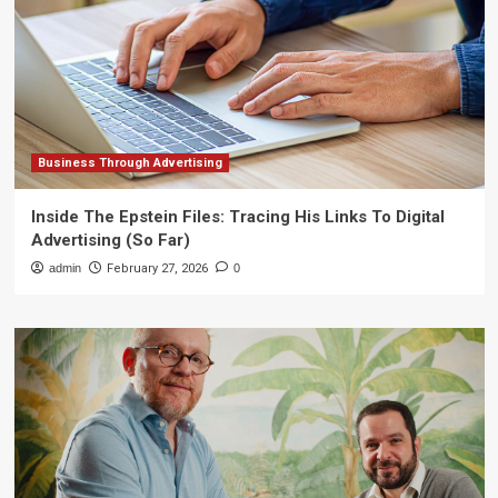
Business Through Advertising
Inside The Epstein Files: Tracing His Links To Digital
Advertising (So Far)
admin
February 27, 2026
0