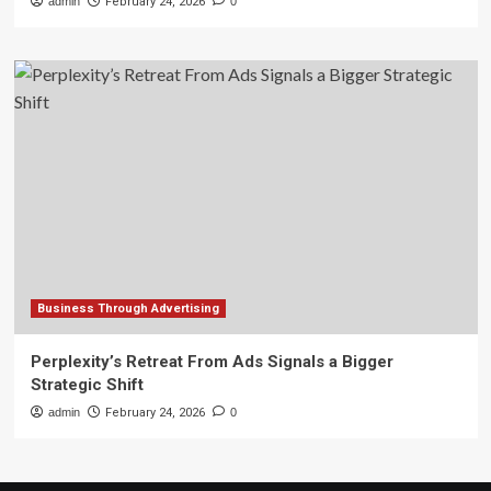
admin
February 24, 2026
0
Business Through Advertising
Perplexity’s Retreat From Ads Signals a Bigger
Strategic Shift
admin
February 24, 2026
0