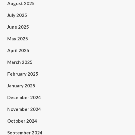
August 2025
July 2025
June 2025
May 2025
April 2025
March 2025
February 2025
January 2025
December 2024
November 2024
October 2024
September 2024