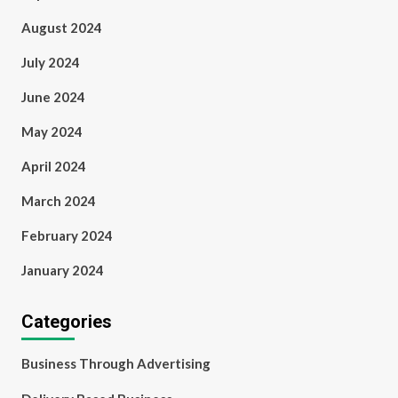
August 2024
July 2024
June 2024
May 2024
April 2024
March 2024
February 2024
January 2024
Categories
Business Through Advertising