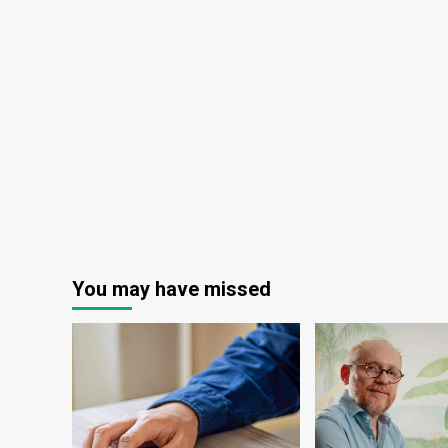
You may have missed