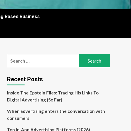
ing Based Business
Search
for:
Recent Posts
Inside The Epstein Files: Tracing His Links To
Digital Advertising (So Far)
When advertising enters the conversation with
consumers
Top In-App Advertising Platforms (2026)