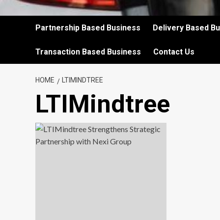
Partnership Based Business
Delivery Based B
Transaction Based Business
Contact Us
HOME
LTIMINDTREE
LTIMindtree