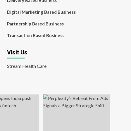
Delivery Based Business
Digital Marketing Based Business
Partnership Based Business
Transaction Based Business
Visit Us
Stream Health Care