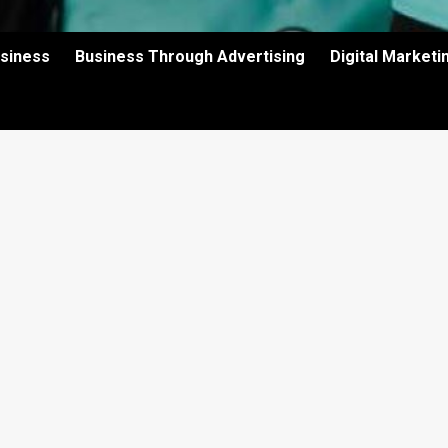
usiness
Business Through Advertising
Digital Market