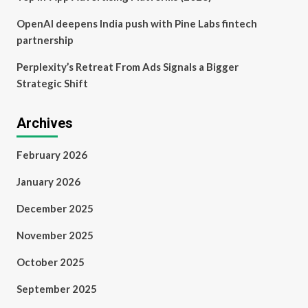
OpenAI deepens India push with Pine Labs fintech
partnership
Perplexity’s Retreat From Ads Signals a Bigger
Strategic Shift
Archives
February 2026
January 2026
December 2025
November 2025
October 2025
September 2025