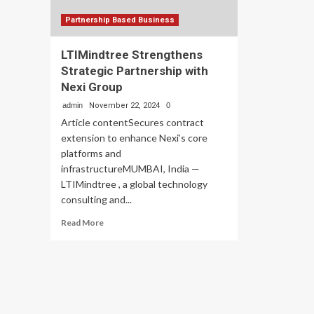
Partnership Based Business
LTIMindtree Strengthens
Strategic Partnership with
Nexi Group
admin
November 22, 2024
0
Article contentSecures contract
extension to enhance Nexi’s core
platforms and
infrastructureMUMBAI, India —
LTIMindtree , a global technology
consulting and...
Read
Read More
more
about
LTIMindtree
Strengthens
Strategic
Partnership
with