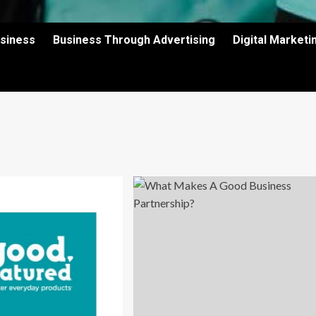
usiness
Business Through Advertising
Digital Market