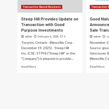
Transaction Based Business
Transaction 
Steep Hill Provides Update on
Good Natu
Transaction with Good
Announce
Purpose Investments
Sale Tran
admin
February 4, 2026
0
admin
J
Toronto, Ontario--(Newsfile Corp. -
November 15
December 19, 2025) - Steep Hill
Source: goo
Inc. (CSE: STPH) ("Steep Hill" or the
Vancouver, B
"Company") is pleased to provide...
(Newsfile Co
Read
Re
Read More
Read More
more
mo
about
ab
Steep
Go
Hill
Na
Provides
Pr
Update
Inc
on
An
Transaction
Clo
with
of