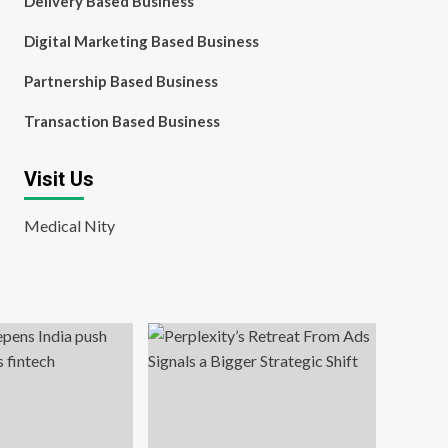
Delivery Based Business
Digital Marketing Based Business
Partnership Based Business
Transaction Based Business
Visit Us
Medical Nity