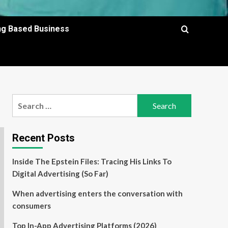
ing Based Business
Search
for:
Recent Posts
Inside The Epstein Files: Tracing His Links To
Digital Advertising (So Far)
When advertising enters the conversation with
consumers
Top In-App Advertising Platforms (2026)