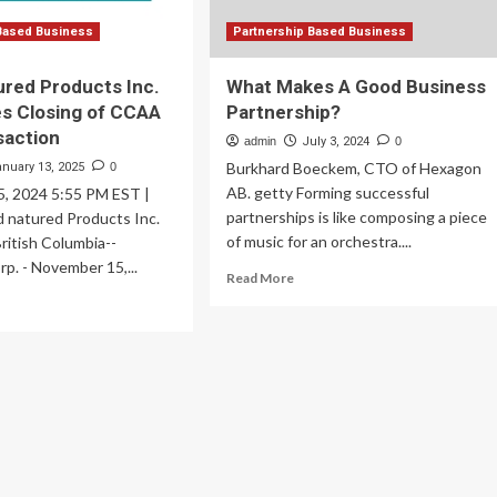
Based Business
Partnership Based Business
red Products Inc.
What Makes A Good Business
s Closing of CCAA
Partnership?
saction
admin
July 3, 2024
0
Burkhard Boeckem, CTO of Hexagon
anuary 13, 2025
0
AB. getty Forming successful
, 2024 5:55 PM EST |
partnerships is like composing a piece
d natured Products Inc.
of music for an orchestra....
ritish Columbia--
rp. - November 15,...
Read
Read More
more
ad
about
re
What
out
Makes
od
A
tured
Good
oducts
Business
.
Partnership?
nounces
sing