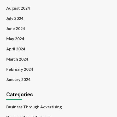
August 2024
July 2024
June 2024
May 2024
April 2024
March 2024
February 2024
January 2024
Categories
Business Through Advertising