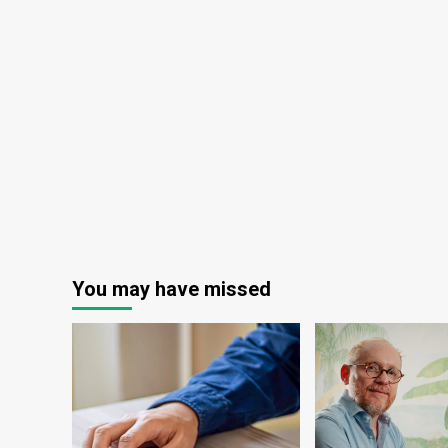
You may have missed