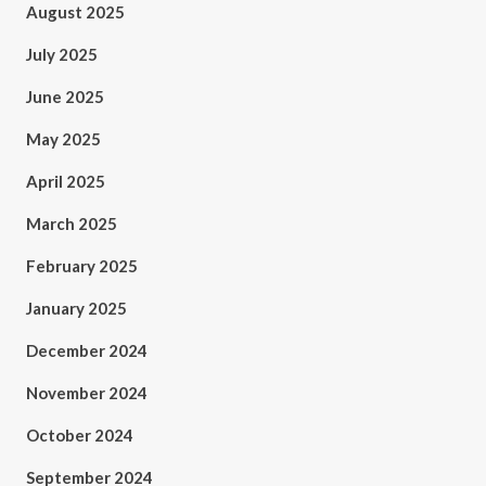
August 2025
July 2025
June 2025
May 2025
April 2025
March 2025
February 2025
January 2025
December 2024
November 2024
October 2024
September 2024