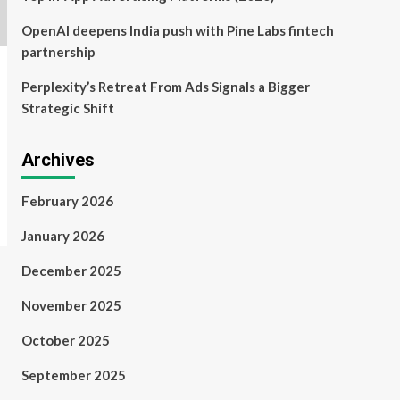
OpenAI deepens India push with Pine Labs fintech
partnership
Perplexity’s Retreat From Ads Signals a Bigger
Strategic Shift
Archives
February 2026
January 2026
December 2025
November 2025
October 2025
September 2025