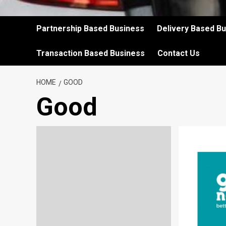
Partnership Based Business
Delivery Based B
Transaction Based Business
Contact Us
HOME
GOOD
Good