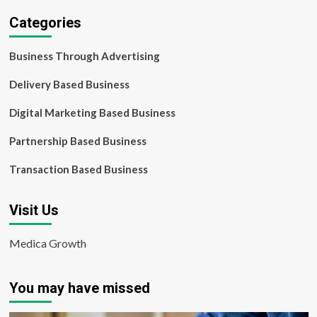
Categories
Business Through Advertising
Delivery Based Business
Digital Marketing Based Business
Partnership Based Business
Transaction Based Business
Visit Us
Medica Growth
You may have missed