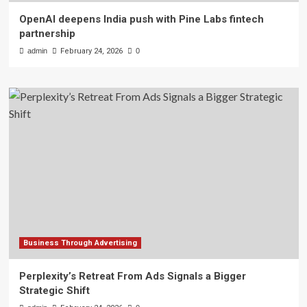
OpenAI deepens India push with Pine Labs fintech
partnership
admin
February 24, 2026
0
Business Through Advertising
Perplexity’s Retreat From Ads Signals a Bigger
Strategic Shift