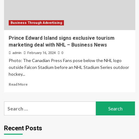
NHL
Business Through Advertising
Prince Edward Island signs exclusive tourism
marketing deal with NHL – Business News
admin
February 16, 2024
0
Photo: The Canadian Press Fans pose below the NHL logo
outside Falcon Stadium before an NHL Stadium Series outdoor
hockey...
Read
Read More
more
about
Prince
Search
Edward
for:
Island
signs
exclusive
Recent Posts
tourism
marketing