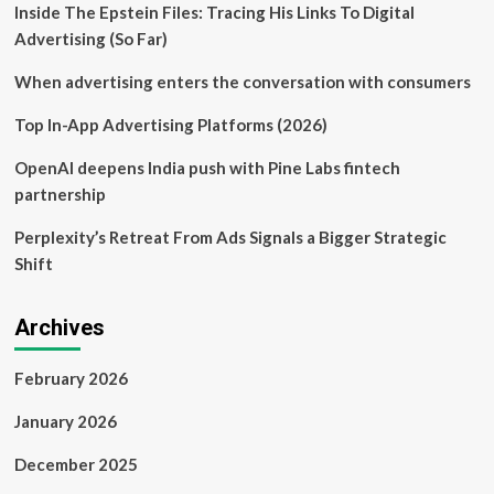
Inside The Epstein Files: Tracing His Links To Digital
deal
with
Advertising (So Far)
NHL
–
When advertising enters the conversation with consumers
Business
News
Top In-App Advertising Platforms (2026)
OpenAI deepens India push with Pine Labs fintech
partnership
Perplexity’s Retreat From Ads Signals a Bigger Strategic
Shift
Archives
February 2026
January 2026
December 2025