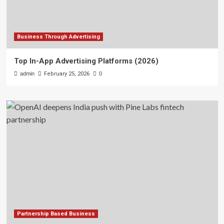
Business Through Advertising
Top In-App Advertising Platforms (2026)
admin
February 25, 2026
0
Partnership Based Business