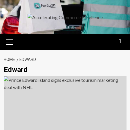
Skip
to
content
Primary
Menu
HOME
EDWARD
Edward