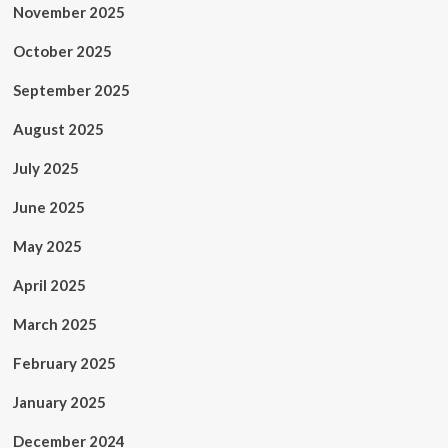
November 2025
October 2025
September 2025
August 2025
July 2025
June 2025
May 2025
April 2025
March 2025
February 2025
January 2025
December 2024