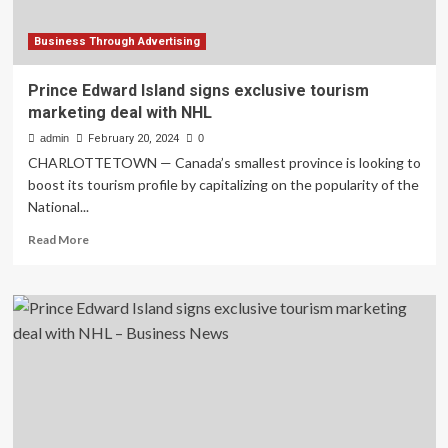
Business Through Advertising
Prince Edward Island signs exclusive tourism
marketing deal with NHL
admin
February 20, 2024
0
CHARLOTTETOWN — Canada’s smallest province is looking to
boost its tourism profile by capitalizing on the popularity of the
National...
Read
Read More
more
about
Prince
Edward
Island
signs
exclusive
tourism
marketing
deal
with