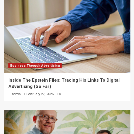
Business Through Advertising
Inside The Epstein Files: Tracing His Links To Digital
Advertising (So Far)
admin
February 27, 2026
0