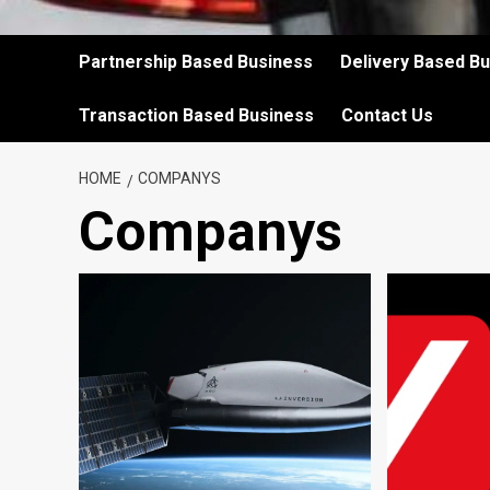
Partnership Based Business
Delivery Based B
Transaction Based Business
Contact Us
HOME
COMPANYS
Companys