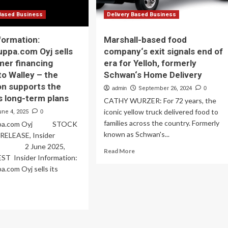
Based Business
Delivery Based Business
formation:
Marshall-based food
ppa.com Oyj sells
company‘s exit signals end of
mer financing
era for Yelloh, formerly
to Walley – the
Schwan‘s Home Delivery
on supports the
admin
September 26, 2024
0
 long-term plans
CATHY WURZER: For 72 years, the
iconic yellow truck delivered food to
une 4, 2025
0
families across the country. Formerly
uppa.com Oyj STOCK
known as Schwan's...
ELEASE, Insider
on 2 June 2025,
Read
Read More
EST Insider Information:
more
.com Oyj sells its
about
Marshall-
based
ad
food
re
company‘s
out
exit
ider
signals