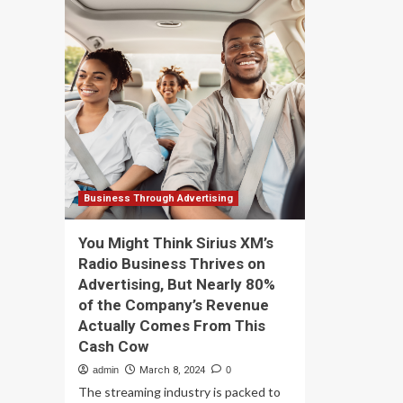
vehicle
Inf
delivers
Ve
cargo
Oy
anywhere
sel
on
its
Earth
co
in
fin
under
bus
an
to
hour
Wal
–
th
Business Through Advertising
tra
su
You Might Think Sirius XM’s
th
Radio Business Thrives on
co
Advertising, But Nearly 80%
lon
te
of the Company’s Revenue
pla
Actually Comes From This
Cash Cow
admin
March 8, 2024
0
The streaming industry is packed to