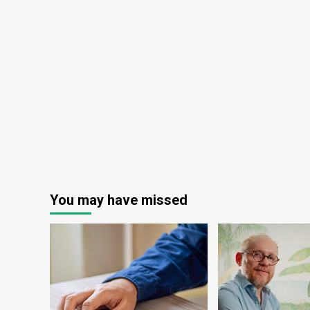
Actually
Comes
From
This
Cash
Cow
You may have missed