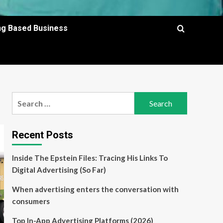
ing Based Business
Search
for:
Recent Posts
Inside The Epstein Files: Tracing His Links To
Digital Advertising (So Far)
When advertising enters the conversation with
consumers
Top In-App Advertising Platforms (2026)