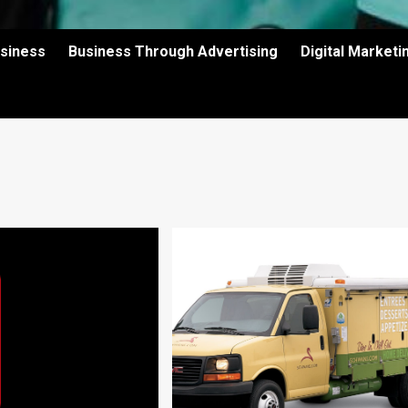
usiness
Business Through Advertising
Digital Market