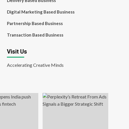
Delivery Based Business
Digital Marketing Based Business
Partnership Based Business
Transaction Based Business
Visit Us
Accelerating Creative Minds