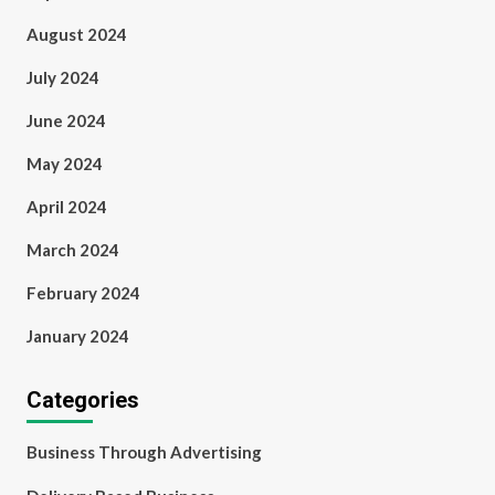
August 2024
July 2024
June 2024
May 2024
April 2024
March 2024
February 2024
January 2024
Categories
Business Through Advertising