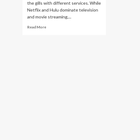
the gills with different services. While
Netflix and Hulu dominate television
and movie streaming,...
Read
Read More
more
about
You
Might
Think
Sirius
XM’s
Radio
Business
Thrives
on
Advertising,
But
Nearly
80%
of
the
Company’s
Revenue