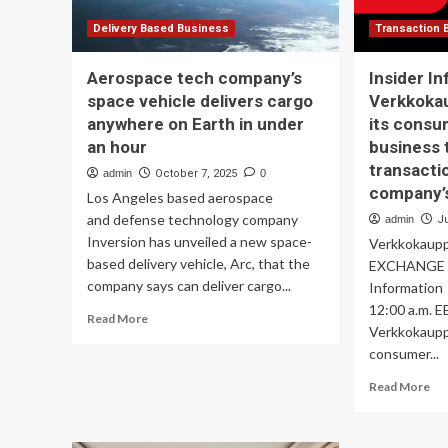
Delivery Based Business
Transaction 
Aerospace tech company’s
Insider In
space vehicle delivers cargo
Verkkokau
anywhere on Earth in under
its consu
an hour
business 
transacti
admin
October 7, 2025
0
company’s
Los Angeles based aerospace
and defense technology company
admin
J
Inversion has unveiled a new space-
Verkkoka
based delivery vehicle, Arc, that the
EXCHANGE R
company says can deliver cargo...
Informati
12:00 a.m. E
Read
Read More
Verkkokauppa
more
consumer...
about
Aerospace
Re
Read More
tech
mo
company’s
ab
space
Ins