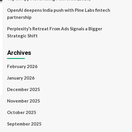
OpenAI deepens India push with Pine Labs fintech
partnership
Perplexity’s Retreat From Ads Signals a Bigger
Strategic Shift
Archives
February 2026
January 2026
December 2025
November 2025
October 2025
September 2025