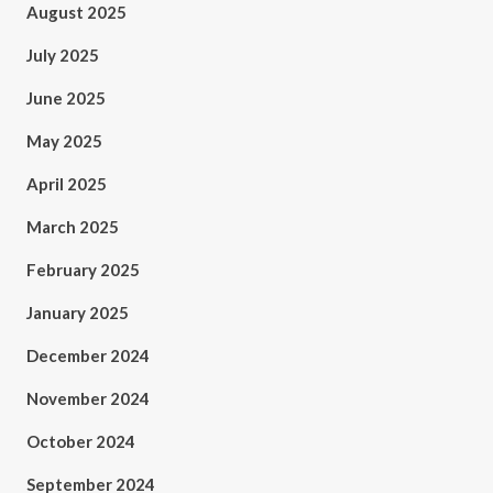
August 2025
July 2025
June 2025
May 2025
April 2025
March 2025
February 2025
January 2025
December 2024
November 2024
October 2024
September 2024