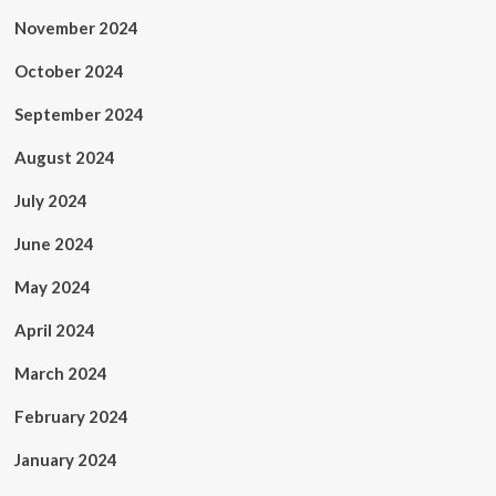
November 2024
October 2024
September 2024
August 2024
July 2024
June 2024
May 2024
April 2024
March 2024
February 2024
January 2024