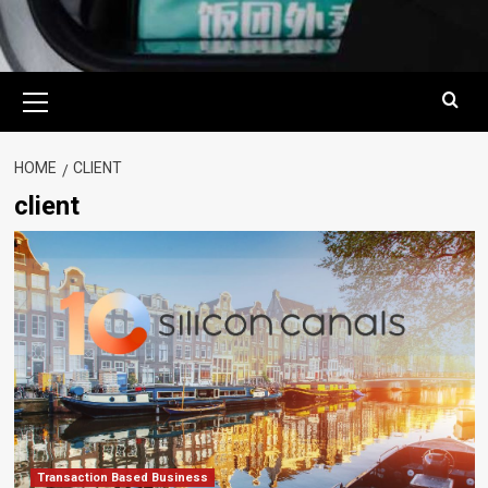
Primary
Menu
HOME
CLIENT
client
Transaction Based Business