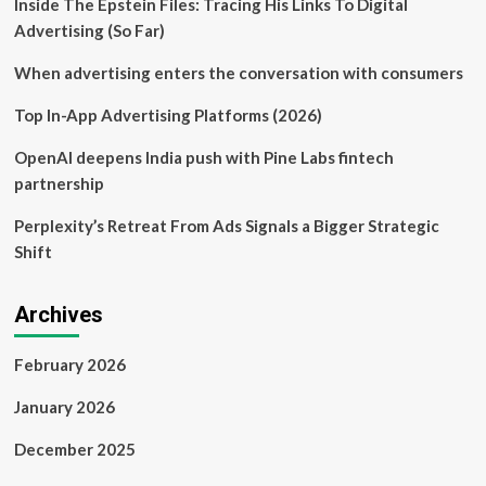
Inside The Epstein Files: Tracing His Links To Digital
sustainable
business
Advertising (So Far)
growth
through
When advertising enters the conversation with consumers
a
successful
Top In-App Advertising Platforms (2026)
financing
transaction
OpenAI deepens India push with Pine Labs fintech
partnership
Perplexity’s Retreat From Ads Signals a Bigger Strategic
Shift
Archives
February 2026
January 2026
December 2025