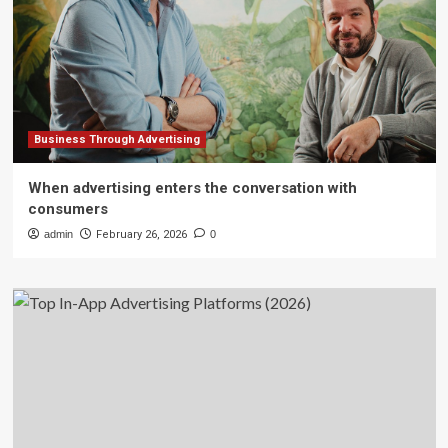
Business Through Advertising
When advertising enters the conversation with
consumers
admin
February 26, 2026
0