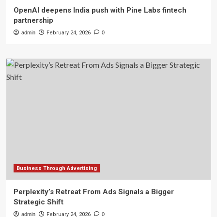
OpenAI deepens India push with Pine Labs fintech
partnership
admin
February 24, 2026
0
Business Through Advertising
Perplexity’s Retreat From Ads Signals a Bigger
Strategic Shift
admin
February 24, 2026
0