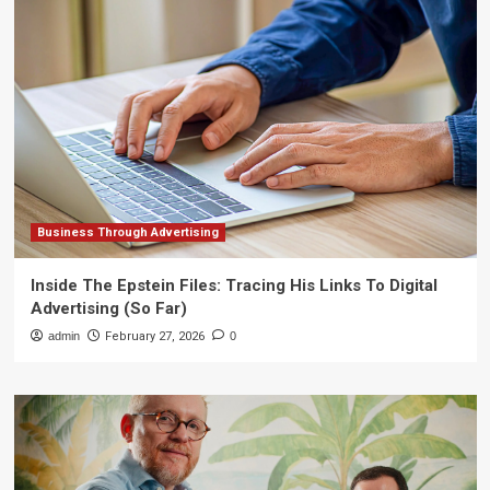
Business Through Advertising
Inside The Epstein Files: Tracing His Links To Digital
Advertising (So Far)
admin
February 27, 2026
0