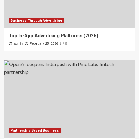
Business Through Advertising
Top In-App Advertising Platforms (2026)
admin
February 25, 2026
0
Partnership Based Business