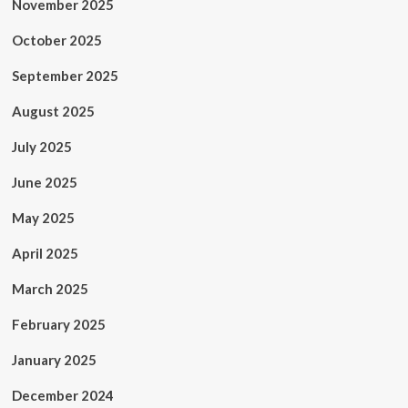
November 2025
October 2025
September 2025
August 2025
July 2025
June 2025
May 2025
April 2025
March 2025
February 2025
January 2025
December 2024