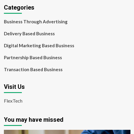
Categories
Business Through Advertising
Delivery Based Business
Digital Marketing Based Business
Partnership Based Business
Transaction Based Business
Visit Us
FlexTech
You may have missed