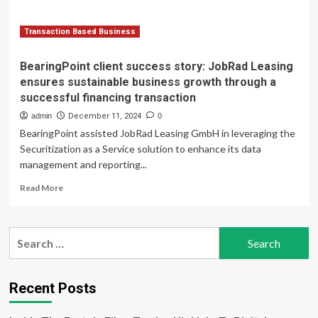
through
a
successful
Transaction Based Business
financing
transaction
BearingPoint client success story: JobRad Leasing
ensures sustainable business growth through a
successful financing transaction
admin
December 11, 2024
0
BearingPoint assisted JobRad Leasing GmbH in leveraging the
Securitization as a Service solution to enhance its data
management and reporting...
Read
Read More
more
about
BearingPoint
Search
client
for:
success
story:
JobRad
Recent Posts
Leasing
ensures