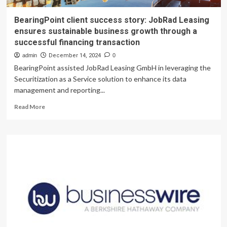
BearingPoint client success story: JobRad Leasing
ensures sustainable business growth through a
successful financing transaction
admin
December 14, 2024
0
BearingPoint assisted JobRad Leasing GmbH in leveraging the
Securitization as a Service solution to enhance its data
management and reporting...
Read
Read More
more
about
BearingPoint
client
success
story:
JobRad
Leasing
ensures
sustainable
business
growth