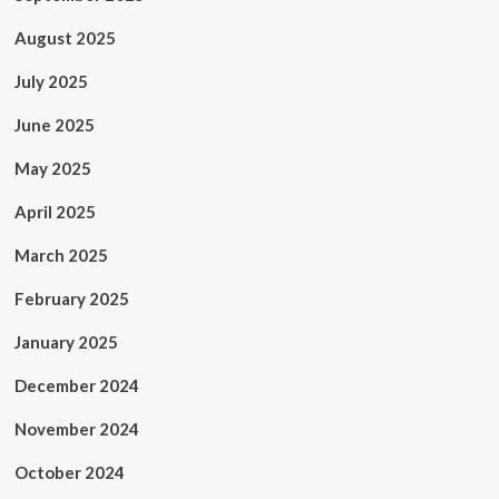
August 2025
July 2025
June 2025
May 2025
April 2025
March 2025
February 2025
January 2025
December 2024
November 2024
October 2024