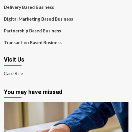
Delivery Based Business
Digital Marketing Based Business
Partnership Based Business
Transaction Based Business
Visit Us
Care Rise
You may have missed