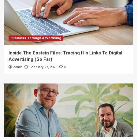
Business Through Advertising
Inside The Epstein Files: Tracing His Links To Digital
Advertising (So Far)
admin
February 27, 2026
0