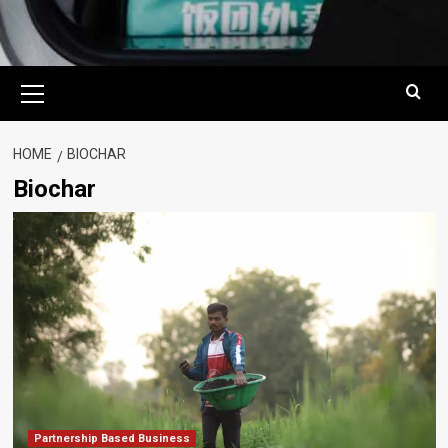
Primary
Menu
HOME
BIOCHAR
Biochar
Partnership Based Business