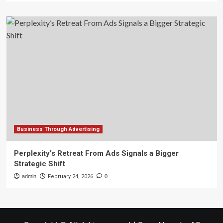
Business Through Advertising
Perplexity’s Retreat From Ads Signals a Bigger
Strategic Shift
admin
February 24, 2026
0