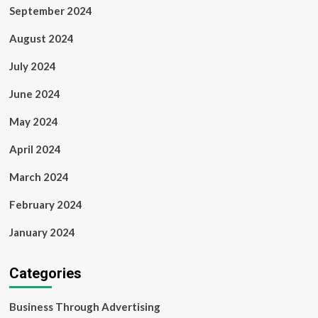
September 2024
August 2024
July 2024
June 2024
May 2024
April 2024
March 2024
February 2024
January 2024
Categories
Business Through Advertising