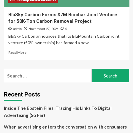
Partnership Based Business
BluSky Carbon Forms $7M Biochar Joint Venture
for 50K-Ton Carbon Removal Project
admin
November 27, 2024
0
BluSky Carbon announces that its BluMountain Carbon joint
venture (50% ownership) has formed a new...
Read
Read More
more
about
BluSky
Search
Carbon
for:
Forms
$7M
Biochar
Recent Posts
Joint
Venture
Inside The Epstein Files: Tracing His Links To Digital
for
50K-
Advertising (So Far)
Ton
Carbon
When advertising enters the conversation with consumers
Removal