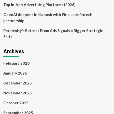
Project
Top In-App Advertising Platforms (2026)
OpenAI deepens India push with Pine Labs fintech
partnership
Perplexity’s Retreat From Ads Signals a Bigger Strategic
Shift
Archives
February 2026
January 2026
December 2025
November 2025
October 2025
September 2025