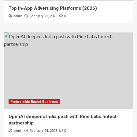
Top In-App Advertising Platforms (2026)
admin
February 25, 2026
0
Partnership Based Business
OpenAI deepens India push with Pine Labs fintech
partnership
admin
February 24, 2026
0