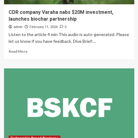
CDR company Varaha nabs $20M investment,
launches biochar partnership
admin
February 11, 2026
0
Listen to the article 4 min This audio is auto-generated. Please
let us know if you have feedback. Dive Brief:...
Read
Read More
more
about
CDR
company
Varaha
nabs
$20M
investment,
launches
biochar
partnership