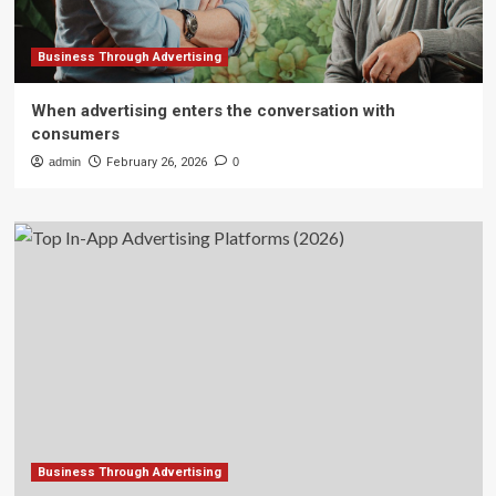
Business Through Advertising
When advertising enters the conversation with
consumers
admin
February 26, 2026
0
Business Through Advertising