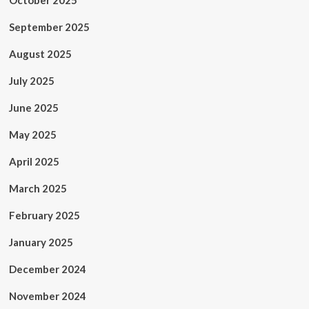
October 2025
September 2025
August 2025
July 2025
June 2025
May 2025
April 2025
March 2025
February 2025
January 2025
December 2024
November 2024