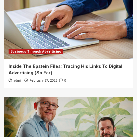
Business Through Advertising
Inside The Epstein Files: Tracing His Links To Digital
Advertising (So Far)
admin
February 27, 2026
0