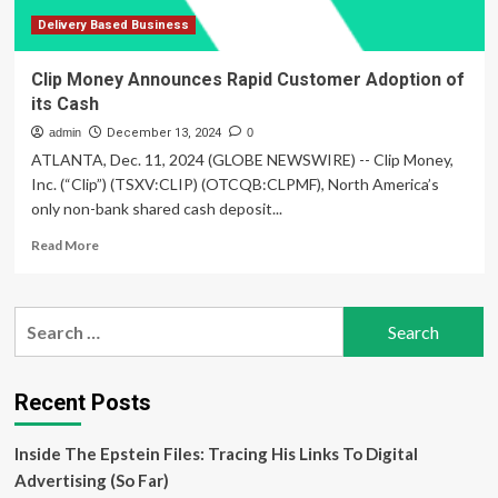
Across
MENA
Delivery Based Business
Clip Money Announces Rapid Customer Adoption of
its Cash
admin
December 13, 2024
0
ATLANTA, Dec. 11, 2024 (GLOBE NEWSWIRE) -- Clip Money,
Inc. (“Clip”) (TSXV:CLIP) (OTCQB:CLPMF), North America’s
only non-bank shared cash deposit...
Read
Read More
more
about
Clip
Search
Money
for:
Announces
Rapid
Customer
Recent Posts
Adoption
of
Inside The Epstein Files: Tracing His Links To Digital
its
Cash
Advertising (So Far)