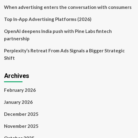
When advertising enters the conversation with consumers
Top In-App Advertising Platforms (2026)
OpenAI deepens India push with Pine Labs fintech
partnership
Perplexity’s Retreat From Ads Signals a Bigger Strategic
Shift
Archives
February 2026
January 2026
December 2025
November 2025