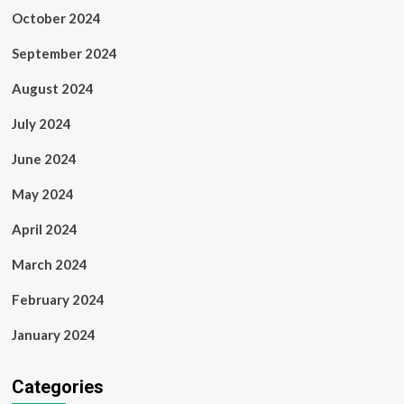
October 2024
September 2024
August 2024
July 2024
June 2024
May 2024
April 2024
March 2024
February 2024
January 2024
Categories