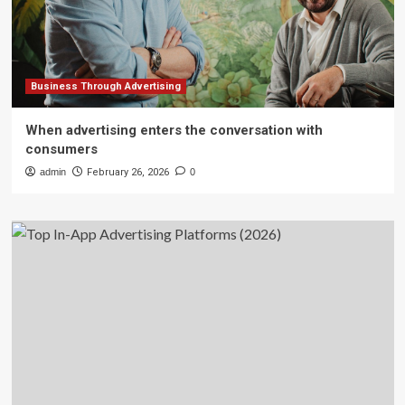
Business Through Advertising
When advertising enters the conversation with
consumers
admin
February 26, 2026
0