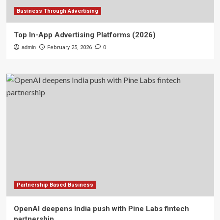
Business Through Advertising
Top In-App Advertising Platforms (2026)
admin
February 25, 2026
0
Partnership Based Business
OpenAI deepens India push with Pine Labs fintech
partnership