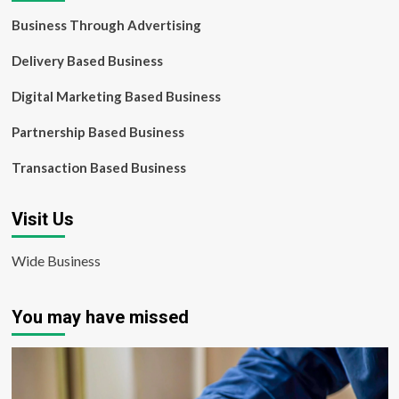
Business Through Advertising
Delivery Based Business
Digital Marketing Based Business
Partnership Based Business
Transaction Based Business
Visit Us
Wide Business
You may have missed