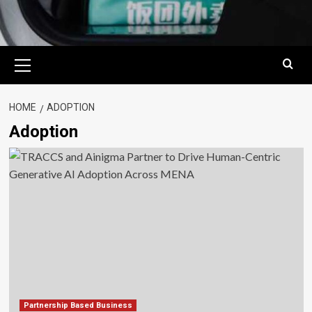
Primary
Menu
HOME
ADOPTION
Adoption
Partnership Based Business