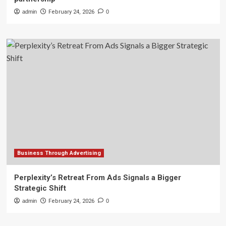
admin
February 24, 2026
0
Business Through Advertising
Perplexity’s Retreat From Ads Signals a Bigger
Strategic Shift
admin
February 24, 2026
0