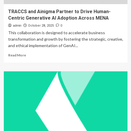
TRACCS and Ainigma Partner to Drive Human-
Centric Generative AI Adoption Across MENA
admin
October 28, 2025
0
This collaboration is designed to accelerate business
transformation and growth by fostering the strategic, creative,
and ethical implementation of GenAI...
Read
Read More
more
about
TRACCS
and
Ainigma
Partner
to
Drive
Human-
Centric
Generative
AI
Adoption