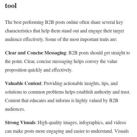
tool
The best performing B2B posts online often share several key
characteristics that help them stand out and engage their target
audience effectively. Some of the most important traits are:
Clear and Concise Messaging
: B2B posts should get straight to
the point. Clear, concise messaging helps convey the value
proposition quickly and effectively.
Valuable Content
: Providing actionable insights, tips, and
solutions to common problems helps establish authority and trust.
Content that educates and informs is highly valued by B2B
audiences.
Strong Visuals
: High-quality images, infographics, and videos
can make posts more engaging and easier to understand. Visuals