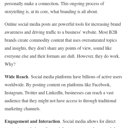
.
personally make a connection
This ongoing process of
storytelling is, at its core, what branding is all about.
Online social media posts are powerful tools for increasing brand
awareness and driving traffic to a business’ website. Most B2B
brands create commodity content that uses oversaturated topics
and insights, they don’t share any points of view, sound like
everyone else and their formats are dull. However, they do work.
Why?
Wide Reach
. Social media platforms have billions of active users
worldwide. By posting content on platforms like Facebook,
Instagram, Twitter and LinkedIn, businesses can reach a vast
audience that they might not have access to through traditional
marketing channels.
Engagement and Interaction
. Social media allows for direct