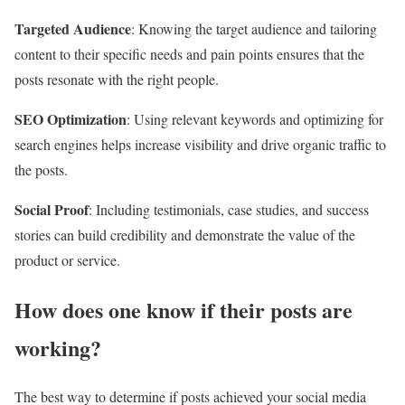
Targeted Audience
: Knowing the target audience and tailoring
content to their specific needs and pain points ensures that the
posts resonate with the right people.
SEO Optimization
: Using relevant keywords and optimizing for
search engines helps increase visibility and drive organic traffic to
the posts.
Social Proof
: Including testimonials, case studies, and success
stories can build credibility and demonstrate the value of the
product or service.
How does one know if their posts are
working?
The best way to determine if posts achieved your social media