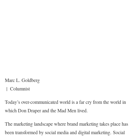
Marc L. Goldberg
| Columnist
Today’s over-communicated world is a far cry from the world in
which Don Draper and the Mad Men lived.
The marketing landscape where brand marketing takes place has
been transformed by social media and digital marketing. Social