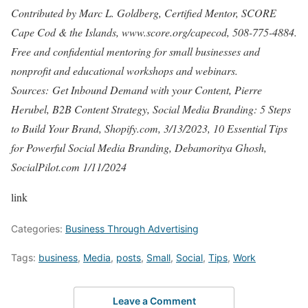
Contributed by Marc L. Goldberg, Certified Mentor, SCORE
Cape Cod & the Islands, www.score.org/capecod, 508-775-4884.
Free and confidential mentoring for small businesses and
nonprofit and educational workshops and webinars.
Sources: Get Inbound Demand with your Content, Pierre
Herubel, B2B Content Strategy, Social Media Branding: 5 Steps
to Build Your Brand, Shopify.com, 3/13/2023, 10 Essential Tips
for Powerful Social Media Branding, Debamoritya Ghosh,
SocialPilot.com 1/11/2024
link
Categories:
Business Through Advertising
Tags:
business
,
Media
,
posts
,
Small
,
Social
,
Tips
,
Work
Leave a Comment