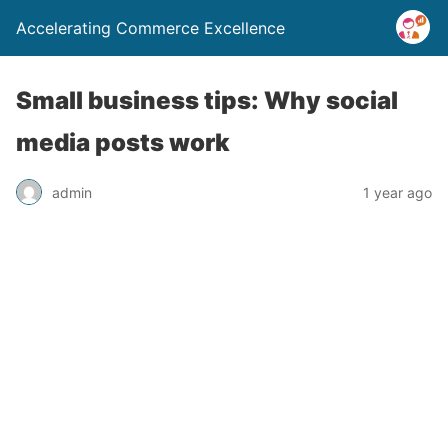
Accelerating Commerce Excellence
Small business tips: Why social
media posts work
admin
1 year ago