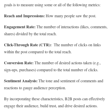
goals is to measure using some or all of the following metrics:
Reach and Impressions:
How many people saw the post.
Engagement Rate:
The number of interactions (likes, comments,
shares) divided by the total reach.
Click-Through Rate (CTR):
The number of clicks on links
within the post compared to the total reach.
Conversion Rate:
The number of desired actions taken (e.g.,
sign-ups, purchases) compared to the total number of clicks.
Sentiment Analysis:
The tone and sentiment of comments and
reactions to gauge audience perception.
By incorporating these characteristics, B2B posts can effectively
engage their audience, build trust, and drive desired actions.