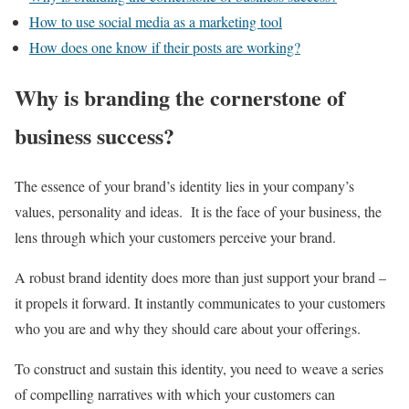
How to use social media as a marketing tool
How does one know if their posts are working?
Why is branding the cornerstone of
business success?
The essence of your brand’s identity lies in your company’s
values, personality and ideas. It is the face of your business, the
lens through which your customers perceive your brand.
A robust brand identity does more than just support your brand –
it propels it forward. It instantly communicates to your customers
who you are and why they should care about your offerings.
To construct and sustain this identity, you need to weave a series
of compelling narratives with which your customers can