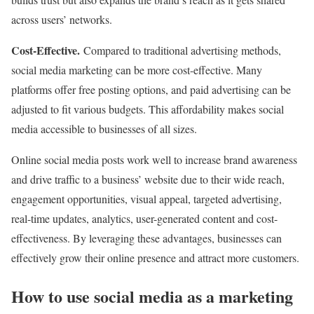
across users’ networks.
Cost-Effective.
Compared to traditional advertising methods,
social media marketing can be more cost-effective. Many
platforms offer free posting options, and paid advertising can be
adjusted to fit various budgets. This affordability makes social
media accessible to businesses of all sizes.
Online social media posts work well to increase brand awareness
and drive traffic to a business’ website due to their wide reach,
engagement opportunities, visual appeal, targeted advertising,
real-time updates, analytics, user-generated content and cost-
effectiveness. By leveraging these advantages, businesses can
effectively grow their online presence and attract more customers.
How to use social media as a marketing