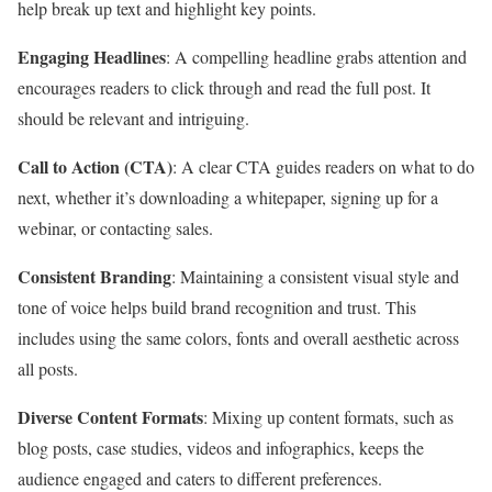
help break up text and highlight key points.
Engaging Headlines
: A compelling headline grabs attention and
encourages readers to click through and read the full post. It
should be relevant and intriguing.
Call to Action (CTA)
: A clear CTA guides readers on what to do
next, whether it’s downloading a whitepaper, signing up for a
webinar, or contacting sales.
Consistent Branding
: Maintaining a consistent visual style and
tone of voice helps build brand recognition and trust. This
includes using the same colors, fonts and overall aesthetic across
all posts.
Diverse Content Formats
: Mixing up content formats, such as
blog posts, case studies, videos and infographics, keeps the
audience engaged and caters to different preferences.