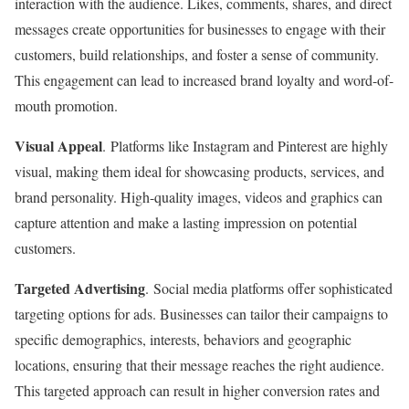
interaction with the audience. Likes, comments, shares, and direct
messages create opportunities for businesses to engage with their
customers, build relationships, and foster a sense of community.
This engagement can lead to increased brand loyalty and word-of-
mouth promotion.
Visual Appeal
. Platforms like Instagram and Pinterest are highly
visual, making them ideal for showcasing products, services, and
brand personality. High-quality images, videos and graphics can
capture attention and make a lasting impression on potential
customers.
Targeted Advertising
. Social media platforms offer sophisticated
targeting options for ads. Businesses can tailor their campaigns to
specific demographics, interests, behaviors and geographic
locations, ensuring that their message reaches the right audience.
This targeted approach can result in higher conversion rates and