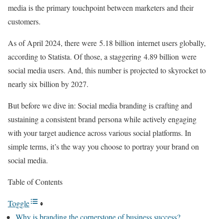
media is the primary touchpoint between marketers and their
customers.
As of April 2024, there were 5.18 billion internet users globally,
according to Statista. Of those, a staggering 4.89 billion were
social media users. And, this number is projected to skyrocket to
nearly six billion by 2027.
But before we dive in: Social media branding is crafting and
sustaining a consistent brand persona while actively engaging
with your target audience across various social platforms. In
simple terms, it’s the way you choose to portray your brand on
social media.
Table of Contents
Toggle
Why is branding the cornerstone of business success?