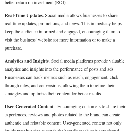
better return on investment (ROI).
Real-Time Updates
. Social media allows businesses to share
real-time updates, promotions, and news. This immediacy helps
keep the audience informed and engaged, encouraging them to
visit the business’ website for more information or to make a
purchase.
Analytics and Insights.
Social media platforms provide valuable
analytics and insights into the performance of posts and ads.
Businesses can track metrics such as reach, engagement, click-
through rates, and conversions, allowing them to refine their
strategies and optimize their content for better results.
User-Generated Content
. Encouraging customers to share their
experiences, reviews and photos related to the brand can create
authentic and relatable content. User-generated content not only
builds trust but also expands the brand’s reach as it gets shared