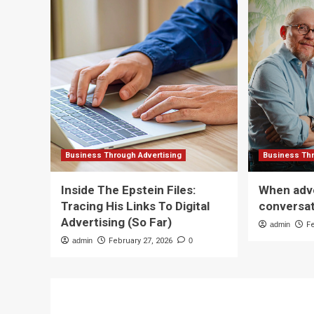
Business Through Advertising
Business Thr
Inside The Epstein Files:
When adve
Tracing His Links To Digital
conversa
Advertising (So Far)
admin
F
admin
February 27, 2026
0