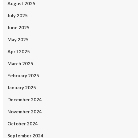
August 2025
July 2025
June 2025
May 2025
April 2025
March 2025
February 2025
January 2025
December 2024
November 2024
October 2024
September 2024