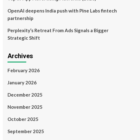
OpenAI deepens India push with Pine Labs fintech
partnership
Perplexity’s Retreat From Ads Signals a Bigger
Strategic Shift
Archives
February 2026
January 2026
December 2025
November 2025
October 2025
September 2025