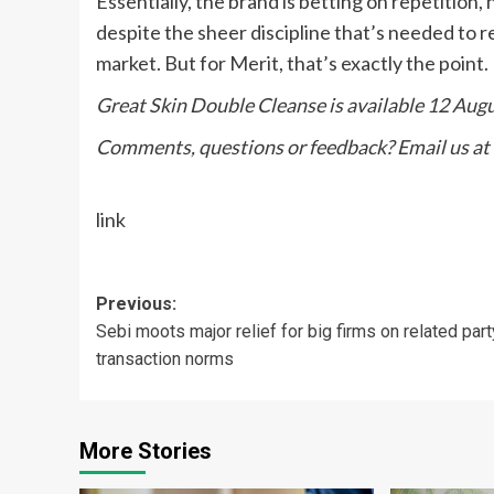
Essentially, the brand is betting on repetition
despite the sheer discipline that’s needed to re
market. But for Merit, that’s exactly the point.
Great Skin Double Cleanse is available 12 Aug
Comments, questions or feedback? Email us at
link
Post
Previous:
Sebi moots major relief for big firms on related part
navigation
transaction norms
More Stories