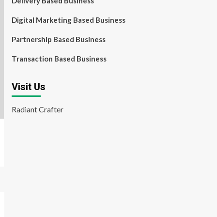
Delivery Based Business
Digital Marketing Based Business
Partnership Based Business
Transaction Based Business
Visit Us
Radiant Crafter