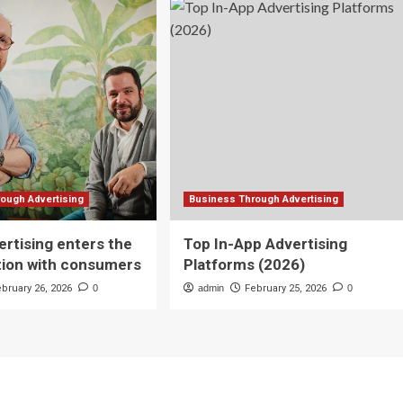
ough Advertising
Business Through Advertising
rtising enters the
Top In-App Advertising
tion with consumers
Platforms (2026)
ebruary 26, 2026
0
admin
February 25, 2026
0