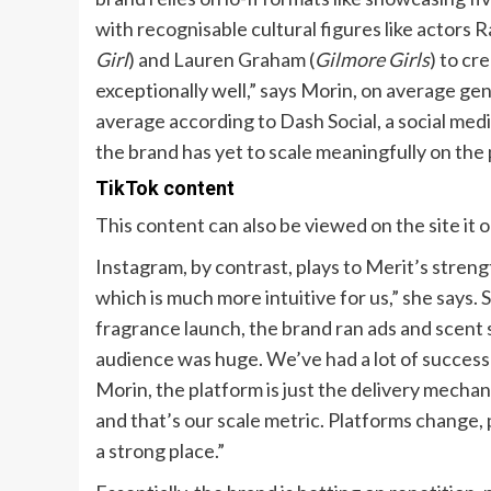
with recognisable cultural figures like actors
Girl
) and Lauren Graham (
Gilmore Girls
) to cr
exceptionally well,” says Morin, on average ge
average according to Dash Social, a social m
the brand has yet to scale meaningfully on the 
TikTok content
This content can also be viewed on the site it 
Instagram, by contrast, plays to Merit’s strengt
which is much more intuitive for us,” she says. S
fragrance launch, the brand ran ads and scent s
audience was huge. We’ve had a lot of success s
Morin, the platform is just the delivery mechan
and that’s our scale metric. Platforms change,
a strong place.”