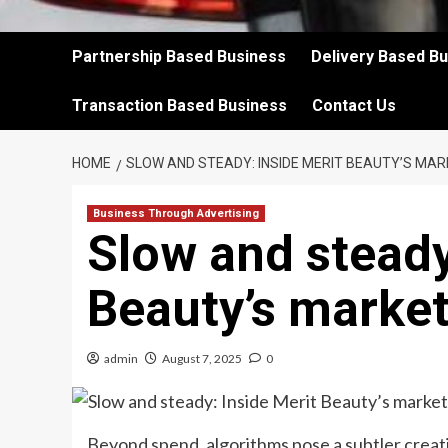
Partnership Based Business
Delivery Based B
Transaction Based Business
Contact Us
HOME
SLOW AND STEADY: INSIDE MERIT BEAUTY’S MA
Business Through Advertising
Slow and steady
Beauty’s market
admin
August 7, 2025
0
Beyond spend, algorithms pose a subtler creati