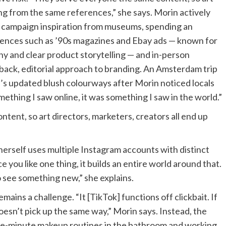
ing from the same references,” she says. Morin actively
g campaign inspiration from museums, spending an
ences such as ’90s magazines and Ebay ads — known for
phy and clear product storytelling — and in-person
-back, editorial approach to branding. An Amsterdam trip
d’s updated blush colourways after Morin noticed locals
mething I saw online, it was something I saw in the world.”
tent, so art directors, marketers, creators all end up
erself uses multiple Instagram accounts with distinct
e you like one thing, it builds an entire world around that.
o see something new,” she explains.
mains a challenge. “It [TikTok] functions off clickbait. If
esn’t pick up the same way,” Morin says. Instead, the
five-minute makeup routines in the bathroom and working