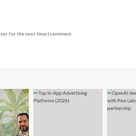
ser for the next time I comment.