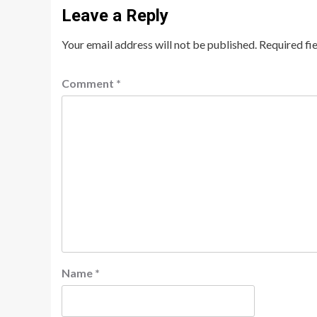
Leave a Reply
Your email address will not be published.
Required fi
Comment
*
Name
*