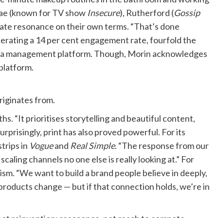
 Rae (known for TV show
Insecure
), Rutherford (
Gossip
eate resonance on their own terms. “That’s done
nerating a 14 per cent engagement rate, fourfold the
edia management platform. Though, Morin acknowledges
platform.
originates from.
hs. “It prioritises storytelling and beautiful content,
urprisingly, print has also proved powerful. For its
trips in
Vogue
and
Real Simple
. “The response from our
caling channels no one else is really looking at.” For
ism. “We want to build a brand people believe in deeply,
 products change — but if that connection holds, we’re in