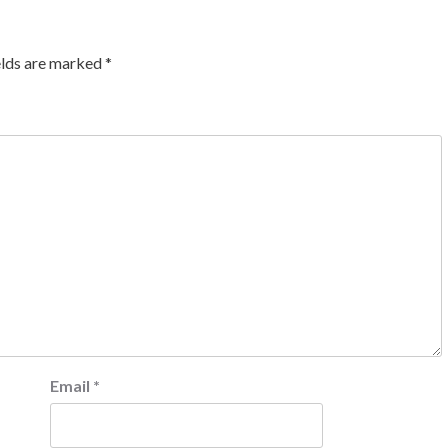
elds are marked
*
Email
*