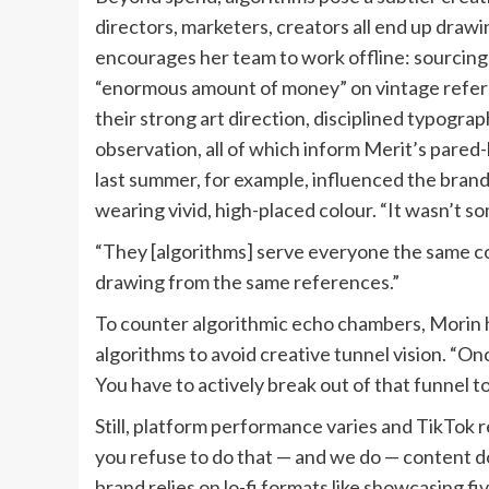
directors, marketers, creators all end up draw
encourages her team to work offline: sourcin
“enormous amount of money” on vintage refer
their strong art direction, disciplined typogra
observation, all of which inform Merit’s pared
last summer, for example, influenced the bran
wearing vivid, high-placed colour. “It wasn’t so
“They [algorithms] serve everyone the same con
drawing from the same references.”
To counter algorithmic echo chambers, Morin h
algorithms to avoid creative tunnel vision. “Onc
You have to actively break out of that funnel t
Still, platform performance varies and TikTok re
you refuse to do that — and we do — content do
brand relies on lo-fi formats like showcasing 