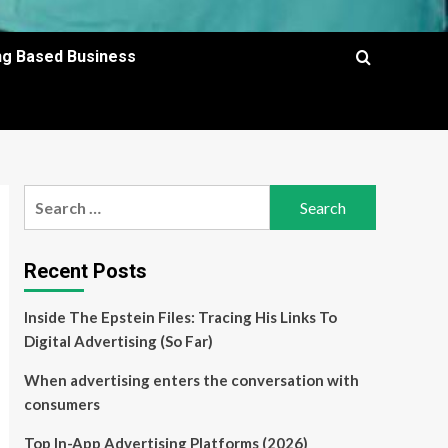
ing Based Business
Search
for:
Recent Posts
Inside The Epstein Files: Tracing His Links To
Digital Advertising (So Far)
When advertising enters the conversation with
consumers
Top In-App Advertising Platforms (2026)