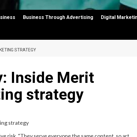
usiness
Business Through Advertising
Digital Market
RKETING STRATEGY
: Inside Merit
ing strategy
ve risk. “They serve everyone the same content, so art