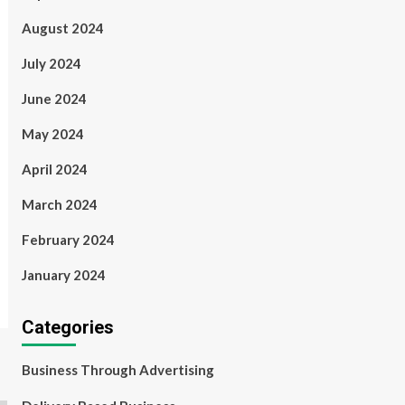
August 2024
July 2024
June 2024
May 2024
April 2024
March 2024
February 2024
January 2024
Categories
Business Through Advertising