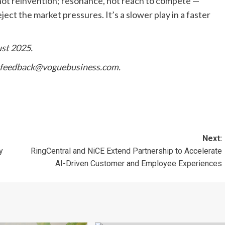
, not reinvention; resonance, not reach to compete —
ject the market pressures. It’s a slower play in a faster
ust 2025.
feedback@voguebusiness.com
.
Next:
y
RingCentral and NiCE Extend Partnership to Accelerate
AI-Driven Customer and Employee Experiences