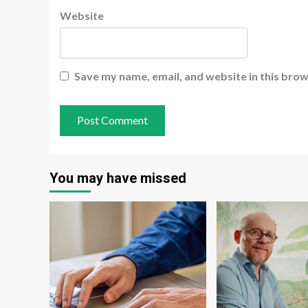
Website
Save my name, email, and website in this brow
You may have missed