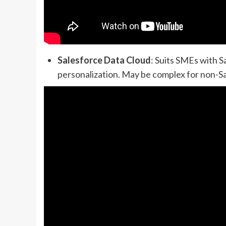
Salesforce Data Cloud
: Suits SMEs with 
personalization. May be complex for non-Sa