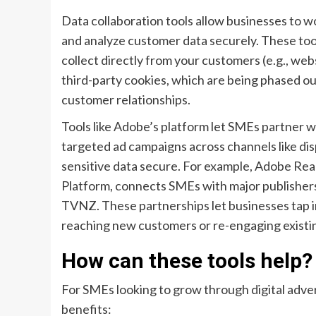
Data collaboration tools allow businesses to wo
and analyze customer data securely. These tool
collect directly from your customers (e.g., webs
third-party cookies, which are being phased out,
customer relationships.
Tools like Adobe’s platform let SMEs partner w
targeted ad campaigns across channels like disp
sensitive data secure. For example, Adobe Rea
Platform, connects SMEs with major publishers 
TVNZ. These partnerships let businesses tap i
reaching new customers or re-engaging existi
How can these tools help?
For SMEs looking to grow through digital advert
benefits: