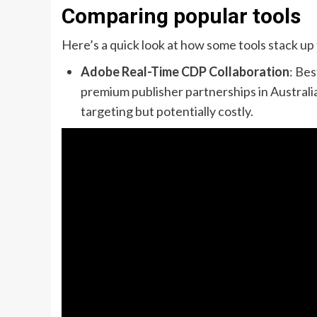
Comparing popular tools
Here’s a quick look at how some tools stack up
Adobe Real-Time CDP Collaboration
: Be
premium publisher partnerships in Austral
targeting but potentially costly.