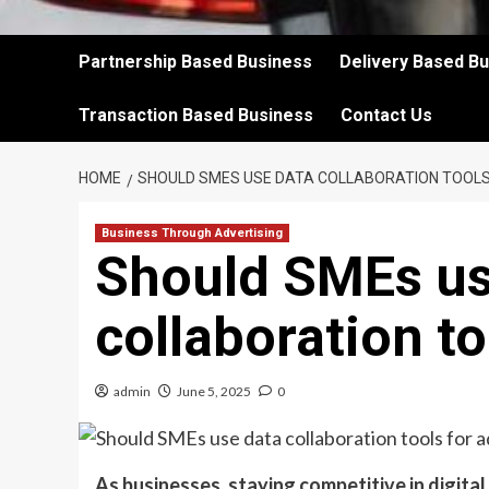
Partnership Based Business
Delivery Based B
Transaction Based Business
Contact Us
HOME
SHOULD SMES USE DATA COLLABORATION TOOLS
Business Through Advertising
Should SMEs us
collaboration to
admin
June 5, 2025
0
As businesses, staying competitive in digital 