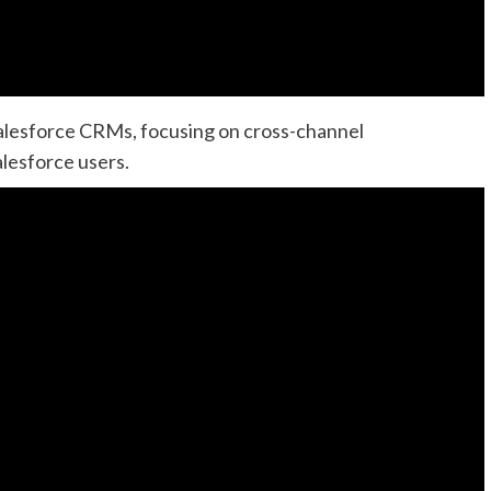
Salesforce CRMs, focusing on cross-channel
lesforce users.