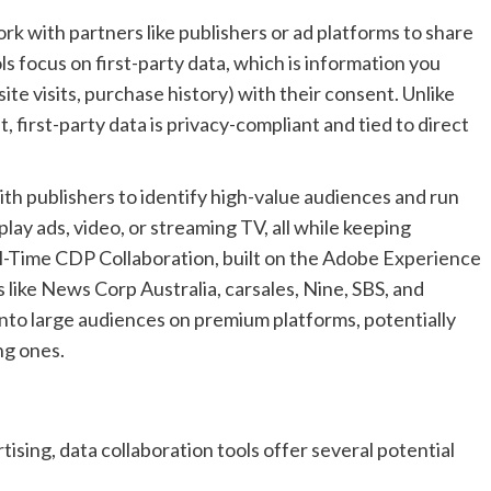
rk with partners like publishers or ad platforms to share
s focus on first-party data, which is information you
ite visits, purchase history) with their consent. Unlike
 first-party data is privacy-compliant and tied to direct
ith publishers to identify high-value audiences and run
lay ads, video, or streaming TV, all while keeping
l-Time CDP Collaboration, built on the Adobe Experience
like News Corp Australia, carsales, Nine, SBS, and
nto large audiences on premium platforms, potentially
ng ones.
ising, data collaboration tools offer several potential