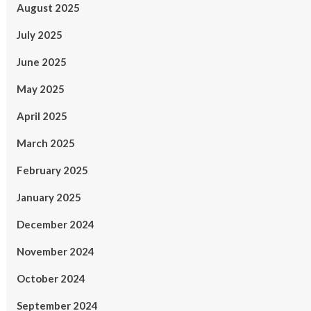
August 2025
July 2025
June 2025
May 2025
April 2025
March 2025
February 2025
January 2025
December 2024
November 2024
October 2024
September 2024