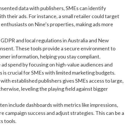
onsented data with publishers, SMEs can identify
 their ads. For instance, a small retailer could target
le enthusiasts on Nine’s properties, making ads more
ke GDPR and local regulations in Australia and New
nsent. These tools provide a secure environment to
omer information, helping you stay compliant.
ize ad spend by focusing on high-value audiences and
 is crucial for SMEs with limited marketing budgets.
 with established publishers gives SMEs access to large,
erwise, leveling the playing field against bigger
ten include dashboards with metrics like impressions,
e campaign success and adjust strategies. This can be a
s tools.