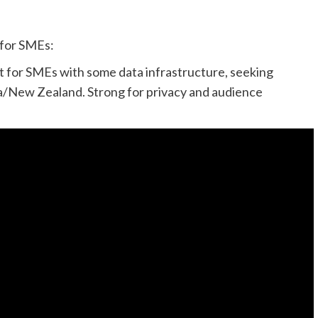
 for SMEs:
st for SMEs with some data infrastructure, seeking
ia/New Zealand. Strong for privacy and audience