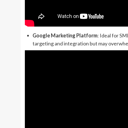
Google Marketing Platform
: Ideal for S
targeting and integration but may overwhe