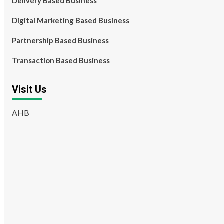
Delivery Based Business
Digital Marketing Based Business
Partnership Based Business
Transaction Based Business
Visit Us
AHB