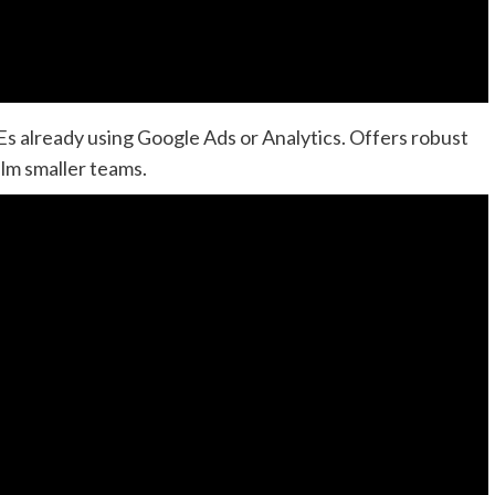
MEs already using Google Ads or Analytics. Offers robust
lm smaller teams.