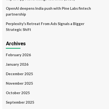
OpenAI deepens India push with Pine Labs fintech
partnership
Perplexity’s Retreat From Ads Signals a Bigger
Strategic Shift
Archives
February 2026
January 2026
December 2025
November 2025
October 2025
September 2025