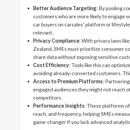
Better Audience Targeting
: By pooling c
customers who are more likely to engage with
car buyers on carsales’ platform or lifesty
relevant.
Privacy Compliance
: With privacy laws li
Zealand, SMEs must prioritize consumer co
share data without exposing sensitive cust
Cost Efficiency
: Tools like this can optim
avoiding already-converted customers. This
Access to Premium Platforms
: Partnering
engaged audiences they might not reach oth
competitors.
Performance Insights
: These platforms of
reach, and frequency, helping SMEs measur
game-changer if you lack advanced analytic