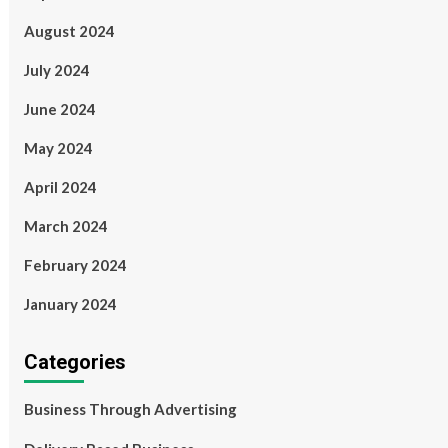
August 2024
July 2024
June 2024
May 2024
April 2024
March 2024
February 2024
January 2024
Categories
Business Through Advertising