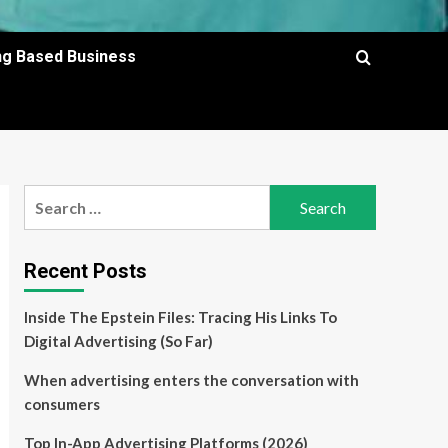
ing Based Business
Search
for:
Recent Posts
Inside The Epstein Files: Tracing His Links To
Digital Advertising (So Far)
When advertising enters the conversation with
consumers
Top In-App Advertising Platforms (2026)