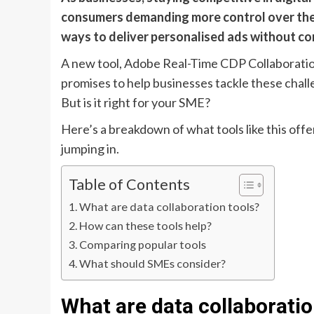
consumers demanding more control over thei
ways to deliver personalised ads without co
A new tool, Adobe Real-Time CDP Collaboratio
promises to help businesses tackle these chal
But is it right for your SME?
Here’s a breakdown of what tools like this offe
jumping in.
Table of Contents
What are data collaboration tools?
How can these tools help?
Comparing popular tools
What should SMEs consider?
What are data collaboratio