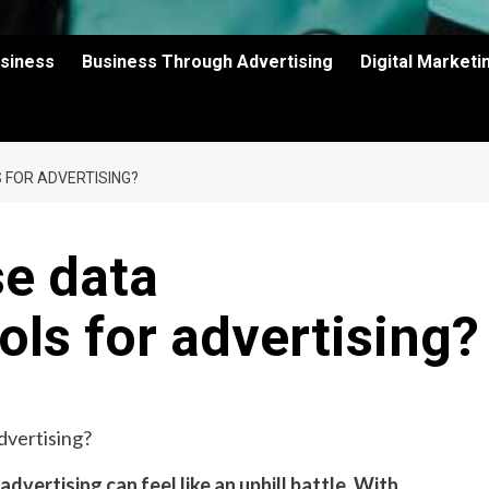
usiness
Business Through Advertising
Digital Market
 FOR ADVERTISING?
e data
ols for advertising?
advertising can feel like an uphill battle. With