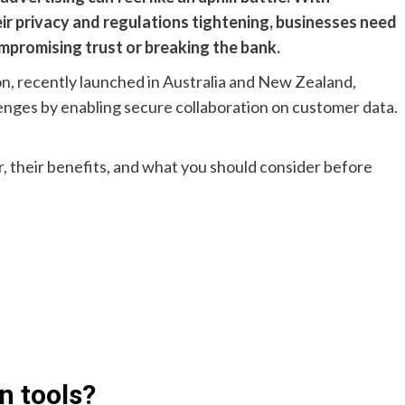
r privacy and regulations tightening, businesses need
mpromising trust or breaking the bank.
n, recently launched in Australia and New Zealand,
lenges by enabling secure collaboration on customer data.
r, their benefits, and what you should consider before
n tools?