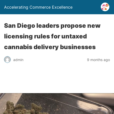
Accelerating Commerce Excellence
San Diego leaders propose new
licensing rules for untaxed
cannabis delivery businesses
admin
9 months ago