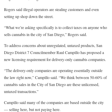
Rogers said illegal operators are stealing customers and even
setting up shop down the street.
“What we’re asking specifically is to collect taxes on anyone who
sells cannabis in the city of San Diego,” Rogers said.
To address concerns about unregulated, untaxed products, San
Diego District 7 Councilmember Raul Campillo has proposed a
new licensing requirement for delivery-only cannabis companies.
“The delivery-only companies are operating essentially outside
the law right now,” Campillo said. “We think between 50-60% of
cannabis sales in the City of San Diego are these unlicensed,
untaxed transactions.”
Campillo said many of the companies are based outside the city
— selling here, but not paying here.