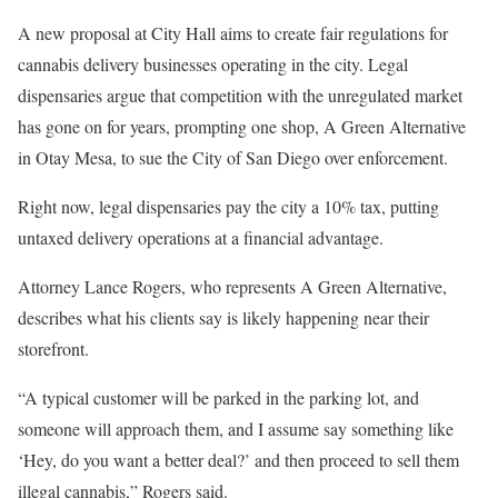
A new proposal at City Hall aims to create fair regulations for
cannabis delivery businesses operating in the city. Legal
dispensaries argue that competition with the unregulated market
has gone on for years, prompting one shop, A Green Alternative
in Otay Mesa, to sue the City of San Diego over enforcement.
Right now, legal dispensaries pay the city a 10% tax, putting
untaxed delivery operations at a financial advantage.
Attorney Lance Rogers, who represents A Green Alternative,
describes what his clients say is likely happening near their
storefront.
“A typical customer will be parked in the parking lot, and
someone will approach them, and I assume say something like
‘Hey, do you want a better deal?’ and then proceed to sell them
illegal cannabis,” Rogers said.