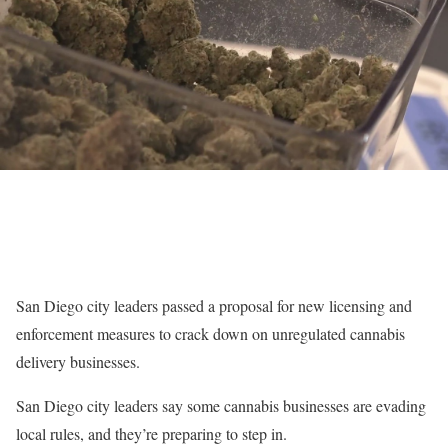
San Diego city leaders passed a proposal for new licensing and
enforcement measures to crack down on unregulated cannabis
delivery businesses.
San Diego city leaders say some cannabis businesses are evading
local rules, and they’re preparing to step in.