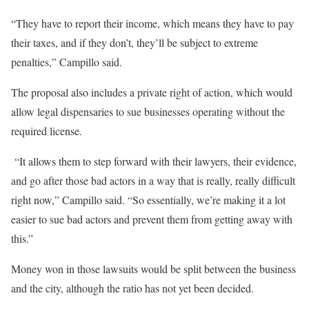
“They have to report their income, which means they have to pay
their taxes, and if they don’t, they’ll be subject to extreme
penalties,” Campillo said.
The proposal also includes a private right of action, which would
allow legal dispensaries to sue businesses operating without the
required license.
“It allows them to step forward with their lawyers, their evidence,
and go after those bad actors in a way that is really, really difficult
right now,” Campillo said. “So essentially, we’re making it a lot
easier to sue bad actors and prevent them from getting away with
this.”
Money won in those lawsuits would be split between the business
and the city, although the ratio has not yet been decided.