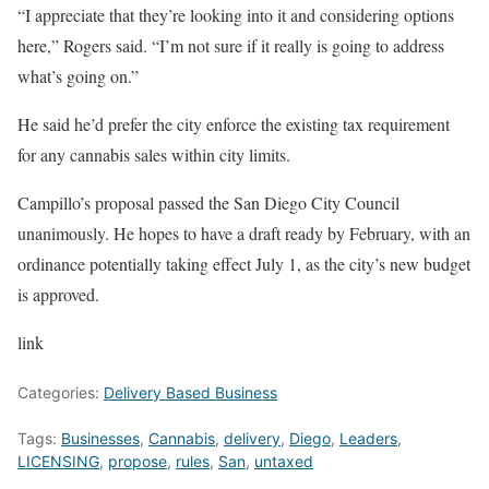
“I appreciate that they’re looking into it and considering options
here,” Rogers said. “I’m not sure if it really is going to address
what’s going on.”
He said he’d prefer the city enforce the existing tax requirement
for any cannabis sales within city limits.
Campillo’s proposal passed the San Diego City Council
unanimously. He hopes to have a draft ready by February, with an
ordinance potentially taking effect July 1, as the city’s new budget
is approved.
link
Categories:
Delivery Based Business
Tags:
Businesses
,
Cannabis
,
delivery
,
Diego
,
Leaders
,
LICENSING
,
propose
,
rules
,
San
,
untaxed