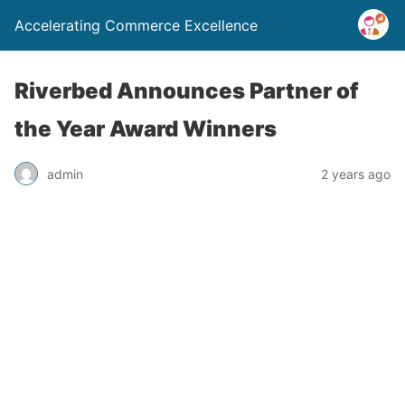
Accelerating Commerce Excellence
Riverbed Announces Partner of
the Year Award Winners
admin
2 years ago