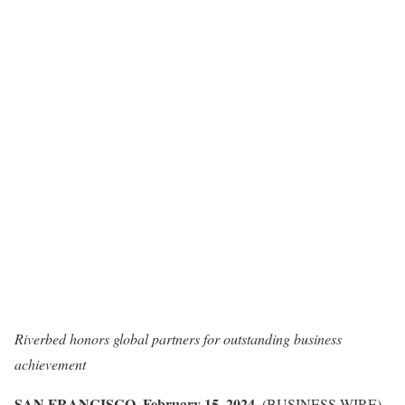
Riverbed honors global partners for outstanding business
achievement
SAN FRANCISCO, February 15, 2024
–(BUSINESS WIRE)–