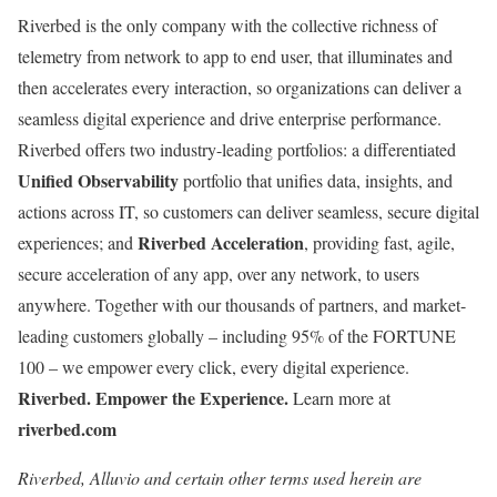
Riverbed is the only company with the collective richness of
telemetry from network to app to end user, that illuminates and
then accelerates every interaction, so organizations can deliver a
seamless digital experience and drive enterprise performance.
Riverbed offers two industry-leading portfolios: a differentiated
Unified Observability
portfolio that unifies data, insights, and
actions across IT, so customers can deliver seamless, secure digital
Riverbed Acceleration
experiences; and
, providing fast, agile,
secure acceleration of any app, over any network, to users
anywhere. Together with our thousands of partners, and market-
leading customers globally – including 95% of the FORTUNE
100 – we empower every click, every digital experience.
Riverbed. Empower the Experience.
Learn more at
riverbed.com
Riverbed, Alluvio and certain other terms used herein are