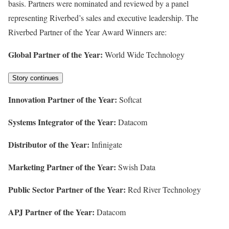
basis. Partners were nominated and reviewed by a panel
representing Riverbed’s sales and executive leadership. The
Riverbed Partner of the Year Award Winners are:
Global Partner of the Year:
World Wide Technology
Story continues
Innovation Partner of the Year:
Softcat
Systems Integrator of the Year:
Datacom
Distributor of the Year:
Infinigate
Marketing Partner of the Year:
Swish Data
Public Sector Partner of the Year:
Red River Technology
APJ Partner of the Year:
Datacom