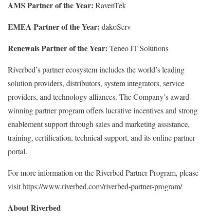
AMS Partner of the Year:
RavenTek
EMEA Partner of the Year:
dakoServ
Renewals Partner of the Year:
Teneo IT Solutions
Riverbed’s partner ecosystem includes the world’s leading
solution providers, distributors, system integrators, service
providers, and technology alliances. The Company’s award-
winning partner program offers lucrative incentives and strong
enablement support through sales and marketing assistance,
training, certification, technical support, and its online partner
portal.
For more information on the Riverbed Partner Program, please
visit https://www.riverbed.com/riverbed-partner-program/
About Riverbed