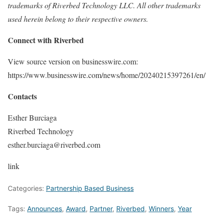
trademarks of Riverbed Technology LLC. All other trademarks
used herein belong to their respective owners.
Connect with Riverbed
View source version on businesswire.com:
https://www.businesswire.com/news/home/20240215397261/en/
Contacts
Esther Burciaga
Riverbed Technology
esther.burciaga@riverbed.com
link
Categories:
Partnership Based Business
Tags:
Announces
,
Award
,
Partner
,
Riverbed
,
Winners
,
Year