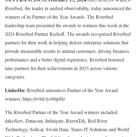
Riverbed, the leader in unified observability, today announced the
winners of its Partner of the Year Awards. The Riverbed
leadership team presented the awards to winners this week at the
2024 Riverbed Partner Kickoff. The awards recognized Riverbed
partners for their work in helping deliver enterprise solutions that
provide measurable results to mutual customers, driving business
performance and a better digital experience. Riverbed honored
nine partners for their achievements in 2023 across various
categories.
LinkedIn:
Riverbed announces Partner of the Year Award
winners: https://rvbd.ly/48ip8Iz
The Riverbed Partner of the Year Award winners included:
dakoServ, Datacom, Infinigate, RavenTek, Red River
Technology, Softcat, Swish Data, Teneo IT Solutions and World