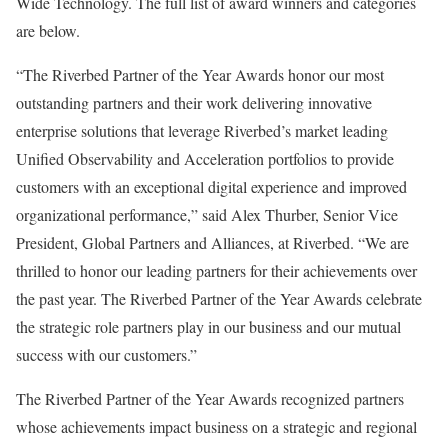
Wide Technology. The full list of award winners and categories
are below.
“The Riverbed Partner of the Year Awards honor our most
outstanding partners and their work delivering innovative
enterprise solutions that leverage Riverbed’s market leading
Unified Observability and Acceleration portfolios to provide
customers with an exceptional digital experience and improved
organizational performance,” said Alex Thurber, Senior Vice
President, Global Partners and Alliances, at Riverbed. “We are
thrilled to honor our leading partners for their achievements over
the past year. The Riverbed Partner of the Year Awards celebrate
the strategic role partners play in our business and our mutual
success with our customers.”
The Riverbed Partner of the Year Awards recognized partners
whose achievements impact business on a strategic and regional