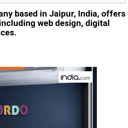
y based in Jaipur, India, offers
 including web design, digital
ices.