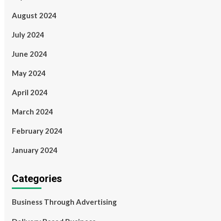
August 2024
July 2024
June 2024
May 2024
April 2024
March 2024
February 2024
January 2024
Categories
Business Through Advertising