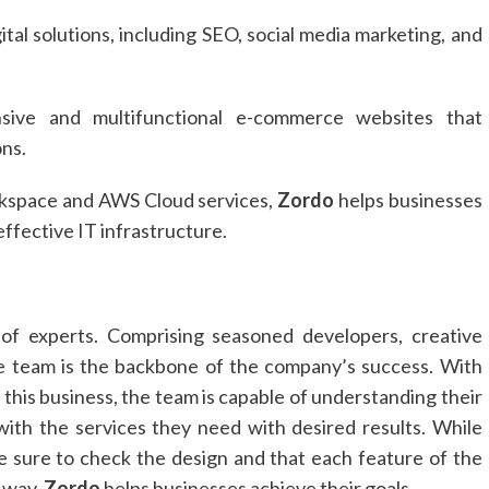
ital solutions, including SEO, social media marketing, and
ive and multifunctional e-commerce websites that
ns.
kspace and AWS Cloud services,
Zordo
helps businesses
-effective IT infrastructure.
of experts. Comprising seasoned developers, creative
the team is the backbone of the company’s success. With
 this business, the team is capable of understanding their
 with the services they need with desired results. While
ke sure to check the design and that each feature of the
 way,
Zordo
helps businesses achieve their goals.