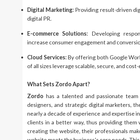
Digital Marketing:
Providing result-driven dig
digital PR.
E-commerce Solutions:
Developing respons
increase consumer engagement and conversio
Cloud Services:
By offering both Google Wor
of all sizes leverage scalable, secure, and cost
What Sets
Zordo
Apart?
Zordo
has a talented and passionate team 
designers, and strategic digital marketers, 
nearly a decade of experience and expertise in
clients in a better way, thus providing them
creating the website, their professionals ma
website meets the business’s core needs. This