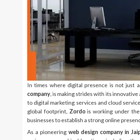
In times where digital presence is not just 
company
,
is making strides with its innovativ
to digital marketing services and cloud servic
global footprint,
Zordo
is working under the
businesses to establish a strong online presenc
As a pioneering
web design company in Jai