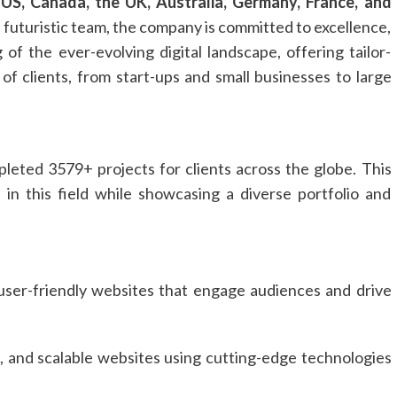
e
US, Canada, the UK, Australia, Germany, France, and
 futuristic team, the company is committed to excellence,
 of the ever-evolving digital landscape, offering tailor-
of clients, from start-ups and small businesses to large
leted 3579+ projects for clients across the globe. This
in this field while showcasing a diverse portfolio and
 user-friendly websites that engage audiences and drive
, and scalable websites using cutting-edge technologies