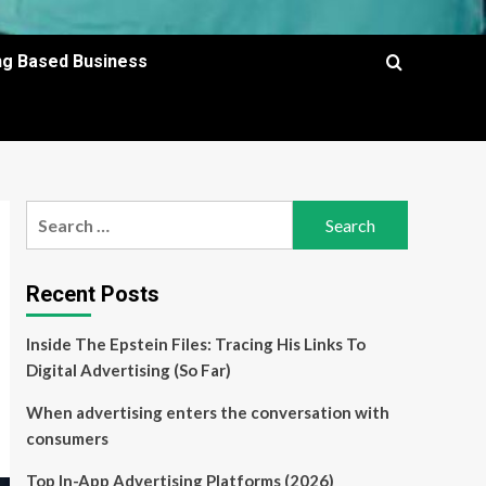
ing Based Business
Search
for:
Recent Posts
Inside The Epstein Files: Tracing His Links To
Digital Advertising (So Far)
When advertising enters the conversation with
consumers
Top In-App Advertising Platforms (2026)