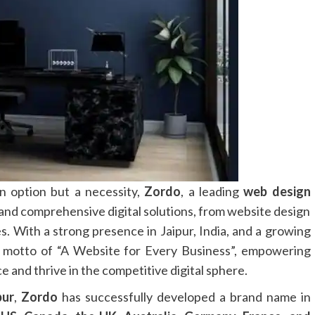
an option but a necessity,
Zordo
, a leading
web design
e and comprehensive digital solutions, from website design
es. With a strong presence in Jaipur, India, and a growing
 motto of “A Website for Every Business”, empowering
e and thrive in the competitive digital sphere.
pur
,
Zordo
has successfully developed a brand name in