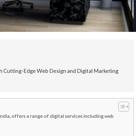
th Cutting-Edge Web Design and Digital Marketing
dia, offers a range of digital services including web