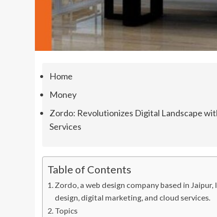
Home
Money
Zordo: Revolutionizes Digital Landscape wi
Services
Table of Contents
Zordo, a web design company based in Jaipur, In
design, digital marketing, and cloud services.
Topics