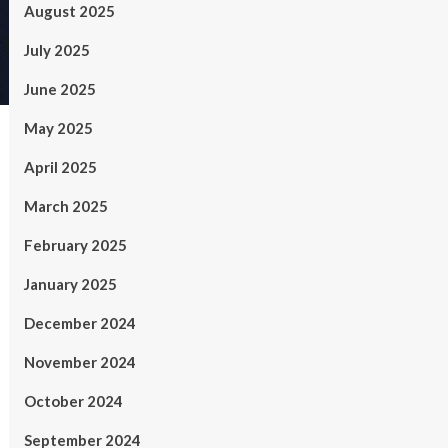
August 2025
July 2025
June 2025
May 2025
April 2025
March 2025
February 2025
January 2025
December 2024
November 2024
October 2024
September 2024