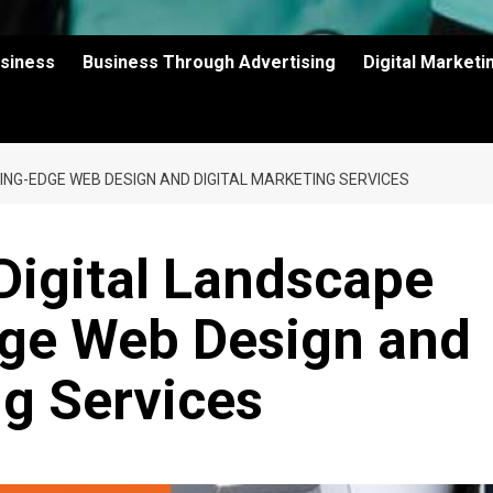
usiness
Business Through Advertising
Digital Market
ING-EDGE WEB DESIGN AND DIGITAL MARKETING SERVICES
Digital Landscape
dge Web Design and
ng Services