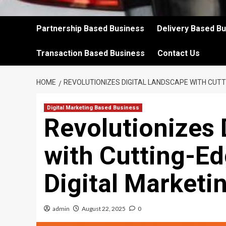
Partnership Based Business
Delivery Based B
Transaction Based Business
Contact Us
HOME
REVOLUTIONIZES DIGITAL LANDSCAPE WITH CUTT
Digital Marketing Based Business
Revolutionizes 
with Cutting-E
Digital Marketi
admin
August 22, 2025
0