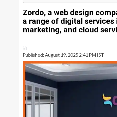
Zordo, a web design compan
a range of digital services
marketing, and cloud serv
Published: August 19, 2025 2:41 PM IST