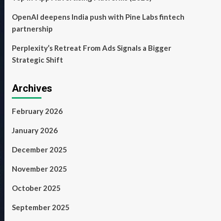
OpenAI deepens India push with Pine Labs fintech
partnership
Perplexity’s Retreat From Ads Signals a Bigger
Strategic Shift
Archives
February 2026
January 2026
December 2025
November 2025
October 2025
September 2025