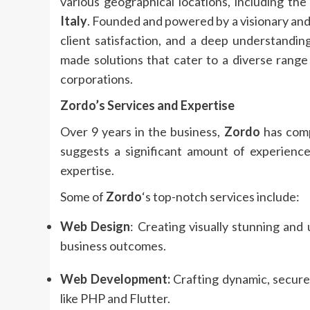
various geographical locations, including th
Italy
. Founded and powered by a visionary and
client satisfaction, and a deep understanding
made solutions that cater to a diverse range 
corporations.
Zordo
’s Services and Expertise
Over 9 years in the business,
Zordo
has comp
suggests a significant amount of experience 
expertise.
Some of
Zordo
‘s top-notch services include:
Web Design
: Creating visually stunning and
business outcomes.
Web Development:
Crafting dynamic, secure
like PHP and Flutter.