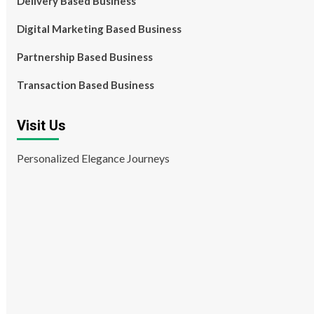
Delivery Based Business
Digital Marketing Based Business
Partnership Based Business
Transaction Based Business
Visit Us
Personalized Elegance Journeys