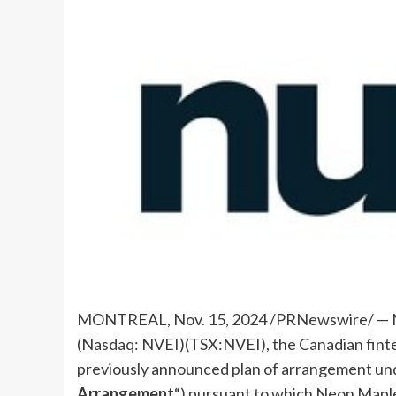
MONTREAL
,
Nov. 15, 2024
/PRNewswire/ — N
(Nasdaq: NVEI)(TSX:NVEI), the Canadian fint
previously announced plan of arrangement un
Arrangement
“) pursuant to which Neon Maple