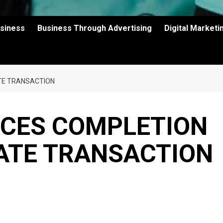
usiness
Business Through Advertising
Digital Market
ATE TRANSACTION
CES COMPLETION
VATE TRANSACTION