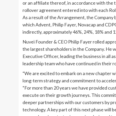
or an affiliate thereof, in accordance with the
rollover agreement entered into with each Ro
As a result of the Arrangement, the Company 
which Advent,
Philip Fayer
, Novacap and CDPQ h
indirectly, approximately 46%, 24%, 18% and 1
Nuvei Founder & CEO
Philip Fayer
rolled appro
the largest shareholders in the Company. He wi
Executive Officer, leading the business in all a
leadership team who have continued in their ro
“We are excited to embark on a new chapter 
long-term strategy and commitment to accelera
“For more than 20 years we have provided cust
execute on their growth journeys. This commit
deeper partnerships with our customers by pro
technology. A key part of this next phase will 