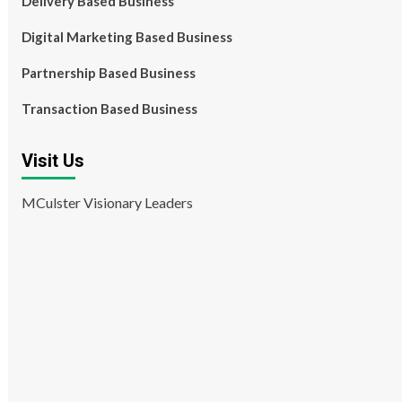
Delivery Based Business
Digital Marketing Based Business
Partnership Based Business
Transaction Based Business
Visit Us
MCulster Visionary Leaders