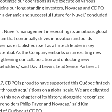
optimize our operations as we execute on various
 joins our long-standing investors, Novacap and CDPQ,
n a dynamic and successful future for Nuvei,” concluded
rt Nuvei’s management in executing its ambitious global
am that continually drives innovation and builds
i has established itself as a fintech leader in key
potential. As the Company embarks on an exciting new
ngthening our collaboration and unlocking new
akeholders,” said
David Lewin
, Lead Senior Partner at
017, CDPQ is proud to have supported this Québec fintech
y through acquisitions on a global scale. We are delighted
 this new chapter of its history, alongside recognized
hareholders
Philip Fayer
and Novacap,” said Kim
ad of Québec at CDPQ.