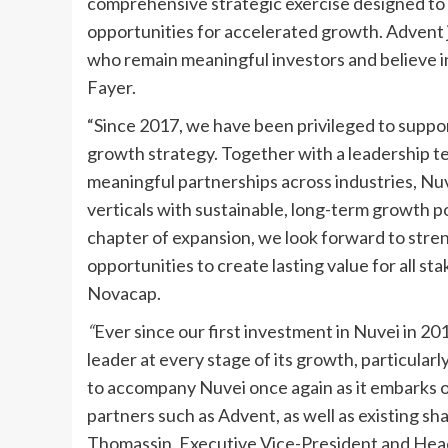
comprehensive strategic exercise designed to 
opportunities for accelerated growth. Advent
who remain meaningful investors and believe i
Fayer.
“Since 2017, we have been privileged to suppo
growth strategy. Together with a leadership te
meaningful partnerships across industries, Nuve
verticals with sustainable, long-term growth 
chapter of expansion, we look forward to stre
opportunities to create lasting value for all st
Novacap.
“
Ever since our first investment in Nuvei in 2
leader at every stage of its growth, particularl
to accompany Nuvei once again as it embarks on
partners such as Advent, as well as existing s
Thomassin, Executive Vice-President and He