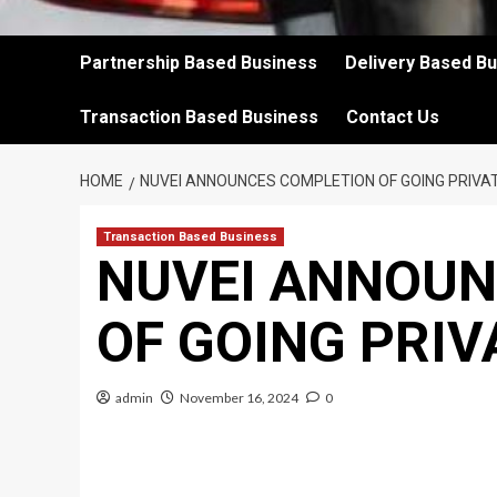
Partnership Based Business
Delivery Based B
Transaction Based Business
Contact Us
HOME
NUVEI ANNOUNCES COMPLETION OF GOING PRIV
Transaction Based Business
NUVEI ANNOUN
OF GOING PRI
admin
November 16, 2024
0