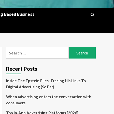
ing Based Business
Search
for:
Recent Posts
Inside The Epstein Files: Tracing His Links To
Digital Advertising (So Far)
When advertising enters the conversation with
consumers
Top In-App Advertising Platforms (2026)