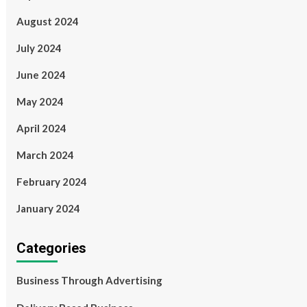
August 2024
July 2024
June 2024
May 2024
April 2024
March 2024
February 2024
January 2024
Categories
Business Through Advertising