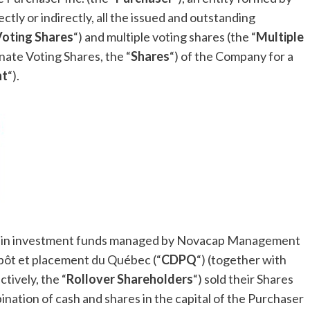
rectly or indirectly, all the issued and outstanding
Voting Shares
“) and multiple voting shares (the “
Multiple
nate Voting Shares, the “
Shares
“) of the Company for a
nt
“).
tain investment funds managed by Novacap Management
épôt et placement du Québec (“
CDPQ
“) (together with
ctively, the “
Rollover Shareholders
“) sold their Shares
ination of cash and shares in the capital of the Purchaser