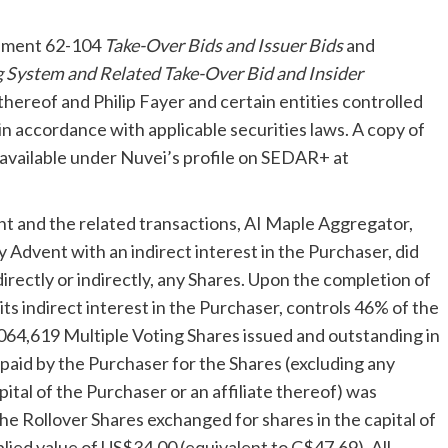
rument 62-104
Take-Over Bids and Issuer Bids
and
 System and Related Take-Over Bid and Insider
e thereof and
Philip Fayer
and certain entities controlled
 in accordance with applicable securities laws. A copy of
 available under Nuvei’s profile on SEDAR+ at
nt and the related transactions, AI Maple Aggregator,
y Advent with an indirect interest in the Purchaser, did
directly or indirectly, any Shares. Upon the completion of
 indirect interest in the Purchaser, controls 46% of the
64,619 Multiple Voting Shares issued and outstanding in
paid by the Purchaser for the Shares (excluding any
ital of the Purchaser or an affiliate thereof) was
The Rollover Shares exchanged for shares in the capital of
plied value of
US$34.00
(equivalent to
C$47.69
). All