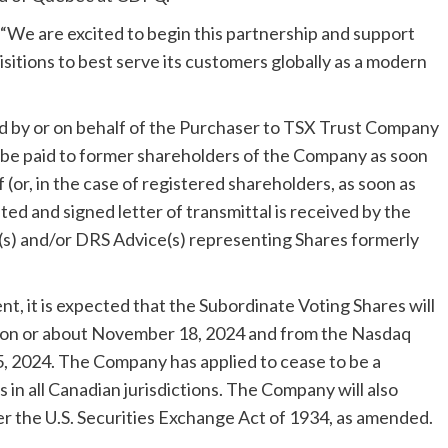
 “We are excited to begin this partnership and support
itions to best serve its customers globally as a modern
d by or on behalf of the Purchaser to TSX Trust Company
 be paid to former shareholders of the Company as soon
 (or, in the case of registered shareholders, as soon as
ed and signed letter of transmittal is received by the
e(s) and/or DRS Advice(s) representing Shares formerly
t, it is expected that the Subordinate Voting Shares will
 on or about
November 18, 2024
and from the Nasdaq
, 2024
. The Company has applied to cease to be a
 in all Canadian jurisdictions. The Company will also
r the U.S. Securities Exchange Act of 1934, as amended.