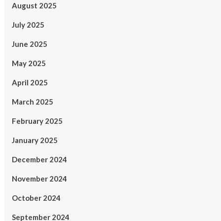
August 2025
July 2025
June 2025
May 2025
April 2025
March 2025
February 2025
January 2025
December 2024
November 2024
October 2024
September 2024