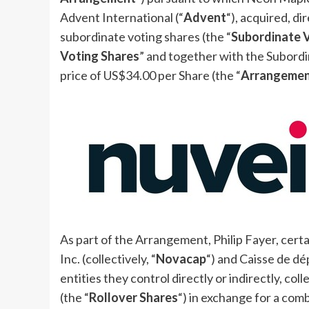
Advent International (“
Advent
“), acquired, di
subordinate voting shares (the “
Subordinate 
Voting Shares
” and together with the Subordi
price of
US$34.00
per Share (the “
Arrangeme
As part of the Arrangement,
Philip Fayer
, cer
Inc. (collectively, “
Novacap
“) and Caisse de d
entities they control directly or indirectly, colle
(the “
Rollover Shares
“) in exchange for a comb