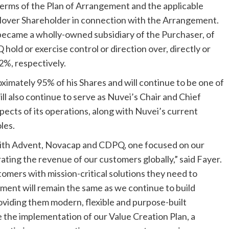
 terms of the Plan of Arrangement and the applicable
llover Shareholder in connection with the Arrangement.
became a wholly-owned subsidiary of the Purchaser, of
old or exercise control or direction over, directly or
2%, respectively.
ximately 95% of his Shares and will continue to be one of
ll also continue to serve as Nuvei’s Chair and Chief
spects of its operations, along with Nuvei’s current
les.
with Advent, Novacap and CDPQ, one focused on our
ting the revenue of our customers globally,” said Fayer.
omers with mission-critical solutions they need to
ment will remain the same as we continue to build
viding them modern, flexible and purpose-built
be the implementation of our Value Creation Plan, a