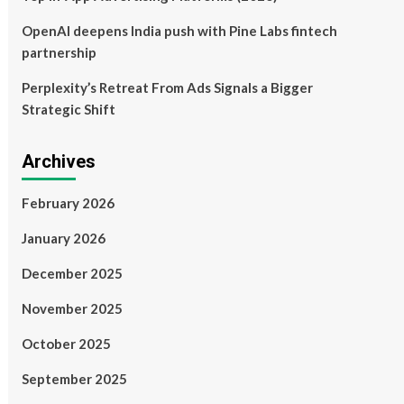
OpenAI deepens India push with Pine Labs fintech
partnership
Perplexity’s Retreat From Ads Signals a Bigger
Strategic Shift
Archives
February 2026
January 2026
December 2025
November 2025
October 2025
September 2025