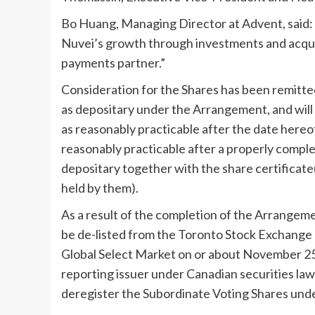
Bo Huang
, Managing Director at Advent, said:
Nuvei’s growth through investments and acquis
payments partner.”
Consideration for the Shares has been remitte
as depositary under the Arrangement, and will
as reasonably practicable after the date hereof
reasonably practicable after a properly complet
depositary together with the share certificat
held by them).
As a result of the completion of the Arrangemen
be de-listed from the Toronto Stock Exchange
Global Select Market on or about
November 25
reporting issuer under Canadian securities laws
deregister the Subordinate Voting Shares unde