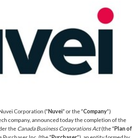
uvei Corporation (“
Nuvei
” or the “
Company
“)
ech company, announced today the completion of the
der the
Canada Business Corporations Act
(the “
Plan of
 Purchaser Inc. (the “
Purchaser
“), an entity formed by