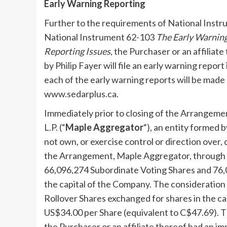
Early Warning Reporting
Further to the requirements of National Inst
National Instrument 62-103
The Early Warning
Reporting Issues
, the Purchaser or an affiliat
by
Philip Fayer
will file an early warning report
each of the early warning reports will be made
www.sedarplus.ca.
Immediately prior to closing of the Arrangeme
L.P. (“
Maple Aggregator
“), an entity formed b
not own, or exercise control or direction over, 
the Arrangement, Maple Aggregator, through its
66,096,274 Subordinate Voting Shares and 76,0
the capital of the Company. The consideration 
Rollover Shares exchanged for shares in the cap
US$34.00
per Share (equivalent to
C$47.69
). 
the Purchaser or an affiliate thereof had an im