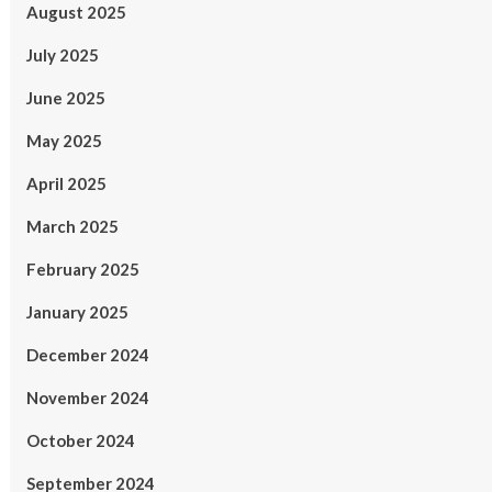
August 2025
July 2025
June 2025
May 2025
April 2025
March 2025
February 2025
January 2025
December 2024
November 2024
October 2024
September 2024