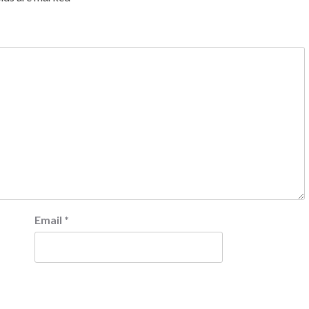
Email
*