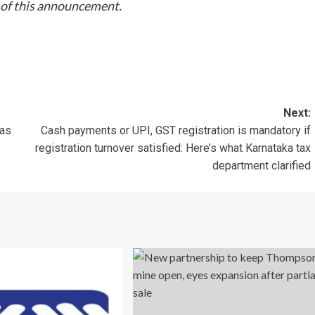
t of this announcement.
Next:
 as
Cash payments or UPI, GST registration is mandatory if
registration turnover satisfied: Here’s what Karnataka tax
department clarified