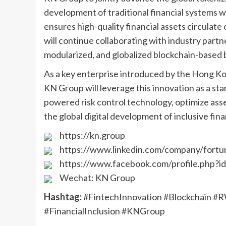
development of traditional financial systems 
ensures high-quality financial assets circulate
will continue collaborating with industry partne
modularized, and globalized blockchain-based 
As a key enterprise introduced by the Hong Ko
KN Group will leverage this innovation as a start
powered risk control technology, optimize as
the global digital development of inclusive fin
https://kn.group
https://www.linkedin.com/company/fortu
https://www.facebook.com/profile.php?
Wechat: KN Group
Hashtag:
#FintechInnovation #Blockchain #
#FinancialInclusion #KNGroup