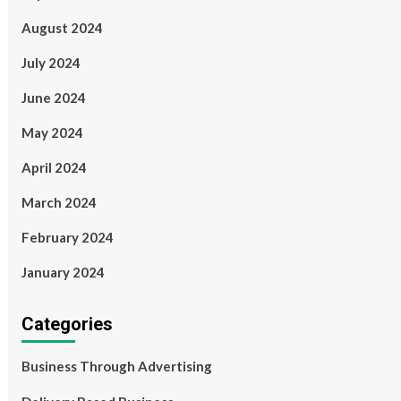
August 2024
July 2024
June 2024
May 2024
April 2024
March 2024
February 2024
January 2024
Categories
Business Through Advertising