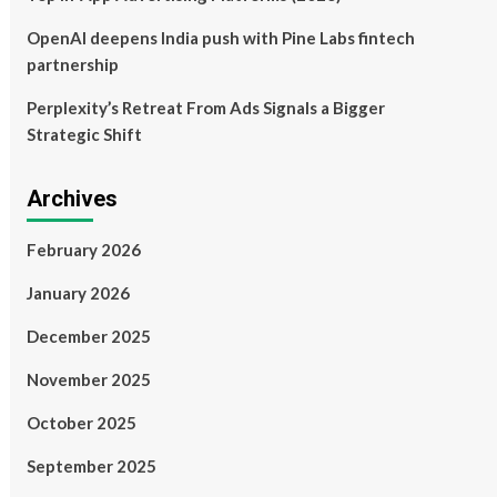
OpenAI deepens India push with Pine Labs fintech
partnership
Perplexity’s Retreat From Ads Signals a Bigger
Strategic Shift
Archives
February 2026
January 2026
December 2025
November 2025
October 2025
September 2025