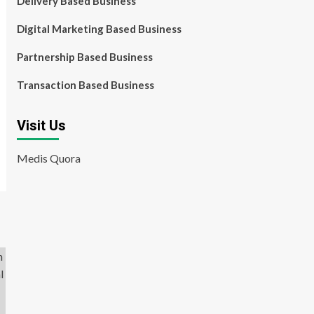
Delivery Based Business
Digital Marketing Based Business
Partnership Based Business
Transaction Based Business
Visit Us
Medis Quora