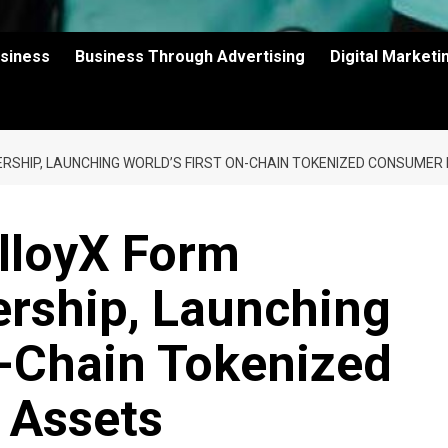
usiness
Business Through Advertising
Digital Market
RSHIP, LAUNCHING WORLD’S FIRST ON-CHAIN TOKENIZED CONSUMER
lloyX Form
ership, Launching
n-Chain Tokenized
 Assets