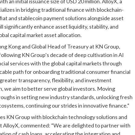
 an initial issuance size of USD 20 million. AlloyX, a
izes in bridging traditional finance with blockchain-
 fiat and stablecoin payment solutions alongside asset
l significantly enhance asset liquidity, stability, and
obal capital market asset allocation.
ng Kong and Global Head of Treasury at KN Group,
 following KN Group’s decade of deep cultivation in AI
ancial services with the global capital markets through
licable path for onboarding traditional consumer financial
greater transparency, flexibility, and investment
n, we aim to better serve global investors. Moving
roughs in setting new industry standards, unlocking fresh
osystems, continuing our strides in innovative finance.”
ides KN Group with blockchain technology solutions and
t AlloyX, commented: “We are delighted to partner with
tion of cash loans, accelerating the integration and