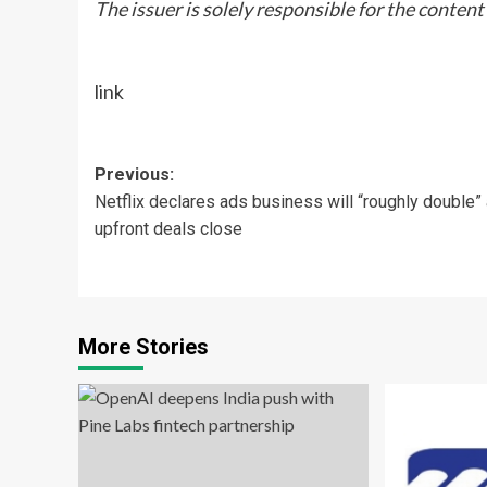
The issuer is solely responsible for the conten
link
Post
Previous:
Netflix declares ads business will “roughly double”
navigation
upfront deals close
More Stories