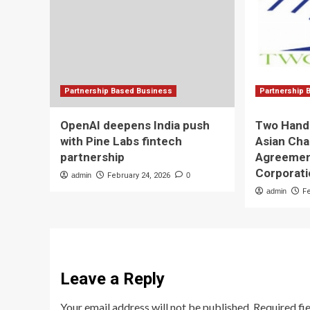
Partnership Based Business
Partnership 
OpenAI deepens India push
Two Hands
with Pine Labs fintech
Asian Cha
partnership
Agreemen
Corporat
admin
February 24, 2026
0
admin
F
Leave a Reply
Your email address will not be published.
Required fi