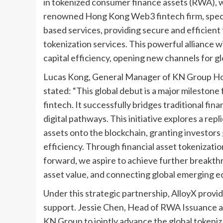
in tokenized consumer finance assets (RWA), with
renowned Hong Kong Web3 fintech firm, special
based services, providing secure and efficient
tokenization services. This powerful alliance wil
capital efficiency, opening new channels for gl
Lucas Kong, General Manager of KN Group Ho
stated: “This global debut is a major milestone
fintech. It successfully bridges traditional fin
digital pathways. This initiative explores a rep
assets onto the blockchain, granting investors 
efficiency. Through financial asset tokenizatio
forward, we aspire to achieve further breakth
asset value, and connecting global emerging ec
Under this strategic partnership, AlloyX prov
support. Jessie Chen, Head of RWA Issuance a
KN Group to jointly advance the global tokeniza