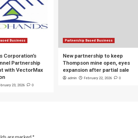
Based Business
Partnership Based Business
 Corporation’s
New partnership to keep
nnel Partnership
Thompson mine open, eyes
t with VectorMax
expansion after partial sale
ion
admin
February 22, 2026
0
ebruary 23, 2026
0
elds are marked
*