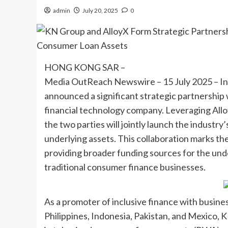
admin
July 20, 2025
0
HONG KONG SAR –
Media OutReach Newswire – 15 July 2025 – I
announced a significant strategic partnershi
financial technology company. Leveraging Allo
the two parties will jointly launch the industry
underlying assets. This collaboration marks the 
providing broader funding sources for the unde
traditional consumer finance businesses.
As a promoter of inclusive finance with busine
Philippines, Indonesia, Pakistan, and Mexico, K