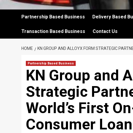
Partnership Based Business
Delivery Based B
Transaction Based Business
Contact Us
HOME
KN GROUP AND ALLOYX FORM STRATEGIC PARTNE
Partnership Based Business
KN Group and A
Strategic Partn
World’s First O
Consumer Loan