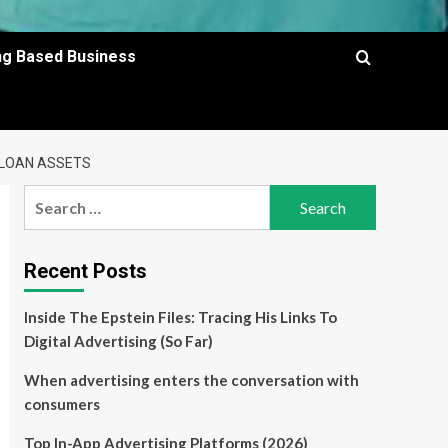
ing Based Business
 LOAN ASSETS
Search
for:
Recent Posts
Inside The Epstein Files: Tracing His Links To
Digital Advertising (So Far)
When advertising enters the conversation with
consumers
Top In-App Advertising Platforms (2026)