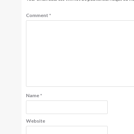
Comment
*
Name
*
Website