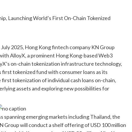
n July 2025, Hong Kong fintech company KN Group
p with AlloyX, a prominent Hong Kong-based Web3
yX’s on-chain tokenization infrastructure technology,
’s first tokenized fund with consumer loans as its
first tokenization of individual cash loans on-chain,
rlying assets and exploring new possibilities for
ss spanning emerging markets including Thailand, the
N Group will conduct a shelf offering of USD 100 million