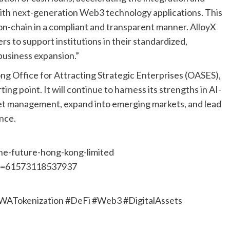
with next-generation Web3 technology applications. This
 on-chain in a compliant and transparent manner. AlloyX
rs to support institutions in their standardized,
business expansion.”
ng Office for Attracting Strategic Enterprises (OASES),
ing point. It will continue to harness its strengths in AI-
set management, expand into emerging markets, and lead
ance.
ne-future-hong-kong-limited
id=61573118537937
RWATokenization #DeFi #Web3 #DigitalAssets