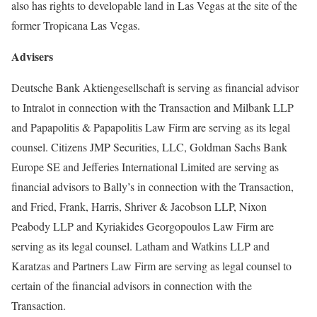
also has rights to developable land in Las Vegas at the site of the
former Tropicana Las Vegas.
Advisers
Deutsche Bank Aktiengesellschaft is serving as financial advisor
to Intralot in connection with the Transaction and Milbank LLP
and Papapolitis & Papapolitis Law Firm are serving as its legal
counsel. Citizens JMP Securities, LLC, Goldman Sachs Bank
Europe SE and Jefferies International Limited are serving as
financial advisors to Bally’s in connection with the Transaction,
and Fried, Frank, Harris, Shriver & Jacobson LLP, Nixon
Peabody LLP and Kyriakides Georgopoulos Law Firm are
serving as its legal counsel. Latham and Watkins LLP and
Karatzas and Partners Law Firm are serving as legal counsel to
certain of the financial advisors in connection with the
Transaction.