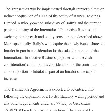
The Transaction will be implemented through Intralot’s direct or
indirect acquisition of 100% of the equity of Bally’s Holdings
Limited, a wholly-owned subsidiary of Bally’s and the current
parent company of the International Interactive Business, in
exchange for the cash and equity consideration described above.
More specifically, Bally’s will acquire the newly issued shares of
Intralot in part in consideration for the sale of a portion of the
International Interactive Business (together with the cash
consideration) and in part as consideration for the contribution of
another portion to Intralot as part of an Intralot share capital
increase.
The Transaction Agreement is expected to be entered into
following the expiration of a 10-day statutory waiting period and
any other requirements under art. 99 seq. of Greek Law
4548/2018 for related party transactions. The approval by