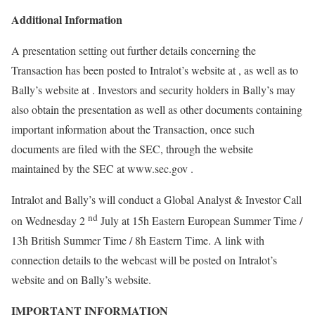
Additional Information
A presentation setting out further details concerning the
Transaction has been posted to Intralot’s website at , as well as to
Bally’s website at . Investors and security holders in Bally’s may
also obtain the presentation as well as other documents containing
important information about the Transaction, once such
documents are filed with the SEC, through the website
maintained by the SEC at www.sec.gov .
Intralot and Bally’s will conduct a Global Analyst & Investor Call
nd
on Wednesday 2
July at 15h Eastern European Summer Time /
13h British Summer Time / 8h Eastern Time. A link with
connection details to the webcast will be posted on Intralot’s
website and on Bally’s website.
IMPORTANT INFORMATION