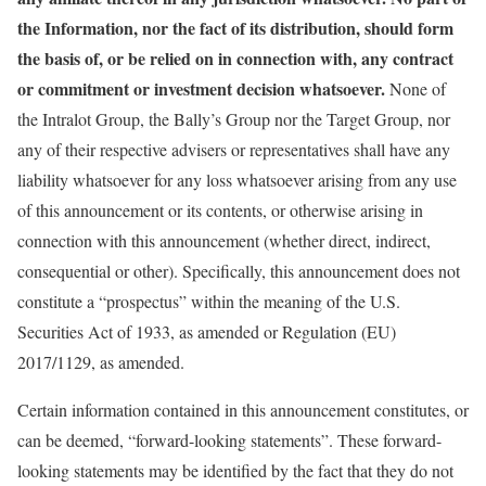
the Information, nor the fact of its distribution, should form
the basis of, or be relied on in connection with, any contract
or commitment or investment decision whatsoever.
None of
the Intralot Group, the Bally’s Group nor the Target Group, nor
any of their respective advisers or representatives shall have any
liability whatsoever for any loss whatsoever arising from any use
of this announcement or its contents, or otherwise arising in
connection with this announcement (whether direct, indirect,
consequential or other). Specifically, this announcement does not
constitute a “prospectus” within the meaning of the U.S.
Securities Act of 1933, as amended or Regulation (EU)
2017/1129, as amended.
Certain information contained in this announcement constitutes, or
can be deemed, “forward-looking statements”. These forward-
looking statements may be identified by the fact that they do not