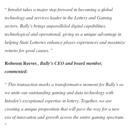
“
Intralot takes a major step forward in becoming a global
technology and services leader in the Lottery and Gaming
sectors. Bally’s brings unparalleled digital capabilities,
technological and operational, giving us a unique advantage in
helping State Lotteries enhance player experiences and maximize
returns for good causes.
”
Robeson Reeves
, Bally’s CEO and board member,
commented:
“
This transaction marks a transformative moment for Bally’s as
we unite our outstanding gaming and data technology with
Intralot’s exceptional expertise in lottery. Together, we are
creating a unique proposition that will pave the way for a new
era of innovation and growth across the entire gaming spectrum.
”