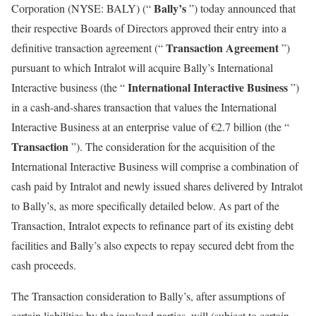
Bally’s
Corporation (NYSE: BALY) (“
”) today announced that
their respective Boards of Directors approved their entry into a
Transaction Agreement
definitive transaction agreement (“
”)
pursuant to which Intralot will acquire Bally’s International
International Interactive Business
Interactive business (the “
”)
in a cash-and-shares transaction that values the International
Interactive Business at an enterprise value of €2.7 billion (the “
Transaction
”). The consideration for the acquisition of the
International Interactive Business will comprise a combination of
cash paid by Intralot and newly issued shares delivered by Intralot
to Bally’s, as more specifically detailed below. As part of the
Transaction, Intralot expects to refinance part of its existing debt
facilities and Bally’s also expects to repay secured debt from the
cash proceeds.
The Transaction consideration to Bally’s, after assumptions of
certain liabilities by the involved parties, will (subject to certain