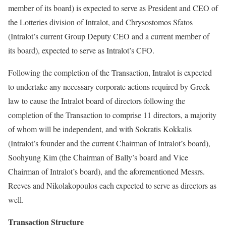
member of its board) is expected to serve as President and CEO of
the Lotteries division of Intralot, and Chrysostomos Sfatos
(Intralot’s current Group Deputy CEO and a current member of
its board), expected to serve as Intralot’s CFO.
Following the completion of the Transaction, Intralot is expected
to undertake any necessary corporate actions required by Greek
law to cause the Intralot board of directors following the
completion of the Transaction to comprise 11 directors, a majority
of whom will be independent, and with Sokratis Kokkalis
(Intralot’s founder and the current Chairman of Intralot’s board),
Soohyung Kim (the Chairman of Bally’s board and Vice
Chairman of Intralot’s board), and the aforementioned Messrs.
Reeves and Nikolakopoulos each expected to serve as directors as
well.
Transaction Structure