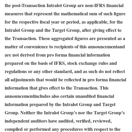
the post-Transaction Intralot Group are non-IFRS financial
measures that represent the mathematical sum of such figure
for the respective fiscal year or period, as applicable, for the
Intralot Group and the Target Group, after giving effect to
the Transaction. These aggregated figures are presented as a
matter of convenience to recipients of this announcement
and
are not derived from pro forma financial information
prepared on the basis of IFRS, stock exchange rules and
regulations or any other standard, and as such do not reflect
all adjustments that would be reflected in pro forma financial
information that gives effect to the Transaction. This
announcement
includes also certain unaudited financial
information prepared by the Intralot Group and Target
Group. Neither the Intralot Group’s nor the Target Group’s
independent auditors have audited, verified, reviewed,
compiled or performed any procedures with respect to the