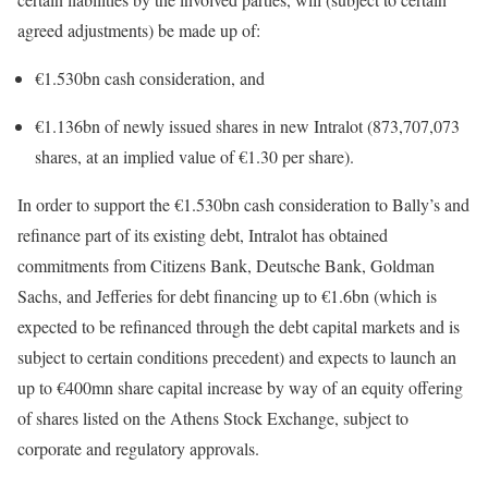
agreed adjustments) be made up of:
€1.530bn cash consideration, and
€1.136bn of newly issued shares in new Intralot (873,707,073
shares, at an implied value of €1.30 per share).
In order to support the €1.530bn cash consideration to Bally’s and
refinance part of its existing debt, Intralot has obtained
commitments from Citizens Bank, Deutsche Bank, Goldman
Sachs, and Jefferies for debt financing up to €1.6bn (which is
expected to be refinanced through the debt capital markets and is
subject to certain conditions precedent) and expects to launch an
up to €400mn share capital increase by way of an equity offering
of shares listed on the Athens Stock Exchange, subject to
corporate and regulatory approvals.