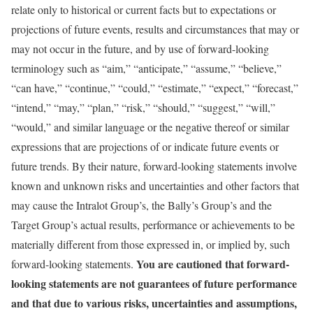
relate only to historical or current facts but to expectations or
projections of future events, results and circumstances that may or
may not occur in the future, and by use of forward-looking
terminology such as “aim,” “anticipate,” “assume,” “believe,”
“can have,” “continue,” “could,” “estimate,” “expect,” “forecast,”
“intend,” “may,” “plan,” “risk,” “should,” “suggest,” “will,”
“would,” and similar language or the negative thereof or similar
expressions that are projections of or indicate future events or
future trends. By their nature, forward-looking statements involve
known and unknown risks and uncertainties and other factors that
may cause the Intralot Group’s, the Bally’s Group’s and the
Target Group’s actual results, performance or achievements to be
materially different from those expressed in, or implied by, such
You are cautioned that forward-
forward-looking statements.
looking statements are not guarantees of future performance
and that due to various risks, uncertainties and assumptions,