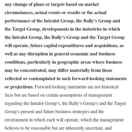
any change of plans or targets based on market
circumstances, actual events or results or the actual
performance of the Intralot Group, the Bally’s Group and
the Target Group, developments in the industries in which
the Intralot Group, the Bally’s Group and the Target Group
will operate, future capital expenditures and acquisitions, as
well as any disruption in general economic and business
conditions, particularly in geographic areas where business
may be concentrated, may differ materially from those
reflected or contemplated in such forward-looking statements
or projections.
Forward-looking statements are not historical
facts but are based on certain assumptions of management
regarding the Intralot Group’s, the Bally’s Group’s and the Target
Group’s present and future business strategies and the
environment in which each will operate, which the management
believes to be reasonable but are inherently uncertain, and