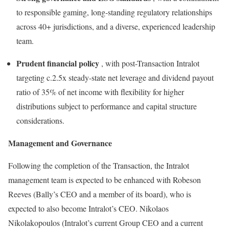
to responsible gaming, long-standing regulatory relationships
across 40+ jurisdictions, and a diverse, experienced leadership
team.
Prudent financial policy
, with post-Transaction Intralot
targeting c.2.5x steady-state net leverage and dividend payout
ratio of 35% of net income with flexibility for higher
distributions subject to performance and capital structure
considerations.
Management and Governance
Following the completion of the Transaction, the Intralot
management team is expected to be enhanced with Robeson
Reeves (Bally’s CEO and a member of its board), who is
expected to also become Intralot’s CEO. Nikolaos
Nikolakopoulos (Intralot’s current Group CEO and a current