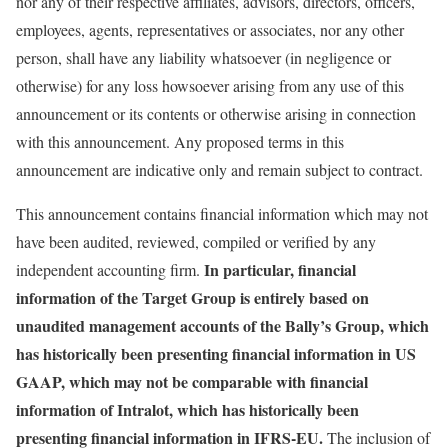
nor any of their respective affiliates, advisors, directors, officers,
employees, agents, representatives or associates, nor any other
person, shall have any liability whatsoever (in negligence or
otherwise) for any loss howsoever arising from any use of this
announcement or its contents or otherwise arising in connection
with this announcement. Any proposed terms in this
announcement are indicative only and remain subject to contract.
This announcement contains financial information which may not
have been audited, reviewed, compiled or verified by any
In particular, financial
independent accounting firm.
information of the Target Group is entirely based on
unaudited management accounts of the Bally’s Group, which
has historically been presenting financial information in US
GAAP, which may not be comparable with financial
information of Intralot, which has historically been
presenting financial information in IFRS-EU.
The inclusion of