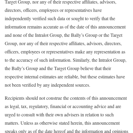
Target Group, nor any of their respective affiliates, advisors,
directors, officers, employees or representatives have
independently verified such data or sought to verify that the
information remains accurate as of the date of this announcement
and none of the Intralot Group, the Bally’s Group or the Target
Group, nor any of their respective affiliates, advisors, directors,
officers, employees or representatives make any representation as
to the accuracy of such information. Similarly, the Intralot Group,
the Bally’s Group and the Target Group believe that their
respective internal estimates are reliable, but these estimates have
not been verified by any independent sources.
Recipients should not construe the contents of this announcement
as legal, tax, regulatory, financial or accounting advice and are
urged to consult with their own advisers in relation to such
matters. Unless as otherwise stated herein, this announcement
speaks only as of the date hereof and the information and opinions