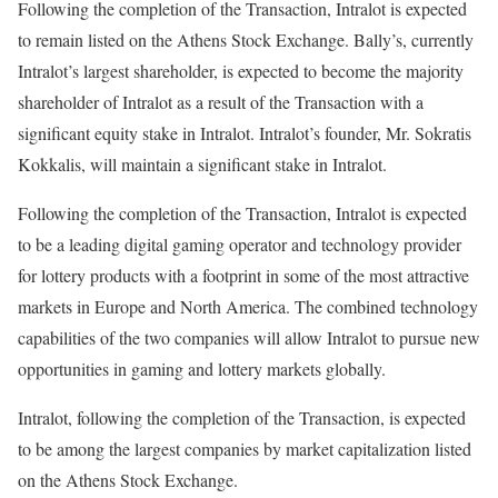
Following the completion of the Transaction, Intralot is expected
to remain listed on the Athens Stock Exchange. Bally’s, currently
Intralot’s largest shareholder, is expected to become the majority
shareholder of Intralot as a result of the Transaction with a
significant equity stake in Intralot. Intralot’s founder, Mr. Sokratis
Kokkalis, will maintain a significant stake in Intralot.
Following the completion of the Transaction, Intralot is expected
to be a leading digital gaming operator and technology provider
for lottery products with a footprint in some of the most attractive
markets in Europe and North America. The combined technology
capabilities of the two companies will allow Intralot to pursue new
opportunities in gaming and lottery markets globally.
Intralot, following the completion of the Transaction, is expected
to be among the largest companies by market capitalization listed
on the Athens Stock Exchange.