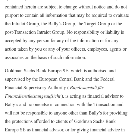
contained herein are subject to change without notice and do not
purport to contain all information that may be required to evaluate
the Intralot Group, the Bally’s Group, the Target Group or the
post-Transaction Intralot Group. No responsibility or liability is
accepted by any person for any of the information or for any
action taken by you or any of your officers, employees, agents or
associates on the basis of such information.
Goldman Sachs Bank Europe SE, which is authorised and
supervised by the European Central Bank and the Federal
Financial Supervisory Authority (
Bundesanstalt für
Finanzdienstleistungsaufsicht
), is acting as financial advisor to
Bally’s and no one else in connection with the Transaction and
will not be responsible to anyone other than Bally’s for providing
the protections afforded to clients of Goldman Sachs Bank
Europe SE as financial advisor, or for giving financial advice in