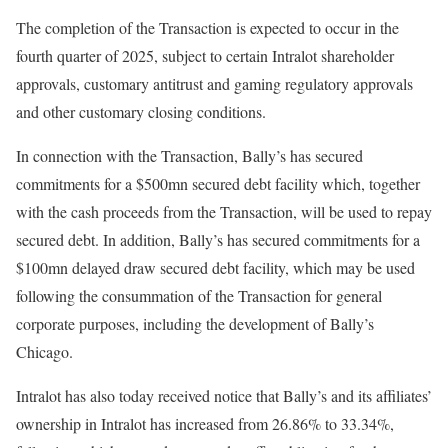
The completion of the Transaction is expected to occur in the
fourth quarter of 2025, subject to certain Intralot shareholder
approvals, customary antitrust and gaming regulatory approvals
and other customary closing conditions.
In connection with the Transaction, Bally’s has secured
commitments for a $500mn secured debt facility which, together
with the cash proceeds from the Transaction, will be used to repay
secured debt. In addition, Bally’s has secured commitments for a
$100mn delayed draw secured debt facility, which may be used
following the consummation of the Transaction for general
corporate purposes, including the development of Bally’s
Chicago.
Intralot has also today received notice that Bally’s and its affiliates’
ownership in Intralot has increased from 26.86% to 33.34%,