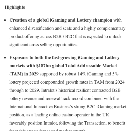
Highlights
Creation of a global iGaming and Lottery champion
with
enhanced diversification and scale and a highly complementary
product offering across B2B / B2C that is expected to unlock
significant cross selling opportunities.
Exposure to both the fast-growing iGaming and Lottery
markets with $187bn global Total Addressable Market
(TAM) in 2029
supported by robust 14% iGaming and 5%
lottery projected compounded growth rates in TAM from 2024
through to 2029. Intralot’s historical resilient contracted B2B
lottery revenue and renewal track record combined with the
International Interactive Business’s strong B2C iGaming market
position, as a leading online casino operator in the UK
favorably position Intralot, following the Transaction, to benefit
from this strong forecasted market growth.