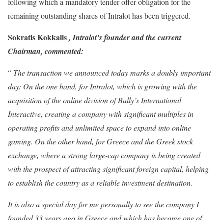
following which a mandatory tender offer obligation for the
remaining outstanding shares of Intralot has been triggered.
Sokratis Kokkalis
, Intralot’s founder and the current
Chairman, commented:
“
The transaction we announced today marks a doubly important
day: On the one hand, for Intralot, which is growing with the
acquisition of the online division of Bally’s International
Interactive, creating a company with significant multiples in
operating profits and unlimited space to expand into online
gaming. On the other hand, for Greece and the Greek stock
exchange, where a strong large-cap company is being created
with the prospect of attracting significant foreign capital, helping
to establish the country as a reliable investment destination.
It is also a special day for me personally to see the company I
founded 33 years ago in Greece and which has become one of