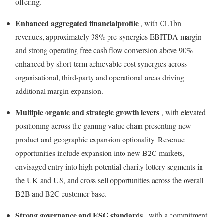
offering.
Enhanced aggregated financial
profile
, with €1.1bn
revenues, approximately 38% pre-synergies EBITDA margin
and strong operating free cash flow conversion above 90%
enhanced by short-term achievable cost synergies across
organisational, third-party and operational areas driving
additional margin expansion.
Multiple organic and strategic growth levers
, with elevated
positioning across the gaming value chain presenting new
product and geographic expansion optionality. Revenue
opportunities include expansion into new B2C markets,
envisaged entry into high-potential charity lottery segments in
the UK and US, and cross sell opportunities across the overall
B2B and B2C customer base.
Strong governance and ESG standards
, with a commitment