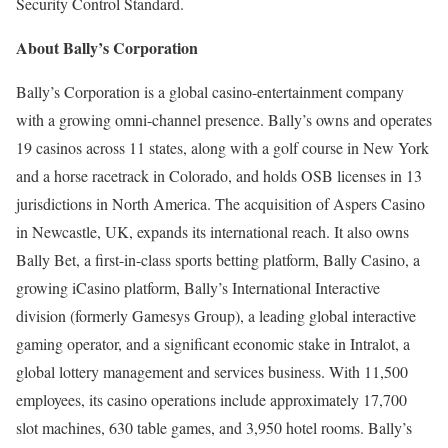
Security Control Standard.
About Bally’s Corporation
Bally’s Corporation is a global casino-entertainment company
with a growing omni-channel presence. Bally’s owns and operates
19 casinos across 11 states, along with a golf course in New York
and a horse racetrack in Colorado, and holds OSB licenses in 13
jurisdictions in North America. The acquisition of Aspers Casino
in Newcastle, UK, expands its international reach. It also owns
Bally Bet, a first-in-class sports betting platform, Bally Casino, a
growing iCasino platform, Bally’s International Interactive
division (formerly Gamesys Group), a leading global interactive
gaming operator, and a significant economic stake in Intralot, a
global lottery management and services business. With 11,500
employees, its casino operations include approximately 17,700
slot machines, 630 table games, and 3,950 hotel rooms. Bally’s