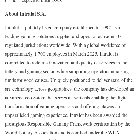
About Intralot S.A.
Intralot, a publicly listed company established in 1992, is a
leading gaming solutions supplier and operator active in 40
regulated jurisdictions worldwide. With a global workforce of
approximately 1,700 employees in March 2025, Intralot is
committed to redefine innovation and quality of services in the
lottery and gaming sector, while supporting operators in raising
funds for good causes. Uniquely positioned to deliver state-of-the-
art technology across geographies, the company has developed an
advanced ecosystem that serves all verticals enabling the digital
transformation of gaming operators and offering players an
unparalleled gaming experience. Intralot has been awarded the
prestigious Responsible Gaming Framework certification by the
World Lottery Association and is certified under the WLA