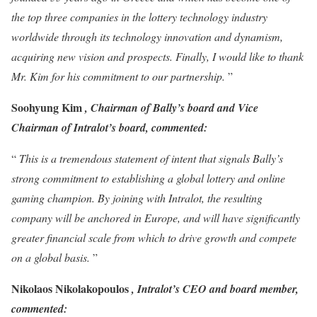
the top three companies in the lottery technology industry
worldwide through its technology innovation and dynamism,
acquiring new vision and prospects. Finally, I would like to thank
Mr. Kim for his commitment to our partnership.
”
Soohyung Kim
, Chairman of Bally’s board and Vice
Chairman of Intralot’s board, commented:
“
This is a tremendous statement of intent that signals Bally’s
strong commitment to establishing a global lottery and online
gaming champion. By joining with Intralot, the resulting
company will be anchored in Europe, and will have significantly
greater financial scale from which to drive growth and compete
on a global basis.
”
Nikolaos Nikolakopoulos
, Intralot’s CEO and board member,
commented: