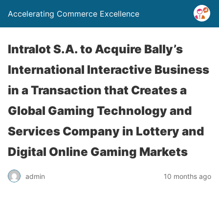
Accelerating Commerce Excellence
Intralot S.A. to Acquire Bally’s
International Interactive Business
in a Transaction that Creates a
Global Gaming Technology and
Services Company in Lottery and
Digital Online Gaming Markets
admin
10 months ago