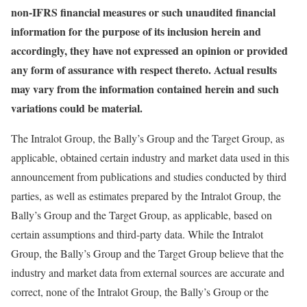
non-IFRS financial measures or such unaudited financial
information for the purpose of its inclusion herein and
accordingly, they have not expressed an opinion or provided
any form of assurance with respect thereto. Actual results
may vary from the information contained herein and such
variations could be material.
The Intralot Group, the Bally’s Group and the Target Group, as
applicable, obtained certain industry and market data used in this
announcement from publications and studies conducted by third
parties, as well as estimates prepared by the Intralot Group, the
Bally’s Group and the Target Group, as applicable, based on
certain assumptions and third-party data. While the Intralot
Group, the Bally’s Group and the Target Group believe that the
industry and market data from external sources are accurate and
correct, none of the Intralot Group, the Bally’s Group or the