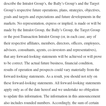
describe the Intralot Group’s, the Bally’s Group’s and the Target
Group’s respective future operations, plans, strategies, objectives,
goals and targets and expectations and future developments in the
markets. No representation, express or implied, is made or will be
made by the Intralot Group, the Bally’s Group, the Target Group
or the post-Transaction Intralot Group (or, in each case, any of
their respective affiliates, members, directors, officers, employees,
advisors, consultants, agents, co-investors and representatives),
that any forward-looking statements will be achieved or will prove
to be correct. The actual future business, financial condition,
results of operation and prospects could vary materially from the
forward-looking statements. As a result, you should not rely on
these forward-looking statements. All forward-looking statements
apply only as of the date hereof and we undertake no obligation
to update this information. The information in this announcement
also includes rounded numbers. Accordingly, the sum of certain