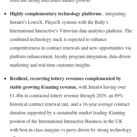
Highly complementary technology platforms
, integrating
Intralot’s LotosX, PlayerX systems with the Bally’s
International Interactive’s Vitruvian data analytics platform. The
combined technology stack is expected to enhance
competitiveness in contract renewals and new opportunities via
platform enhancement, loyalty program integration, data-driven
marketing and real-time customer insights.
Resilient, recurring lottery revenues complemented by
stable growing iGaming revenue,
with Intralot having over
€1.4bn in contracted lottery revenue through 2029, an 89%
historical contract renewal rate, and a 16-year average contract
duration supported by a sustainable market leading iGaming
position of the International Interactive Business in the UK
with best-in-class margins vs peers driven by strong technology