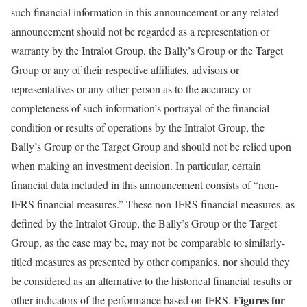
such financial information in this announcement or any related
announcement should not be regarded as a representation or
warranty by the Intralot Group, the Bally’s Group or the Target
Group or any of their respective affiliates, advisors or
representatives or any other person as to the accuracy or
completeness of such information’s portrayal of the financial
condition or results of operations by the Intralot Group, the
Bally’s Group or the Target Group and should not be relied upon
when making an investment decision. In particular, certain
financial data included in this announcement consists of “non-
IFRS financial measures.” These non-IFRS financial measures, as
defined by the Intralot Group, the Bally’s Group or the Target
Group, as the case may be, may not be comparable to similarly-
titled measures as presented by other companies, nor should they
be considered as an alternative to the historical financial results or
Figures for
other indicators of the performance based on IFRS.