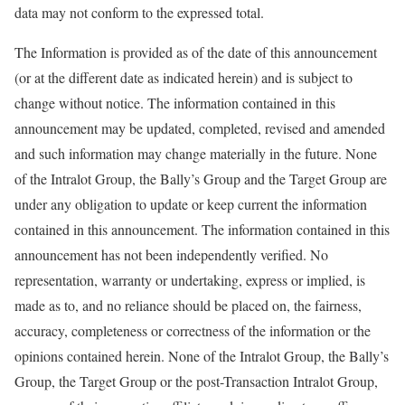
data may not conform to the expressed total.
The Information is provided as of the date of this announcement
(or at the different date as indicated herein) and is subject to
change without notice. The information contained in this
announcement may be updated, completed, revised and amended
and such information may change materially in the future. None
of the Intralot Group, the Bally’s Group and the Target Group are
under any obligation to update or keep current the information
contained in this announcement. The information contained in this
announcement has not been independently verified. No
representation, warranty or undertaking, express or implied, is
made as to, and no reliance should be placed on, the fairness,
accuracy, completeness or correctness of the information or the
opinions contained herein. None of the Intralot Group, the Bally’s
Group, the Target Group or the post-Transaction Intralot Group,