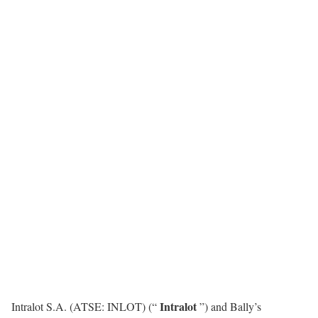
Intralot
Intralot S.A. (ATSE: INLOT) (“
”) and Bally’s