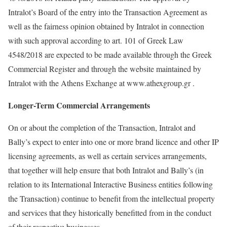
Intralot’s Board of the entry into the Transaction Agreement as
well as the fairness opinion obtained by Intralot in connection
with such approval according to art. 101 of Greek Law
4548/2018 are expected to be made available through the Greek
Commercial Register and through the website maintained by
Intralot with the Athens Exchange at www.athexgroup.gr .
Longer-Term Commercial Arrangements
On or about the completion of the Transaction, Intralot and
Bally’s expect to enter into one or more brand licence and other IP
licensing agreements, as well as certain services arrangements,
that together will help ensure that both Intralot and Bally’s (in
relation to its International Interactive Business entities following
the Transaction) continue to benefit from the intellectual property
and services that they historically benefitted from in the conduct
of their respective businesses.