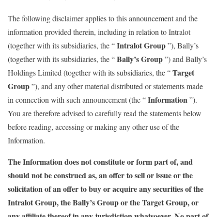
The following disclaimer applies to this announcement and the
information provided therein, including in relation to Intralot
Intralot Group
(together with its subsidiaries, the “
”), Bally’s
Bally’s Group
(together with its subsidiaries, the “
”) and Bally’s
Target
Holdings Limited (together with its subsidiaries, the “
Group
”), and any other material distributed or statements made
Information
in connection with such announcement (the “
”).
You are therefore advised to carefully read the statements below
before reading, accessing or making any other use of the
Information.
The Information does not constitute or form part of, and
should not be construed as, an offer to sell or issue or the
solicitation of an offer to buy or acquire any securities of the
Intralot Group, the Bally’s Group or the Target Group, or
any affiliate thereof in any jurisdiction whatsoever. No part of