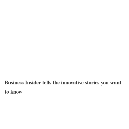
Business Insider tells the innovative stories you want
to know