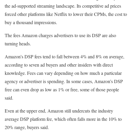
the ad-supported streaming landscape. Its competitive ad prices
forced other platforms like Netflix to lower their CPMs, the cost to
buy a thousand impressions.
The fees Amazon charges advertisers to use its DSP are also
turning heads.
Amazon’s DSP fees tend to fall between 4% and 8% on average,
according to seven ad buyers and other insiders with direct
knowledge. Fees can vary depending on how much a particular
agency or advertiser is spending. In some cases, Amazon’s DSP
free can even drop as low as 1% or free, some of those people
said.
Even at the upper end, Amazon still undercuts the industry
average DSP platform fee, which often falls more in the 10% to
20% range, buyers said.