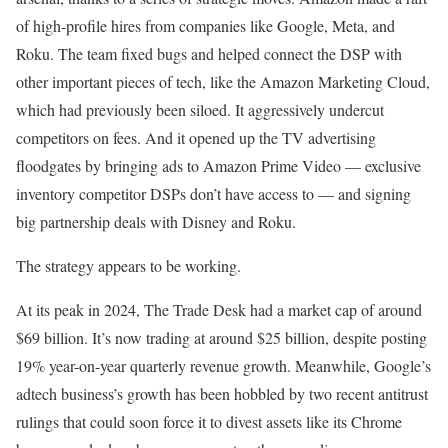
of high-profile hires from companies like Google, Meta, and
Roku. The team fixed bugs and helped connect the DSP with
other important pieces of tech, like the Amazon Marketing Cloud,
which had previously been siloed. It aggressively undercut
competitors on fees. And it opened up the TV advertising
floodgates by bringing ads to Amazon Prime Video — exclusive
inventory competitor DSPs don’t have access to — and signing
big partnership deals with Disney and Roku.
The strategy appears to be working.
At its peak in 2024, The Trade Desk had a market cap of around
$69 billion. It’s now trading at around $25 billion, despite posting
19% year-on-year quarterly revenue growth. Meanwhile, Google’s
adtech business’s growth has been hobbled by two recent antitrust
rulings that could soon force it to divest assets like its Chrome