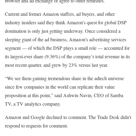
browser and ad exchange or agree to other remedies.
Current and former Amazon staffers, ad buyers, and other
industry insiders said they think Amazon’s quest for global DSP
domination is only just getting underway. Once considered a
sleeping giant of the ad business, Amazon’s advertising services
segment — of which the DSP plays a small role — accounted for
its largest-ever share (9.36%) of the company’s total revenue in its
most recent quarter, and grew by 23% versus last year.
“We see them gaining tremendous share in the adtech universe
since few companies in the world can replicate their value
proposition at this point,” said Ashwin Navin, CEO of Samba
TV, a TV analytics company.
Amazon and Google declined to comment. The Trade Desk didn’t
respond to requests for comment.