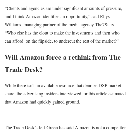
“Clients and agencies are under significant amounts of pressure,
and I think Amazon identifies an opportunity,” said Rhys
Williams, managing partner of the media agency The7Stars.
“Who else has the clout to make the investments and then who
can afford, on the flipside, to undercut the rest of the market?”
Will Amazon force a rethink from The
Trade Desk?
While there isn’t an available resource that denotes DSP market
share, the advertising insiders interviewed for this article estimated
that Amazon had quickly gained ground.
The Trade Desk’s Jeff Green has said Amazon is not a competitor