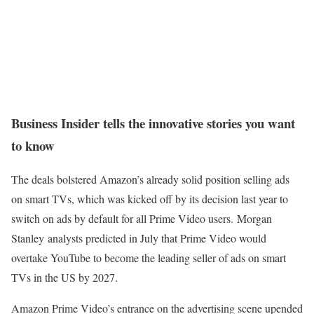
Business Insider tells the innovative stories you want
to know
The deals bolstered Amazon’s already solid position selling ads
on smart TVs, which was kicked off by its decision last year to
switch on ads by default for all Prime Video users. Morgan
Stanley analysts predicted in July that Prime Video would
overtake YouTube to become the leading seller of ads on smart
TVs in the US by 2027.
Amazon Prime Video’s entrance on the advertising scene upended