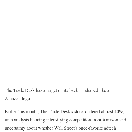
The Trade Desk has a target on its back — shaped like an
Amazon logo.
Earlier this month, The Trade Desk’s stock cratered almost 40%,
with analysts blaming intensifying competition from Amazon and
uncertainty about whether Wall Street’s once-favorite adtech