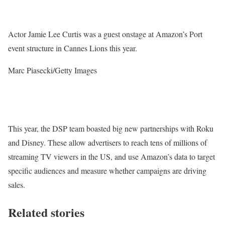
Actor Jamie Lee Curtis was a guest onstage at Amazon’s Port
event structure in Cannes Lions this year.
Marc Piasecki/Getty Images
This year, the DSP team boasted big new partnerships with Roku
and Disney. These allow advertisers to reach tens of millions of
streaming TV viewers in the US, and use Amazon’s data to target
specific audiences and measure whether campaigns are driving
sales.
Related stories