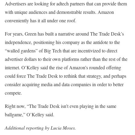
Advertisers are looking for adtech partners that can provide them
with unique audiences and demonstrable results. Amazon
conveniently has it all under one roof.
For years, Green has built a narrative around The Trade Desk’s
independence, positioning his company as the antidote to the
“walled gardens” of Big Tech that are incentivized to direct
advertiser dollars to their own platforms rather than the rest of the
internet. O’Kelley said the rise of Amazon’s rounded offering
could force The Trade Desk to rethink that strategy, and perhaps
consider acquiring media and data companies in order to better
compete.
Right now, “The Trade Desk isn’t even playing in the same
ballgame,” O’Kelley said.
Additional reporting by Lucia Moses.