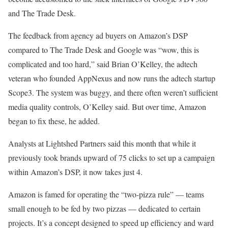
and The Trade Desk.
The feedback from agency ad buyers on Amazon’s DSP
compared to The Trade Desk and Google was “wow, this is
complicated and too hard,” said Brian O’Kelley, the adtech
veteran who founded AppNexus and now runs the adtech startup
Scope3. The system was buggy, and there often weren’t sufficient
media quality controls, O’Kelley said. But over time, Amazon
began to fix these, he added.
Analysts at Lightshed Partners said this month that while it
previously took brands upward of 75 clicks to set up a campaign
within Amazon’s DSP, it now takes just 4.
Amazon is famed for operating the “two-pizza rule” — teams
small enough to be fed by two pizzas — dedicated to certain
projects. It’s a concept designed to speed up efficiency and ward