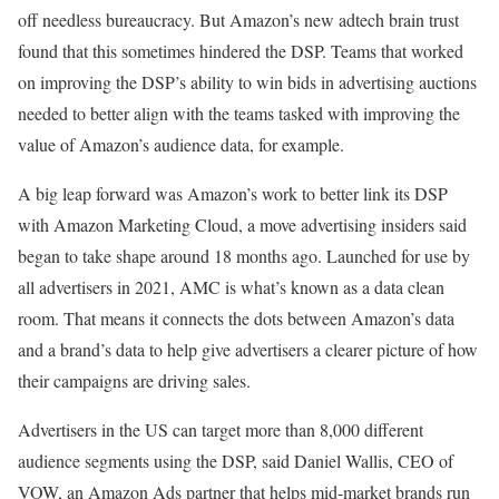
off needless bureaucracy. But Amazon’s new adtech brain trust
found that this sometimes hindered the DSP. Teams that worked
on improving the DSP’s ability to win bids in advertising auctions
needed to better align with the teams tasked with improving the
value of Amazon’s audience data, for example.
A big leap forward was Amazon’s work to better link its DSP
with Amazon Marketing Cloud, a move advertising insiders said
began to take shape around 18 months ago. Launched for use by
all advertisers in 2021, AMC is what’s known as a data clean
room. That means it connects the dots between Amazon’s data
and a brand’s data to help give advertisers a clearer picture of how
their campaigns are driving sales.
Advertisers in the US can target more than 8,000 different
audience segments using the DSP, said Daniel Wallis, CEO of
VOW, an Amazon Ads partner that helps mid-market brands run