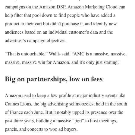
campaigns on the Amazon DSP. Amazon Marketing Cloud can
help filter that pool down to find people who have added a
product to their cart but didn’t purchase it, and identify new
audiences based on an individual customer’s data and the
advertiser’s campaign objectives.
“That is untouchable,” Wallis said. “AMC is a massive, massive,
massive, massive win for Amazon, and it’s only just starting.”
Big on partnerships, low on fees
Amazon used to keep a low profile at major industry events like
Cannes Lions, the big advertising schmoozefest held in the south
of France each June. But it notably upped its presence over the
past three years, building a massive “port” to host meetings,
panels, and concerts to woo ad buyers.