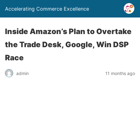
Accelerating Commerce Excellence
Inside Amazon’s Plan to Overtake
the Trade Desk, Google, Win DSP
Race
admin
11 months ago