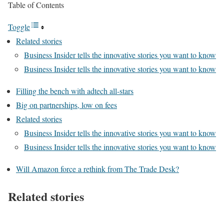
Table of Contents
Toggle
Related stories
Business Insider tells the innovative stories you want to know
Business Insider tells the innovative stories you want to know
Filling the bench with adtech all-stars
Big on partnerships, low on fees
Related stories
Business Insider tells the innovative stories you want to know
Business Insider tells the innovative stories you want to know
Will Amazon force a rethink from The Trade Desk?
Related stories