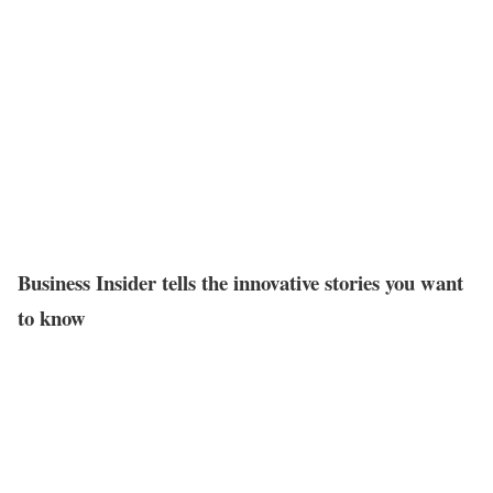
Business Insider tells the innovative stories you want
to know