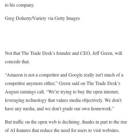
to his company.
Greg Doherty/Variety via Getty Images
Not that The Trade Desk’s founder and CEO, Jeff Green, will
concede that.
“Amazon is not a competitor and Google really isn’t much of a
competitor anymore either,” Green said on The Trade Desk’s
August earnings call. “We’re trying to buy the open internet,
leveraging technology that values media objectively. We don’t
have any media, and we don’t grade our own homework.”
But traffic on the open web is declining, thanks in part to the rise
of AI features that reduce the need for users to visit websites.