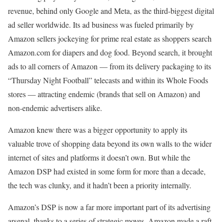
revenue, behind only Google and Meta, as the third-biggest digital
ad seller worldwide. Its ad business was fueled primarily by
Amazon sellers jockeying for prime real estate as shoppers search
Amazon.com for diapers and dog food. Beyond search, it brought
ads to all corners of Amazon — from its delivery packaging to its
“Thursday Night Football” telecasts and within its Whole Foods
stores — attracting endemic (brands that sell on Amazon) and
non-endemic advertisers alike.
Amazon knew there was a bigger opportunity to apply its
valuable trove of shopping data beyond its own walls to the wider
internet of sites and platforms it doesn’t own. But while the
Amazon DSP had existed in some form for more than a decade,
the tech was clunky, and it hadn’t been a priority internally.
Amazon’s DSP is now a far more important part of its advertising
arsenal, thanks to a series of strategic moves. Amazon made a raft