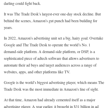
darling could fight back.
It was The Trade Desk’s largest-ever one-day stock decline. But
behind the scenes, Amazon’s gut punch had been building for
years.
In 2022, Amazon’s advertising unit set a big, hairy goal: Overtake
Google and The Trade Desk to operate the world’s No. 1
demand-side platform. A demand-side platform, or DSP, is a
sophisticated piece of adtech software that allows advertisers to
automate their ad buys and target audiences across a range of
websites, apps, and other platforms like TV.
Google is the world’s biggest advertising player, which means The
Trade Desk was the most immediate in Amazon’s line of sight.
At that time, Amazon had already cemented itself as a major
advertising player. A year earlier, it brought in $31 billion in ad