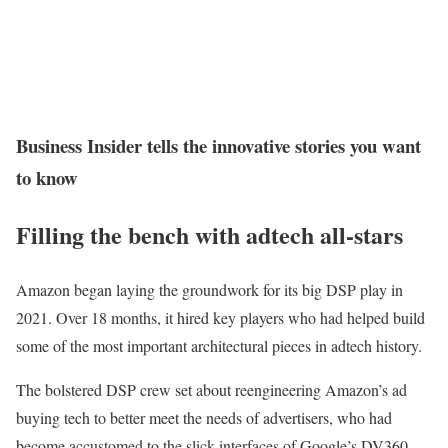
Business Insider tells the innovative stories you want
to know
Filling the bench with adtech all-stars
Amazon began laying the groundwork for its big DSP play in
2021. Over 18 months, it hired key players who had helped build
some of the most important architectural pieces in adtech history.
The bolstered DSP crew set about reengineering Amazon’s ad
buying tech to better meet the needs of advertisers, who had
become accustomed to the slick interfaces of Google’s DV360