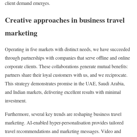
client demand emerges.
Creative approaches in business travel
marketing
Operating in five markets with distinct needs, we have succeeded
through partnerships with companies that serve offline and online
corporate clients. These collaborations generate mutual benefits:
partners share their loyal customers with us, and we reciprocate.
This strategy demonstrates promise in the UAE, Saudi Arabia,
and Indian markets, delivering excellent results with minimal
investment.
Furthermore, several key trends are reshaping business travel
marketing. AI-enabled hyper-personalisation provides tailored
travel recommendations and marketing messages. Video and