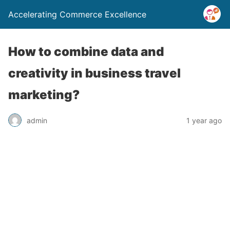
Accelerating Commerce Excellence
How to combine data and
creativity in business travel
marketing?
admin
1 year ago