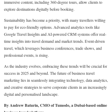
immersive content, including 360-degree tours, allow clients to
explore destinations digitally before booking.
Sustainability has become a priority, with many travellers willing
to pay for eco-friendly options. Advanced analytics tools like
Google Travel Insights and AI-powered CRM systems offer real-
time insights into travel demand and market trends. Event-driven
travel, which leverages business conferences, trade shows, and
professional events, is rising.
As the industry evolves, embracing these trends will be crucial for
success in 2025 and beyond. The future of business travel
marketing lies in seamlessly integrating technology, data analytics,
and creative strategies to serve corporate clients in an increasingly
digital and personalised landscape.
By Andrew Baturin, CMO of Tumodo, a Dubai-based online