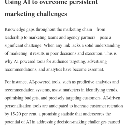
Using AI to overcome persistent
marketing challenges
Knowledge gaps throughout the marketing chain—from
leadership to marketing teams and agency partners—pose a
significant challenge. When any link lacks a solid understanding
of marketing, it results in poor decisions and execution. This is
why AI-powered tools for audience targeting, advertising
recommendations, and analytics have become essential.
For instance, AI-powered tools, such as predictive analytics and
recommendation systems, assist marketers in identifying trends,
optimising budgets, and precisely targeting customers. AI-driven
personalisation tools are anticipated to increase customer retention
by 15-20 per cent, a promising statistic that underscores the
potential of AI in addressing decision-making challenges caused