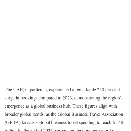
The UAE, in particular, experienced a remarkable 250 per cent
surge in bookings compared to 2023, demonstrating the region’s
emergence as a global business hub. These figures align with
broader global trends, as the Global Business Travel Association
(GBTA) forecasts global business travel spending to reach $1.48
trillion by the end of 2024, surpassing the previous record of