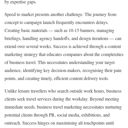
by expertise gaps.
Speed to market presents another challenge. The journey from
concept to campaign launch frequently encounters delays.
Creating basic materials — such as 10-15 banners, managing
briefings, handling agency handoffs, and design iterations — can
extend over several weeks. Success is achieved through a content
marketing strategy that educates companies about the complexities
of business travel. This necessitates understanding your target
audience, identifying key decision-makers, recognising their pain
points, and creating timely, efficient content delivery tools.
Unlike leisure travellers who search outside work hours, business
clients seek travel services during the workday. Beyond meeting
immediate needs, business travel marketing necessitates nurturing
potential clients through PR, social media, exhibitions, and
outreach. Success hinges on maximising all touchpoints until