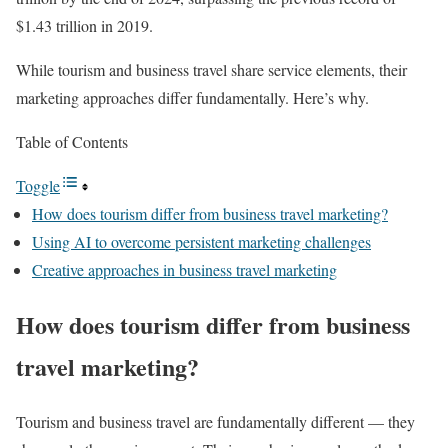
$1.43 trillion in 2019.
While tourism and business travel share service elements, their
marketing approaches differ fundamentally. Here’s why.
Table of Contents
Toggle
How does tourism differ from business travel marketing?
Using AI to overcome persistent marketing challenges
Creative approaches in business travel marketing
How does tourism differ from business
travel marketing?
Tourism and business travel are fundamentally different — they