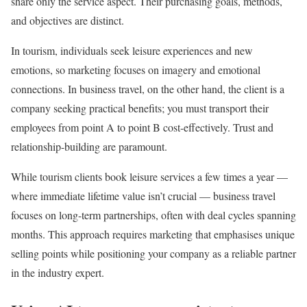
share only the service aspect. Their purchasing goals, methods,
and objectives are distinct.
In tourism, individuals seek leisure experiences and new
emotions, so marketing focuses on imagery and emotional
connections. In business travel, on the other hand, the client is a
company seeking practical benefits; you must transport their
employees from point A to point B cost-effectively. Trust and
relationship-building are paramount.
While tourism clients book leisure services a few times a year —
where immediate lifetime value isn’t crucial — business travel
focuses on long-term partnerships, often with deal cycles spanning
months. This approach requires marketing that emphasises unique
selling points while positioning your company as a reliable partner
in the industry expert.