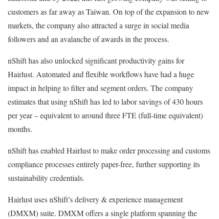
customers as far away as Taiwan. On top of the expansion to new
markets, the company also attracted a surge in social media
followers and an avalanche of awards in the process.
nShift has also unlocked significant productivity gains for
Hairlust. Automated and flexible workflows have had a huge
impact in helping to filter and segment orders. The company
estimates that using nShift has led to labor savings of 430 hours
per year – equivalent to around three FTE (full-time equivalent)
months.
nShift has enabled Hairlust to make order processing and customs
compliance processes entirely paper-free, further supporting its
sustainability credentials.
Hairlust uses nShift’s delivery & experience management
(DMXM) suite. DMXM offers a single platform spanning the