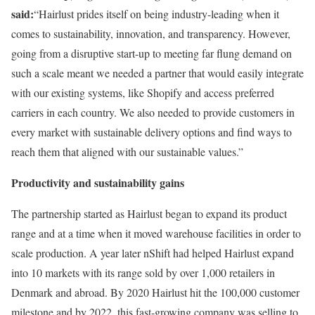
said:
“Hairlust prides itself on being industry-leading when it
comes to sustainability, innovation, and transparency. However,
going from a disruptive start-up to meeting far flung demand on
such a scale meant we needed a partner that would easily integrate
with our existing systems, like Shopify and access preferred
carriers in each country. We also needed to provide customers in
every market with sustainable delivery options and find ways to
reach them that aligned with our sustainable values.”
Productivity and sustainability gains
The partnership started as Hairlust began to expand its product
range and at a time when it moved warehouse facilities in order to
scale production. A year later nShift had helped Hairlust expand
into 10 markets with its range sold by over 1,000 retailers in
Denmark and abroad. By 2020 Hairlust hit the 100,000 customer
milestone and by 2022, this fast-growing company was selling to