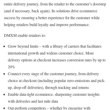
entire delivery journey, from the retailer to the customer’s doorstep
(and if necessary, back again). Its solutions drive ecommerce
success by ensuring a better experience for the customer while
helping retailers build loyalty and improve performance.
DMXM enable retailers to:
Grow beyond limits – with a library of carriers that facilitates
international growth and widens customer choice. More
delivery options at checkout increases conversion rates by up to
20%
Connect every stage of the customer journey, from delivery
choice at checkout (including popular zero-emissions and pick-
up, drop-off deliveries), through tracking and returns
Enable data-tight ecommerce, sharpening customer insights
with deliveries and last mile data
Out-perform competitors – whether by engaging with