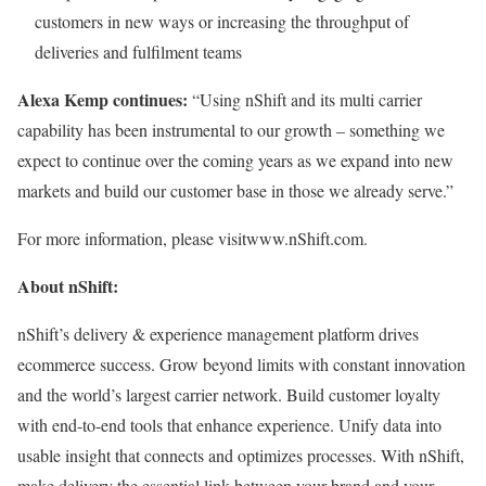
customers in new ways or increasing the throughput of
deliveries and fulfilment teams
Alexa Kemp continues:
“Using nShift and its multi carrier
capability has been instrumental to our growth – something we
expect to continue over the coming years as we expand into new
markets and build our customer base in those we already serve.”
For more information, please visit
www.nShift.com.
About nShift:
nShift’s delivery & experience management platform drives
ecommerce success. Grow beyond limits with constant innovation
and the world’s largest carrier network. Build customer loyalty
with end-to-end tools that enhance experience. Unify data into
usable insight that connects and optimizes processes. With nShift,
make delivery the essential link between your brand and your