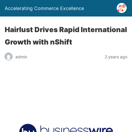
Accelerating Commerce Excellence
Hairlust Drives Rapid International
Growth with nShift
admin
2 years ago