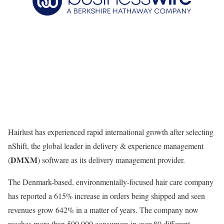
Hairlust has experienced rapid international growth after selecting
nShift, the global leader in delivery & experience management
DMXM
(
) software as its delivery management provider.
The Denmark-based, environmentally-focused hair care company
has reported a 615% increase in orders being shipped and seen
revenues grow 642% in a matter of years. The company now
reaches more than 500,000 consumers in over 80 different