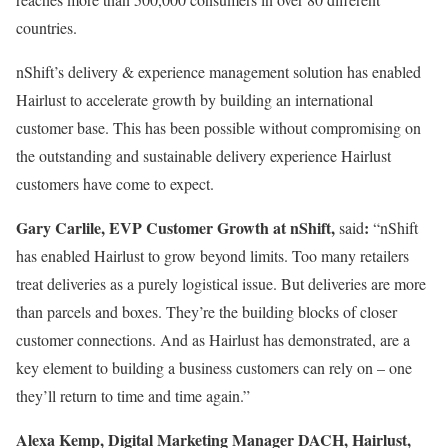
countries.
nShift’s delivery & experience management solution has enabled
Hairlust to accelerate growth by building an international
customer base. This has been possible without compromising on
the outstanding and sustainable delivery experience Hairlust
customers have come to expect.
Gary Carlile, EVP Customer Growth at nShift,
:
said
“nShift
has enabled Hairlust to grow beyond limits. Too many retailers
treat deliveries as a purely logistical issue. But deliveries are more
than parcels and boxes. They’re the building blocks of closer
customer connections. And as Hairlust has demonstrated, are a
key element to building a business customers can rely on – one
they’ll return to time and time again.”
Alexa Kemp, Digital Marketing Manager DACH, Hairlust,