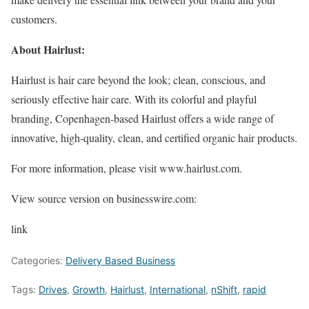
customers.
About Hairlust:
Hairlust is hair care beyond the look; clean, conscious, and
seriously effective hair care. With its colorful and playful
branding, Copenhagen-based Hairlust offers a wide range of
innovative, high-quality, clean, and certified organic hair products.
For more information, please visit www.hairlust.com.
View source version on businesswire.com:
link
Categories:
Delivery Based Business
Tags:
Drives
,
Growth
,
Hairlust
,
International
,
nShift
,
rapid