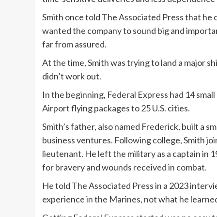
Smith once told The Associated Press that he
wanted the company to sound big and important
far from assured.
At the time, Smith was trying to land a major 
didn’t work out.
In the beginning, Federal Express had 14 small
Airport flying packages to 25 U.S. cities.
Smith’s father, also named Frederick, built a s
business ventures. Following college, Smith j
lieutenant. He left the military as a captain i
for bravery and wounds received in combat.
He told The Associated Press in a 2023 interv
experience in the Marines, not what he learned