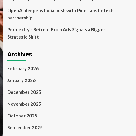
OpenAI deepens India push with Pine Labs fintech
partnership
Perplexity’s Retreat From Ads Signals a Bigger
Strategic Shift
Archives
February 2026
January 2026
December 2025
November 2025
October 2025
September 2025