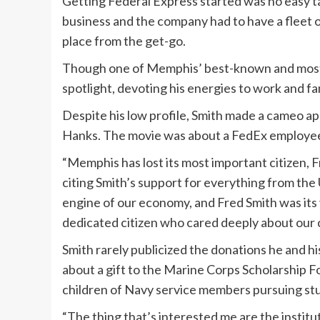
Getting Federal Express started was no easy 
business and the company had to have a fleet o
place from the get-go.
Though one of Memphis’ best-known and most p
spotlight, devoting his energies to work and fa
Despite his low profile, Smith made a cameo a
Hanks. The movie was about a FedEx employee 
“Memphis has lost its most important citizen, 
citing Smith’s support for everything from the 
engine of our economy, and Fred Smith was its 
dedicated citizen who cared deeply about our c
Smith rarely publicized the donations he and h
about a gift to the Marine Corps Scholarship 
children of Navy service members pursuing st
“The thing that’s interested me are the institu