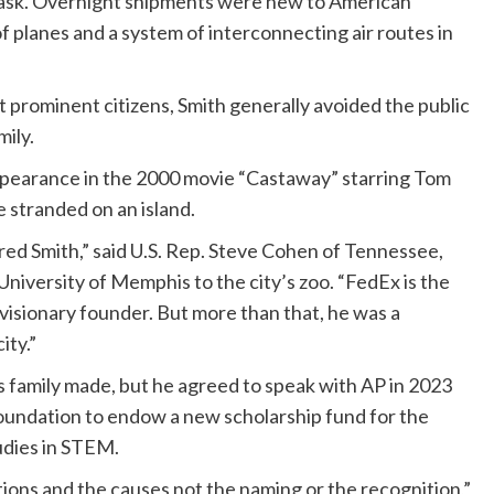
task. Overnight shipments were new to American
f planes and a system of interconnecting air routes in
rominent citizens, Smith generally avoided the public
mily.
ppearance in the 2000 movie “Castaway” starring Tom
stranded on an island.
Fred Smith,” said U.S. Rep. Steve Cohen of Tennessee,
University of Memphis to the city’s zoo. “FedEx is the
visionary founder. But more than that, he was a
ity.”
is family made, but he agreed to speak with AP in 2023
Foundation to endow a new scholarship fund for the
udies in STEM.
tions and the causes not the naming or the recognition,”