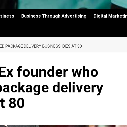
usiness
Business Through Advertising
Digital Market
D PACKAGE DELIVERY BUSINESS, DIES AT 80
dEx founder who
package delivery
t 80