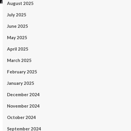
August 2025
July 2025
June 2025
May 2025
April 2025
March 2025
February 2025
January 2025
December 2024
November 2024
October 2024
September 2024