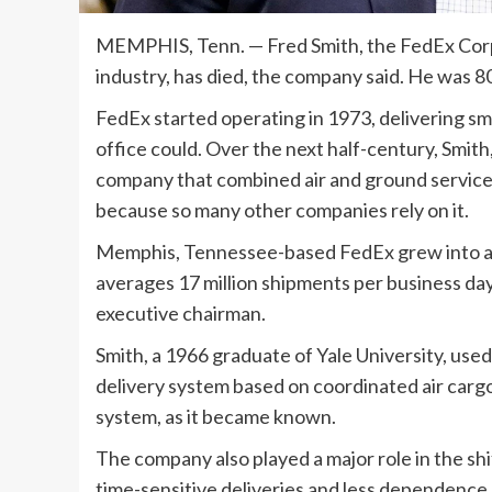
MEMPHIS, Tenn. —
Fred Smith, the FedEx Cor
industry, has died, the company said. He was 8
FedEx started operating in 1973, delivering s
office could. Over the next half-century, Smit
company that combined air and ground servic
because so many other companies rely on it.
Memphis, Tennessee-based FedEx grew into a g
averages 17 million shipments per business d
executive chairman.
Smith, a 1966 graduate of Yale University, used
delivery system based on coordinated air cargo
system, as it became known.
The company also played a major role in the shi
time-sensitive deliveries and less dependence