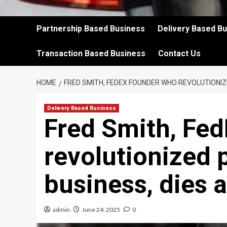
Partnership Based Business
Delivery Based B
Transaction Based Business
Contact Us
HOME
FRED SMITH, FEDEX FOUNDER WHO REVOLUTIONIZE
Delivery Based Business
Fred Smith, Fe
revolutionized 
business, dies a
admin
June 24, 2025
0