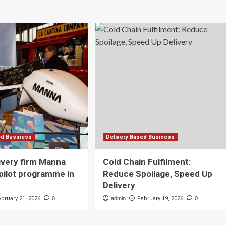
ed Business
Delivery Based Business
ivery firm Manna
Cold Chain Fulfilment:
pilot programme in
Reduce Spoilage, Speed Up
Delivery
ebruary 21, 2026
0
admin
February 19, 2026
0