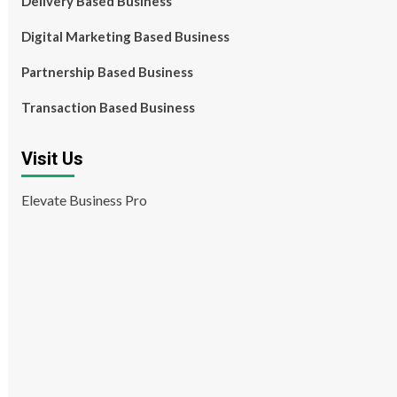
Delivery Based Business
Digital Marketing Based Business
Partnership Based Business
Transaction Based Business
Visit Us
Elevate Business Pro