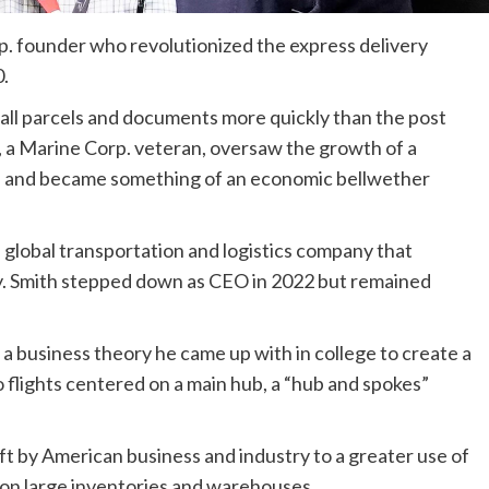
p. founder who revolutionized the express delivery
0.
mall parcels and documents more quickly than the post
h, a Marine Corp. veteran, oversaw the growth of a
e and became something of an economic bellwether
lobal transportation and logistics company that
ay. Smith stepped down as CEO in 2022 but remained
 a business theory he came up with in college to create a
 flights centered on a main hub, a “hub and spokes”
ft by American business and industry to a greater use of
 on large inventories and warehouses.