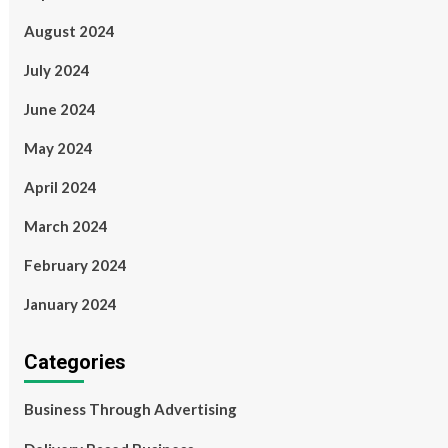
August 2024
July 2024
June 2024
May 2024
April 2024
March 2024
February 2024
January 2024
Categories
Business Through Advertising