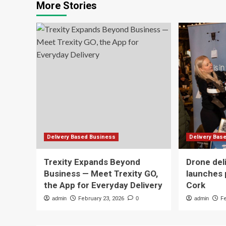
More Stories
Delivery Based Business
Delivery Bas
Trexity Expands Beyond
Drone del
Business — Meet Trexity GO,
launches 
the App for Everyday Delivery
Cork
admin
February 23, 2026
0
admin
F