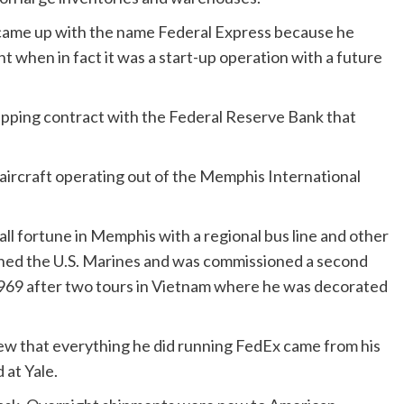
 came up with the name Federal Express because he
 when in fact it was a start-up operation with a future
shipping contract with the Federal Reserve Bank that
 aircraft operating out of the Memphis International
mall fortune in Memphis with a regional bus line and other
oined the U.S. Marines and was commissioned a second
n 1969 after two tours in Vietnam where he was decorated
iew that everything he did running FedEx came from his
 at Yale.