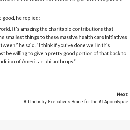
 good, he replied:
rld. It’s amazing the charitable contributions that
 smallest things to these massive health care initiatives
een,” he said. “I think if you’ve done well in this
east be willing to give a pretty good portion of that back to
 tradition of American philanthropy.”
Next:
Ad Industry Executives Brace for the AI Apocalypse