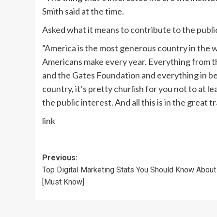
Smith said at the time.
Asked what it means to contribute to the public
“America is the most generous country in the wo
Americans make every year. Everything from the
and the Gates Foundation and everything in betw
country, it’s pretty churlish for you not to at l
the public interest. And all this is in the great
link
Post
Previous:
Top Digital Marketing Stats You Should Know About
navigation
[Must Know]