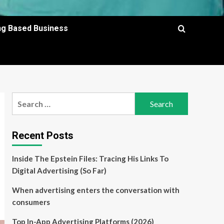
ing Based Business
Search
for:
Recent Posts
Inside The Epstein Files: Tracing His Links To
Digital Advertising (So Far)
When advertising enters the conversation with
consumers
Top In-App Advertising Platforms (2026)