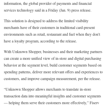
information, the global provider of payments and financial
services technology said in a Friday (Jan. 9) press release.
This solution is designed to address the limited visibility
merchants have of their customers in traditional card-present
environments such as retail, restaurant and fuel when they don’t
have a loyalty program, according to the release.
With Unknown Shopper, businesses and their marketing partners
can create a more unified view of in-store and digital purchasing
behavior at the segment level, build customer segments based on
spending patterns, deliver more relevant offers and experiences to
customers, and improve campaign measurement, per the release.
“Unknown Shopper allows merchants to translate in-store
transaction data into meaningful insights and customer segments
— helping them serve their customers more effectively,” Fiserv