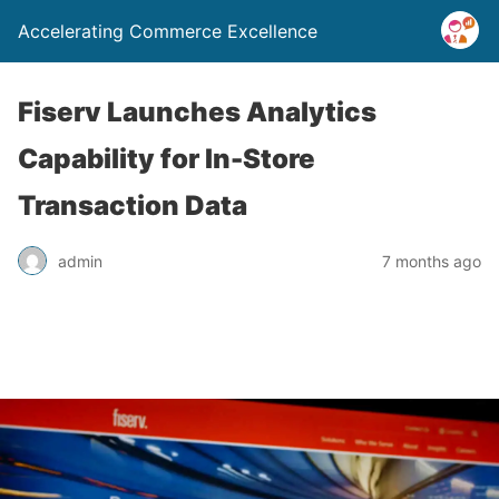
Accelerating Commerce Excellence
Fiserv Launches Analytics
Capability for In-Store
Transaction Data
admin
7 months ago