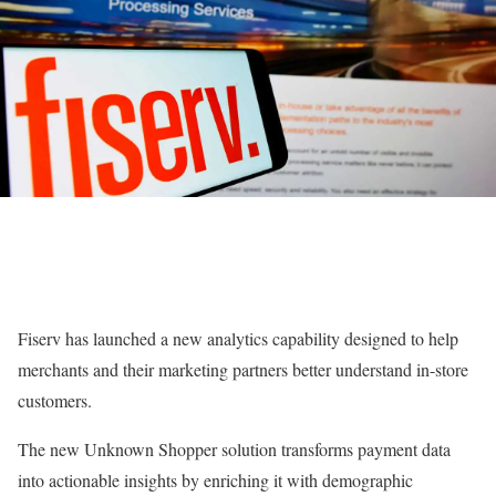
Fiserv has launched a new analytics capability designed to help
merchants and their marketing partners better understand in-store
customers.
The new Unknown Shopper solution transforms payment data
into actionable insights by enriching it with demographic