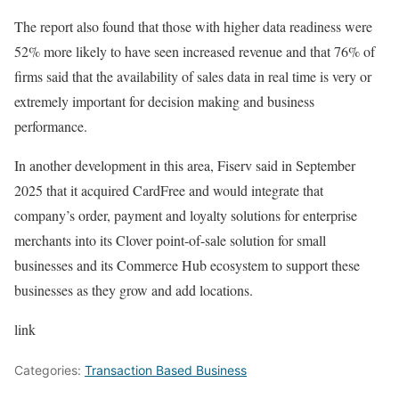
The report also found that those with higher data readiness were
52% more likely to have seen increased revenue and that 76% of
firms said that the availability of sales data in real time is very or
extremely important for decision making and business
performance.
In another development in this area, Fiserv said in September
2025 that it acquired CardFree and would integrate that
company’s order, payment and loyalty solutions for enterprise
merchants into its Clover point-of-sale solution for small
businesses and its Commerce Hub ecosystem to support these
businesses as they grow and add locations.
link
Categories:
Transaction Based Business