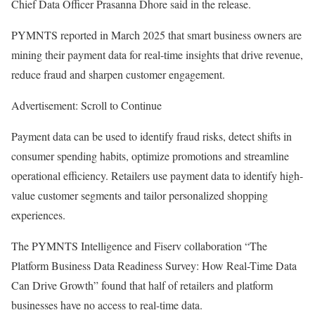
Chief Data Officer Prasanna Dhore said in the release.
PYMNTS reported in March 2025 that smart business owners are
mining their payment data for real-time insights that drive revenue,
reduce fraud and sharpen customer engagement.
Advertisement: Scroll to Continue
Payment data can be used to identify fraud risks, detect shifts in
consumer spending habits, optimize promotions and streamline
operational efficiency. Retailers use payment data to identify high-
value customer segments and tailor personalized shopping
experiences.
The PYMNTS Intelligence and Fiserv collaboration “The
Platform Business Data Readiness Survey: How Real-Time Data
Can Drive Growth” found that half of retailers and platform
businesses have no access to real-time data.