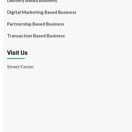
Delivery Based Business
Digital Marketing Based Business
Partnership Based Business
Transaction Based Business
Visit Us
Street Fasion