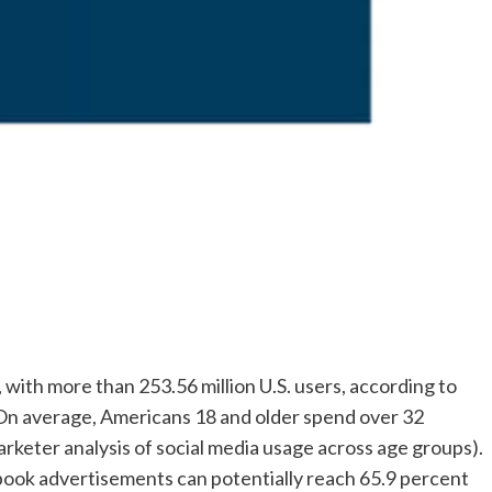
with more than 253.56 million U.S. users, according to
: On average, Americans 18 and older spend over 32
keter analysis of social media usage across age groups).
book advertisements can potentially reach 65.9 percent