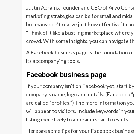
Justin Abrams, founder and CEO of Aryo Cons
marketing strategies can be for small and mid
but many don’t realize just how effective it ca
“Think of it like a bustling marketplace where
crowd. With some insights, you can navigate th
A Facebook business page is the foundation of
its accompanying tools.
Facebook business page
If your company isn’t on Facebook yet, start b
company’s name, logo and details. (Facebook “
are called “profiles.”) The more information y
will appear to visitors. Include keywords in y
listing more likely to appear in search results.
Here are some tips for your Facebook busines