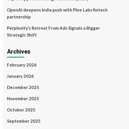
OpenAI deepens India push with Pine Labs fintech
partnership
Perplexity’s Retreat From Ads Signals a Bigger
Strategic Shift
Archives
February 2026
January 2026
December 2025
November 2025
October 2025
September 2025