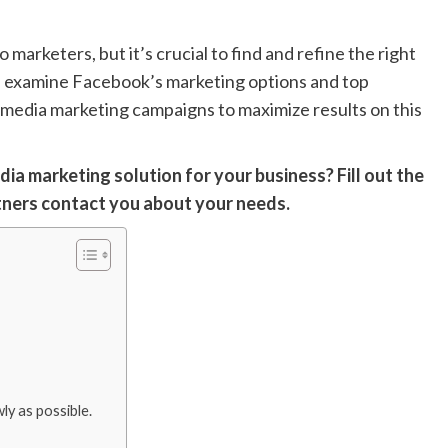
 marketers, but it’s crucial to find and refine the right
ll examine Facebook’s marketing options and top
al media marketing campaigns to maximize results on this
edia marketing solution for your business? Fill out the
tners contact you about your needs.
y as possible.