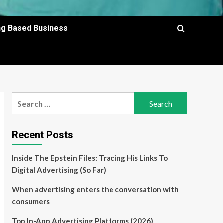
ing Based Business
Search
for:
Recent Posts
Inside The Epstein Files: Tracing His Links To
Digital Advertising (So Far)
When advertising enters the conversation with
consumers
Top In-App Advertising Platforms (2026)