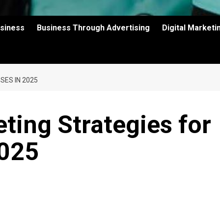
usiness
Business Through Advertising
Digital Market
SES IN 2025
ing Strategies for
2025