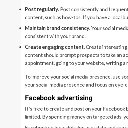
Post regularly.
Post consistently and frequent
content, such as how-tos. If you have a local b
Maintain brand consistency.
Your social media
consistent with your brand.
Create engaging content.
Create interesting 
content should prompt prospects to take an act
appointment, going to your website, writing a 
To improve your social media presence, use soc
your social media presence and focus on eye-ca
Facebook advertising
It’s free to create and post on your Facebook
limited. By spending money on targeted ads, yo
Facebook collects detailed user data and can 