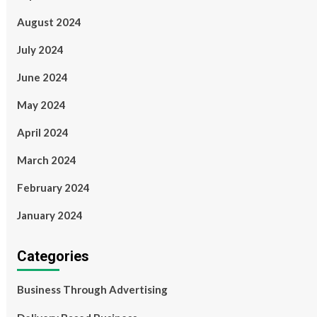
August 2024
July 2024
June 2024
May 2024
April 2024
March 2024
February 2024
January 2024
Categories
Business Through Advertising