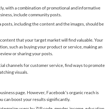
ly, with a combination of promotional and informative
usiness, include community posts.
 posts, including the content and the images, should be
content that your target market will find valuable. Your
ion, such as buying your product or service, making an
review or sharing your posts.
ial channels for customer service, find ways to promote
tching visuals.
 business page. However, Facebook’s organic reach is
u can boost your results significantly.
categorize users by ZIP code, gender, income, education,