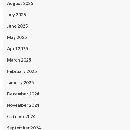
August 2025
July 2025
June 2025
May 2025
April 2025
March 2025
February 2025
January 2025
December 2024
November 2024
October 2024
September 2024