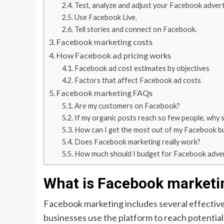
Test, analyze and adjust your Facebook advert
Use Facebook Live.
Tell stories and connect on Facebook.
Facebook marketing costs
How Facebook ad pricing works
Facebook ad cost estimates by objectives
Factors that affect Facebook ad costs
Facebook marketing FAQs
Are my customers on Facebook?
If my organic posts reach so few people, why 
How can I get the most out of my Facebook b
Does Facebook marketing really work?
How much should I budget for Facebook adver
What is Facebook marketi
Facebook marketing includes several effective
businesses use the platform to reach potentia