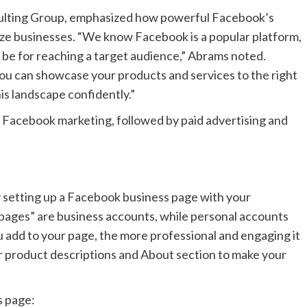
ulting Group, emphasized how powerful Facebook’s
size businesses. “We know Facebook is a popular platform,
n be for reaching a target audience,” Abrams noted.
 you can showcase your products and services to the right
is landscape confidently.”
 Facebook marketing, followed by paid advertising and
y setting up a Facebook business page with your
pages” are business accounts, while personal accounts
ou add to your page, the more professional and engaging it
our product descriptions and About section to make your
s page: