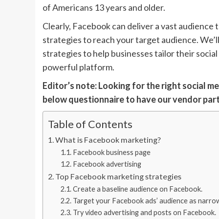
of Americans 13 years and older.
Clearly, Facebook can deliver a vast audience to
strategies to reach your target audience. We’
strategies to help businesses tailor their soci
powerful platform.
Editor’s note: Looking for the right social m
below questionnaire to have our vendor par
Table of Contents
What is Facebook marketing?
Facebook business page
Facebook advertising
Top Facebook marketing strategies
Create a baseline audience on Facebook.
Target your Facebook ads’ audience as narrowl
Try video advertising and posts on Facebook.