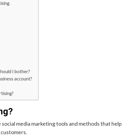
ising.
should I bother?
usiness account?
tising?
ng?
 social media marketing tools and methods that help
l customers.