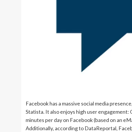
Facebook has a massive social media presence, 
Statista. It also enjoys high user engagement
minutes per day on Facebook (based on an eMar
Additionally, according to DataReportal, Face