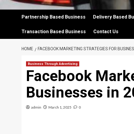
Partnership Based Business
Delivery Based B
Transaction Based Business
Contact Us
HOME
FACEBOOK MARKETING STRATEGIES FOR BUSINES
Business Through Advertising
Facebook Market
Businesses in 
admin
March 1, 2025
0