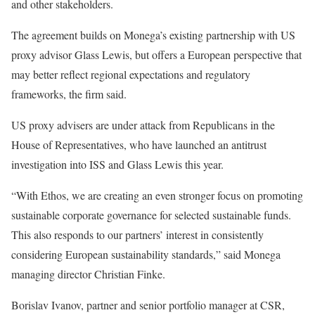
and other stakeholders.
The agreement builds on Monega’s existing partnership with US
proxy advisor Glass Lewis, but offers a European perspective that
may better reflect regional expectations and regulatory
frameworks, the firm said.
US proxy advisers are under attack from Republicans in the
House of Representatives, who have launched an antitrust
investigation into ISS and Glass Lewis this year.
“With Ethos, we are creating an even stronger focus on promoting
sustainable corporate governance for selected sustainable funds.
This also responds to our partners’ interest in consistently
considering European sustainability standards,” said Monega
managing director Christian Finke.
Borislav Ivanov, partner and senior portfolio manager at CSR,