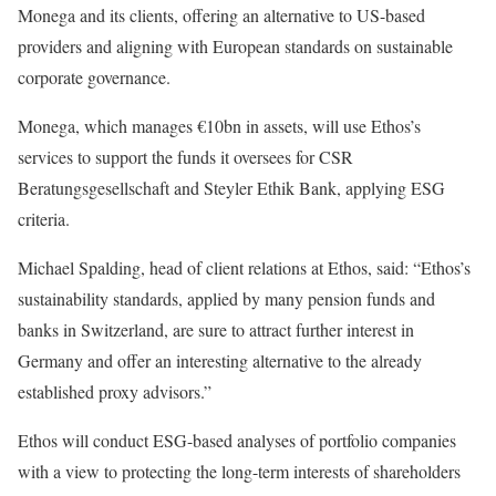
Monega and its clients, offering an alternative to US-based
providers and aligning with European standards on sustainable
corporate governance.
Monega, which manages €10bn in assets, will use Ethos’s
services to support the funds it oversees for CSR
Beratungsgesellschaft and Steyler Ethik Bank, applying ESG
criteria.
Michael Spalding, head of client relations at Ethos, said: “Ethos’s
sustainability standards, applied by many pension funds and
banks in Switzerland, are sure to attract further interest in
Germany and offer an interesting alternative to the already
established proxy advisors.”
Ethos will conduct ESG-based analyses of portfolio companies
with a view to protecting the long-term interests of shareholders