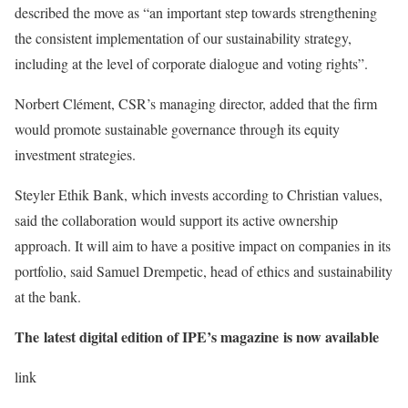
described the move as “an important step towards strengthening
the consistent implementation of our sustainability strategy,
including at the level of corporate dialogue and voting rights”.
Norbert Clément, CSR’s managing director, added that the firm
would promote sustainable governance through its equity
investment strategies.
Steyler Ethik Bank, which invests according to Christian values,
said the collaboration would support its active ownership
approach. It will aim to have a positive impact on companies in its
portfolio, said Samuel Drempetic, head of ethics and sustainability
at the bank.
The latest digital edition of IPE’s magazine is now available
link