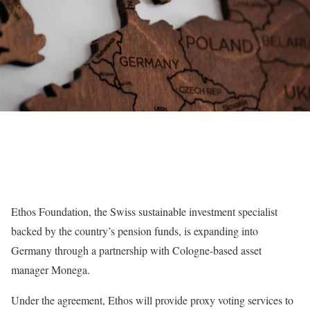
Ethos Foundation, the Swiss sustainable investment specialist
backed by the country’s pension funds, is expanding into
Germany through a partnership with Cologne-based asset
manager Monega.
Under the agreement, Ethos will provide proxy voting services to