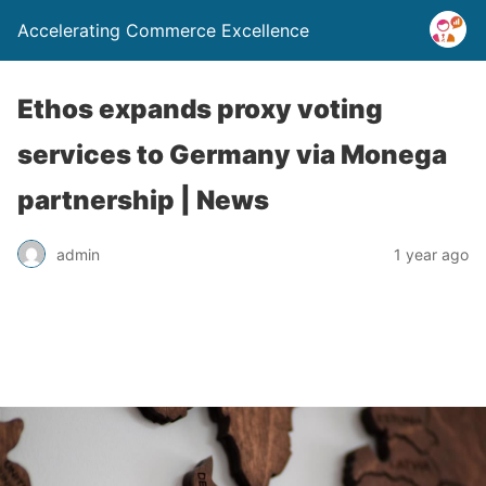
Accelerating Commerce Excellence
Ethos expands proxy voting
services to Germany via Monega
partnership | News
admin
1 year ago