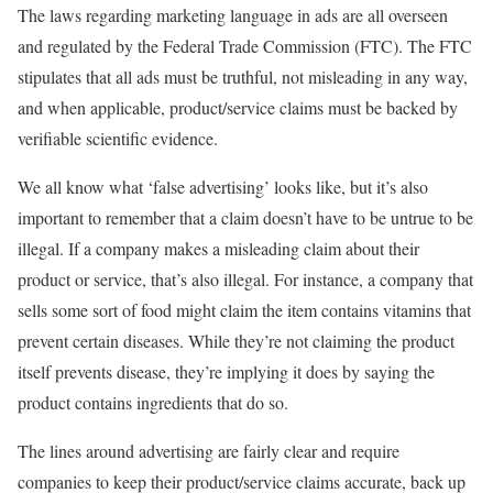
The laws regarding marketing language in ads are all overseen
and regulated by the Federal Trade Commission (FTC). The FTC
stipulates that all ads must be truthful, not misleading in any way,
and when applicable, product/service claims must be backed by
verifiable scientific evidence.
We all know what ‘false advertising’ looks like, but it’s also
important to remember that a claim doesn’t have to be untrue to be
illegal. If a company makes a misleading claim about their
product or service, that’s also illegal. For instance, a company that
sells some sort of food might claim the item contains vitamins that
prevent certain diseases. While they’re not claiming the product
itself prevents disease, they’re implying it does by saying the
product contains ingredients that do so.
The lines around advertising are fairly clear and require
companies to keep their product/service claims accurate, back up