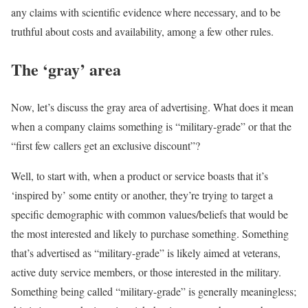
any claims with scientific evidence where necessary, and to be
truthful about costs and availability, among a few other rules.
The ‘gray’ area
Now, let’s discuss the gray area of advertising. What does it mean
when a company claims something is “military-grade” or that the
“first few callers get an exclusive discount”?
Well, to start with, when a product or service boasts that it’s
‘inspired by’ some entity or another, they’re trying to target a
specific demographic with common values/beliefs that would be
the most interested and likely to purchase something. Something
that’s advertised as “military-grade” is likely aimed at veterans,
active duty service members, or those interested in the military.
Something being called “military-grade” is generally meaningless;