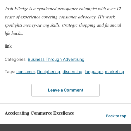
Josh Elledge is a syndicated newspaper columnist with over 12
years of experience covering consumer advocacy. His work
spotlights money-saving skills, strategic shopping and financial
life hacks.
link
Categories:
Business Through Advertising
Tags:
consumer
,
Deciphering
,
discerning
,
language
,
marketing
Leave a Comment
Accelerating Commerce Excellence
Back to top