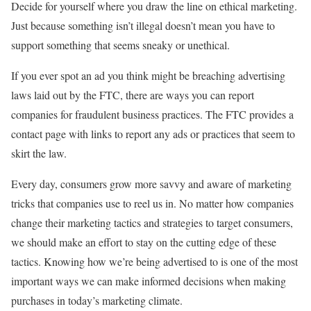
Decide for yourself where you draw the line on ethical marketing.
Just because something isn’t illegal doesn’t mean you have to
support something that seems sneaky or unethical.
If you ever spot an ad you think might be breaching advertising
laws laid out by the FTC, there are ways you can report
companies for fraudulent business practices. The FTC provides a
contact page with links to report any ads or practices that seem to
skirt the law.
Every day, consumers grow more savvy and aware of marketing
tricks that companies use to reel us in. No matter how companies
change their marketing tactics and strategies to target consumers,
we should make an effort to stay on the cutting edge of these
tactics. Knowing how we’re being advertised to is one of the most
important ways we can make informed decisions when making
purchases in today’s marketing climate.