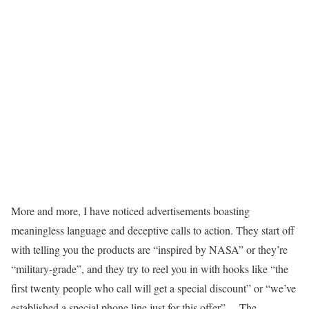
More and more, I have noticed advertisements boasting
meaningless language and deceptive calls to action. They start off
with telling you the products are “inspired by NASA” or they’re
“military-grade”, and they try to reel you in with hooks like “the
first twenty people who call will get a special discount” or “we’ve
established a special phone line just for this offer”… The