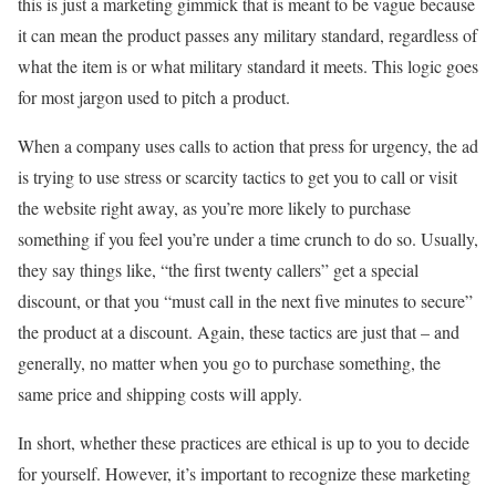
this is just a marketing gimmick that is meant to be vague because
it can mean the product passes any military standard, regardless of
what the item is or what military standard it meets. This logic goes
for most jargon used to pitch a product.
When a company uses calls to action that press for urgency, the ad
is trying to use stress or scarcity tactics to get you to call or visit
the website right away, as you’re more likely to purchase
something if you feel you’re under a time crunch to do so. Usually,
they say things like, “the first twenty callers” get a special
discount, or that you “must call in the next five minutes to secure”
the product at a discount. Again, these tactics are just that – and
generally, no matter when you go to purchase something, the
same price and shipping costs will apply.
In short, whether these practices are ethical is up to you to decide
for yourself. However, it’s important to recognize these marketing