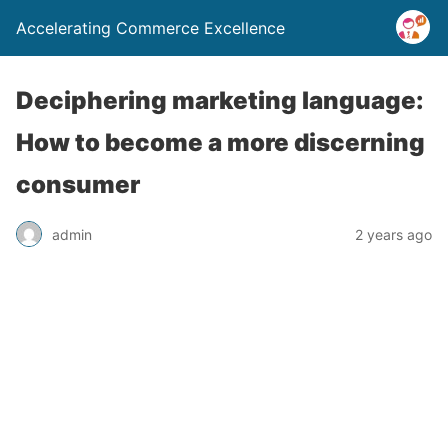
Accelerating Commerce Excellence
Deciphering marketing language:
How to become a more discerning
consumer
admin
2 years ago