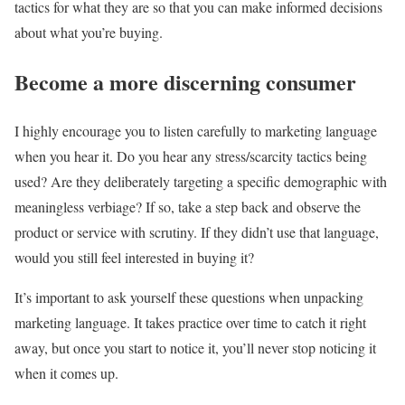
tactics for what they are so that you can make informed decisions
about what you’re buying.
Become a more discerning consumer
I highly encourage you to listen carefully to marketing language
when you hear it. Do you hear any stress/scarcity tactics being
used? Are they deliberately targeting a specific demographic with
meaningless verbiage? If so, take a step back and observe the
product or service with scrutiny. If they didn’t use that language,
would you still feel interested in buying it?
It’s important to ask yourself these questions when unpacking
marketing language. It takes practice over time to catch it right
away, but once you start to notice it, you’ll never stop noticing it
when it comes up.