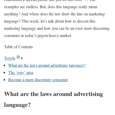
examples are endless. But, does this language really mean
anything? And where does the law draw the line on marketing
language? This week, let’s talk about how to discern this
marketing language and how you can be an even more discerning
consumer in today’s jargon-heavy market.
Table of Contents
Toggle
What are the laws around advertising language?
The ‘gray’ area
Become a more discerning consumer
What are the laws around advertising
language?