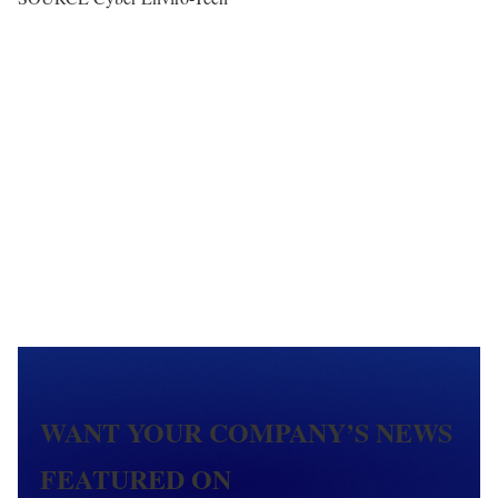
WANT YOUR COMPANY’S NEWS
FEATURED ON