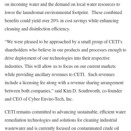
on incoming water and the demand on local water resources to
lower the laundromat environmental footprint. These combined
benefits could yield over 20% in cost savings while enhancing
cleaning and disinfection efficiency.
“We were pleased to be approached by a small group of CETI’s
shareholders who believe in our products and processes enough to
drive deployment of our technologies into their respective
industries. This will allow us to focus on our current markets
while providing ancillary revenues to CETI. Such revenues
include a licensing fee along with a revenue sharing arrangement
between both companies,” said
Kim D. Southworth
, co-founder
and CEO of Cyber Enviro-Tech, Inc.
CETI remains committed to advancing sustainable, efficient water
remediation technologies and solutions for cleaning industrial
wastewater and is currently focused on contaminated crude oil