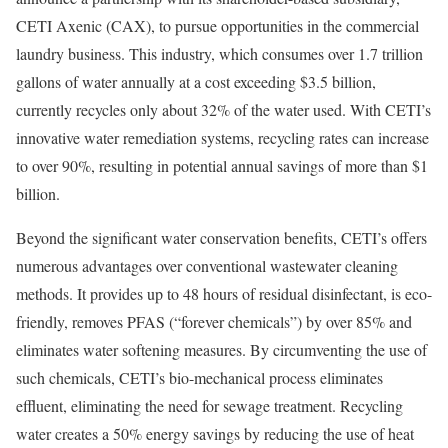
CETI Axenic (CAX), to pursue opportunities in the commercial
laundry business. This industry, which consumes over 1.7 trillion
gallons of water annually at a cost exceeding
$3.5 billion
,
currently recycles only about 32% of the water used. With CETI’s
innovative water remediation systems, recycling rates can increase
to over 90%, resulting in potential annual savings of more than
$1
billion
.
Beyond the significant water conservation benefits, CETI’s offers
numerous advantages over conventional wastewater cleaning
methods. It provides up to 48 hours of residual disinfectant, is eco-
friendly, removes PFAS (“forever chemicals”) by over 85% and
eliminates water softening measures. By circumventing the use of
such chemicals, CETI’s bio-mechanical process eliminates
effluent, eliminating the need for sewage treatment. Recycling
water creates a 50% energy savings by reducing the use of heat