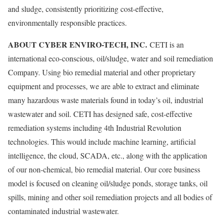
and sludge, consistently prioritizing cost-effective,
environmentally responsible practices.
ABOUT CYBER ENVIRO-TECH, INC.
CETI is an
international eco-conscious, oil/sludge, water and soil remediation
Company. Using bio remedial material and other proprietary
equipment and processes, we are able to extract and eliminate
many hazardous waste materials found in today’s oil, industrial
wastewater and soil. CETI has designed safe, cost-effective
remediation systems including 4th Industrial Revolution
technologies. This would include machine learning, artificial
intelligence, the cloud, SCADA, etc., along with the application
of our non-chemical, bio remedial material. Our core business
model is focused on cleaning oil/sludge ponds, storage tanks, oil
spills, mining and other soil remediation projects and all bodies of
contaminated industrial wastewater.