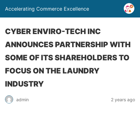
Accelerating Commerce Excellence
CYBER ENVIRO-TECH INC
ANNOUNCES PARTNERSHIP WITH
SOME OF ITS SHAREHOLDERS TO
FOCUS ON THE LAUNDRY
INDUSTRY
admin
2 years ago