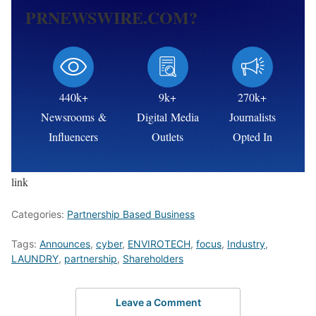
PRNEWSWIRE.COM?
440k+
9k+
270k+
Newsrooms &
Digital Media
Journalists
Influencers
Outlets
Opted In
link
Categories:
Partnership Based Business
Tags:
Announces
,
cyber
,
ENVIROTECH
,
focus
,
Industry
,
LAUNDRY
,
partnership
,
Shareholders
Leave a Comment