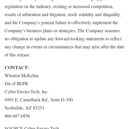
regulation on the industry, existing or increased competition,
results of arbitration and litigation, stock volatility and illiquidity,
and the Company’s general failure to effectively implement the
Company’s business plans or strategies. The Company assumes
no obligation to update any forward-looking statements to reflect
any change in events or circumstances that may arise after the date
of this release.
CONTACT:
Winston McKellar
,
Dir of IR/PR
Cyber Enviro-Tech, Inc.
6991 E. Camelback Rd., Suite D-300
Scottsdale, AZ
85251
866.687.6856
SOURCE Cyber Enviro-Tech