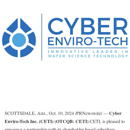
Cyber
SCOTTSDALE, Ariz.
,
Oct. 10, 2024
/PRNewswire/ —
Enviro-Tech Inc. (CETI) (OTCQB: CETI)
CETI, is pleased to
announce a partnership with its shareholder-based subsidiary,