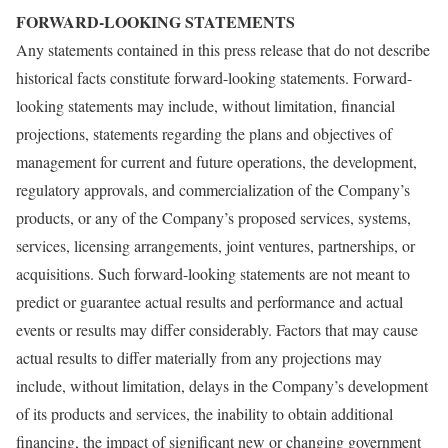
FORWARD-LOOKING STATEMENTS
Any statements contained in this press release that do not describe
historical facts constitute forward-looking statements. Forward-
looking statements may include, without limitation, financial
projections, statements regarding the plans and objectives of
management for current and future operations, the development,
regulatory approvals, and commercialization of the Company’s
products, or any of the Company’s proposed services, systems,
services, licensing arrangements, joint ventures, partnerships, or
acquisitions. Such forward-looking statements are not meant to
predict or guarantee actual results and performance and actual
events or results may differ considerably. Factors that may cause
actual results to differ materially from any projections may
include, without limitation, delays in the Company’s development
of its products and services, the inability to obtain additional
financing, the impact of significant new or changing government