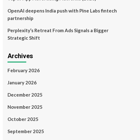
OpenAI deepens India push with Pine Labs fintech
partnership
Perplexity’s Retreat From Ads Signals a Bigger
Strategic Shift
Archives
February 2026
January 2026
December 2025
November 2025
October 2025
September 2025