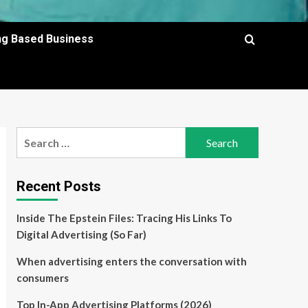
ing Based Business
Search
for:
Recent Posts
Inside The Epstein Files: Tracing His Links To
Digital Advertising (So Far)
When advertising enters the conversation with
consumers
Top In-App Advertising Platforms (2026)