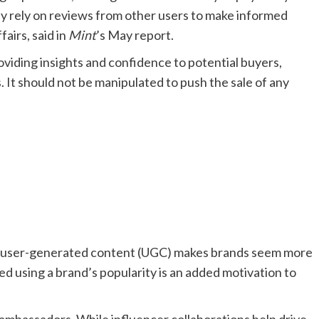
ly rely on reviews from other users to make informed
airs, said in
Mint
’s May report.
oviding insights and confidence to potential buyers,
. It should not be manipulated to push the sale of any
gy, user-generated content (UGC) makes brands seem more
ed using a brand’s popularity is an added motivation to