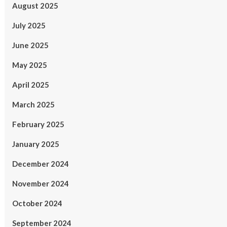
August 2025
July 2025
June 2025
May 2025
April 2025
March 2025
February 2025
January 2025
December 2024
November 2024
October 2024
September 2024