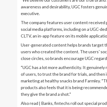
“We believe our customers are our true brand 
awareness and desirability, UGC fosters genuin
executive.
The company features user content received p
social media platforms, including on a UGC-de
CLTV, an in-app feature on its mobile applicatio
User-generated content helps brands target th
users who created the content. The users’ socia
close circles, so brands encourage UGC regardl
“UGC has a lot more authenticity. It genuinely
of users, to trust the brand for trials, and then
marketing at healthy snacks brand Farmley. “T
products also feels that it is being recommend
they give the brand a shot.”
Also read | Banks, fintechs roll out special pro