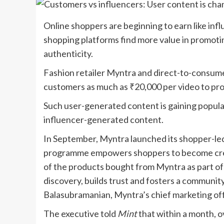
Online shoppers are beginning to earn like infl
shopping platforms find more value in promoti
authenticity.
Fashion retailer Myntra and direct-to-consume
customers as much as
₹
20,000 per video to pr
Such user-generated content is gaining popula
influencer-generated content.
In September, Myntra launched its shopper-le
programme empowers shoppers to become crea
of the products bought from Myntra as part of
discovery, builds trust and fosters a communit
Balasubramanian, Myntra’s chief marketing off
The executive told
Mint
that within a month, 