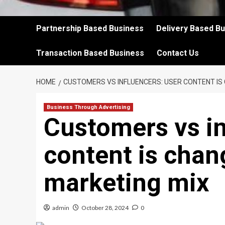
Partnership Based Business
Delivery Based B
Transaction Based Business
Contact Us
HOME
CUSTOMERS VS INFLUENCERS: USER CONTENT IS
Business Through Advertising
Customers vs in
content is chan
marketing mix
admin
October 28, 2024
0