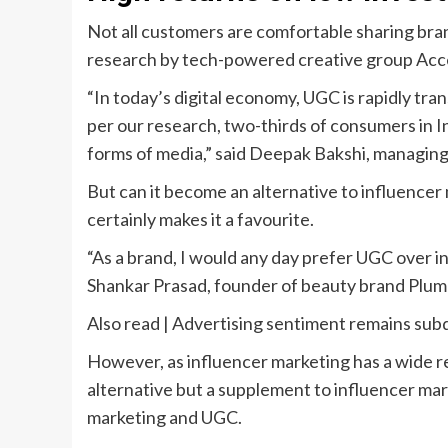
Not all customers are comfortable sharing brand
research by tech-powered creative group Accent
“In today’s digital economy, UGC is rapidly tr
per our research, two-thirds of consumers in In
forms of media,” said Deepak Bakshi, managing 
But can it become an alternative to influence
certainly makes it a favourite.
“As a brand, I would any day prefer UGC over inf
Shankar Prasad, founder of beauty brand Plu
Also read | Advertising sentiment remains sub
However, as influencer marketing has a wide re
alternative but a supplement to influencer mar
marketing and UGC.