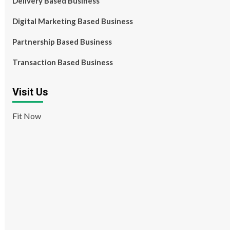
Delivery Based Business
Digital Marketing Based Business
Partnership Based Business
Transaction Based Business
Visit Us
Fit Now