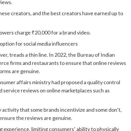
views.
hese creators, and the best creators have earned up to
llowers charge
₹
20,000 for a brand video.
option for social media influencers
er, treads a thin line. In 2022, the Bureau of Indian
rce firms and restaurants to ensure that online reviews
tforms are genuine.
nsumer affairs ministry had proposed a quality control
d service reviews on online marketplaces such as
y activity that some brands incentivize and some don’t,
 ensure the reviews are genuine.
experience, limiting consumers’ ability to physically