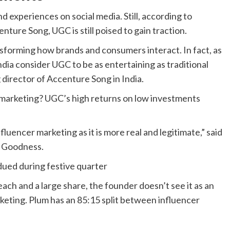
 experiences on social media. Still, according to
ure Song, UGC is still poised to gain traction.
ansforming how brands and consumers interact. In fact, as
dia consider UGC to be as entertaining as traditional
director of Accenture Song in India.
r marketing? UGC’s high returns on low investments
luencer marketing as it is more real and legitimate,” said
m Goodness.
dued during festive quarter
ach and a large share, the founder doesn’t see it as an
keting. Plum has an 85:15 split between influencer