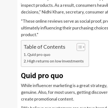
inspect products. As a result, consumers heavi
decisions,” Nidhi Khare, secretary, consumer aff
“These online reviews serve as social proof, pr
ultimately influencing their purchasing choices
product.”
Table of Contents
Quid pro quo
High returns on low investments
Quid pro quo
While influencer marketing is a great strate
genuine. Also, for most users, getting discover
create promotional content.