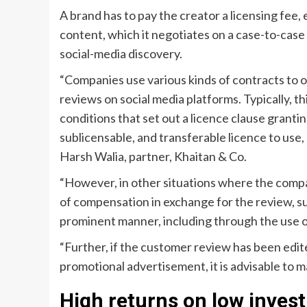
A brand has to pay the creator a licensing fee,
content, which it negotiates on a case-to-case b
social-media discovery.
“Companies use various kinds of contracts to o
reviews on social media platforms. Typically, 
conditions that set out a licence clause grant
sublicensable, and transferable licence to use,
Harsh Walia, partner, Khaitan & Co.
“However, in other situations where the compa
of compensation in exchange for the review, su
prominent manner, including through the use of 
“Further, if the customer review has been edit
promotional advertisement, it is advisable to ma
High returns on low inves