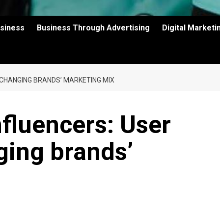
usiness
Business Through Advertising
Digital Market
 CHANGING BRANDS’ MARKETING MIX
fluencers: User
ging brands’