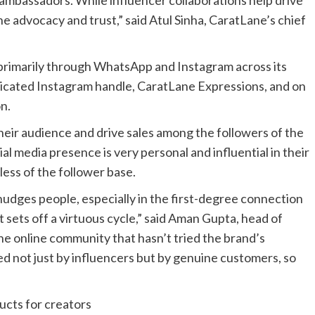
ambassadors. While influencer collaborations help drive
e advocacy and trust,” said Atul Sinha, CaratLane’s chief
rimarily through WhatsApp and Instagram across its
dicated Instagram handle, CaratLane Expressions, and on
n.
eir audience and drive sales among the followers of the
l media presence is very personal and influential in their
ess of the follower base.
 nudges people, especially in the first-degree connection
 it sets off a virtuous cycle,” said Aman Gupta, head of
he online community that hasn’t tried the brand’s
ed not just by influencers but by genuine customers, so
ducts for creators