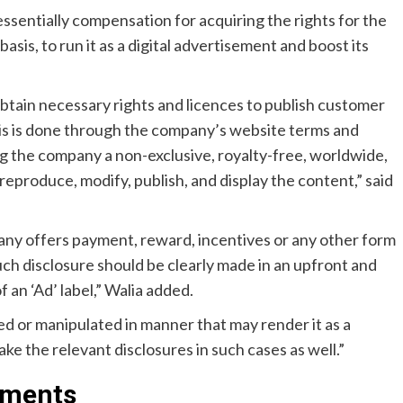
 essentially compensation for acquiring the rights for the
asis, to run it as a digital advertisement and boost its
btain necessary rights and licences to publish customer
this is done through the company’s website terms and
ing the company a non-exclusive, royalty-free, worldwide,
 reproduce, modify, publish, and display the content,” said
ny offers payment, reward, incentives or any other form
ch disclosure should be clearly made in an upfront and
an ‘Ad’ label,” Walia added.
ed or manipulated in manner that may render it as a
ke the relevant disclosures in such cases as well.”
tments