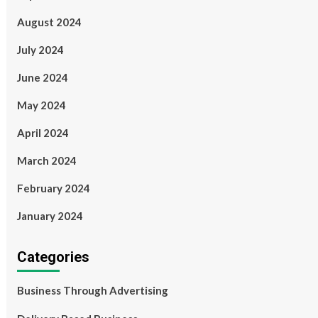
August 2024
July 2024
June 2024
May 2024
April 2024
March 2024
February 2024
January 2024
Categories
Business Through Advertising