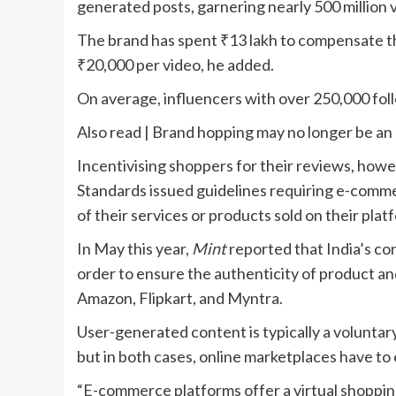
generated posts, garnering nearly 500 million 
The brand has spent
₹
13 lakh to compensate t
₹
20,000 per video, he added.
On average, influencers with over 250,000 fo
Also read | Brand hopping may no longer be an 
Incentivising shoppers for their reviews, howev
Standards issued guidelines requiring e-comme
of their services or products sold on their pla
In May this year,
Mint
reported that India’s co
order to ensure the authenticity of product an
Amazon, Flipkart, and Myntra.
User-generated content is typically a voluntar
but in both cases, online marketplaces have to
“E-commerce platforms offer a virtual shopping 