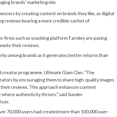
uencers by creating content on brands they like, as digital
ng reviews bearing a more credible cachet of
r firms such as snacking platform Farmley are paying
omote their reviews.
rity among brands as it generates better returns than
d creator programme, Ultimate Glam Clan. “The
tors by encouraging them to share high-quality images
 their reviews. This approach enhances content
y where authenticity thrives,” said Sunder
icer.
over 70,000 users had created more than 100,000 user-