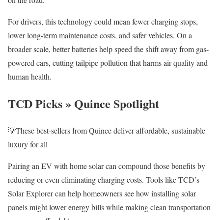
For drivers, this technology could mean fewer charging stops,
lower long-term maintenance costs, and safer vehicles. On a
broader scale, better batteries help speed the shift away from gas-
powered cars, cutting tailpipe pollution that harms air quality and
human health.
TCD Picks » Quince Spotlight
💡These best-sellers from Quince deliver affordable, sustainable
luxury for all
Pairing an EV with home solar can compound those benefits by
reducing or even eliminating charging costs. Tools like TCD’s
Solar Explorer can help homeowners see how installing solar
panels might lower energy bills while making clean transportation