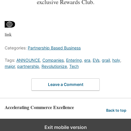
exclusive Rewards Club.
link
Categories:
Partnership Based Business
Tags:
ANNOUNCE
,
Companies
,
Entering
,
era
,
EVs
,
grail
,
holy
,
major
,
partnership
,
Revolutionize
,
Tech
Leave a Comment
Accelerating Commerce Excellence
Back to top
Exit mobile version