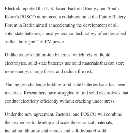
Electrek reported that U.S.-based Factorial Energy and South
Korea’s POSCO announced a collaboration at the Future Battery
Forum in Berlin aimed at accelerating the development of all-
solid-state batteries, a next-generation technology often described
as the “holy grail” of EV power.
Unlike today’s lithium-ion batteries, which rely on liquid
electrolytes, solid-state batteries use solid materials that can store
more energy, charge faster, and reduce fire risk.
The biggest challenge holding solid-state batteries back has been
materials. Researchers have struggled to find solid electrolytes that
conduct electricity efficiently without cracking under stress.
Under the new agreement, Factorial and POSCO will combine
their expertise to develop and scale those critical materials,
including lithium-metal anodes and sulfide-based solid