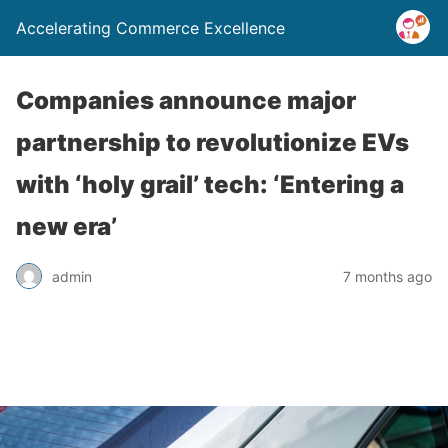
Accelerating Commerce Excellence
Companies announce major
partnership to revolutionize EVs
with ‘holy grail’ tech: ‘Entering a
new era’
admin
7 months ago