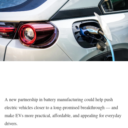
A new partnership in battery manufacturing could help push
electric vehicles closer to a long-promised breakthrough — and
make EVs more practical, affordable, and appealing for everyday
drivers.