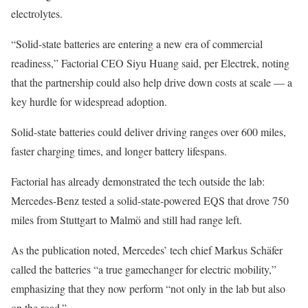
electrolytes.
“Solid-state batteries are entering a new era of commercial
readiness,” Factorial CEO Siyu Huang said, per Electrek, noting
that the partnership could also help drive down costs at scale — a
key hurdle for widespread adoption.
Solid-state batteries could deliver driving ranges over 600 miles,
faster charging times, and longer battery lifespans.
Factorial has already demonstrated the tech outside the lab:
Mercedes-Benz tested a solid-state-powered EQS that drove 750
miles from Stuttgart to Malmö and still had range left.
As the publication noted, Mercedes’ tech chief Markus Schäfer
called the batteries “a true gamechanger for electric mobility,”
emphasizing that they now perform “not only in the lab but also
on the road.”