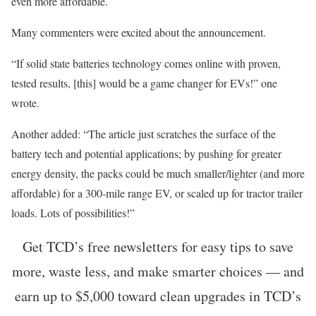
even more affordable.
Many commenters were excited about the announcement.
“If solid state batteries technology comes online with proven,
tested results, [this] would be a game changer for EVs!” one
wrote.
Another added: “The article just scratches the surface of the
battery tech and potential applications; by pushing for greater
energy density, the packs could be much smaller/lighter (and more
affordable) for a 300-mile range EV, or scaled up for tractor trailer
loads. Lots of possibilities!”
Get TCD’s free newsletters for easy tips to save
more, waste less, and make smarter choices — and
earn up to $5,000 toward clean upgrades in TCD’s