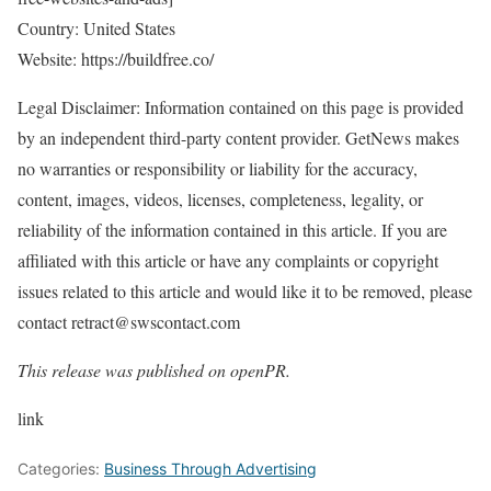
Country: United States
Website:
https://buildfree.co/
Legal Disclaimer: Information contained on this page is provided
by an independent third-party content provider. GetNews makes
no warranties or responsibility or liability for the accuracy,
content, images, videos, licenses, completeness, legality, or
reliability of the information contained in this article. If you are
affiliated with this article or have any complaints or copyright
issues related to this article and would like it to be removed, please
contact retract@swscontact.com
This release was published on openPR.
link
Categories:
Business Through Advertising