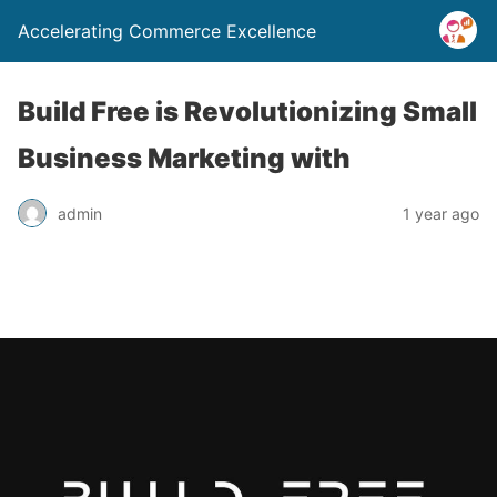
Accelerating Commerce Excellence
Build Free is Revolutionizing Small
Business Marketing with
admin
1 year ago