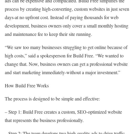
ads can be expensive and complicated. Build Free simplifies the
process by creating high-converting, custom websites in just seven
days-at no upfront cost. Instead of paying thousands for web
development, business owners only cover a small monthly hosting
and maintenance fee to keep their site running.
“We saw too many businesses struggling to get online because of
high costs,” said a spokesperson for Build Free. “We wanted to
change that. Now, business owners can get a professional website
and start marketing immediately-without a major investment.”
How Build Free Works
The process is designed to be simple and effective:
– Step 1: Build Free creates a custom, SEO-optimized website
that represents the business professionally.
– Step 2: The team develops two high-quality ads to drive traffic