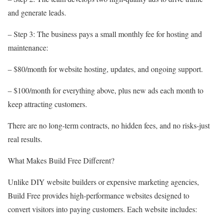
and generate leads.
– Step 3: The business pays a small monthly fee for hosting and
maintenance:
– $80/month for website hosting, updates, and ongoing support.
– $100/month for everything above, plus new ads each month to
keep attracting customers.
There are no long-term contracts, no hidden fees, and no risks-just
real results.
What Makes Build Free Different?
Unlike DIY website builders or expensive marketing agencies,
Build Free provides high-performance websites designed to
convert visitors into paying customers. Each website includes: