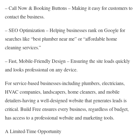
– Call Now & Booking Buttons – Making it easy for customers to
contact the business.
– SEO Optimization – Helping businesses rank on Google for
searches like “best plumber near me” or “affordable home
cleaning services.”
– Fast, Mobile-Friendly Design – Ensuring the site loads quickly
and looks professional on any device.
For service-based businesses-including plumbers, electricians,
HVAC companies, landscapers, home cleaners, and mobile
detailers-having a well-designed website that generates leads is
critical. Build Free ensures every business, regardless of budget,
has access to a professional website and marketing tools.
A Limited-Time Opportunity