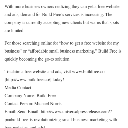
With more business owners realizing they can get a free website
and ads, demand for Build Free’s services is increasing. The
company is currently accepting new clients but warns that spots
are limited.
For those searching online for “how to get a free website for my
business” or “affordable small business marketing,” Build Free is
quickly becoming the go-to solution.
To claim a free website and ads, visit
www.buildfree.co
[
http://www.buildfree.co/
] today!
Media Contact
Company Name: Build Free
Contact Person: Michael Norris
Email: Send Email [
http://www.universalpressrelease.com/?
pr=build-free-is-revolutionizing-small-business-marketing-with-
free-websites-and-ads
]