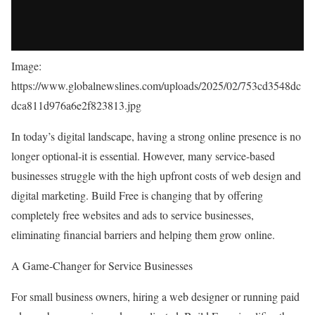
Image:
https://www.globalnewslines.com/uploads/2025/02/753cd3548dc
dca811d976a6e2f823813.jpg
In today’s digital landscape, having a strong online presence is no
longer optional-it is essential. However, many service-based
businesses struggle with the high upfront costs of web design and
digital marketing. Build Free is changing that by offering
completely free websites and ads to service businesses,
eliminating financial barriers and helping them grow online.
A Game-Changer for Service Businesses
For small business owners, hiring a web designer or running paid