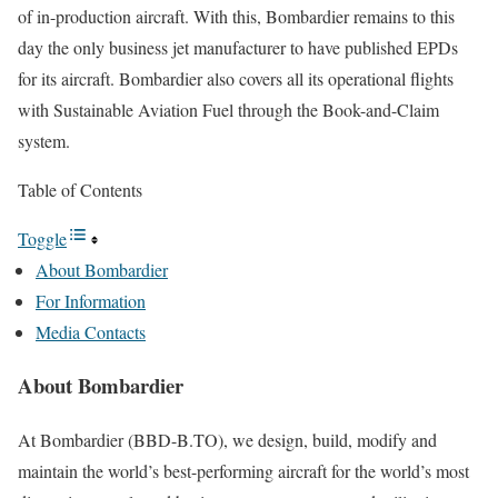
of in-production aircraft. With this, Bombardier remains to this
day the only business jet manufacturer to have published EPDs
for its aircraft. Bombardier also covers all its operational flights
with Sustainable Aviation Fuel through the Book-and-Claim
system.
Table of Contents
Toggle
About Bombardier
For Information
Media Contacts
About Bombardier
At Bombardier (BBD-B.TO), we design, build, modify and
maintain the world’s best-performing aircraft for the world’s most