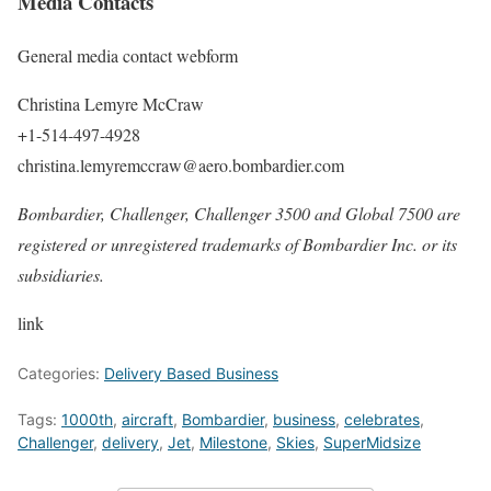
Media Contacts
General media contact webform
Christina Lemyre McCraw
+1-514-497-4928
christina.lemyremccraw@aero.bombardier.com
Bombardier, Challenger, Challenger 3500 and Global 7500 are
registered or unregistered trademarks of Bombardier Inc. or its
subsidiaries.
link
Categories:
Delivery Based Business
Tags:
1000th
,
aircraft
,
Bombardier
,
business
,
celebrates
,
Challenger
,
delivery
,
Jet
,
Milestone
,
Skies
,
SuperMidsize