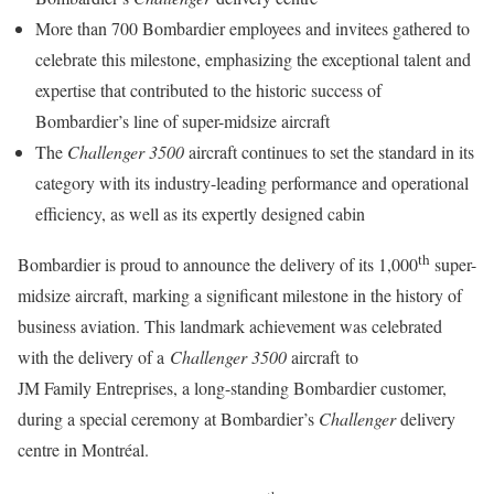
More than 700 Bombardier employees and invitees gathered to
celebrate this milestone, emphasizing the exceptional talent and
expertise that contributed to the historic success of
Bombardier’s line of super-midsize aircraft
The
Challenger 3500
aircraft continues to set the standard in its
category with its industry-leading performance and operational
efficiency, as well as its expertly designed cabin
th
Bombardier is proud to announce the delivery of its 1,000
super-
midsize aircraft, marking a significant milestone in the history of
business aviation. This landmark achievement was celebrated
with the delivery of a
Challenger 3500
aircraft to
JM Family Entreprises, a long-standing Bombardier customer,
during a special ceremony at Bombardier’s
Challenger
delivery
centre in Montréal.