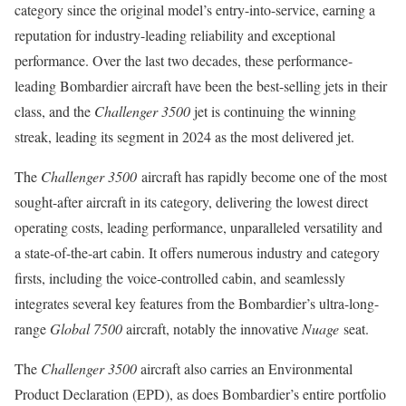
category since the original model’s entry-into-service, earning a
reputation for industry-leading reliability and exceptional
performance. Over the last two decades, these performance-
leading Bombardier aircraft have been the best-selling jets in their
class, and the
Challenger 3500
jet is continuing the winning
streak, leading its segment in 2024 as the most delivered jet.
The
Challenger 3500
aircraft has rapidly become one of the most
sought-after aircraft in its category, delivering the lowest direct
operating costs, leading performance, unparalleled versatility and
a state-of-the-art cabin. It offers numerous industry and category
firsts, including the voice-controlled cabin, and seamlessly
integrates several key features from the Bombardier’s ultra-long-
range
Global 7500
aircraft, notably the innovative
Nuage
seat.
The
Challenger 3500
aircraft also carries an Environmental
Product Declaration (EPD), as does Bombardier’s entire portfolio