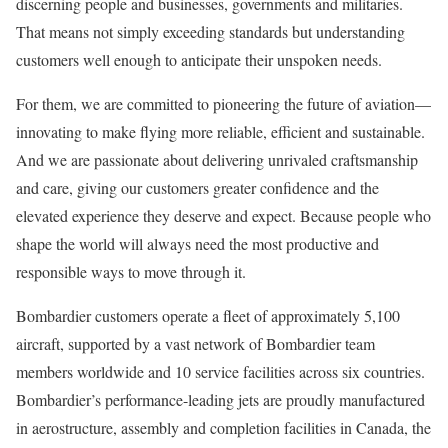
discerning people and businesses, governments and militaries.
That means not simply exceeding standards but understanding
customers well enough to anticipate their unspoken needs.
For them, we are committed to pioneering the future of aviation—
innovating to make flying more reliable, efficient and sustainable.
And we are passionate about delivering unrivaled craftsmanship
and care, giving our customers greater confidence and the
elevated experience they deserve and expect. Because people who
shape the world will always need the most productive and
responsible ways to move through it.
Bombardier customers operate a fleet of approximately 5,100
aircraft, supported by a vast network of Bombardier team
members worldwide and 10 service facilities across six countries.
Bombardier’s performance-leading jets are proudly manufactured
in aerostructure, assembly and completion facilities in Canada, the