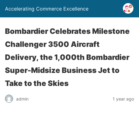
Accelerating Commerce Excellence
Bombardier Celebrates Milestone
Challenger 3500 Aircraft
Delivery, the 1,000th Bombardier
Super-Midsize Business Jet to
Take to the Skies
admin
1 year ago