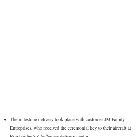
The milestone delivery took place with customer JM Family
Entreprises, who received the ceremonial key to their aircraft at
Bombardier’s
Challenger
delivery centre