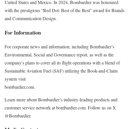
United States and Mexico. In 2024, Bombardier was honoured
with the prestigious “Red Dot: Best of the Best” award for Brands
and Communication Design.
For Information
For corporate news and information, including Bombardier’s
Environmental, Social and Governance report, as well as the
company’s plans to cover all its flight operations with a blend of
Sustainable Aviation Fuel (SAF) utilizing the Book-and-Claim
system visit
bombardier.com
.
Learn more about Bombardier’s industry-leading products and
customer service network at bombardier.com. Follow us on X
@Bombardier.