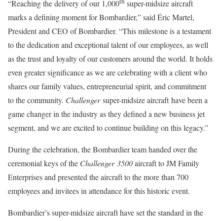
th
“Reaching the delivery of our 1,000
super-midsize aircraft
marks a defining moment for Bombardier,” said Éric Martel,
President and CEO of Bombardier. “This milestone is a testament
to the dedication and exceptional talent of our employees, as well
as the trust and loyalty of our customers around the world. It holds
even greater significance as we are celebrating with a client who
shares our family values, entrepreneurial spirit, and commitment
to the community.
Challenger
super-midsize aircraft
have been a
game changer in the industry as they defined a new business jet
segment, and we are excited to continue building on this legacy.”
During the celebration, the Bombardier team handed over the
ceremonial keys of the
Challenger 3500
aircraft to JM Family
Enterprises and presented the aircraft to the more than 700
employees and invitees in attendance for this historic event.
Bombardier’s super-midsize aircraft have set the standard in the