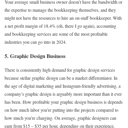
Your average small business owner doesn’t have the bandwidth or
the expertise to manage the bookkeeping themselves, and they
might not have the resources to hire an on-staff bookkeeper. With
a net profit margin of 18.4% (oh, there I go again), accounting
and bookkeeping services are some of the most profitable
industries you can go into in 2024.
5. Graphic Design Business
There is consistently high demand for graphic design services
because stellar graphic design can be a market differentiator. In
the age of digital marketing and Instagram-friendly advertising, a
company’s graphic design is arguably more important than it ever
has been. How profitable your graphic design business is depends
on how much labor you’re putting into the projects compared to
how much you’re charging. On average, graphic designers can
earn from $15 – $35 per hour, depending on their experience.