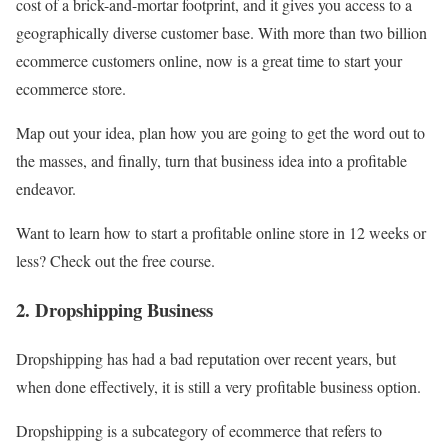
cost of a brick-and-mortar footprint, and it gives you access to a
geographically diverse customer base. With more than two billion
ecommerce customers online, now is a great time to start your
ecommerce store.
Map out your idea, plan how you are going to get the word out to
the masses, and finally, turn that business idea into a profitable
endeavor.
Want to learn how to start a profitable online store in 12 weeks or
less? Check out the free course.
2. Dropshipping Business
Dropshipping has had a bad reputation over recent years, but
when done effectively, it is still a very profitable business option.
Dropshipping is a subcategory of ecommerce that refers to