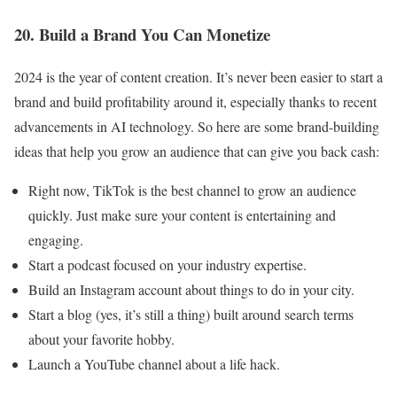
20. Build a Brand You Can Monetize
2024 is the year of content creation. It’s never been easier to start a
brand and build profitability around it, especially thanks to recent
advancements in AI technology. So here are some brand-building
ideas that help you grow an audience that can give you back cash:
Right now, TikTok is the best channel to grow an audience
quickly. Just make sure your content is entertaining and
engaging.
Start a podcast focused on your industry expertise.
Build an Instagram account about things to do in your city.
Start a blog (yes, it’s still a thing) built around search terms
about your favorite hobby.
Launch a YouTube channel about a life hack.