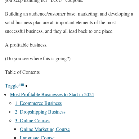
Building an audience/customer base, marketing, and developing a
solid business plan are all important elements of the most
successful business, and they all lead back to one place.
A profitable business.
(Do you see where this is going?)
Table of Contents
Toggle
Most Profitable Businesses to Start in 2024
1. Ecommerce Business
2. Dropshipping Business
3. Online Courses
Online Marketing Course
Language Course