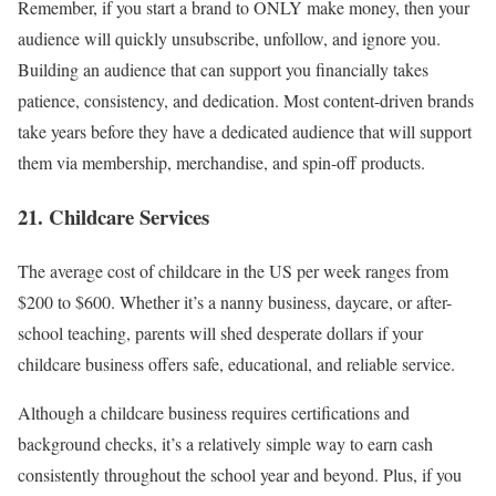
Remember, if you start a brand to ONLY make money, then your
audience will quickly unsubscribe, unfollow, and ignore you.
Building an audience that can support you financially takes
patience, consistency, and dedication. Most content-driven brands
take years before they have a dedicated audience that will support
them via membership, merchandise, and spin-off products.
21. Childcare Services
The average cost of childcare in the US per week ranges from
$200 to $600. Whether it’s a nanny business, daycare, or after-
school teaching, parents will shed desperate dollars if your
childcare business offers safe, educational, and reliable service.
Although a childcare business requires certifications and
background checks, it’s a relatively simple way to earn cash
consistently throughout the school year and beyond. Plus, if you