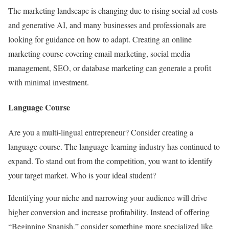
The marketing landscape is changing due to rising social ad costs
and generative AI, and many businesses and professionals are
looking for guidance on how to adapt. Creating an online
marketing course covering email marketing, social media
management, SEO, or database marketing can generate a profit
with minimal investment.
Language Course
Are you a multi-lingual entrepreneur? Consider creating a
language course. The language-learning industry has continued to
expand. To stand out from the competition, you want to identify
your target market. Who is your ideal student?
Identifying your niche and narrowing your audience will drive
higher conversion and increase profitability. Instead of offering
“Beginning Spanish,” consider something more specialized like