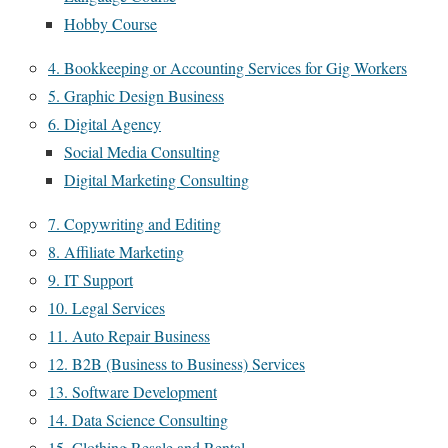
Hobby Course
4. Bookkeeping or Accounting Services for Gig Workers
5. Graphic Design Business
6. Digital Agency
Social Media Consulting
Digital Marketing Consulting
7. Copywriting and Editing
8. Affiliate Marketing
9. IT Support
10. Legal Services
11. Auto Repair Business
12. B2B (Business to Business) Services
13. Software Development
14. Data Science Consulting
15. Clothing Resale and Rental