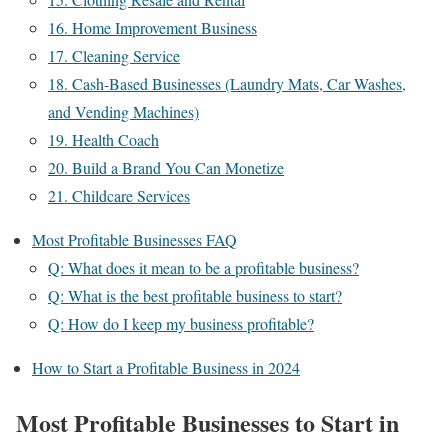
16. Home Improvement Business
17. Cleaning Service
18. Cash-Based Businesses (Laundry Mats, Car Washes,
and Vending Machines)
19. Health Coach
20. Build a Brand You Can Monetize
21. Childcare Services
Most Profitable Businesses FAQ
Q: What does it mean to be a profitable business?
Q: What is the best profitable business to start?
Q: How do I keep my business profitable?
How to Start a Profitable Business in 2024
Most Profitable Businesses to Start in