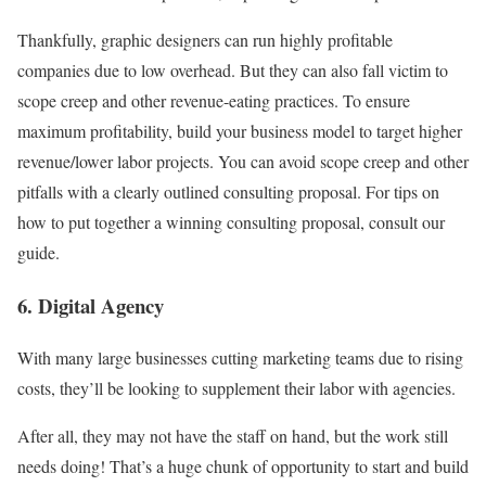
Thankfully, graphic designers can run highly profitable
companies due to low overhead. But they can also fall victim to
scope creep and other revenue-eating practices. To ensure
maximum profitability, build your business model to target higher
revenue/lower labor projects. You can avoid scope creep and other
pitfalls with a clearly outlined consulting proposal. For tips on
how to put together a winning consulting proposal, consult our
guide.
6. Digital Agency
With many large businesses cutting marketing teams due to rising
costs, they’ll be looking to supplement their labor with agencies.
After all, they may not have the staff on hand, but the work still
needs doing! That’s a huge chunk of opportunity to start and build