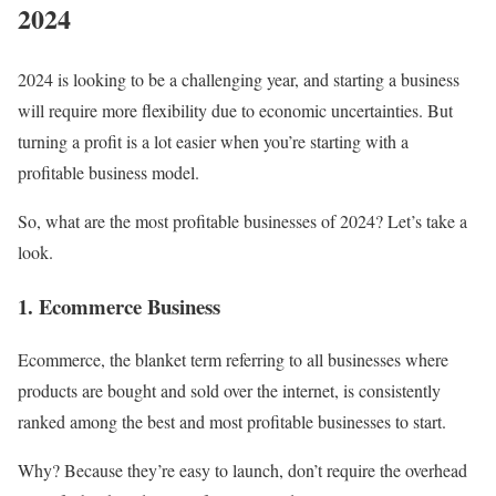
2024
2024 is looking to be a challenging year, and starting a business
will require more flexibility due to economic uncertainties. But
turning a profit is a lot easier when you’re starting with a
profitable business model.
So, what are the most profitable businesses of 2024? Let’s take a
look.
1. Ecommerce Business
Ecommerce, the blanket term referring to all businesses where
products are bought and sold over the internet, is consistently
ranked among the best and most profitable businesses to start.
Why? Because they’re easy to launch, don’t require the overhead