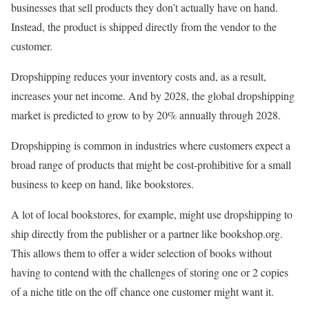
businesses that sell products they don’t actually have on hand.
Instead, the product is shipped directly from the vendor to the
customer.
Dropshipping reduces your inventory costs and, as a result,
increases your net income. And by 2028, the global dropshipping
market is predicted to grow to by 20% annually through 2028.
Dropshipping is common in industries where customers expect a
broad range of products that might be cost-prohibitive for a small
business to keep on hand, like bookstores.
A lot of local bookstores, for example, might use dropshipping to
ship directly from the publisher or a partner like bookshop.org.
This allows them to offer a wider selection of books without
having to contend with the challenges of storing one or 2 copies
of a niche title on the off chance one customer might want it.