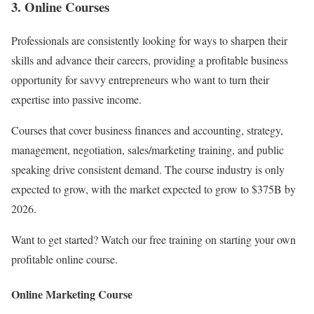
3. Online Courses
Professionals are consistently looking for ways to sharpen their
skills and advance their careers, providing a profitable business
opportunity for savvy entrepreneurs who want to turn their
expertise into passive income.
Courses that cover business finances and accounting, strategy,
management, negotiation, sales/marketing training, and public
speaking drive consistent demand. The course industry is only
expected to grow, with the market expected to grow to $375B by
2026.
Want to get started? Watch our free training on starting your own
profitable online course.
Online Marketing Course