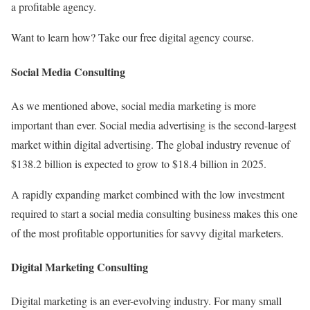
a profitable agency.
Want to learn how? Take our free digital agency course.
Social Media Consulting
As we mentioned above, social media marketing is more
important than ever. Social media advertising is the second-largest
market within digital advertising. The global industry revenue of
$138.2 billion is expected to grow to $18.4 billion in 2025.
A rapidly expanding market combined with the low investment
required to start a social media consulting business makes this one
of the most profitable opportunities for savvy digital marketers.
Digital Marketing Consulting
Digital marketing is an ever-evolving industry. For many small