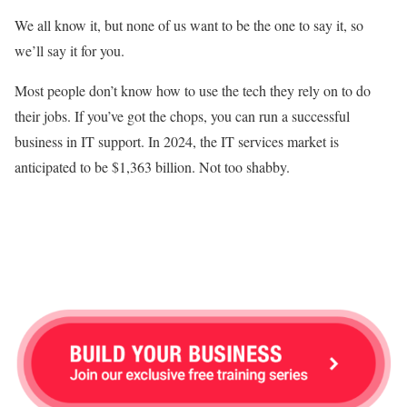
We all know it, but none of us want to be the one to say it, so
we’ll say it for you.
Most people don’t know how to use the tech they rely on to do
their jobs. If you’ve got the chops, you can run a successful
business in IT support. In 2024, the IT services market is
anticipated to be $1,363 billion. Not too shabby.