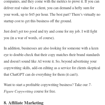
companies, and they come with the metrics to prove it. If you can
deliver real value for a client, you can demand a hefty sum for
your work, up to $45 per hour. The best part? There’s virtually no
startup cost to get this business off the ground.
Just don’t get too good and try and come for my job. I will fight
you (in a war of words, of course).
In addition, businesses are also looking for someone with a keen
eye to double-check that their copy matches their brand standards
and doesn’t sound like AI wrote it. So, beyond advertising your
copywriting skills, add-on editing as a service for clients skeptical
that ChatGPT can do everything for them (it can’t).
Want to start a profitable copywriting business? Take our
7-
Figure Copywriting
course for free.
8. Affiliate Marketing