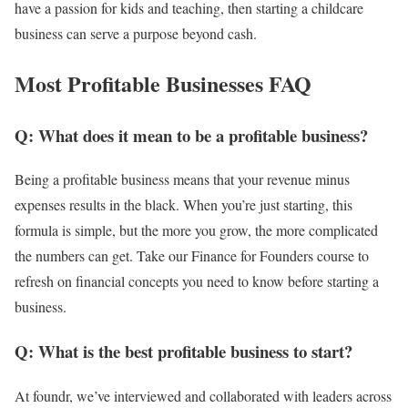
have a passion for kids and teaching, then starting a childcare
business can serve a purpose beyond cash.
Most Profitable Businesses FAQ
Q: What does it mean to be a profitable business?
Being a profitable business means that your revenue minus
expenses results in the black. When you’re just starting, this
formula is simple, but the more you grow, the more complicated
the numbers can get. Take our Finance for Founders course to
refresh on financial concepts you need to know before starting a
business.
Q: What is the best profitable business to start?
At foundr, we’ve interviewed and collaborated with leaders across