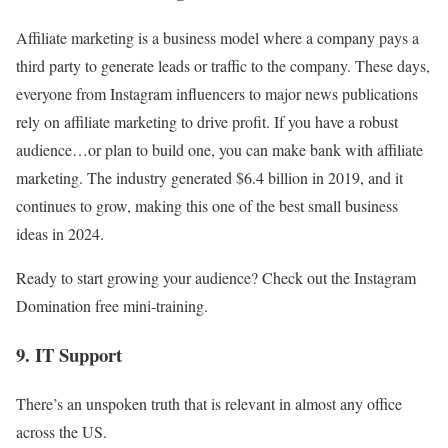
Affiliate marketing is a business model where a company pays a
third party to generate leads or traffic to the company. These days,
everyone from Instagram influencers to major news publications
rely on affiliate marketing to drive profit. If you have a robust
audience…or plan to build one, you can make bank with affiliate
marketing. The industry generated $6.4 billion in 2019, and it
continues to grow, making this one of the best small business
ideas in 2024.
Ready to start growing your audience? Check out the Instagram
Domination free mini-training.
9. IT Support
There’s an unspoken truth that is relevant in almost any office
across the US.