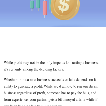
While profit may not be the only impetus for starting a business,
it’s certainly among the deciding factors.
Whether or not a new business succeeds or fails depends on its
ability to generate a profit. While we’d all love to run our dream
business regardless of profit, someone has to pay the bills, and
from experience, your partner gets a bit annoyed after a while if
you keep handing her “I.O.U” coupons.