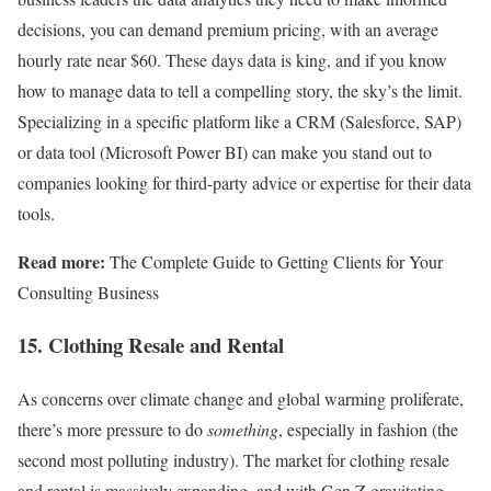
decisions, you can demand premium pricing, with an average
hourly rate near $60. These days data is king, and if you know
how to manage data to tell a compelling story, the sky’s the limit.
Specializing in a specific platform like a CRM (Salesforce, SAP)
or data tool (Microsoft Power BI) can make you stand out to
companies looking for third-party advice or expertise for their data
tools.
Read more:
The Complete Guide to Getting Clients for Your
Consulting Business
15. Clothing Resale and Rental
As concerns over climate change and global warming proliferate,
there’s more pressure to do
something
, especially in fashion (the
second most polluting industry). The market for clothing resale
and rental is massively expanding, and with Gen Z gravitating