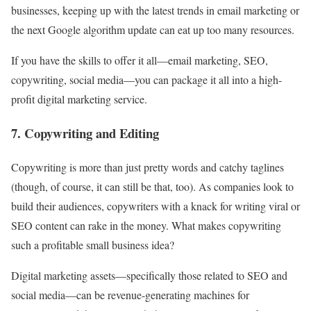
businesses, keeping up with the latest trends in email marketing or
the next Google algorithm update can eat up too many resources.
If you have the skills to offer it all—email marketing, SEO,
copywriting, social media—you can package it all into a high-
profit digital marketing service.
7. Copywriting and Editing
Copywriting is more than just pretty words and catchy taglines
(though, of course, it can still be that, too). As companies look to
build their audiences, copywriters with a knack for writing viral or
SEO content can rake in the money. What makes copywriting
such a profitable small business idea?
Digital marketing assets—specifically those related to SEO and
social media—can be revenue-generating machines for