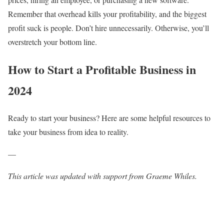
Remember that overhead kills your profitability, and the biggest
profit suck is people. Don’t hire unnecessarily. Otherwise, you’ll
overstretch your bottom line.
How to Start a Profitable Business in
2024
Ready to start your business? Here are some helpful resources to
take your business from idea to reality.
—
This article was updated with support from Graeme Whiles.