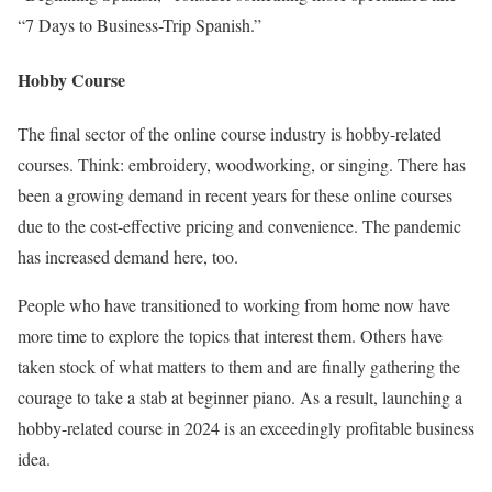
“7 Days to Business-Trip Spanish.”
Hobby Course
The final sector of the online course industry is hobby-related
courses. Think: embroidery, woodworking, or singing. There has
been a growing demand in recent years for these online courses
due to the cost-effective pricing and convenience. The pandemic
has increased demand here, too.
People who have transitioned to working from home now have
more time to explore the topics that interest them. Others have
taken stock of what matters to them and are finally gathering the
courage to take a stab at beginner piano. As a result, launching a
hobby-related course in 2024 is an exceedingly profitable business
idea.