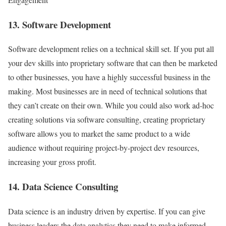
13. Software Development
Software development relies on a technical skill set. If you put all
your dev skills into proprietary software that can then be marketed
to other businesses, you have a highly successful business in the
making. Most businesses are in need of technical solutions that
they can’t create on their own. While you could also work ad-hoc
creating solutions via software consulting, creating proprietary
software allows you to market the same product to a wide
audience without requiring project-by-project dev resources,
increasing your gross profit.
14. Data Science Consulting
Data science is an industry driven by expertise. If you can give
business leaders the data analytics they need to make informed