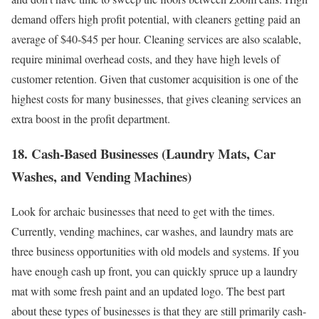
demand offers high profit potential, with cleaners getting paid an
average of $40-$45 per hour. Cleaning services are also scalable,
require minimal overhead costs, and they have high levels of
customer retention. Given that customer acquisition is one of the
highest costs for many businesses, that gives cleaning services an
extra boost in the profit department.
18. Cash-Based Businesses (Laundry Mats, Car
Washes, and Vending Machines)
Look for archaic businesses that need to get with the times.
Currently, vending machines, car washes, and laundry mats are
three business opportunities with old models and systems. If you
have enough cash up front, you can quickly spruce up a laundry
mat with some fresh paint and an updated logo. The best part
about these types of businesses is that they are still primarily cash-