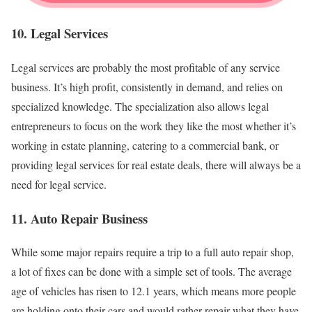
10. Legal Services
Legal services are probably the most profitable of any service
business. It’s high profit, consistently in demand, and relies on
specialized knowledge. The specialization also allows legal
entrepreneurs to focus on the work they like the most whether it’s
working in estate planning, catering to a commercial bank, or
providing legal services for real estate deals, there will always be a
need for legal service.
11. Auto Repair Business
While some major repairs require a trip to a full auto repair shop,
a lot of fixes can be done with a simple set of tools. The average
age of vehicles has risen to 12.1 years, which means more people
are holding onto their cars and would rather repair what they have