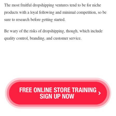
The most fruitful dropshipping ventures tend to be for niche
products with a loyal following and minimal competition, so be
sure to research before getting started.
Be wary of the risks of dropshipping, though, which include
quality control, branding, and customer service.