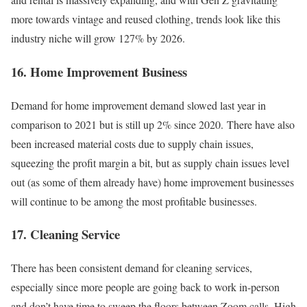
more towards vintage and reused clothing, trends look like this
industry niche will grow 127% by 2026.
16. Home Improvement Business
Demand for home improvement demand slowed last year in
comparison to 2021 but is still up 2% since 2020. There have also
been increased material costs due to supply chain issues,
squeezing the profit margin a bit, but as supply chain issues level
out (as some of them already have) home improvement businesses
will continue to be among the most profitable businesses.
17. Cleaning Service
There has been consistent demand for cleaning services,
especially since more people are going back to work in-person
and don’t have time to sweep the floors between Zoom calls. High