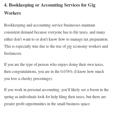
4. Bookkeeping or Accounting Services for Gig
Workers
Bookkeeping and accounting service businesses maintain
consistent demand because everyone has to file taxes, and many
either don’t want to or don’t know how to manage tax preparation.
This is especially true due to the rise of gig economy workers and
freelancers.
If you are the type of person who enjoys doing their own taxes,
then congratulations, you are in the 0.076% (I know how much
you love a cheeky percentage).
If you work in personal accounting, you’ll likely see a boom in the
spring as individuals look for help filing their taxes, but there are
greater profit opportunities in the small business space.