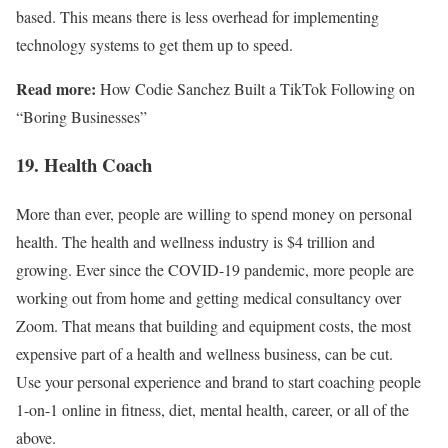
based. This means there is less overhead for implementing
technology systems to get them up to speed.
Read more:
How Codie Sanchez Built a TikTok Following on
“Boring Businesses”
19. Health Coach
More than ever, people are willing to spend money on personal
health. The health and wellness industry is $4 trillion and
growing. Ever since the COVID-19 pandemic, more people are
working out from home and getting medical consultancy over
Zoom. That means that building and equipment costs, the most
expensive part of a health and wellness business, can be cut.
Use your personal experience and brand to start coaching people
1-on-1 online in fitness, diet, mental health, career, or all of the
above.