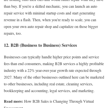
than buy. If you’re a skilled mechanic, you can launch an auto
repair service with minimal startup costs and start generating
revenue in a flash. Then, when you’re ready to scale, you can
open your own auto repair shop and capitalize on those bigger
repairs, too.
12. B2B (Business to Business) Services
Businesses can typically handle higher price points and service
fees than end consumers, making B2B services a highly profitable
industry with a 22% year-over-year growth rate expected through
2027. Many of the other businesses outlined here can be marketed
to other businesses, including real estate, cleaning services,
bookkeeping and accounting, legal services, and marketing.
Read more:
How B2B Sales is Changing Through Virtual
Engagement