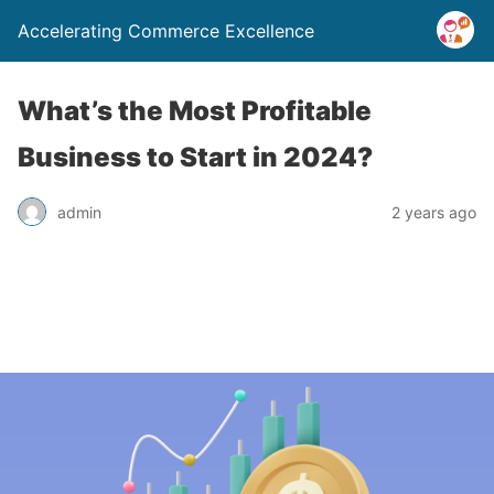
Accelerating Commerce Excellence
What’s the Most Profitable
Business to Start in 2024?
admin
2 years ago