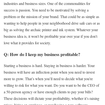
industries and business sizes. One of the commonalities for
success is passion. You need to be motivated by solving a
problem or the mission of your brand. That could be as simple as
wanting to help people in your neighborhood drive safe cars or as
big as solving the archaic printer and ink system. Whatever your
business idea is, it won’t be profitable year over year if you don’t
love what it provides for society.
Q: How do I keep my business profitable?
Starting a business is hard. Staying in business is harder. Your
business will have an inflection point when you need to invest
more to grow. That’s when you’ll need to decide what you’re
willing to risk for what you want. Do you want to be the CEO of
a 50-person agency or have enough clients to pay your bills?
These decisions will dictate your profitability, whether it’s raising
prices, hiring an employee, or purchasing a new software.