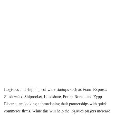
Logistics and shipping software startups such as Ecom Express,
Shadowfax, Shiprocket, Loadshare, Porter, Borzo, and Zypp
Electric, are looking at broadening their partnerships with quick
commerce firms. While this will help the logistics players increase