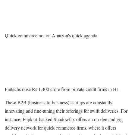
Quick commerce not on Amazon’s quick agenda
Fintechs raise Rs 1,400 crore from private credit firms in H1
These B2B (business-to-business) startups are constantly
innovating and fine-tuning their offerings for swift deliveries. For
instance, Flipkart-backed Shadowfax offers an on-demand gig
delivery network for quick commerce firms, where it offers