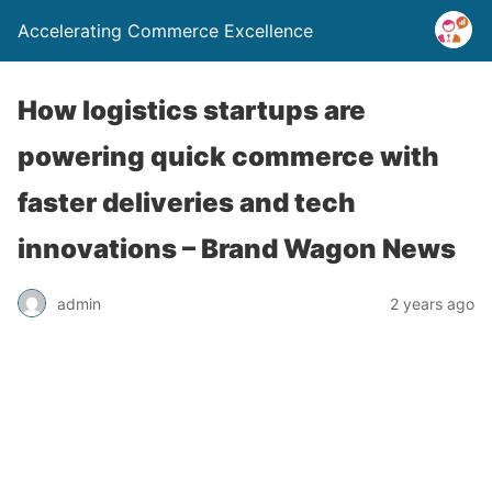
Accelerating Commerce Excellence
How logistics startups are
powering quick commerce with
faster deliveries and tech
innovations – Brand Wagon News
admin
2 years ago