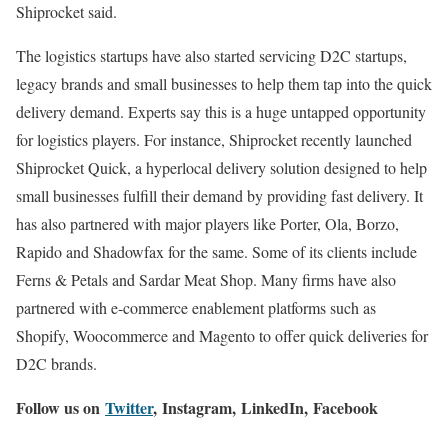
Shiprocket said.
The logistics startups have also started servicing D2C startups,
legacy brands and small businesses to help them tap into the quick
delivery demand. Experts say this is a huge untapped opportunity
for logistics players. For instance, Shiprocket recently launched
Shiprocket Quick, a hyperlocal delivery solution designed to help
small businesses fulfill their demand by providing fast delivery. It
has also partnered with major players like Porter, Ola, Borzo,
Rapido and Shadowfax for the same. Some of its clients include
Ferns & Petals and Sardar Meat Shop. Many firms have also
partnered with e-commerce enablement platforms such as
Shopify, Woocommerce and Magento to offer quick deliveries for
D2C brands.
Follow us on
Twitter
,
Instagram
,
LinkedIn,
Facebook