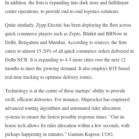
In addition, the firm is expanding into dark store and fulfillment
center operations, to provide end-to-end logistics solutions.
Quite similarly, Zypp Electric has been deploying the fleet across
quick commerce players such as Zepto, Blinkit and BBNow in
Delhi, Bengaluru and Mumbai. According to sources, the firm
caters to almost 15-20% of all quick commerce orders delivered in
Delhi NCR. It is expanding to 4-5 more cities over the next 12
months to meet the growing demand. It also employs IOT-based
real-time tracking to optimise delivery routes.
Technology is at the centre of these startups’ ability to provide
swift, efficient deliveries. For instance, Shiprocket has employed
advanced routing algorithms and automated rider allocation
systems to ensure the fastest possible response times. “Our in-
house tech allows for rider allocation within a few seconds, with
pickups happening in minutes,” Gautam Kapoor, COO,