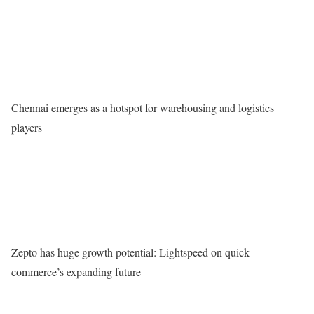
Chennai emerges as a hotspot for warehousing and logistics
players
Zepto has huge growth potential: Lightspeed on quick
commerce’s expanding future