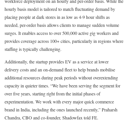
workforce deployment on an hourly and per-order basis. While the
hourly basis model is tailored to match fluctuating demand by
placing people at dark stores in as low as 4-9 hour shifts as
needed, per-order basis allows clients to manage sudden volume
surges. It enables access to over 500,000 active gig workers and
provides coverage across 100+ cities, particularly in regions where
staffing is typically challenging.
Additionally, the startup provides EV as a service at lower
delivery costs and an on-demand fleet to help brands mobilise
additional resources during peak periods without overextending
capacity in quieter times. “We have been serving the segment for
over five years, starting right from the initial phases of
experimentation. We work with every major quick commerce
brand in India, including the ones launched recently,” Praharsh
Chandra, CBO and co-founder, Shadowfax told FE.