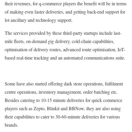
their revenues, for q-commerce players the benefit will be in terms
of making even faster deliveries, and getting back-end support for
lot ancillary and technology support.
The services provided by these third-party startups include last-
mile fleets, on-demand gig delivery, cold-chain capabilities,
optimisation of delivery routes, advanced route optimisation, IoT-
based real-time tracking and an automated communications suite.
Some have also started offering dark store operations, fulfilment
centre operations, inventory management, order batching etc.
Besides catering to 10-15 minute deliveries for quick commerce
players such as Zepto, Blinkit and BBNow, they are also using
their capabilities to cater to 30-60-minute deliveries for various
brands.